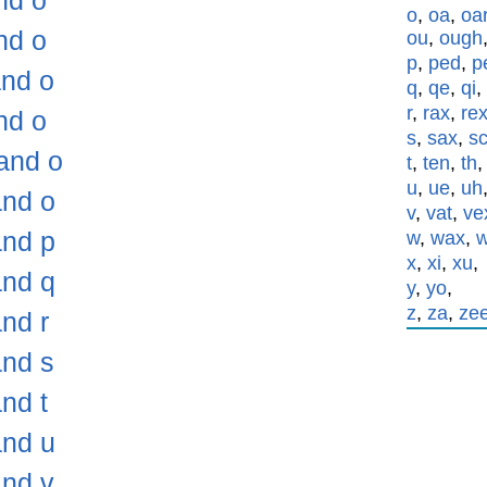
nd o
o
,
oa
,
oa
nd o
ou
,
ough
p
,
ped
,
p
and o
q
,
qe
,
qi
,
r
,
rax
,
re
nd o
s
,
sax
,
s
and o
t
,
ten
,
th
u
,
ue
,
uh
and o
v
,
vat
,
ve
and p
w
,
wax
,
x
,
xi
,
xu
,
and q
y
,
yo
,
z
,
za
,
ze
nd r
and s
nd t
and u
and v