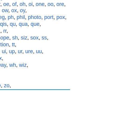
r
,
oe
,
of
,
oh
,
oi
,
one
,
oo
,
ore
,
,
ow
,
ox
,
oy
,
eg
,
ph
,
phil
,
photo
,
port
,
pox
,
qis
,
qu
,
qua
,
que
,
x
,
rr
,
cope
,
sh
,
siz
,
sox
,
ss
,
,
tion
,
tt
,
,
ui
,
up
,
ur
,
ure
,
uu
,
x
,
way
,
wh
,
wiz
,
e
,
zo
,