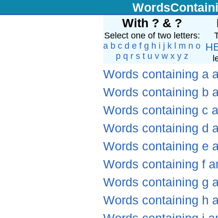
WordsContain
With ? & ?
Select one of two letters:
T
a
b
c
d
e
f
g
h
i
j
k
l
m
n
o
H
p
q
r
s
t
u
v
w
x
y
z
l
Words containing a 
Words containing b 
Words containing c 
Words containing d 
Words containing e 
Words containing f a
Words containing g 
Words containing h 