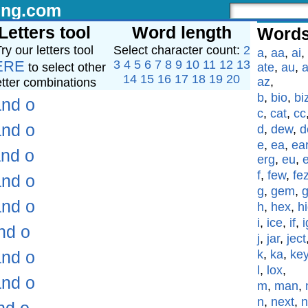
ing.com
Letters tool
Word length
Words
ry our letters tool
Select character count:
2
a
,
aa
,
ai
,
ERE
3
4
5
6
7
8
9
10
11
12
13
to select other
ate
,
au
,
a
14
15
16
17
18
19
20
az
,
etter combinations
b
,
bio
,
bi
and o
c
,
cat
,
cc
and o
d
,
dew
,
d
e
,
ea
,
ea
and o
erg
,
eu
,
f
,
few
,
fe
and o
g
,
gem
,
and o
h
,
hex
,
h
i
,
ice
,
if
,
i
nd o
j
,
jar
,
ject
and o
k
,
ka
,
ke
l
,
lox
,
and o
m
,
man
,
n
,
next
,
n