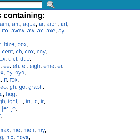
 containing:
aim
,
ant
,
aqua
,
ar
,
arch
,
art
,
uto
,
avow
,
aw
,
ax
,
axe
,
ay
,
z
,
bize
,
box
,
,
cent
,
ch
,
cox
,
coy
,
ex
,
dict
,
due
,
r
,
ee
,
eh
,
ei
,
eigh
,
eme
,
er
,
ex
,
ey
,
eye
,
z
,
ff
,
fox
,
geo
,
gh
,
go
,
graph
,
id
,
hog
,
gh
,
ight
,
ii
,
in
,
iq
,
ir
,
,
jet
,
jo
,
y
,
max
,
me
,
men
,
my
,
g
,
nix
,
nova
,