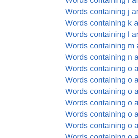
Words containing i a
Words containing j a
Words containing k 
Words containing l a
Words containing m 
Words containing n 
Words containing o 
Words containing o 
Words containing o a
Words containing o 
Words containing o a
Words containing o 
Words containing o 