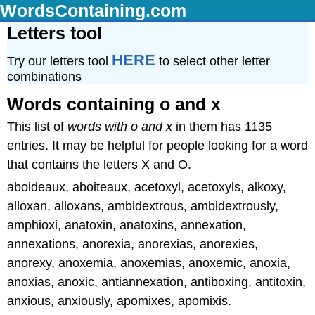
WordsContaining.com
Letters tool
HERE
Try our letters tool
to select other letter
combinations
Words containing o and x
This list of
words with o and x
in them has 1135
entries. It may be helpful for people looking for a word
that contains the letters X and O.
aboideaux, aboiteaux, acetoxyl, acetoxyls, alkoxy,
alloxan, alloxans, ambidextrous, ambidextrously,
amphioxi, anatoxin, anatoxins, annexation,
annexations, anorexia, anorexias, anorexies,
anorexy, anoxemia, anoxemias, anoxemic, anoxia,
anoxias, anoxic, antiannexation, antiboxing, antitoxin,
anxious, anxiously, apomixes, apomixis.