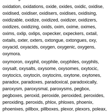
oxidation, oxidations, oxide, oxides, oxidic, oxidise,
oxidised, oxidiser, oxidisers, oxidises, oxidising,
oxidizable, oxidize, oxidized, oxidizer, oxidizers,
oxidizes, oxidizing, oxids, oxim, oxime, oximes,
oxims, oxlip, oxlips, oxpecker, oxpeckers, oxtail,
oxtails, oxter, oxters, oxtongue, oxtongues, oxy,
oxyacid, oxyacids, oxygen, oxygenic, oxygens,
oxymora.
oxymoron, oxyphil, oxyphile, oxyphiles, oxyphils,
oxysalt, oxysalts, oxysome, oxysomes, oxytocic,
oxytocics, oxytocin, oxytocins, oxytone, oxytones,
paradox, paradoxes, paradoxical, paradoxically,
paroxysm, paroxysmal, paroxysms, pegbox,
pegboxes, peroxid, peroxide, peroxided, peroxides,
peroxiding, peroxids, phlox, phloxes, phoenix,
phoenixes, pillbox, pillboxes, plexor, plexors, poleax,