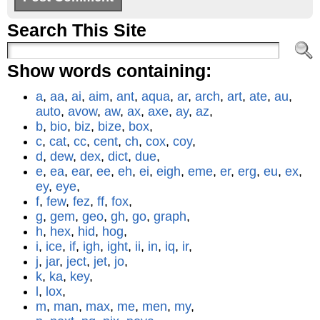
Search This Site
Show words containing:
a
,
aa
,
ai
,
aim
,
ant
,
aqua
,
ar
,
arch
,
art
,
ate
,
au
,
auto
,
avow
,
aw
,
ax
,
axe
,
ay
,
az
,
b
,
bio
,
biz
,
bize
,
box
,
c
,
cat
,
cc
,
cent
,
ch
,
cox
,
coy
,
d
,
dew
,
dex
,
dict
,
due
,
e
,
ea
,
ear
,
ee
,
eh
,
ei
,
eigh
,
eme
,
er
,
erg
,
eu
,
ex
,
ey
,
eye
,
f
,
few
,
fez
,
ff
,
fox
,
g
,
gem
,
geo
,
gh
,
go
,
graph
,
h
,
hex
,
hid
,
hog
,
i
,
ice
,
if
,
igh
,
ight
,
ii
,
in
,
iq
,
ir
,
j
,
jar
,
ject
,
jet
,
jo
,
k
,
ka
,
key
,
l
,
lox
,
m
,
man
,
max
,
me
,
men
,
my
,