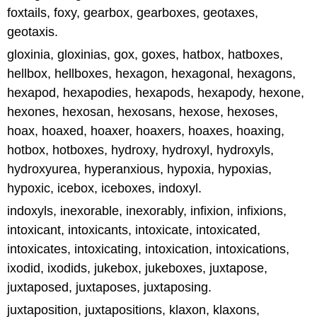
foxtails, foxy, gearbox, gearboxes, geotaxes,
geotaxis.
gloxinia, gloxinias, gox, goxes, hatbox, hatboxes,
hellbox, hellboxes, hexagon, hexagonal, hexagons,
hexapod, hexapodies, hexapods, hexapody, hexone,
hexones, hexosan, hexosans, hexose, hexoses,
hoax, hoaxed, hoaxer, hoaxers, hoaxes, hoaxing,
hotbox, hotboxes, hydroxy, hydroxyl, hydroxyls,
hydroxyurea, hyperanxious, hypoxia, hypoxias,
hypoxic, icebox, iceboxes, indoxyl.
indoxyls, inexorable, inexorably, infixion, infixions,
intoxicant, intoxicants, intoxicate, intoxicated,
intoxicates, intoxicating, intoxication, intoxications,
ixodid, ixodids, jukebox, jukeboxes, juxtapose,
juxtaposed, juxtaposes, juxtaposing.
juxtaposition, juxtapositions, klaxon, klaxons,