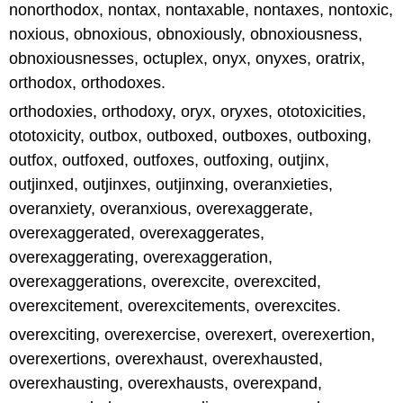
nonorthodox, nontax, nontaxable, nontaxes, nontoxic,
noxious, obnoxious, obnoxiously, obnoxiousness,
obnoxiousnesses, octuplex, onyx, onyxes, oratrix,
orthodox, orthodoxes.
orthodoxies, orthodoxy, oryx, oryxes, ototoxicities,
ototoxicity, outbox, outboxed, outboxes, outboxing,
outfox, outfoxed, outfoxes, outfoxing, outjinx,
outjinxed, outjinxes, outjinxing, overanxieties,
overanxiety, overanxious, overexaggerate,
overexaggerated, overexaggerates,
overexaggerating, overexaggeration,
overexaggerations, overexcite, overexcited,
overexcitement, overexcitements, overexcites.
overexciting, overexercise, overexert, overexertion,
overexertions, overexhaust, overexhausted,
overexhausting, overexhausts, overexpand,