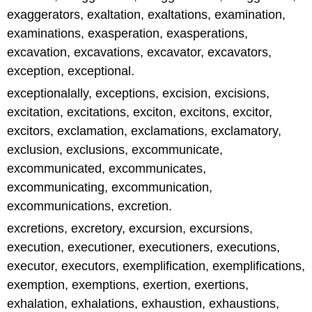
exaggerators, exaltation, exaltations, examination,
examinations, exasperation, exasperations,
excavation, excavations, excavator, excavators,
exception, exceptional.
exceptionalally, exceptions, excision, excisions,
excitation, excitations, exciton, excitons, excitor,
excitors, exclamation, exclamations, exclamatory,
exclusion, exclusions, excommunicate,
excommunicated, excommunicates,
excommunicating, excommunication,
excommunications, excretion.
excretions, excretory, excursion, excursions,
execution, executioner, executioners, executions,
executor, executors, exemplification, exemplifications,
exemption, exemptions, exertion, exertions,
exhalation, exhalations, exhaustion, exhaustions,