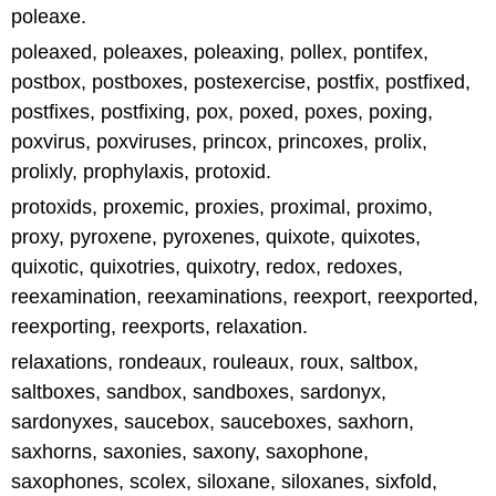
poleaxe.
poleaxed, poleaxes, poleaxing, pollex, pontifex,
postbox, postboxes, postexercise, postfix, postfixed,
postfixes, postfixing, pox, poxed, poxes, poxing,
poxvirus, poxviruses, princox, princoxes, prolix,
prolixly, prophylaxis, protoxid.
protoxids, proxemic, proxies, proximal, proximo,
proxy, pyroxene, pyroxenes, quixote, quixotes,
quixotic, quixotries, quixotry, redox, redoxes,
reexamination, reexaminations, reexport, reexported,
reexporting, reexports, relaxation.
relaxations, rondeaux, rouleaux, roux, saltbox,
saltboxes, sandbox, sandboxes, sardonyx,
sardonyxes, saucebox, sauceboxes, saxhorn,
saxhorns, saxonies, saxony, saxophone,
saxophones, scolex, siloxane, siloxanes, sixfold,