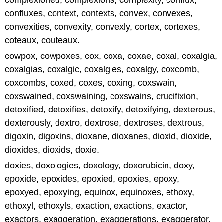
complexioned, complexions, complexity, conflux,
confluxes, context, contexts, convex, convexes,
convexities, convexity, convexly, cortex, cortexes,
coteaux, couteaux.
cowpox, cowpoxes, cox, coxa, coxae, coxal, coxalgia,
coxalgias, coxalgic, coxalgies, coxalgy, coxcomb,
coxcombs, coxed, coxes, coxing, coxswain,
coxswained, coxswaining, coxswains, crucifixion,
detoxified, detoxifies, detoxify, detoxifying, dexterous,
dexterously, dextro, dextrose, dextroses, dextrous,
digoxin, digoxins, dioxane, dioxanes, dioxid, dioxide,
dioxides, dioxids, doxie.
doxies, doxologies, doxology, doxorubicin, doxy,
epoxide, epoxides, epoxied, epoxies, epoxy,
epoxyed, epoxying, equinox, equinoxes, ethoxy,
ethoxyl, ethoxyls, exaction, exactions, exactor,
exactors, exaggeration, exaggerations, exaggerator,