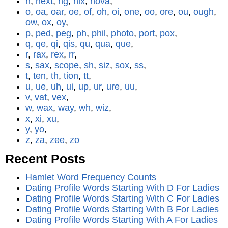
n
,
next
,
ng
,
nix
,
nova
,
o
,
oa
,
oar
,
oe
,
of
,
oh
,
oi
,
one
,
oo
,
ore
,
ou
,
ough
,
ow
,
ox
,
oy
,
p
,
ped
,
peg
,
ph
,
phil
,
photo
,
port
,
pox
,
q
,
qe
,
qi
,
qis
,
qu
,
qua
,
que
,
r
,
rax
,
rex
,
rr
,
s
,
sax
,
scope
,
sh
,
siz
,
sox
,
ss
,
t
,
ten
,
th
,
tion
,
tt
,
u
,
ue
,
uh
,
ui
,
up
,
ur
,
ure
,
uu
,
v
,
vat
,
vex
,
w
,
wax
,
way
,
wh
,
wiz
,
x
,
xi
,
xu
,
y
,
yo
,
z
,
za
,
zee
,
zo
Recent Posts
Hamlet Word Frequency Counts
Dating Profile Words Starting With D For Ladies
Dating Profile Words Starting With C For Ladies
Dating Profile Words Starting With B For Ladies
Dating Profile Words Starting With A For Ladies