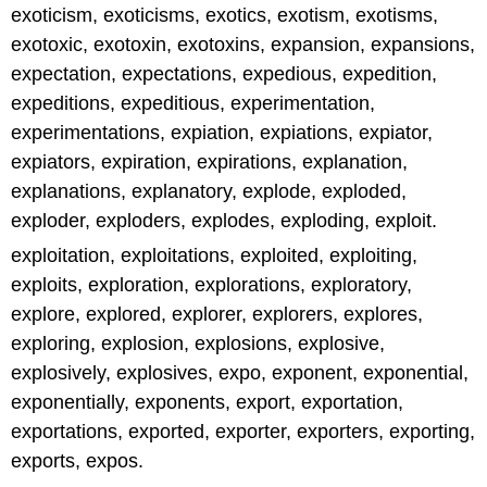
exoticism, exoticisms, exotics, exotism, exotisms,
exotoxic, exotoxin, exotoxins, expansion, expansions,
expectation, expectations, expedious, expedition,
expeditions, expeditious, experimentation,
experimentations, expiation, expiations, expiator,
expiators, expiration, expirations, explanation,
explanations, explanatory, explode, exploded,
exploder, exploders, explodes, exploding, exploit.
exploitation, exploitations, exploited, exploiting,
exploits, exploration, explorations, exploratory,
explore, explored, explorer, explorers, explores,
exploring, explosion, explosions, explosive,
explosively, explosives, expo, exponent, exponential,
exponentially, exponents, export, exportation,
exportations, exported, exporter, exporters, exporting,
exports, expos.