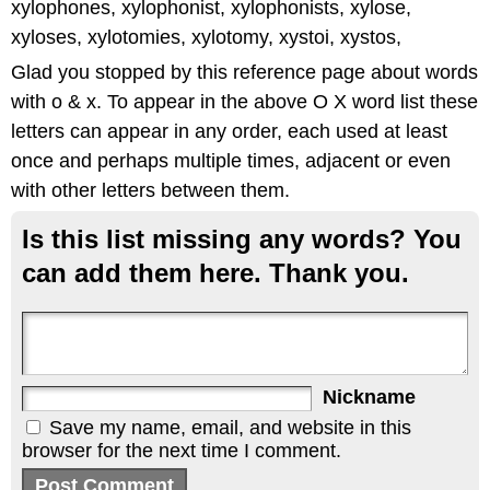
xylophones, xylophonist, xylophonists, xylose,
xyloses, xylotomies, xylotomy, xystoi, xystos,
Glad you stopped by this reference page about words
with o & x. To appear in the above O X word list these
letters can appear in any order, each used at least
once and perhaps multiple times, adjacent or even
with other letters between them.
Is this list missing any words? You
can add them here. Thank you.
Nickname
Save my name, email, and website in this
browser for the next time I comment.