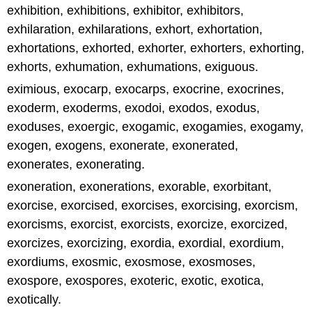
exhibition, exhibitions, exhibitor, exhibitors,
exhilaration, exhilarations, exhort, exhortation,
exhortations, exhorted, exhorter, exhorters, exhorting,
exhorts, exhumation, exhumations, exiguous.
eximious, exocarp, exocarps, exocrine, exocrines,
exoderm, exoderms, exodoi, exodos, exodus,
exoduses, exoergic, exogamic, exogamies, exogamy,
exogen, exogens, exonerate, exonerated,
exonerates, exonerating.
exoneration, exonerations, exorable, exorbitant,
exorcise, exorcised, exorcises, exorcising, exorcism,
exorcisms, exorcist, exorcists, exorcize, exorcized,
exorcizes, exorcizing, exordia, exordial, exordium,
exordiums, exosmic, exosmose, exosmoses,
exospore, exospores, exoteric, exotic, exotica,
exotically.