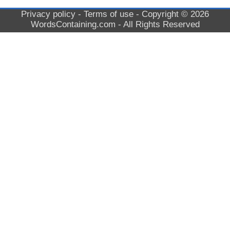
Privacy policy
-
Terms of use
- Copyright © 2026
WordsContaining.com
- All Rights Reserved