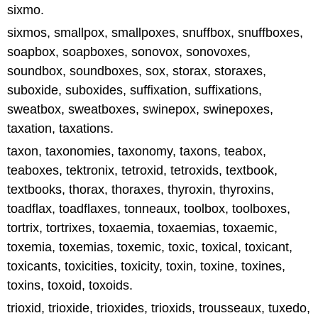
sixmo.
sixmos, smallpox, smallpoxes, snuffbox, snuffboxes,
soapbox, soapboxes, sonovox, sonovoxes,
soundbox, soundboxes, sox, storax, storaxes,
suboxide, suboxides, suffixation, suffixations,
sweatbox, sweatboxes, swinepox, swinepoxes,
taxation, taxations.
taxon, taxonomies, taxonomy, taxons, teabox,
teaboxes, tektronix, tetroxid, tetroxids, textbook,
textbooks, thorax, thoraxes, thyroxin, thyroxins,
toadflax, toadflaxes, tonneaux, toolbox, toolboxes,
tortrix, tortrixes, toxaemia, toxaemias, toxaemic,
toxemia, toxemias, toxemic, toxic, toxical, toxicant,
toxicants, toxicities, toxicity, toxin, toxine, toxines,
toxins, toxoid, toxoids.
trioxid, trioxide, trioxides, trioxids, trousseaux, tuxedo,