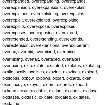
overexpanded, overexpanding, overexpands,
overexpansion, overexpansions, overexplain,
overexplained, overexplaining, overexplains,
overexploit, overexploited, overexploiting,
overexploits, overexpose, overexposed,
overexposes, overexposing, overextend,
overextended, overextending, overextends,
overextension, overextensions, overexuberant,
overlax, overmix, overmixed, overmixes.
overmixing, overtax, overtaxed, overtaxes,
overtaxing, ox, oxalate, oxalated, oxalates, oxalating,
oxalic, oxalis, oxalises, oxazine, oxazines, oxblood,
oxbloods, oxbow, oxbows, oxcart, oxcarts, oxen,
oxes, oxeye, oxeyes, oxford, oxfords, oxheart,
oxhearts, oxid, oxidable, oxidant, oxidants, oxidase,
oxidases, oxidasic, oxidate, oxidated, oxidates,
oxidating.