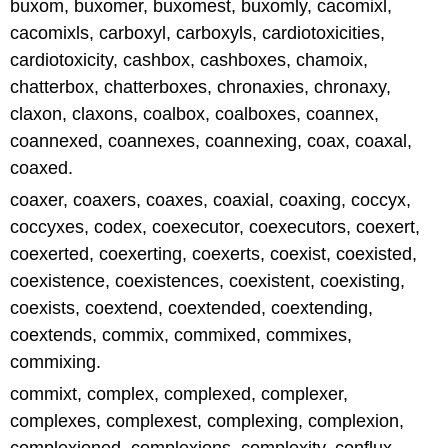
buxom, buxomer, buxomest, buxomly, cacomixl,
cacomixls, carboxyl, carboxyls, cardiotoxicities,
cardiotoxicity, cashbox, cashboxes, chamoix,
chatterbox, chatterboxes, chronaxies, chronaxy,
claxon, claxons, coalbox, coalboxes, coannex,
coannexed, coannexes, coannexing, coax, coaxal,
coaxed.
coaxer, coaxers, coaxes, coaxial, coaxing, coccyx,
coccyxes, codex, coexecutor, coexecutors, coexert,
coexerted, coexerting, coexerts, coexist, coexisted,
coexistence, coexistences, coexistent, coexisting,
coexists, coextend, coextended, coextending,
coextends, commix, commixed, commixes,
commixing.
commixt, complex, complexed, complexer,
complexes, complexest, complexing, complexion,