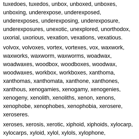
tuxedoes, tuxedos, unbox, unboxed, unboxes,
unboxing, underexpose, underexposed,
underexposes, underexposing, underexposure,
underexposures, unexotic, unexplored, unorthodox,
uxorial, uxorious, vexation, vexations, vexatious.
volvox, volvoxes, vortex, vortexes, vox, waxwork,
waxworks, waxworm, waxworms, woadwax,
woadwaxes, woodbox, woodboxes, woodwax,
woodwaxes, workbox, workboxes, xanthoma,
xanthomas, xanthomata, xanthone, xanthones,
xanthous, xenogamies, xenogamy, xenogenies,
xenogeny, xenolith, xenoliths, xenon, xenons,
xenophobe, xenophobes, xenophobia, xerosere,
xeroseres.
xeroses, xerosis, xerotic, xiphoid, xiphoids, xylocarp,
xylocarps, xyloid, xylol, xylols, xylophone,