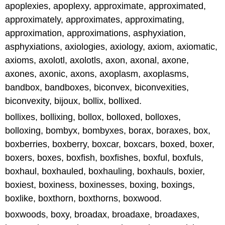
apoplexies, apoplexy, approximate, approximated,
approximately, approximates, approximating,
approximation, approximations, asphyxiation,
asphyxiations, axiologies, axiology, axiom, axiomatic,
axioms, axolotl, axolotls, axon, axonal, axone,
axones, axonic, axons, axoplasm, axoplasms,
bandbox, bandboxes, biconvex, biconvexities,
biconvexity, bijoux, bollix, bollixed.
bollixes, bollixing, bollox, bolloxed, bolloxes,
bolloxing, bombyx, bombyxes, borax, boraxes, box,
boxberries, boxberry, boxcar, boxcars, boxed, boxer,
boxers, boxes, boxfish, boxfishes, boxful, boxfuls,
boxhaul, boxhauled, boxhauling, boxhauls, boxier,
boxiest, boxiness, boxinesses, boxing, boxings,
boxlike, boxthorn, boxthorns, boxwood.
boxwoods, boxy, broadax, broadaxe, broadaxes,