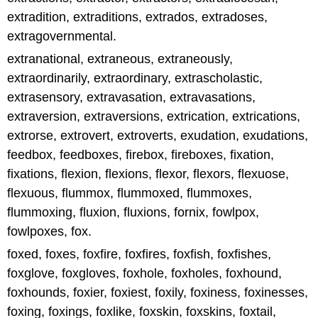
extradition, extraditions, extrados, extradoses,
extragovernmental.
extranational, extraneous, extraneously,
extraordinarily, extraordinary, extrascholastic,
extrasensory, extravasation, extravasations,
extraversion, extraversions, extrication, extrications,
extrorse, extrovert, extroverts, exudation, exudations,
feedbox, feedboxes, firebox, fireboxes, fixation,
fixations, flexion, flexions, flexor, flexors, flexuose,
flexuous, flummox, flummoxed, flummoxes,
flummoxing, fluxion, fluxions, fornix, fowlpox,
fowlpoxes, fox.
foxed, foxes, foxfire, foxfires, foxfish, foxfishes,
foxglove, foxgloves, foxhole, foxholes, foxhound,
foxhounds, foxier, foxiest, foxily, foxiness, foxinesses,
foxing, foxings, foxlike, foxskin, foxskins, foxtail,