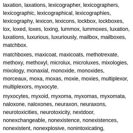
laxation, laxations, lexicographer, lexicographers,
lexicographic, lexicographical, lexicographies,
lexicography, lexicon, lexicons, lockbox, lockboxes,
lox, loxed, loxes, loxing, lummox, lummoxes, luxation,
luxations, luxurious, luxuriously, mailbox, mailboxes,
matchbox.
matchboxes, maxicoat, maxicoats, methotrexate,
methoxy, methoxyl, microlux, microluxes, mixologies,
mixology, monaxial, monoxide, monoxides,
morceaux, moxa, moxas, moxie, moxies, multiplexor,
multiplexors, myxocyte.
myxocytes, myxoid, myxoma, myxomas, myxomata,
naloxone, naloxones, neuraxon, neuraxons,
neurotoxicities, neurotoxicity, nextdoor,
nonexchangeable, nonexistence, nonexistences,
nonexistent, nonexplosive, nonintoxicating,