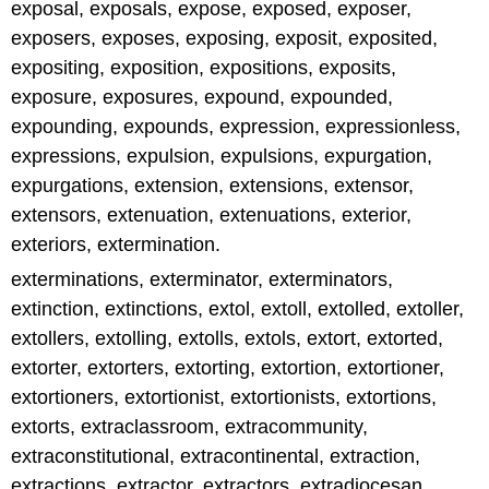
exposal, exposals, expose, exposed, exposer,
exposers, exposes, exposing, exposit, exposited,
expositing, exposition, expositions, exposits,
exposure, exposures, expound, expounded,
expounding, expounds, expression, expressionless,
expressions, expulsion, expulsions, expurgation,
expurgations, extension, extensions, extensor,
extensors, extenuation, extenuations, exterior,
exteriors, extermination.
exterminations, exterminator, exterminators,
extinction, extinctions, extol, extoll, extolled, extoller,
extollers, extolling, extolls, extols, extort, extorted,
extorter, extorters, extorting, extortion, extortioner,
extortioners, extortionist, extortionists, extortions,
extorts, extraclassroom, extracommunity,
extraconstitutional, extracontinental, extraction,
extractions, extractor, extractors, extradiocesan,