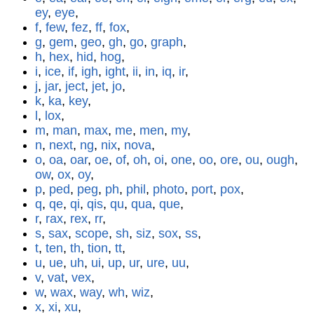
ey
,
eye
,
f
,
few
,
fez
,
ff
,
fox
,
g
,
gem
,
geo
,
gh
,
go
,
graph
,
h
,
hex
,
hid
,
hog
,
i
,
ice
,
if
,
igh
,
ight
,
ii
,
in
,
iq
,
ir
,
j
,
jar
,
ject
,
jet
,
jo
,
k
,
ka
,
key
,
l
,
lox
,
m
,
man
,
max
,
me
,
men
,
my
,
n
,
next
,
ng
,
nix
,
nova
,
o
,
oa
,
oar
,
oe
,
of
,
oh
,
oi
,
one
,
oo
,
ore
,
ou
,
ough
,
ow
,
ox
,
oy
,
p
,
ped
,
peg
,
ph
,
phil
,
photo
,
port
,
pox
,
q
,
qe
,
qi
,
qis
,
qu
,
qua
,
que
,
r
,
rax
,
rex
,
rr
,
s
,
sax
,
scope
,
sh
,
siz
,
sox
,
ss
,
t
,
ten
,
th
,
tion
,
tt
,
u
,
ue
,
uh
,
ui
,
up
,
ur
,
ure
,
uu
,
v
,
vat
,
vex
,
w
,
wax
,
way
,
wh
,
wiz
,
x
,
xi
,
xu
,