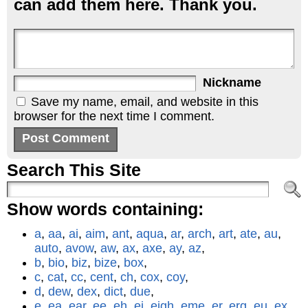
can add them here. Thank you.
Nickname
Save my name, email, and website in this
browser for the next time I comment.
Search This Site
Show words containing:
a
,
aa
,
ai
,
aim
,
ant
,
aqua
,
ar
,
arch
,
art
,
ate
,
au
,
auto
,
avow
,
aw
,
ax
,
axe
,
ay
,
az
,
b
,
bio
,
biz
,
bize
,
box
,
c
,
cat
,
cc
,
cent
,
ch
,
cox
,
coy
,
d
,
dew
,
dex
,
dict
,
due
,
e
,
ea
,
ear
,
ee
,
eh
,
ei
,
eigh
,
eme
,
er
,
erg
,
eu
,
ex
,