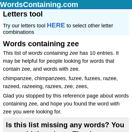
WordsContaining.com
Letters tool
HERE
Try our letters tool
to select other letter
combinations
Words containing zee
This list of
words containing zee
has 10 entries. It
may be helpful for people looking for words that
contain zee, and words with zee.
chimpanzee, chimpanzees, fuzee, fuzees, razee,
razeed, razeeing, razees, zee, zees,
Glad you stopped by this reference page about words
containing zee, and hope you found the word with
zee you were looking for.
Is this list missing any words? You