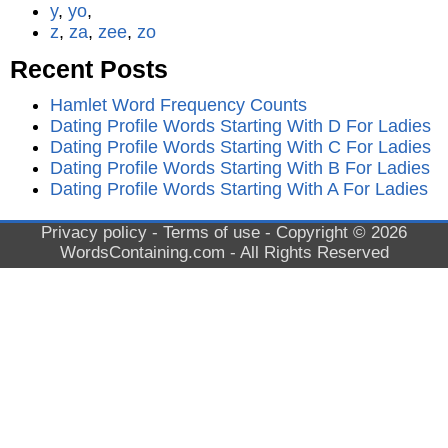
y
,
yo
,
z
,
za
,
zee
,
zo
Recent Posts
Hamlet Word Frequency Counts
Dating Profile Words Starting With D For Ladies
Dating Profile Words Starting With C For Ladies
Dating Profile Words Starting With B For Ladies
Dating Profile Words Starting With A For Ladies
Privacy policy
-
Terms of use
- Copyright © 2026
WordsContaining.com
- All Rights Reserved