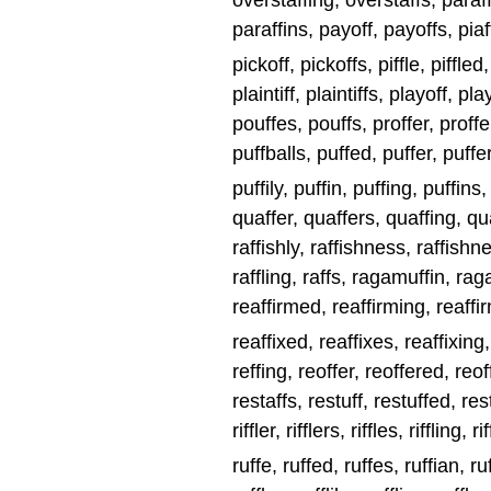
overstaffing, overstaffs, paraff
paraffins, payoff, payoffs, piaff
pickoff, pickoffs, piffle, piffled, 
plaintiff, plaintiffs, playoff, pl
pouffes, pouffs, proffer, proffe
puffballs, puffed, puffer, puffer
puffily, puffin, puffing, puffins
quaffer, quaffers, quaffing, quaff
raffishly, raffishness, raffishnes
raffling, raffs, ragamuffin, rag
reaffirmed, reaffirming, reaffir
reaffixed, reaffixes, reaffixing
reffing, reoffer, reoffered, reof
restaffs, restuff, restuffed, restuf
riffler, rifflers, riffles, riffling, ri
ruffe, ruffed, ruffes, ruffian, ruf