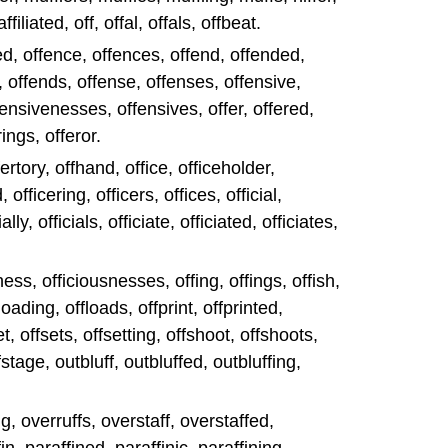
ffiliated, off, offal, offals, offbeat.
fed, offence, offences, offend, offended,
, offends, offense, offenses, offensive,
fensivenesses, offensives, offer, offered,
rings, offeror.
fertory, offhand, office, officeholder,
 officering, officers, offices, official,
lly, officials, officiate, officiated, officiates,
sness, officiousnesses, offing, offings, offish,
loading, offloads, offprint, offprinted,
set, offsets, offsetting, offshoot, offshoots,
fstage, outbluff, outbluffed, outbluffing,
ng, overruffs, overstaff, overstaffed,