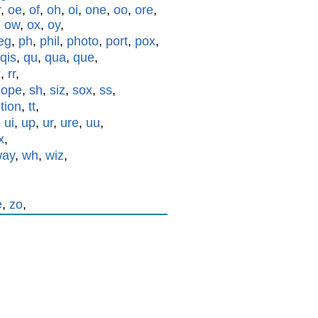
r
,
oe
,
of
,
oh
,
oi
,
one
,
oo
,
ore
,
,
ow
,
ox
,
oy
,
eg
,
ph
,
phil
,
photo
,
port
,
pox
,
qis
,
qu
,
qua
,
que
,
x
,
rr
,
cope
,
sh
,
siz
,
sox
,
ss
,
,
tion
,
tt
,
,
ui
,
up
,
ur
,
ure
,
uu
,
x
,
way
,
wh
,
wiz
,
e
,
zo
,