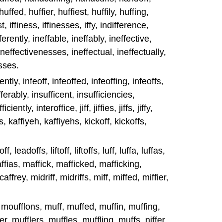
ffed, huffier, huffiest, huffily, huffing,
est, iffiness, iffinesses, iffy, indifference,
ferently, ineffable, ineffably, ineffective,
ineffectivenesses, ineffectual, ineffectually,
sses.
iently, infeoff, infeoffed, infeoffing, infeoffs,
ferably, insufficent, insufficiencies,
iently, interoffice, jiff, jiffies, jiffs, jiffy,
s, kaffiyeh, kaffiyehs, kickoff, kickoffs,
, leadoffs, liftoff, liftoffs, luff, luffa, luffas,
maffias, maffick, mafficked, mafficking,
ffrey, midriff, midriffs, miff, miffed, miffier,
 moufflons, muff, muffed, muffin, muffing,
r, mufflers, muffles, muffling, muffs, niffer,