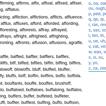
firming, affirms, affix, affixal, affixed, affixer,
o
,
oa
,
oa
ou
,
ough
ng, afflatus.
p
,
ped
,
p
licting, affliction, afflictions, afflicts, affluence,
q
,
qe
,
qi
,
 afflux, affluxes, afford, afforded, affording,
r
,
rax
,
re
fforesting, afforests, affray, affrayed,
s
,
sax
,
s
t
,
ten
,
th
ffrays, affright, affrighted, affrighting,
u
,
ue
,
uh
ffronting, affronts, affusion, affusions, agraffe,
v
,
vat
,
ve
w
,
wax
,
affle, baffled, baffler, bafflers, baffles,
x
,
xi
,
xu
,
y
,
yo
,
liffs, biff, biffed, biffies, biffin, biffing, biffins,
z
,
za
,
ze
 blowoff, blowoffs, bluff, bluffed, bluffer,
fly, bluffs, boff, boffin, boffins, boffo, boffola.
nt, bouffants, bouffe, bouffes, brushoff,
alo, buffaloed, buffaloes, buffaloing, buffalos,
ing, buffers, buffet, buffeted, buffeter,
ffi, buffier, buffiest, buffing, buffo, buffoon,