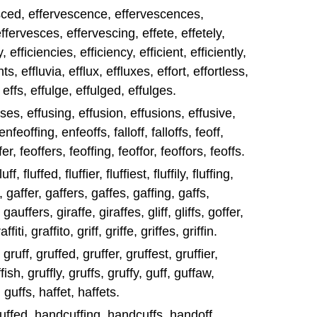
esced, effervescence, effervescences,
ffervesces, effervescing, effete, effetely,
, efficiencies, efficiency, efficient, efficiently,
nts, effluvia, efflux, effluxes, effort, effortless,
, effs, effulge, effulged, effulges.
uses, effusing, effusion, effusions, effusive,
nfeoffing, enfeoffs, falloff, falloffs, feoff,
er, feoffers, feoffing, feoffor, feoffors, feoffs.
uff, fluffed, fluffier, fluffiest, fluffily, fluffing,
d, gaffer, gaffers, gaffes, gaffing, gaffs,
auffers, giraffe, giraffes, gliff, gliffs, goffer,
iti, graffito, griff, griffe, griffes, griffin.
, gruff, gruffed, gruffer, gruffest, gruffier,
ffish, gruffly, gruffs, gruffy, guff, guffaw,
guffs, haffet, haffets.
dcuffed, handcuffing, handcuffs, handoff,