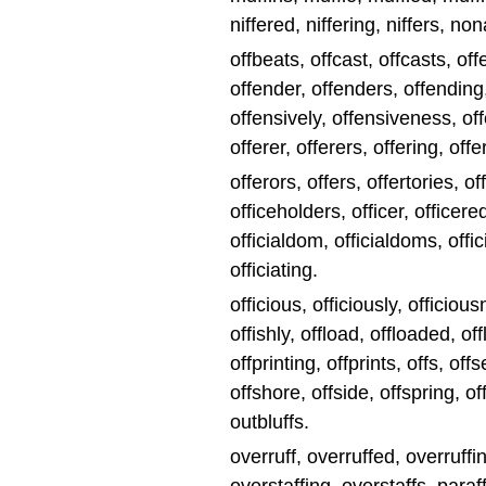
niffered, niffering, niffers, nona
offbeats, offcast, offcasts, of
offender, offenders, offending
offensively, offensiveness, of
offerer, offerers, offering, offe
offerors, offers, offertories, of
officeholders, officer, officered,
officialdom, officialdoms, officia
officiating.
officious, officiously, officiou
offishly, offload, offloaded, off
offprinting, offprints, offs, off
offshore, offside, offspring, of
outbluffs.
overruff, overruffed, overruffi