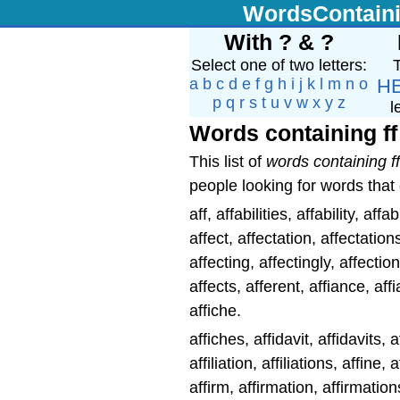
WordsContain
With ? & ?
Select one of two letters:
T
a
b
c
d
e
f
g
h
i
j
k
l
m
n
o
H
p
q
r
s
t
u
v
w
x
y
z
l
Words containing ff
This list of
words containing ff
people looking for words that 
aff, affabilities, affability, affa
affect, affectation, affectation
affecting, affectingly, affectio
affects, afferent, affiance, aff
affiche.
affiches, affidavit, affidavits, aff
affiliation, affiliations, affine, a
affirm, affirmation, affirmation