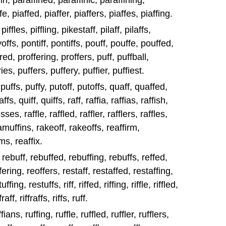
in, paraffined, paraffinic, paraffining,
e, piaffed, piaffer, piaffers, piaffes, piaffing.
piffles, piffling, pikestaff, pilaff, pilaffs,
ayoffs, pontiff, pontiffs, pouff, pouffe, pouffed,
red, proffering, proffers, puff, puffball,
ies, puffers, puffery, puffier, puffiest.
, puffs, puffy, putoff, putoffs, quaff, quaffed,
s, quiff, quiffs, raff, raffia, raffias, raffish,
ses, raffle, raffled, raffler, rafflers, raffles,
amuffins, rakeoff, rakeoffs, reaffirm,
ms, reaffix.
, rebuff, rebuffed, rebuffing, rebuffs, reffed,
fering, reoffers, restaff, restaffed, restaffing,
fing, restuffs, riff, riffed, riffing, riffle, riffled,
ffraff, riffraffs, riffs, ruff.
fians, ruffing, ruffle, ruffled, ruffler, rufflers,