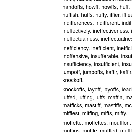
handoffs, howff, howffs, huff, hu
huffish, huffs, huffy, iffier, iffi
indifferences, indifferent, indif
ineffectively, ineffectiveness, 
ineffectualness, ineffectualne
inefficiency, inefficient, ineffic
inoffensive, insufferable, insuf
insufficiency, insufficient, insuffic
jumpoff, jumpoffs, kaffir, kaffir
knockoff.
knockoffs, layoff, layoffs, leadoff
luffed, luffing, luffs, maffia, 
mafficks, mastiff, mastiffs, mcca
miffiest, miffing, miffs, miffy.
moffette, moffettes, moufflon,
muffins, muffle, muffled, muffle