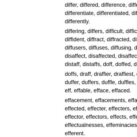
differ, differed, difference, dif
differentiate, differentiated, di
differently.
differing, differs, difficult, diff
diffident, diffract, diffracted, d
diffusers, diffuses, diffusing, d
disaffect, disaffected, disaffec
distaff, distaffs, doff, doffed, 
doffs, draff, draffier, draffiest,
duffer, duffers, duffle, duffles
eff, effable, efface, effaced.
effacement, effacements, effac
effected, effecter, effecters, e
effector, effectors, effects, ef
effectualnesses, effeminacies,
efferent.