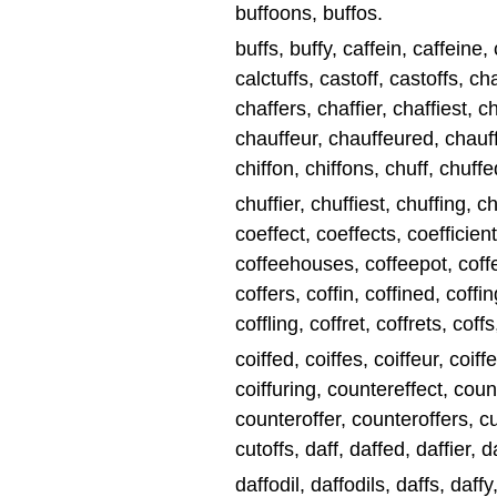
buffoons, buffos.
buffs, buffy, caffein, caffeine, c
calctuffs, castoff, castoffs, ch
chaffers, chaffier, chaffiest, c
chauffeur, chauffeured, chauff
chiffon, chiffons, chuff, chuffe
chuffier, chuffiest, chuffing, chuff
coeffect, coeffects, coefficien
coffeehouses, coffeepot, coffe
coffers, coffin, coffined, coffin
coffling, coffret, coffrets, coffs
coiffed, coiffes, coiffeur, coiff
coiffuring, countereffect, coun
counteroffer, counteroffers, cuf
cutoffs, daff, daffed, daffier, d
daffodil, daffodils, daffs, daff