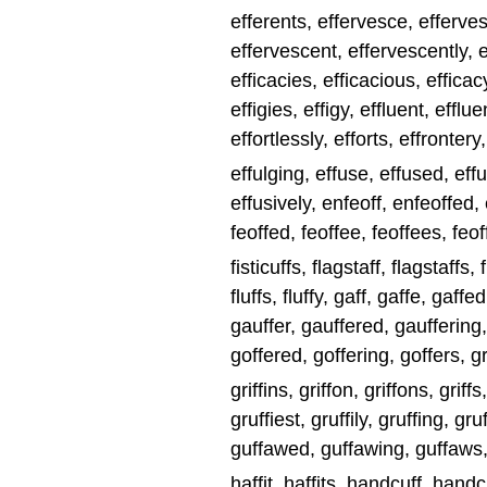
efferents, effervesce, efferv
effervescent, effervescently, e
efficacies, efficacious, efficacy
effigies, effigy, effluent, efflue
effortlessly, efforts, effrontery
effulging, effuse, effused, eff
effusively, enfeoff, enfeoffed, e
feoffed, feoffee, feoffees, feoff
fisticuffs, flagstaff, flagstaffs, fl
fluffs, fluffy, gaff, gaffe, gaffe
gauffer, gauffered, gauffering, g
goffered, goffering, goffers, graff
griffins, griffon, griffons, griffs
gruffiest, gruffily, gruffing, gru
guffawed, guffawing, guffaws, 
haffit, haffits, handcuff, han