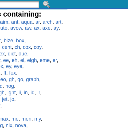
 containing:
aim
,
ant
,
aqua
,
ar
,
arch
,
art
,
uto
,
avow
,
aw
,
ax
,
axe
,
ay
,
z
,
bize
,
box
,
,
cent
,
ch
,
cox
,
coy
,
ex
,
dict
,
due
,
r
,
ee
,
eh
,
ei
,
eigh
,
eme
,
er
,
ex
,
ey
,
eye
,
z
,
ff
,
fox
,
geo
,
gh
,
go
,
graph
,
id
,
hog
,
gh
,
ight
,
ii
,
in
,
iq
,
ir
,
,
jet
,
jo
,
y
,
max
,
me
,
men
,
my
,
g
,
nix
,
nova
,