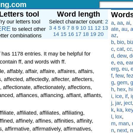
ing.com
Letters tool
Word length
Words
ry our letters tool
Select character count:
2
a
,
aa
,
ai
,
ERE
3
4
5
6
7
8
9
10
11
12
13
to select other
ate
,
au
,
a
14
15
16
17
18
19
20
az
,
etter combinations
b
,
bio
,
bi
c
,
cat
,
cc
has 1178 entries. It may be helpful for
d
,
dew
,
d
contain ff, and words with ff.
e
,
ea
,
ea
erg
,
eu
,
ble, affably, affair, affaire, affaires, affairs,
f
,
few
,
fe
s, affected, affectedly, affecter, affecters,
g
,
gem
,
n, affectionate, affectionately, affections,
h
,
hex
,
h
ianced, affiances, affiancing, affiant, affiants,
i
,
ice
,
if
,
i
j
,
jar
,
ject
k
,
ka
,
ke
iliate, affiliated, affiliates, affiliating,
l
,
lox
,
ffined, affinely, affines, affinities, affinity,
m
,
man
,
s, affirmative, affirmatively, affirmatives,
n
,
next
,
n