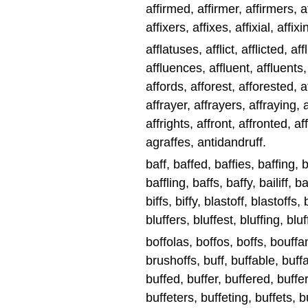
affirmed, affirmer, affirmers, af
affixers, affixes, affixial, affixi
afflatuses, afflict, afflicted, aff
affluences, affluent, affluents,
affords, afforest, afforested, a
affrayer, affrayers, affraying, a
affrights, affront, affronted, a
agraffes, antidandruff.
baff, baffed, baffies, baffing, b
baffling, baffs, baffy, bailiff, bai
biffs, biffy, blastoff, blastoffs,
bluffers, bluffest, bluffing, bluf
boffolas, boffos, boffs, bouffa
brushoffs, buff, buffable, buff
buffed, buffer, buffered, buffer
buffeters, buffeting, buffets, bu