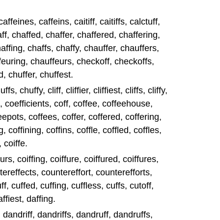
affeines, caffeins, caitiff, caitiffs, calctuff,
aff, chaffed, chaffer, chaffered, chaffering,
haffing, chaffs, chaffy, chauffer, chauffers,
euring, chauffeurs, checkoff, checkoffs,
d, chuffer, chuffest.
s, chuffy, cliff, cliffier, cliffiest, cliffs, cliffy,
t, coefficients, coff, coffee, coffeehouse,
epots, coffees, coffer, coffered, coffering,
g, coffining, coffins, coffle, coffled, coffles,
, coiffe.
eurs, coiffing, coiffure, coiffured, coiffures,
tereffects, countereffort, counterefforts,
f, cuffed, cuffing, cuffless, cuffs, cutoff,
affiest, daffing.
y, dandriff, dandriffs, dandruff, dandruffs,