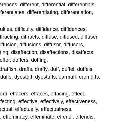
ferences, different, differential, differentials,
fferentiates, differentiating, differentiation,
iculties, difficulty, diffidence, diffidences,
iffracting, diffracts, diffuse, diffused, diffuser,
iffusion, diffusions, diffusor, diffusors,
ting, disaffection, disaffections, disaffects,
doffer, doffers, doffing.
 draffish, draffs, draffy, duff, duffel, duffels,
, duffs, dyestuff, dyestuffs, earmuff, earmuffs,
er, effacers, effaces, effacing, effect,
ffecting, effective, effectively, effectiveness,
fectual, effectually, effectualness,
 effeminacy, effeminate, effendi, effendis,