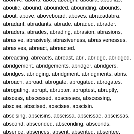
aboulic, abound, abounded, abounding, abounds,
about, above, aboveboard, aboves, abracadabra,
abradant, abradants, abrade, abraded, abrader,
abraders, abrades, abrading, abrasion, abrasions,
abrasive, abrasively, abrasiveness, abrasivenesses,
abrasives, abreact, abreacted.
abreacting, abreacts, abreast, abri, abridge, abridged,
abridgement, abridgements, abridger, abridgers,
abridges, abridging, abridgment, abridgments, abris,
abroach, abroad, abrogate, abrogated, abrogates,
abrogating, abrupt, abrupter, abruptest, abruptly,
abscess, abscessed, abscesses, abscessing,
abscise, abscised, abscises, abscisin.
abscising, abscisins, abscissa, abscissae, abscissas,
abscond, absconded, absconding, absconds,
absence, absences, absent, absented, absentee,