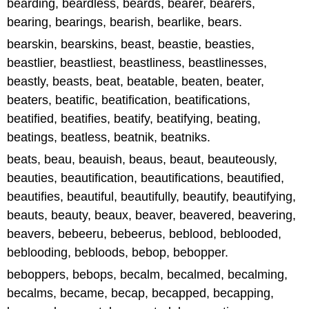
bearding, beardless, beards, bearer, bearers,
bearing, bearings, bearish, bearlike, bears.
bearskin, bearskins, beast, beastie, beasties,
beastlier, beastliest, beastliness, beastlinesses,
beastly, beasts, beat, beatable, beaten, beater,
beaters, beatific, beatification, beatifications,
beatified, beatifies, beatify, beatifying, beating,
beatings, beatless, beatnik, beatniks.
beats, beau, beauish, beaus, beaut, beauteously,
beauties, beautification, beautifications, beautified,
beautifies, beautiful, beautifully, beautify, beautifying,
beauts, beauty, beaux, beaver, beavered, beavering,
beavers, bebeeru, bebeerus, beblood, beblooded,
beblooding, bebloods, bebop, bebopper.
beboppers, bebops, becalm, becalmed, becalming,
becalms, became, becap, becapped, becapping,