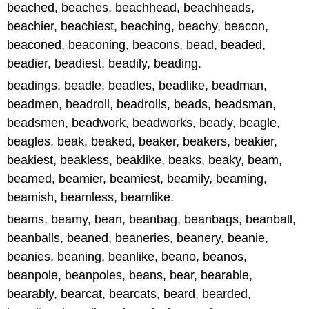
beached, beaches, beachhead, beachheads,
beachier, beachiest, beaching, beachy, beacon,
beaconed, beaconing, beacons, bead, beaded,
beadier, beadiest, beadily, beading.
beadings, beadle, beadles, beadlike, beadman,
beadmen, beadroll, beadrolls, beads, beadsman,
beadsmen, beadwork, beadworks, beady, beagle,
beagles, beak, beaked, beaker, beakers, beakier,
beakiest, beakless, beaklike, beaks, beaky, beam,
beamed, beamier, beamiest, beamily, beaming,
beamish, beamless, beamlike.
beams, beamy, bean, beanbag, beanbags, beanball,
beanballs, beaned, beaneries, beanery, beanie,
beanies, beaning, beanlike, beano, beanos,
beanpole, beanpoles, beans, bear, bearable,
bearably, bearcat, bearcats, beard, bearded,