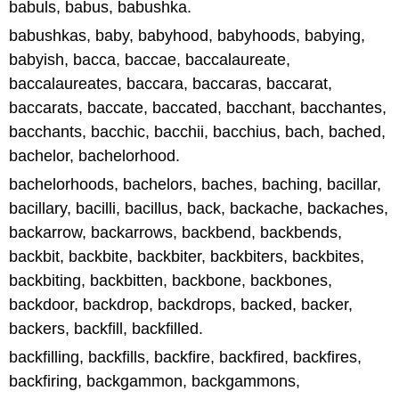
babuls, babus, babushka.
babushkas, baby, babyhood, babyhoods, babying,
babyish, bacca, baccae, baccalaureate,
baccalaureates, baccara, baccaras, baccarat,
baccarats, baccate, baccated, bacchant, bacchantes,
bacchants, bacchic, bacchii, bacchius, bach, bached,
bachelor, bachelorhood.
bachelorhoods, bachelors, baches, baching, bacillar,
bacillary, bacilli, bacillus, back, backache, backaches,
backarrow, backarrows, backbend, backbends,
backbit, backbite, backbiter, backbiters, backbites,
backbiting, backbitten, backbone, backbones,
backdoor, backdrop, backdrops, backed, backer,
backers, backfill, backfilled.
backfilling, backfills, backfire, backfired, backfires,
backfiring, backgammon, backgammons,