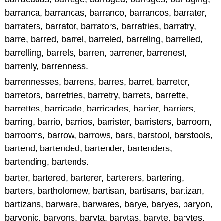
barranca, barrancas, barranco, barrancos, barrater,
barraters, barrator, barrators, barratries, barratry,
barre, barred, barrel, barreled, barreling, barrelled,
barrelling, barrels, barren, barrener, barrenest,
barrenly, barrenness.
barrennesses, barrens, barres, barret, barretor,
barretors, barretries, barretry, barrets, barrette,
barrettes, barricade, barricades, barrier, barriers,
barring, barrio, barrios, barrister, barristers, barroom,
barrooms, barrow, barrows, bars, barstool, barstools,
bartend, bartended, bartender, bartenders,
bartending, bartends.
barter, bartered, barterer, barterers, bartering,
barters, bartholomew, bartisan, bartisans, bartizan,
bartizans, barware, barwares, barye, baryes, baryon,
baryonic, baryons, baryta, barytas, baryte, barytes,