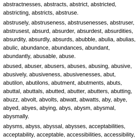
abstractnesses, abstracts, abstrict, abstricted,
abstricting, abstricts, abstruse.
abstrusely, abstruseness, abstrusenesses, abstruser,
abstrusest, absurd, absurder, absurdest, absurdities,
absurdity, absurdly, absurds, abubble, abulia, abulias,
abulic, abundance, abundances, abundant,
abundantly, abusable, abuse.
abused, abuser, abusers, abuses, abusing, abusive,
abusively, abusiveness, abusivenesses, abut,
abutilon, abutilons, abutment, abutments, abuts,
abuttal, abuttals, abutted, abutter, abutters, abutting,
abuzz, abvolt, abvolts, abwatt, abwatts, aby, abye,
abyed, abyes, abying, abys, abysm, abysmal,
abysmally.
abysms, abyss, abyssal, abysses, acceptabilities,
acceptability, acceptable, accessibilities, accessibility,