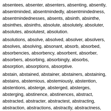
absentees, absenter, absenters, absenting, absently,
absentminded, absentmindedly, absentmindedness,
absentmindednesses, absents, absinth, absinthe,
absinthes, absinths, absolute, absolutely, absoluter,
absolutes, absolutest, absolution.
absolutions, absolve, absolved, absolver, absolvers,
absolves, absolving, absonant, absorb, absorbed,
absorbencies, absorbency, absorbent, absorber,
absorbers, absorbing, absorbingly, absorbs,
absorption, absorptions, absorptive.
abstain, abstained, abstainer, abstainers, abstaining,
abstains, abstemious, abstemiously, abstention,
abstentions, absterge, absterged, absterges,
absterging, abstinence, abstinences, abstract,
abstracted, abstracter, abstractest, abstracting,
abstraction, abstractions, abstractly, abstractness,