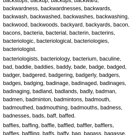
backstops, backup, backups, backward,
backwardness, backwardnesses, backwards,
backwash, backwashed, backwashes, backwashing,
backwood, backwoods, backyard, backyards, bacon,
bacons, bacteria, bacterial, bacterin, bacterins,
bacteriologic, bacteriological, bacteriologies,
bacteriologist.
bacteriologists, bacteriology, bacterium, baculine,
bad, baddie, baddies, baddy, bade, badge, badged,
badger, badgered, badgering, badgerly, badgers,
badges, badging, badinage, badinaged, badinages,
badinaging, badland, badlands, badly, badman,
badmen, badminton, badmintons, badmouth,
badmouthed, badmouthing, badmouths, badness,
badnesses, bads, baff, baffed.
baffies, baffing, baffle, baffled, baffler, bafflers,
baffles, baffling, baffs, baffy, bag, bagass, bagasse,