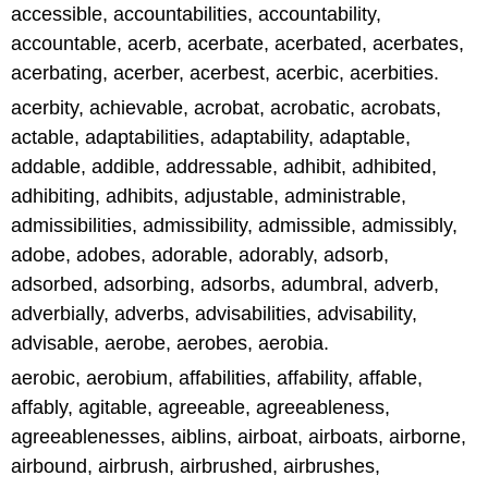
accessible, accountabilities, accountability,
accountable, acerb, acerbate, acerbated, acerbates,
acerbating, acerber, acerbest, acerbic, acerbities.
acerbity, achievable, acrobat, acrobatic, acrobats,
actable, adaptabilities, adaptability, adaptable,
addable, addible, addressable, adhibit, adhibited,
adhibiting, adhibits, adjustable, administrable,
admissibilities, admissibility, admissible, admissibly,
adobe, adobes, adorable, adorably, adsorb,
adsorbed, adsorbing, adsorbs, adumbral, adverb,
adverbially, adverbs, advisabilities, advisability,
advisable, aerobe, aerobes, aerobia.
aerobic, aerobium, affabilities, affability, affable,
affably, agitable, agreeable, agreeableness,
agreeablenesses, aiblins, airboat, airboats, airborne,
airbound, airbrush, airbrushed, airbrushes,