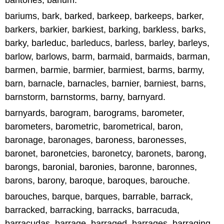
baritones, barium.
bariums, bark, barked, barkeep, barkeeps, barker,
barkers, barkier, barkiest, barking, barkless, barks,
barky, barleduc, barleducs, barless, barley, barleys,
barlow, barlows, barm, barmaid, barmaids, barman,
barmen, barmie, barmier, barmiest, barms, barmy,
barn, barnacle, barnacles, barnier, barniest, barns,
barnstorm, barnstorms, barny, barnyard.
barnyards, barogram, barograms, barometer,
barometers, barometric, barometrical, baron,
baronage, baronages, baroness, baronesses,
baronet, baronetcies, baronetcy, baronets, barong,
barongs, baronial, baronies, baronne, baronnes,
barons, barony, baroque, baroques, barouche.
barouches, barque, barques, barrable, barrack,
barracked, barracking, barracks, barracuda,
barracudas, barrage, barraged, barrages, barraging,