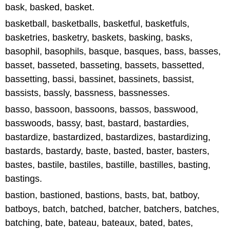
bask, basked, basket.
basketball, basketballs, basketful, basketfuls,
basketries, basketry, baskets, basking, basks,
basophil, basophils, basque, basques, bass, basses,
basset, basseted, basseting, bassets, bassetted,
bassetting, bassi, bassinet, bassinets, bassist,
bassists, bassly, bassness, bassnesses.
basso, bassoon, bassoons, bassos, basswood,
basswoods, bassy, bast, bastard, bastardies,
bastardize, bastardized, bastardizes, bastardizing,
bastards, bastardy, baste, basted, baster, basters,
bastes, bastile, bastiles, bastille, bastilles, basting,
bastings.
bastion, bastioned, bastions, basts, bat, batboy,
batboys, batch, batched, batcher, batchers, batches,
batching, bate, bateau, bateaux, bated, bates,