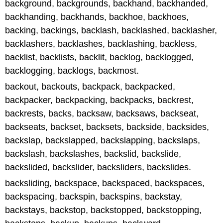
background, backgrounds, backhand, backhanded,
backhanding, backhands, backhoe, backhoes,
backing, backings, backlash, backlashed, backlasher,
backlashers, backlashes, backlashing, backless,
backlist, backlists, backlit, backlog, backlogged,
backlogging, backlogs, backmost.
backout, backouts, backpack, backpacked,
backpacker, backpacking, backpacks, backrest,
backrests, backs, backsaw, backsaws, backseat,
backseats, backset, backsets, backside, backsides,
backslap, backslapped, backslapping, backslaps,
backslash, backslashes, backslid, backslide,
backslided, backslider, backsliders, backslides.
backsliding, backspace, backspaced, backspaces,
backspacing, backspin, backspins, backstay,
backstays, backstop, backstopped, backstopping,