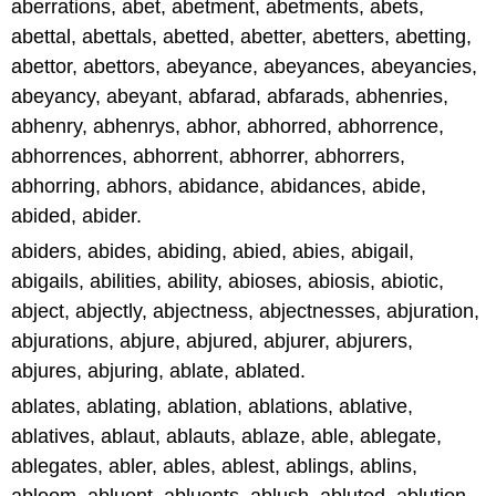
aberrations, abet, abetment, abetments, abets,
abettal, abettals, abetted, abetter, abetters, abetting,
abettor, abettors, abeyance, abeyances, abeyancies,
abeyancy, abeyant, abfarad, abfarads, abhenries,
abhenry, abhenrys, abhor, abhorred, abhorrence,
abhorrences, abhorrent, abhorrer, abhorrers,
abhorring, abhors, abidance, abidances, abide,
abided, abider.
abiders, abides, abiding, abied, abies, abigail,
abigails, abilities, ability, abioses, abiosis, abiotic,
abject, abjectly, abjectness, abjectnesses, abjuration,
abjurations, abjure, abjured, abjurer, abjurers,
abjures, abjuring, ablate, ablated.
ablates, ablating, ablation, ablations, ablative,
ablatives, ablaut, ablauts, ablaze, able, ablegate,
ablegates, abler, ables, ablest, ablings, ablins,