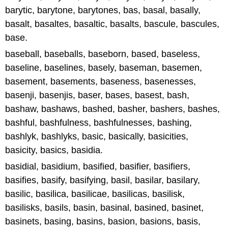
barytic, barytone, barytones, bas, basal, basally,
basalt, basaltes, basaltic, basalts, bascule, bascules,
base.
baseball, baseballs, baseborn, based, baseless,
baseline, baselines, basely, baseman, basemen,
basement, basements, baseness, basenesses,
basenji, basenjis, baser, bases, basest, bash,
bashaw, bashaws, bashed, basher, bashers, bashes,
bashful, bashfulness, bashfulnesses, bashing,
bashlyk, bashlyks, basic, basically, basicities,
basicity, basics, basidia.
basidial, basidium, basified, basifier, basifiers,
basifies, basify, basifying, basil, basilar, basilary,
basilic, basilica, basilicae, basilicas, basilisk,
basilisks, basils, basin, basinal, basined, basinet,
basinets, basing, basins, basion, basions, basis,