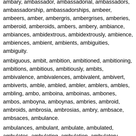
ambary, ambassador, ambassadorial, ambassadors,
ambassadorship, ambassadorships, ambeer,
ambeers, amber, ambergris, ambergrises, amberies,
amberoid, amberoids, ambers, ambery, ambiance,
ambiances, ambidextrous, ambidextrously, ambience,
ambiences, ambient, ambients, ambiguities,
ambiguity.
ambiguous, ambit, ambition, ambitioned, ambitioning,
ambitions, ambitious, ambitiously, ambits,
ambivalence, ambivalences, ambivalent, ambivert,
ambiverts, amble, ambled, ambler, amblers, ambles,
ambling, ambo, amboina, amboinas, ambones,
ambos, amboyna, amboynas, ambries, ambroid,
ambroids, ambrosia, ambrosias, ambry, ambsace,
ambsaces, ambulance.
ambulances, ambulant, ambulate, ambulated,