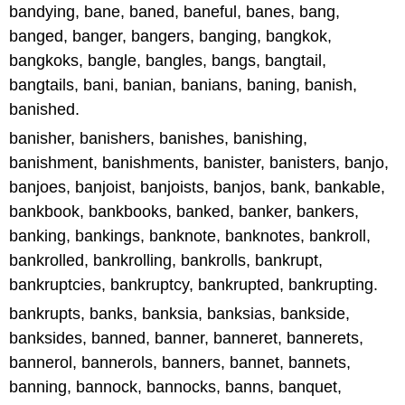
bandying, bane, baned, baneful, banes, bang,
banged, banger, bangers, banging, bangkok,
bangkoks, bangle, bangles, bangs, bangtail,
bangtails, bani, banian, banians, baning, banish,
banished.
banisher, banishers, banishes, banishing,
banishment, banishments, banister, banisters, banjo,
banjoes, banjoist, banjoists, banjos, bank, bankable,
bankbook, bankbooks, banked, banker, bankers,
banking, bankings, banknote, banknotes, bankroll,
bankrolled, bankrolling, bankrolls, bankrupt,
bankruptcies, bankruptcy, bankrupted, bankrupting.
bankrupts, banks, banksia, banksias, bankside,
banksides, banned, banner, banneret, bannerets,
bannerol, bannerols, banners, bannet, bannets,
banning, bannock, bannocks, banns, banquet,