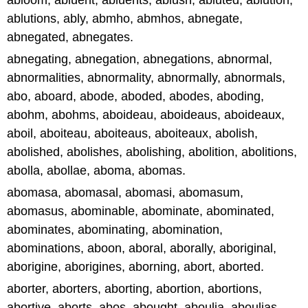
abloom, abluent, abluents, ablush, abluted, ablution,
ablutions, ably, abmho, abmhos, abnegate,
abnegated, abnegates.
abnegating, abnegation, abnegations, abnormal,
abnormalities, abnormality, abnormally, abnormals,
abo, aboard, abode, aboded, abodes, aboding,
abohm, abohms, aboideau, aboideaus, aboideaux,
aboil, aboiteau, aboiteaus, aboiteaux, abolish,
abolished, abolishes, abolishing, abolition, abolitions,
abolla, abollae, aboma, abomas.
abomasa, abomasal, abomasi, abomasum,
abomasus, abominable, abominate, abominated,
abominates, abominating, abomination,
abominations, aboon, aboral, aborally, aboriginal,
aborigine, aborigines, aborning, abort, aborted.
aborter, aborters, aborting, abortion, abortions,
abortive, aborts, abos, abought, aboulia, aboulias,