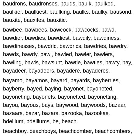
baudrons, baudronses, bauds, baulk, baulked,
baulkier, baulkiest, baulking, baulks, baulky, bausond,
bauxite, bauxites, bauxitic.
bawbee, bawbees, bawcock, bawcocks, bawd,
bawdier, bawdies, bawdiest, bawdily, bawdiness,
bawdinesses, bawdric, bawdrics, bawdries, bawdry,
bawds, bawdy, bawl, bawled, bawler, bawlers,
bawling, bawls, bawsunt, bawtie, bawties, bawty, bay,
bayadeer, bayadeers, bayadere, bayaderes.
bayamo, bayamos, bayard, bayards, bayberries,
bayberry, bayed, baying, bayonet, bayoneted,
bayoneting, bayonets, bayonetted, bayonetting,
bayou, bayous, bays, baywood, baywoods, bazaar,
bazaars, bazar, bazars, bazooka, bazookas,
bdellium, bdelliums, be, beach.
beachboy, beachboys, beachcomber, beachcombers,