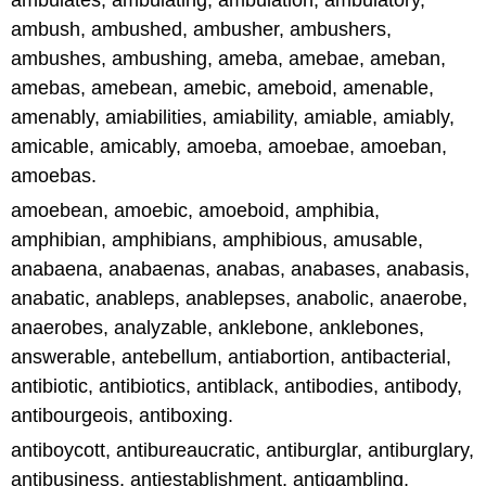
ambulates, ambulating, ambulation, ambulatory,
ambush, ambushed, ambusher, ambushers,
ambushes, ambushing, ameba, amebae, ameban,
amebas, amebean, amebic, ameboid, amenable,
amenably, amiabilities, amiability, amiable, amiably,
amicable, amicably, amoeba, amoebae, amoeban,
amoebas.
amoebean, amoebic, amoeboid, amphibia,
amphibian, amphibians, amphibious, amusable,
anabaena, anabaenas, anabas, anabases, anabasis,
anabatic, anableps, anablepses, anabolic, anaerobe,
anaerobes, analyzable, anklebone, anklebones,
answerable, antebellum, antiabortion, antibacterial,
antibiotic, antibiotics, antiblack, antibodies, antibody,
antibourgeois, antiboxing.
antiboycott, antibureaucratic, antiburglar, antiburglary,
antibusiness, antiestablishment, antigambling,