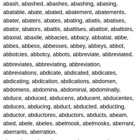
abash, abashed, abashes, abashing, abasing,
abatable, abate, abated, abatement, abatements,
abater, abaters, abates, abating, abatis, abatises,
abator, abators, abattis, abattises, abattoir, abattoirs,
abaxial, abaxile, abbacies, abbacy, abbatial, abbe,
abbes, abbess, abbesses, abbey, abbeys, abbot,
abbotcies, abbotcy, abbots, abbreviate, abbreviated.
abbreviates, abbreviating, abbreviation,
abbreviations, abdicate, abdicated, abdicates,
abdicating, abdication, abdications, abdomen,
abdomens, abdomina, abdominal, abdominally,
abduce, abduced, abducens, abducent, abducentes,
abduces, abducing, abduct, abducted, abducting,
abductor, abductores, abductors, abducts, abeam,
abed, abele, abeles, abelmosk, abelmosks, aberrant,
aberrants, aberration.