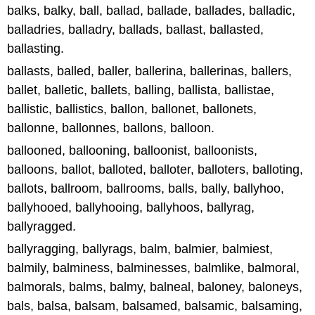
balks, balky, ball, ballad, ballade, ballades, balladic,
balladries, balladry, ballads, ballast, ballasted,
ballasting.
ballasts, balled, baller, ballerina, ballerinas, ballers,
ballet, balletic, ballets, balling, ballista, ballistae,
ballistic, ballistics, ballon, ballonet, ballonets,
ballonne, ballonnes, ballons, balloon.
ballooned, ballooning, balloonist, balloonists,
balloons, ballot, balloted, balloter, balloters, balloting,
ballots, ballroom, ballrooms, balls, bally, ballyhoo,
ballyhooed, ballyhooing, ballyhoos, ballyrag,
ballyragged.
ballyragging, ballyrags, balm, balmier, balmiest,
balmily, balminess, balminesses, balmlike, balmoral,
balmorals, balms, balmy, balneal, baloney, baloneys,
bals, balsa, balsam, balsamed, balsamic, balsaming,