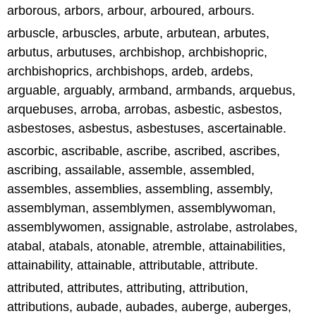
arborous, arbors, arbour, arboured, arbours.
arbuscle, arbuscles, arbute, arbutean, arbutes,
arbutus, arbutuses, archbishop, archbishopric,
archbishoprics, archbishops, ardeb, ardebs,
arguable, arguably, armband, armbands, arquebus,
arquebuses, arroba, arrobas, asbestic, asbestos,
asbestoses, asbestus, asbestuses, ascertainable.
ascorbic, ascribable, ascribe, ascribed, ascribes,
ascribing, assailable, assemble, assembled,
assembles, assemblies, assembling, assembly,
assemblyman, assemblymen, assemblywoman,
assemblywomen, assignable, astrolabe, astrolabes,
atabal, atabals, atonable, atremble, attainabilities,
attainability, attainable, attributable, attribute.
attributed, attributes, attributing, attribution,
attributions, aubade, aubades, auberge, auberges,