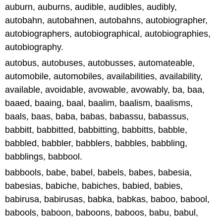
auburn, auburns, audible, audibles, audibly,
autobahn, autobahnen, autobahns, autobiographer,
autobiographers, autobiographical, autobiographies,
autobiography.
autobus, autobuses, autobusses, automateable,
automobile, automobiles, availabilities, availability,
available, avoidable, avowable, avowably, ba, baa,
baaed, baaing, baal, baalim, baalism, baalisms,
baals, baas, baba, babas, babassu, babassus,
babbitt, babbitted, babbitting, babbitts, babble,
babbled, babbler, babblers, babbles, babbling,
babblings, babbool.
babbools, babe, babel, babels, babes, babesia,
babesias, babiche, babiches, babied, babies,
babirusa, babirusas, babka, babkas, baboo, babool,
babools, baboon, baboons, baboos, babu, babul,