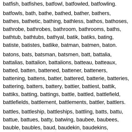
batfish, batfishes, batfowl, batfowled, batfowling.
batfowls, bath, bathe, bathed, bather, bathers,
bathes, bathetic, bathing, bathless, bathos, bathoses,
bathrobe, bathrobes, bathroom, bathrooms, baths,
bathtub, bathtubs, bathyal, batik, batiks, bating,
batiste, batistes, batlike, batman, batmen, baton.
batons, bats, batsman, batsmen, batt, battalia,
battalias, battalion, battalions, batteau, batteaux,
batted, batten, battened, battener, batteners,
battening, battens, batter, battered, batterie, batteries,
battering, batters, battery, battier, battiest, battik,
battiks, batting, battings, battle, battled, battlefield,
battlefields, battlement, battlements, battler, battlers.
battles, battleship, battleships, battling, batts, battu,
battue, battues, batty, batwing, baubee, baubees,
bauble, baubles, baud, baudekin, baudekins,