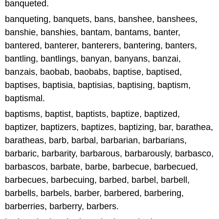
banqueted.
banqueting, banquets, bans, banshee, banshees,
banshie, banshies, bantam, bantams, banter,
bantered, banterer, banterers, bantering, banters,
bantling, bantlings, banyan, banyans, banzai,
banzais, baobab, baobabs, baptise, baptised,
baptises, baptisia, baptisias, baptising, baptism,
baptismal.
baptisms, baptist, baptists, baptize, baptized,
baptizer, baptizers, baptizes, baptizing, bar, barathea,
baratheas, barb, barbal, barbarian, barbarians,
barbaric, barbarity, barbarous, barbarously, barbasco,
barbascos, barbate, barbe, barbecue, barbecued,
barbecues, barbecuing, barbed, barbel, barbell,
barbells, barbels, barber, barbered, barbering,
barberries, barberry, barbers.