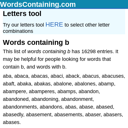
WordsContaining.com
Letters tool
HERE
Try our letters tool
to select other letter
combinations
Words containing b
This list of
words containing b
has 16298 entries. It
may be helpful for people looking for words that
contain b, and words with b.
aba, abaca, abacas, abaci, aback, abacus, abacuses,
abaft, abaka, abakas, abalone, abalones, abamp,
abampere, abamperes, abamps, abandon,
abandoned, abandoning, abandonment,
abandonments, abandons, abas, abase, abased,
abasedly, abasement, abasements, abaser, abasers,
abases.