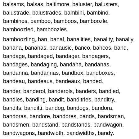
balsams, balsas, baltimore, baluster, balusters,
balustrade, balustrades, bambini, bambino,
bambinos, bamboo, bamboos, bamboozle,
bamboozled, bamboozles.
bamboozling, ban, banal, banalities, banality, banally,
banana, bananas, banausic, banco, bancos, band,
bandage, bandaged, bandager, bandagers,
bandages, bandaging, bandana, bandanas,
bandanna, bandannas, bandbox, bandboxes,
bandeau, bandeaus, bandeaux, banded.
bander, banderol, banderols, banders, bandied,
bandies, banding, bandit, banditries, banditry,
bandits, banditti, bandog, bandogs, bandora,
bandoras, bandore, bandores, bands, bandsman,
bandsmen, bandstand, bandstands, bandwagon,
bandwagons, bandwidth, bandwidths, bandy.