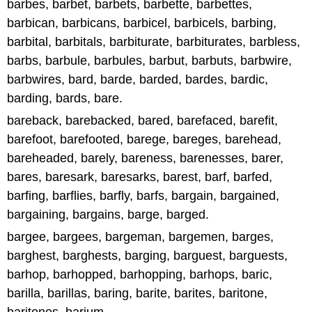
barbes, barbet, barbets, barbette, barbettes,
barbican, barbicans, barbicel, barbicels, barbing,
barbital, barbitals, barbiturate, barbiturates, barbless,
barbs, barbule, barbules, barbut, barbuts, barbwire,
barbwires, bard, barde, barded, bardes, bardic,
barding, bards, bare.
bareback, barebacked, bared, barefaced, barefit,
barefoot, barefooted, barege, bareges, barehead,
bareheaded, barely, bareness, barenesses, barer,
bares, baresark, baresarks, barest, barf, barfed,
barfing, barflies, barfly, barfs, bargain, bargained,
bargaining, bargains, barge, barged.
bargee, bargees, bargeman, bargemen, barges,
barghest, barghests, barging, barguest, barguests,
barhop, barhopped, barhopping, barhops, baric,
barilla, barillas, baring, barite, barites, baritone,