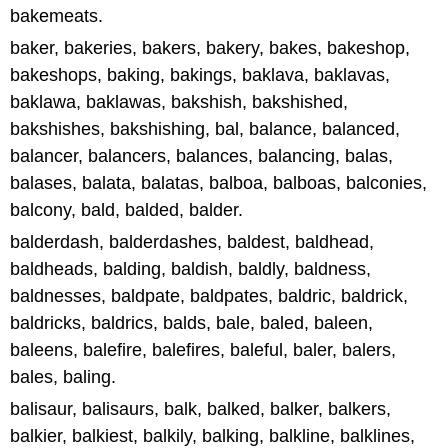
bakemeats.
baker, bakeries, bakers, bakery, bakes, bakeshop,
bakeshops, baking, bakings, baklava, baklavas,
baklawa, baklawas, bakshish, bakshished,
bakshishes, bakshishing, bal, balance, balanced,
balancer, balancers, balances, balancing, balas,
balases, balata, balatas, balboa, balboas, balconies,
balcony, bald, balded, balder.
balderdash, balderdashes, baldest, baldhead,
baldheads, balding, baldish, baldly, baldness,
baldnesses, baldpate, baldpates, baldric, baldrick,
baldricks, baldrics, balds, bale, baled, baleen,
baleens, balefire, balefires, baleful, baler, balers,
bales, baling.
balisaur, balisaurs, balk, balked, balker, balkers,
balkier, balkiest, balkily, balking, balkline, balklines,