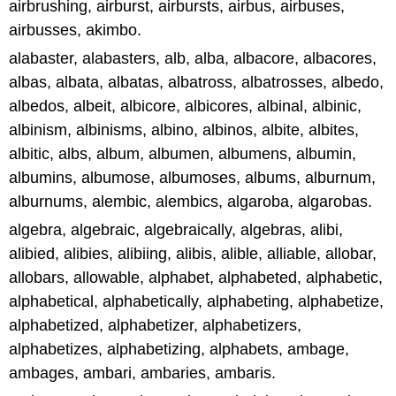
airbrushing, airburst, airbursts, airbus, airbuses,
airbusses, akimbo.
alabaster, alabasters, alb, alba, albacore, albacores,
albas, albata, albatas, albatross, albatrosses, albedo,
albedos, albeit, albicore, albicores, albinal, albinic,
albinism, albinisms, albino, albinos, albite, albites,
albitic, albs, album, albumen, albumens, albumin,
albumins, albumose, albumoses, albums, alburnum,
alburnums, alembic, alembics, algaroba, algarobas.
algebra, algebraic, algebraically, algebras, alibi,
alibied, alibies, alibiing, alibis, alible, alliable, allobar,
allobars, allowable, alphabet, alphabeted, alphabetic,
alphabetical, alphabetically, alphabeting, alphabetize,
alphabetized, alphabetizer, alphabetizers,
alphabetizes, alphabetizing, alphabets, ambage,
ambages, ambari, ambaries, ambaris.