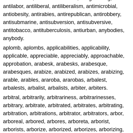
antilabor, antiliberal, antiliberalism, antimicrobial,
antiobesity, antirabies, antirepublican, antirobbery,
antisubmarine, antisubversion, antisubversive,
antitobacco, antituberculosis, antiurban, anybodies,
anybody.
aplomb, aplombs, applicabilities, applicability,
applicable, appreciable, appreciably, approachable,
approbation, arabesk, arabesks, arabesque,
arabesques, arabize, arabized, arabizes, arabizing,
arable, arables, araroba, ararobas, arbalest,
arbalests, arbalist, arbalists, arbiter, arbiters.
arbitral, arbitrarily, arbitrariness, arbitrarinesses,
arbitrary, arbitrate, arbitrated, arbitrates, arbitrating,
arbitration, arbitrations, arbitrator, arbitrators, arbor,
arboreal, arbored, arbores, arboreta, arborist,
arborists, arborize, arborized, arborizes, arborizing,