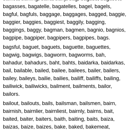
bagasses, bagatelle, bagatelles, bagel, bagels,
bagful, bagfuls, baggage, baggages, bagged, baggie,
baggier, baggies, baggiest, baggily, bagging,
baggings, baggy, bagman, bagmen, bagnio, bagnios,
bagpipe, bagpiper, bagpipers, bagpipes, bags.
bagsful, baguet, baguets, baguette, baguettes,
bagwig, bagwigs, bagworm, bagworms, bah,
bahadur, bahadurs, baht, bahts, baidarka, baidarkas,
bail, bailable, bailed, bailee, bailees, bailer, bailers,
bailey, baileys, bailie, bailies, bailiff, bailiffs, bailing,
bailiwick, bailiwicks, bailment, bailments, bailor,
bailors.
bailout, bailouts, bails, bailsman, bailsmen, bairn,
bairnish, bairnlier, bairnliest, bairnly, bairns, bait,
baited, baiter, baiters, baith, baiting, baits, baiza,
baizas, baize, baizes, bake, baked, bakemeat,