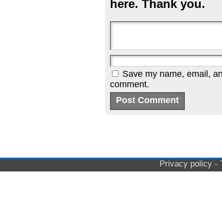
here. Thank you.
Save my name, email, and 
comment.
Privacy policy
-