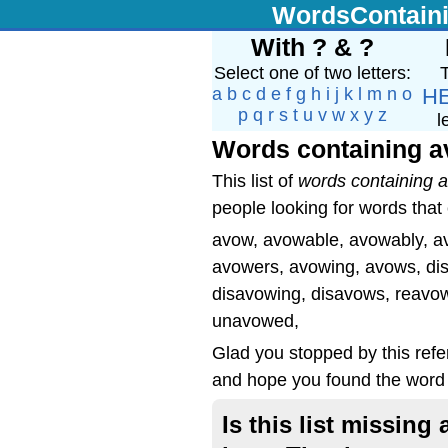
WordsContain
With ? & ?
Select one of two letters:
T
a
b
c
d
e
f
g
h
i
j
k
l
m
n
o
H
p
q
r
s
t
u
v
w
x
y
z
l
Words containing 
This list of
words containing 
people looking for words that
avow, avowable, avowably, a
avowers, avowing, avows, di
disavowing, disavows, reavo
unavowed,
Glad you stopped by this ref
and hope you found the word 
Is this list missin