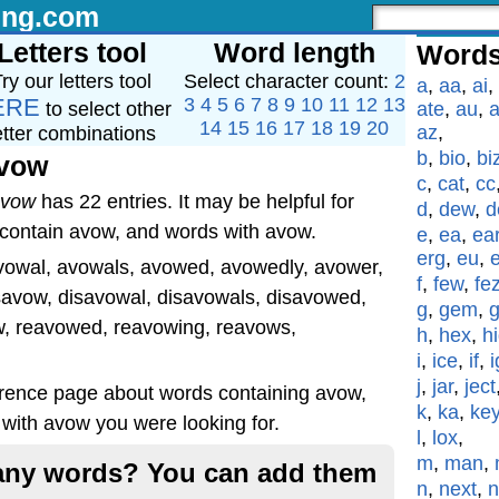
ing.com
Letters tool
Word length
Words
ry our letters tool
Select character count:
2
a
,
aa
,
ai
,
ERE
3
4
5
6
7
8
9
10
11
12
13
to select other
ate
,
au
,
a
14
15
16
17
18
19
20
az
,
etter combinations
b
,
bio
,
bi
avow
c
,
cat
,
cc
avow
has 22 entries. It may be helpful for
d
,
dew
,
d
 contain avow, and words with avow.
e
,
ea
,
ea
erg
,
eu
,
vowal, avowals, avowed, avowedly, avower,
f
,
few
,
fe
savow, disavowal, disavowals, disavowed,
g
,
gem
,
w, reavowed, reavowing, reavows,
h
,
hex
,
h
i
,
ice
,
if
,
i
j
,
jar
,
ject
erence page about words containing avow,
k
,
ka
,
ke
with avow you were looking for.
l
,
lox
,
m
,
man
,
g any words? You can add them
n
,
next
,
n