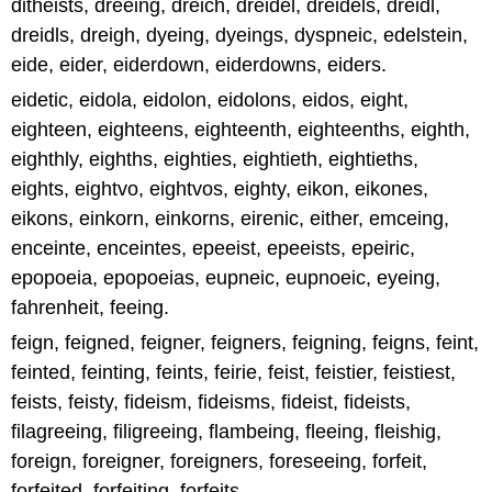
ditheists, dreeing, dreich, dreidel, dreidels, dreidl,
dreidls, dreigh, dyeing, dyeings, dyspneic, edelstein,
eide, eider, eiderdown, eiderdowns, eiders.
eidetic, eidola, eidolon, eidolons, eidos, eight,
eighteen, eighteens, eighteenth, eighteenths, eighth,
eighthly, eighths, eighties, eightieth, eightieths,
eights, eightvo, eightvos, eighty, eikon, eikones,
eikons, einkorn, einkorns, eirenic, either, emceing,
enceinte, enceintes, epeeist, epeeists, epeiric,
epopoeia, epopoeias, eupneic, eupnoeic, eyeing,
fahrenheit, feeing.
feign, feigned, feigner, feigners, feigning, feigns, feint,
feinted, feinting, feints, feirie, feist, feistier, feistiest,
feists, feisty, fideism, fideisms, fideist, fideists,
filagreeing, filigreeing, flambeing, fleeing, fleishig,
foreign, foreigner, foreigners, foreseeing, forfeit,
forfeited, forfeiting, forfeits.