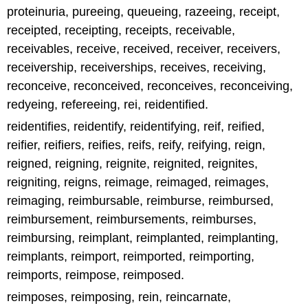
proteinuria, pureeing, queueing, razeeing, receipt,
receipted, receipting, receipts, receivable,
receivables, receive, received, receiver, receivers,
receivership, receiverships, receives, receiving,
reconceive, reconceived, reconceives, reconceiving,
redyeing, refereeing, rei, reidentified.
reidentifies, reidentify, reidentifying, reif, reified,
reifier, reifiers, reifies, reifs, reify, reifying, reign,
reigned, reigning, reignite, reignited, reignites,
reigniting, reigns, reimage, reimaged, reimages,
reimaging, reimbursable, reimburse, reimbursed,
reimbursement, reimbursements, reimburses,
reimbursing, reimplant, reimplanted, reimplanting,
reimplants, reimport, reimported, reimporting,
reimports, reimpose, reimposed.
reimposes, reimposing, rein, reincarnate,