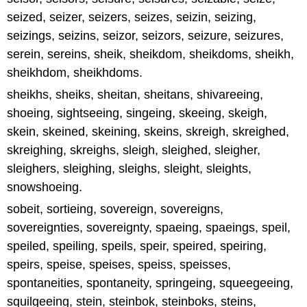
seized, seizer, seizers, seizes, seizin, seizing,
seizings, seizins, seizor, seizors, seizure, seizures,
serein, sereins, sheik, sheikdom, sheikdoms, sheikh,
sheikhdom, sheikhdoms.
sheikhs, sheiks, sheitan, sheitans, shivareeing,
shoeing, sightseeing, singeing, skeeing, skeigh,
skein, skeined, skeining, skeins, skreigh, skreighed,
skreighing, skreighs, sleigh, sleighed, sleigher,
sleighers, sleighing, sleighs, sleight, sleights,
snowshoeing.
sobeit, sortieing, sovereign, sovereigns,
sovereignties, sovereignty, spaeing, spaeings, speil,
speiled, speiling, speils, speir, speired, speiring,
speirs, speise, speises, speiss, speisses,
spontaneities, spontaneity, springeing, squeegeeing,
squilgeeing, stein, steinbok, steinboks, steins,