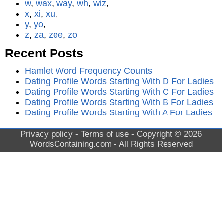
w
,
wax
,
way
,
wh
,
wiz
,
x
,
xi
,
xu
,
y
,
yo
,
z
,
za
,
zee
,
zo
Recent Posts
Hamlet Word Frequency Counts
Dating Profile Words Starting With D For Ladies
Dating Profile Words Starting With C For Ladies
Dating Profile Words Starting With B For Ladies
Dating Profile Words Starting With A For Ladies
Privacy policy
-
Terms of use
- Copyright © 2026
WordsContaining.com
- All Rights Reserved