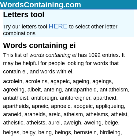
WordsContaining.com
Letters tool
HERE
Try our letters tool
to select other letter
combinations
Words containing ei
This list of
words containing ei
has 1092 entries. It
may be helpful for people looking for words that
contain ei, and words with ei.
acrolein, acroleins, agapeic, ageing, ageings,
agreeing, albeit, anteing, antiapartheid, antiatheism,
antiatheist, antiforeign, antiforeigner, apartheid,
apartheids, apneic, apnoeic, apogeic, appliqueing,
araneid, araneids, areic, atheism, atheisms, atheist,
atheistic, atheists, aurei, aweigh, aweing, beige.
beiges, beigy, being, beings, bernstein, birdieing,