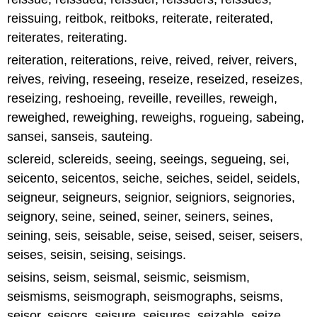
reissuing, reitbok, reitboks, reiterate, reiterated,
reiterates, reiterating.
reiteration, reiterations, reive, reived, reiver, reivers,
reives, reiving, reseeing, reseize, reseized, reseizes,
reseizing, reshoeing, reveille, reveilles, reweigh,
reweighed, reweighing, reweighs, rogueing, sabeing,
sansei, sanseis, sauteing.
sclereid, sclereids, seeing, seeings, segueing, sei,
seicento, seicentos, seiche, seiches, seidel, seidels,
seigneur, seigneurs, seignior, seigniors, seignories,
seignory, seine, seined, seiner, seiners, seines,
seining, seis, seisable, seise, seised, seiser, seisers,
seises, seisin, seising, seisings.
seisins, seism, seismal, seismic, seismism,
seismisms, seismograph, seismographs, seisms,
seisor, seisors, seisure, seisures, seizable, seize,