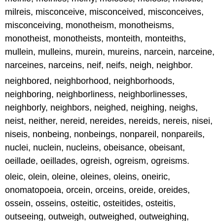
milreis, misconceive, misconceived, misconceives,
misconceiving, monotheism, monotheisms,
monotheist, monotheists, monteith, monteiths,
mullein, mulleins, murein, mureins, narcein, narceine,
narceines, narceins, neif, neifs, neigh, neighbor.
neighbored, neighborhood, neighborhoods,
neighboring, neighborliness, neighborlinesses,
neighborly, neighbors, neighed, neighing, neighs,
neist, neither, nereid, nereides, nereids, nereis, nisei,
niseis, nonbeing, nonbeings, nonpareil, nonpareils,
nuclei, nuclein, nucleins, obeisance, obeisant,
oeillade, oeillades, ogreish, ogreism, ogreisms.
oleic, olein, oleine, oleines, oleins, oneiric,
onomatopoeia, orcein, orceins, oreide, oreides,
ossein, osseins, osteitic, osteitides, osteitis,
outseeing, outweigh, outweighed, outweighing,