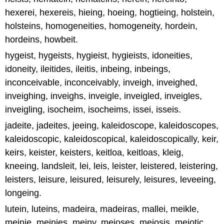
hexerei, hexereis, hieing, hoeing, hogtieing, holstein,
holsteins, homogeneities, homogeneity, hordein,
hordeins, howbeit.
hygeist, hygeists, hygieist, hygieists, idoneities,
idoneity, ileitides, ileitis, inbeing, inbeings,
inconceivable, inconceivably, inveigh, inveighed,
inveighing, inveighs, inveigle, inveigled, inveigles,
inveigling, isocheim, isocheims, issei, isseis.
jadeite, jadeites, jeeing, kaleidoscope, kaleidoscopes,
kaleidoscopic, kaleidoscopical, kaleidoscopically, keir,
keirs, keister, keisters, keitloa, keitloas, kleig,
kneeing, landsleit, lei, leis, leister, leistered, leistering,
leisters, leisure, leisured, leisurely, leisures, leveeing,
longeing.
lutein, luteins, madeira, madeiras, mallei, meikle,
meinie, meinies, meiny, meioses, meiosis, meiotic,