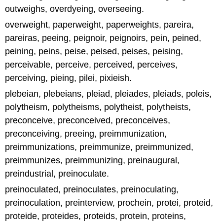
outweighs, overdyeing, overseeing.
overweight, paperweight, paperweights, pareira,
pareiras, peeing, peignoir, peignoirs, pein, peined,
peining, peins, peise, peised, peises, peising,
perceivable, perceive, perceived, perceives,
perceiving, pieing, pilei, pixieish.
plebeian, plebeians, pleiad, pleiades, pleiads, poleis,
polytheism, polytheisms, polytheist, polytheists,
preconceive, preconceived, preconceives,
preconceiving, preeing, preimmunization,
preimmunizations, preimmunize, preimmunized,
preimmunizes, preimmunizing, preinaugural,
preindustrial, preinoculate.
preinoculated, preinoculates, preinoculating,
preinoculation, preinterview, prochein, protei, proteid,
proteide, proteides, proteids, protein, proteins,