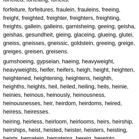
forfeiture, forfeitures, fraulein, frauleins, freeing,
freight, freighted, freighter, freighters, freighting,
freights, gallein, galleins, garnisheing, geeing, geisha,
geishas, gesundheit, gieing, glaceing, glueing, glutei,
gneiss, gneisses, gneissic, goldstein, greeing, greige,
greiges, greisen, greisens.
gumshoeing, gypseian, haeing, heavyweight,
heavyweights, heifer, heifers, heigh, height, heighten,
heightened, heightening, heightens, heighth,
heighths, heights, heil, heiled, heiling, heils, heinie,
heinies, heinous, heinously, heinousness,
heinousnesses, heir, heirdom, heirdoms, heired,
heiress, heiresses.
heiring, heirless, heirloom, heirlooms, heirs, heirship,
heirships, heist, heisted, heister, heisters, heisting,
heists, hematein, hemateins, herein, hereinto,