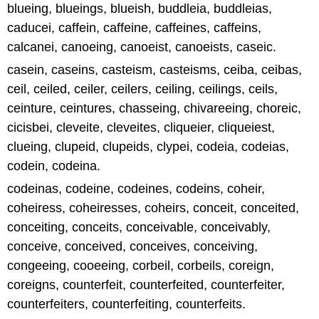
blueing, blueings, blueish, buddleia, buddleias,
caducei, caffein, caffeine, caffeines, caffeins,
calcanei, canoeing, canoeist, canoeists, caseic.
casein, caseins, casteism, casteisms, ceiba, ceibas,
ceil, ceiled, ceiler, ceilers, ceiling, ceilings, ceils,
ceinture, ceintures, chasseing, chivareeing, choreic,
cicisbei, cleveite, cleveites, cliqueier, cliqueiest,
clueing, clupeid, clupeids, clypei, codeia, codeias,
codein, codeina.
codeinas, codeine, codeines, codeins, coheir,
coheiress, coheiresses, coheirs, conceit, conceited,
conceiting, conceits, conceivable, conceivably,
conceive, conceived, conceives, conceiving,
congeeing, cooeeing, corbeil, corbeils, coreign,
coreigns, counterfeit, counterfeited, counterfeiter,
counterfeiters, counterfeiting, counterfeits.