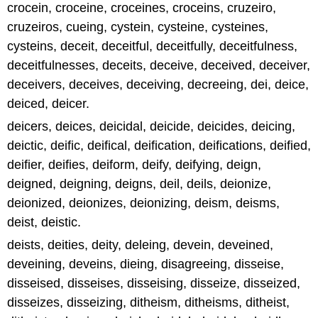
crocein, croceine, croceines, croceins, cruzeiro,
cruzeiros, cueing, cystein, cysteine, cysteines,
cysteins, deceit, deceitful, deceitfully, deceitfulness,
deceitfulnesses, deceits, deceive, deceived, deceiver,
deceivers, deceives, deceiving, decreeing, dei, deice,
deiced, deicer.
deicers, deices, deicidal, deicide, deicides, deicing,
deictic, deific, deifical, deification, deifications, deified,
deifier, deifies, deiform, deify, deifying, deign,
deigned, deigning, deigns, deil, deils, deionize,
deionized, deionizes, deionizing, deism, deisms,
deist, deistic.
deists, deities, deity, deleing, devein, deveined,
deveining, deveins, dieing, disagreeing, disseise,
disseised, disseises, disseising, disseize, disseized,
disseizes, disseizing, ditheism, ditheisms, ditheist,