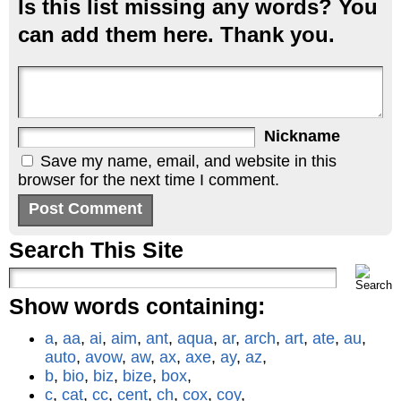
Is this list missing any words? You
can add them here. Thank you.
Nickname
Save my name, email, and website in this
browser for the next time I comment.
Search This Site
Show words containing:
a
,
aa
,
ai
,
aim
,
ant
,
aqua
,
ar
,
arch
,
art
,
ate
,
au
,
auto
,
avow
,
aw
,
ax
,
axe
,
ay
,
az
,
b
,
bio
,
biz
,
bize
,
box
,
c
,
cat
,
cc
,
cent
,
ch
,
cox
,
coy
,