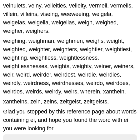
veinulets, veiny, velleities, velleity, vermeil, vermeils,
villein, villeins, viseing, weeweeing, weigela,
weigelas, weigelia, weigelias, weigh, weighed,
weigher, weighers.
weighing, weighman, weighmen, weighs, weight,
weighted, weighter, weighters, weightier, weightiest,
weighting, weightless, weightlessness,
weightlessnesses, weights, weighty, weiner, weiners,
weir, weird, weirder, weirdest, weirdie, weirdies,
weirdly, weirdness, weirdnesses, weirdo, weirdoes,
weirdos, weirds, weirdy, weirs, wherein, xanthein.
xantheins, zein, zeins, zeitgeist, zeitgeists,
Glad you stopped by this reference page about words
containing ei, and hope you found the word with ei
you were looking for.