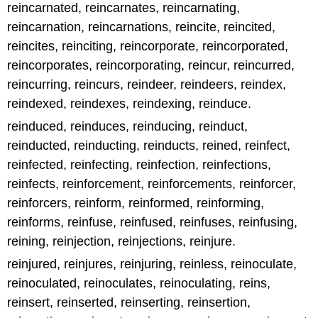
reincarnated, reincarnates, reincarnating,
reincarnation, reincarnations, reincite, reincited,
reincites, reinciting, reincorporate, reincorporated,
reincorporates, reincorporating, reincur, reincurred,
reincurring, reincurs, reindeer, reindeers, reindex,
reindexed, reindexes, reindexing, reinduce.
reinduced, reinduces, reinducing, reinduct,
reinducted, reinducting, reinducts, reined, reinfect,
reinfected, reinfecting, reinfection, reinfections,
reinfects, reinforcement, reinforcements, reinforcer,
reinforcers, reinform, reinformed, reinforming,
reinforms, reinfuse, reinfused, reinfuses, reinfusing,
reining, reinjection, reinjections, reinjure.
reinjured, reinjures, reinjuring, reinless, reinoculate,
reinoculated, reinoculates, reinoculating, reins,
reinsert, reinserted, reinserting, reinsertion,