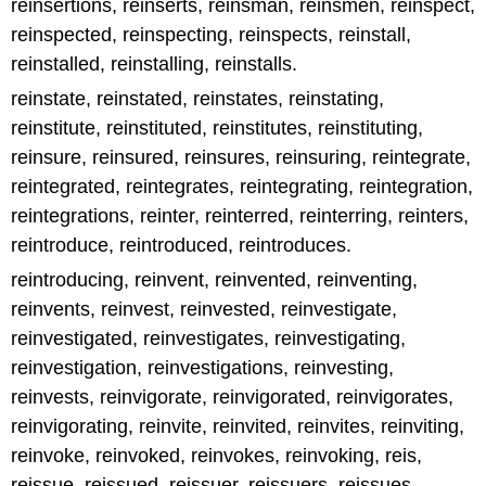
reinsertions, reinserts, reinsman, reinsmen, reinspect,
reinspected, reinspecting, reinspects, reinstall,
reinstalled, reinstalling, reinstalls.
reinstate, reinstated, reinstates, reinstating,
reinstitute, reinstituted, reinstitutes, reinstituting,
reinsure, reinsured, reinsures, reinsuring, reintegrate,
reintegrated, reintegrates, reintegrating, reintegration,
reintegrations, reinter, reinterred, reinterring, reinters,
reintroduce, reintroduced, reintroduces.
reintroducing, reinvent, reinvented, reinventing,
reinvents, reinvest, reinvested, reinvestigate,
reinvestigated, reinvestigates, reinvestigating,
reinvestigation, reinvestigations, reinvesting,
reinvests, reinvigorate, reinvigorated, reinvigorates,
reinvigorating, reinvite, reinvited, reinvites, reinviting,
reinvoke, reinvoked, reinvokes, reinvoking, reis,
reissue, reissued, reissuer, reissuers, reissues,