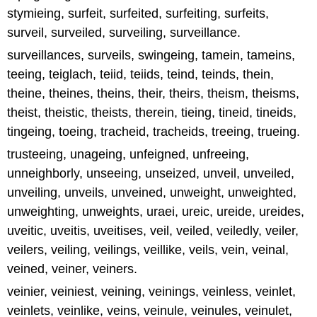
stymieing, surfeit, surfeited, surfeiting, surfeits,
surveil, surveiled, surveiling, surveillance.
surveillances, surveils, swingeing, tamein, tameins,
teeing, teiglach, teiid, teiids, teind, teinds, thein,
theine, theines, theins, their, theirs, theism, theisms,
theist, theistic, theists, therein, tieing, tineid, tineids,
tingeing, toeing, tracheid, tracheids, treeing, trueing.
trusteeing, unageing, unfeigned, unfreeing,
unneighborly, unseeing, unseized, unveil, unveiled,
unveiling, unveils, unveined, unweight, unweighted,
unweighting, unweights, uraei, ureic, ureide, ureides,
uveitic, uveitis, uveitises, veil, veiled, veiledly, veiler,
veilers, veiling, veilings, veillike, veils, vein, veinal,
veined, veiner, veiners.
veinier, veiniest, veining, veinings, veinless, veinlet,
veinlets, veinlike, veins, veinule, veinules, veinulet,