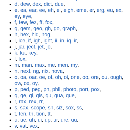
d
,
dew
,
dex
,
dict
,
due
,
e
,
ea
,
ear
,
ee
,
eh
,
ei
,
eigh
,
eme
,
er
,
erg
,
eu
,
ex
,
ey
,
eye
,
f
,
few
,
fez
,
ff
,
fox
,
g
,
gem
,
geo
,
gh
,
go
,
graph
,
h
,
hex
,
hid
,
hog
,
i
,
ice
,
if
,
igh
,
ight
,
ii
,
in
,
iq
,
ir
,
j
,
jar
,
ject
,
jet
,
jo
,
k
,
ka
,
key
,
l
,
lox
,
m
,
man
,
max
,
me
,
men
,
my
,
n
,
next
,
ng
,
nix
,
nova
,
o
,
oa
,
oar
,
oe
,
of
,
oh
,
oi
,
one
,
oo
,
ore
,
ou
,
ough
,
ow
,
ox
,
oy
,
p
,
ped
,
peg
,
ph
,
phil
,
photo
,
port
,
pox
,
q
,
qe
,
qi
,
qis
,
qu
,
qua
,
que
,
r
,
rax
,
rex
,
rr
,
s
,
sax
,
scope
,
sh
,
siz
,
sox
,
ss
,
t
,
ten
,
th
,
tion
,
tt
,
u
,
ue
,
uh
,
ui
,
up
,
ur
,
ure
,
uu
,
v
,
vat
,
vex
,