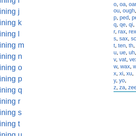
ining i
o
,
oa
,
oa
ining j
ou
,
ough
p
,
ped
,
p
ining k
q
,
qe
,
qi
,
r
,
rax
,
re
ining l
s
,
sax
,
s
aining m
t
,
ten
,
th
u
,
ue
,
uh
ining n
v
,
vat
,
ve
ining o
w
,
wax
,
x
,
xi
,
xu
,
ining p
y
,
yo
,
z
,
za
,
ze
ining q
ining r
ining s
ining t
ining u