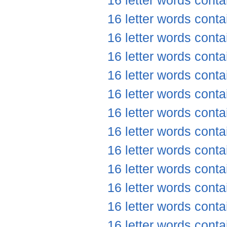
16 letter words conta
16 letter words conta
16 letter words conta
16 letter words conta
16 letter words cont
16 letter words conta
16 letter words conta
16 letter words conta
16 letter words conta
16 letter words conta
16 letter words conta
16 letter words conta
16 letter words conta