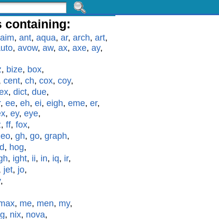
 containing:
aim
,
ant
,
aqua
,
ar
,
arch
,
art
,
uto
,
avow
,
aw
,
ax
,
axe
,
ay
,
z
,
bize
,
box
,
,
cent
,
ch
,
cox
,
coy
,
ex
,
dict
,
due
,
r
,
ee
,
eh
,
ei
,
eigh
,
eme
,
er
,
ex
,
ey
,
eye
,
z
,
ff
,
fox
,
geo
,
gh
,
go
,
graph
,
id
,
hog
,
gh
,
ight
,
ii
,
in
,
iq
,
ir
,
,
jet
,
jo
,
y
,
max
,
me
,
men
,
my
,
g
,
nix
,
nova
,