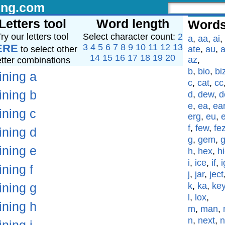
ing.com
Letters tool
Word length
Words
ry our letters tool
Select character count:
2
a
,
aa
,
ai
,
ERE
3
4
5
6
7
8
9
10
11
12
13
to select other
ate
,
au
,
a
14
15
16
17
18
19
20
az
,
etter combinations
b
,
bio
,
bi
ining a
c
,
cat
,
cc
ining b
d
,
dew
,
d
e
,
ea
,
ea
ining c
erg
,
eu
,
f
,
few
,
fe
ining d
g
,
gem
,
ining e
h
,
hex
,
h
i
,
ice
,
if
,
i
ining f
j
,
jar
,
ject
ining g
k
,
ka
,
ke
l
,
lox
,
ining h
m
,
man
,
n
,
next
,
n