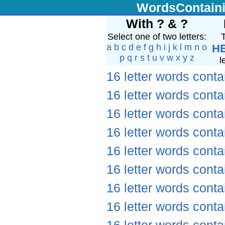
WordsContain
With ? & ?
Select one of two letters:
T
a
b
c
d
e
f
g
h
i
j
k
l
m
n
o
H
p
q
r
s
t
u
v
w
x
y
z
l
16 letter words conta
16 letter words conta
16 letter words conta
16 letter words conta
16 letter words conta
16 letter words conta
16 letter words conta
16 letter words conta