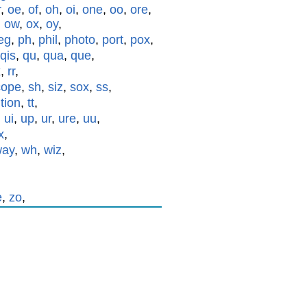
r
,
oe
,
of
,
oh
,
oi
,
one
,
oo
,
ore
,
,
ow
,
ox
,
oy
,
eg
,
ph
,
phil
,
photo
,
port
,
pox
,
qis
,
qu
,
qua
,
que
,
x
,
rr
,
cope
,
sh
,
siz
,
sox
,
ss
,
,
tion
,
tt
,
,
ui
,
up
,
ur
,
ure
,
uu
,
x
,
way
,
wh
,
wiz
,
e
,
zo
,