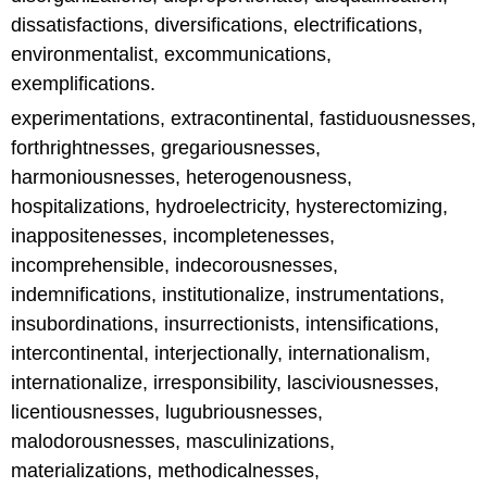
dissatisfactions, diversifications, electrifications,
environmentalist, excommunications,
exemplifications.
experimentations, extracontinental, fastiduousnesses,
forthrightnesses, gregariousnesses,
harmoniousnesses, heterogenousness,
hospitalizations, hydroelectricity, hysterectomizing,
inappositenesses, incompletenesses,
incomprehensible, indecorousnesses,
indemnifications, institutionalize, instrumentations,
insubordinations, insurrectionists, intensifications,
intercontinental, interjectionally, internationalism,
internationalize, irresponsibility, lasciviousnesses,
licentiousnesses, lugubriousnesses,
malodorousnesses, masculinizations,
materializations, methodicalnesses,