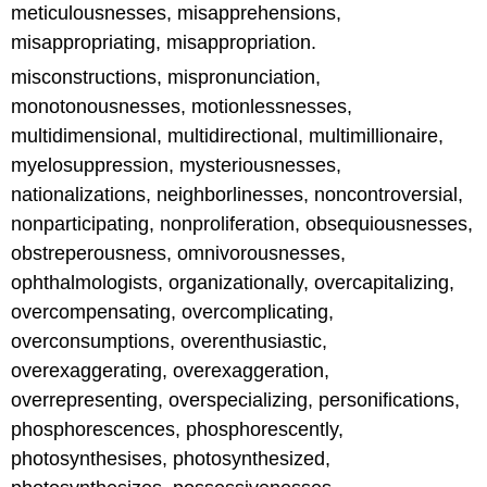
meticulousnesses, misapprehensions,
misappropriating, misappropriation.
misconstructions, mispronunciation,
monotonousnesses, motionlessnesses,
multidimensional, multidirectional, multimillionaire,
myelosuppression, mysteriousnesses,
nationalizations, neighborlinesses, noncontroversial,
nonparticipating, nonproliferation, obsequiousnesses,
obstreperousness, omnivorousnesses,
ophthalmologists, organizationally, overcapitalizing,
overcompensating, overcomplicating,
overconsumptions, overenthusiastic,
overexaggerating, overexaggeration,
overrepresenting, overspecializing, personifications,
phosphorescences, phosphorescently,
photosynthesises, photosynthesized,