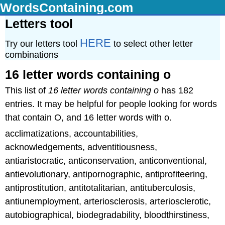
WordsContaining.com
Letters tool
HERE
Try our letters tool
to select other letter
combinations
16 letter words containing o
This list of
16 letter words containing o
has 182
entries. It may be helpful for people looking for words
that contain O, and 16 letter words with o.
acclimatizations, accountabilities,
acknowledgements, adventitiousness,
antiaristocratic, anticonservation, anticonventional,
antievolutionary, antipornographic, antiprofiteering,
antiprostitution, antitotalitarian, antituberculosis,
antiunemployment, arteriosclerosis, arteriosclerotic,
autobiographical, biodegradability, bloodthirstiness,