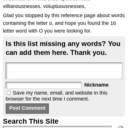
villianousnesses, voluptuousnesses,
Glad you stopped by this reference page about words
containing the letter o, and hope you found the 16
letter word with O you were looking for.
Is this list missing any words? You
can add them here. Thank you.
Nickname
Save my name, email, and website in this
browser for the next time I comment.
Search This Site