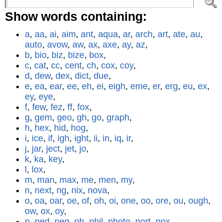
Show words containing:
a
,
aa
,
ai
,
aim
,
ant
,
aqua
,
ar
,
arch
,
art
,
ate
,
au
,
auto
,
avow
,
aw
,
ax
,
axe
,
ay
,
az
,
b
,
bio
,
biz
,
bize
,
box
,
c
,
cat
,
cc
,
cent
,
ch
,
cox
,
coy
,
d
,
dew
,
dex
,
dict
,
due
,
e
,
ea
,
ear
,
ee
,
eh
,
ei
,
eigh
,
eme
,
er
,
erg
,
eu
,
ex
,
ey
,
eye
,
f
,
few
,
fez
,
ff
,
fox
,
g
,
gem
,
geo
,
gh
,
go
,
graph
,
h
,
hex
,
hid
,
hog
,
i
,
ice
,
if
,
igh
,
ight
,
ii
,
in
,
iq
,
ir
,
j
,
jar
,
ject
,
jet
,
jo
,
k
,
ka
,
key
,
l
,
lox
,
m
,
man
,
max
,
me
,
men
,
my
,
n
,
next
,
ng
,
nix
,
nova
,
o
,
oa
,
oar
,
oe
,
of
,
oh
,
oi
,
one
,
oo
,
ore
,
ou
,
ough
,
ow
,
ox
,
oy
,
p
,
ped
,
peg
,
ph
,
phil
,
photo
,
port
,
pox
,