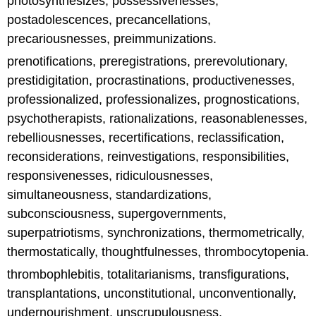
photosynthesizes, possessivenesses,
postadolescences, precancellations,
precariousnesses, preimmunizations.
prenotifications, preregistrations, prerevolutionary,
prestidigitation, procrastinations, productivenesses,
professionalized, professionalizes, prognostications,
psychotherapists, rationalizations, reasonablenesses,
rebelliousnesses, recertifications, reclassification,
reconsiderations, reinvestigations, responsibilities,
responsivenesses, ridiculousnesses,
simultaneousness, standardizations,
subconsciousness, supergovernments,
superpatriotisms, synchronizations, thermometrically,
thermostatically, thoughtfulnesses, thrombocytopenia.
thrombophlebitis, totalitarianisms, transfigurations,
transplantations, unconstitutional, unconventionally,
undernourishment, unscrupulousness,