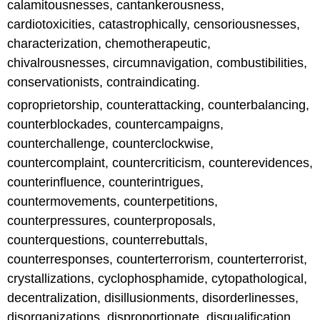
calamitousnesses, cantankerousness,
cardiotoxicities, catastrophically, censoriousnesses,
characterization, chemotherapeutic,
chivalrousnesses, circumnavigation, combustibilities,
conservationists, contraindicating.
coproprietorship, counterattacking, counterbalancing,
counterblockades, countercampaigns,
counterchallenge, counterclockwise,
countercomplaint, countercriticism, counterevidences,
counterinfluence, counterintrigues,
countermovements, counterpetitions,
counterpressures, counterproposals,
counterquestions, counterrebuttals,
counterresponses, counterterrorism, counterterrorist,
crystallizations, cyclophosphamide, cytopathological,
decentralization, disillusionments, disorderlinesses,
disorganizations, disproportionate, disqualification,