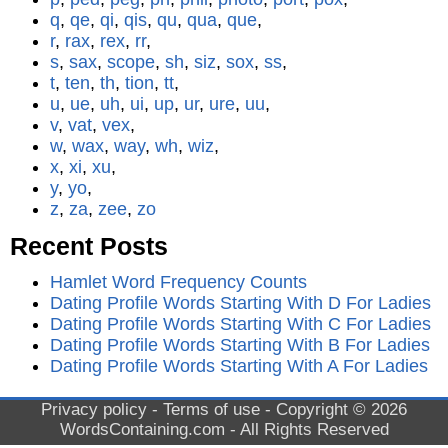
q
,
qe
,
qi
,
qis
,
qu
,
qua
,
que
,
r
,
rax
,
rex
,
rr
,
s
,
sax
,
scope
,
sh
,
siz
,
sox
,
ss
,
t
,
ten
,
th
,
tion
,
tt
,
u
,
ue
,
uh
,
ui
,
up
,
ur
,
ure
,
uu
,
v
,
vat
,
vex
,
w
,
wax
,
way
,
wh
,
wiz
,
x
,
xi
,
xu
,
y
,
yo
,
z
,
za
,
zee
,
zo
Recent Posts
Hamlet Word Frequency Counts
Dating Profile Words Starting With D For Ladies
Dating Profile Words Starting With C For Ladies
Dating Profile Words Starting With B For Ladies
Dating Profile Words Starting With A For Ladies
Privacy policy
-
Terms of use
- Copyright © 2026
WordsContaining.com
- All Rights Reserved