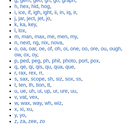
g
,
gem
,
geo
,
gh
,
go
,
graph
,
h
,
hex
,
hid
,
hog
,
i
,
ice
,
if
,
igh
,
ight
,
ii
,
in
,
iq
,
ir
,
j
,
jar
,
ject
,
jet
,
jo
,
k
,
ka
,
key
,
l
,
lox
,
m
,
man
,
max
,
me
,
men
,
my
,
n
,
next
,
ng
,
nix
,
nova
,
o
,
oa
,
oar
,
oe
,
of
,
oh
,
oi
,
one
,
oo
,
ore
,
ou
,
ough
,
ow
,
ox
,
oy
,
p
,
ped
,
peg
,
ph
,
phil
,
photo
,
port
,
pox
,
q
,
qe
,
qi
,
qis
,
qu
,
qua
,
que
,
r
,
rax
,
rex
,
rr
,
s
,
sax
,
scope
,
sh
,
siz
,
sox
,
ss
,
t
,
ten
,
th
,
tion
,
tt
,
u
,
ue
,
uh
,
ui
,
up
,
ur
,
ure
,
uu
,
v
,
vat
,
vex
,
w
,
wax
,
way
,
wh
,
wiz
,
x
,
xi
,
xu
,
y
,
yo
,
z
,
za
,
zee
,
zo