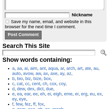
Nickname
Save my name, email, and website in this
browser for the next time I comment.
Search This Site
Show words containing:
a
,
aa
,
ai
,
aim
,
ant
,
aqua
,
ar
,
arch
,
art
,
ate
,
au
,
auto
,
avow
,
aw
,
ax
,
axe
,
ay
,
az
,
b
,
bio
,
biz
,
bize
,
box
,
c
,
cat
,
cc
,
cent
,
ch
,
cox
,
coy
,
d
,
dew
,
dex
,
dict
,
due
,
e
,
ea
,
ear
,
ee
,
eh
,
ei
,
eigh
,
eme
,
er
,
erg
,
eu
,
ex
,
ey
,
eye
,
f
,
few
,
fez
,
ff
,
fox
,