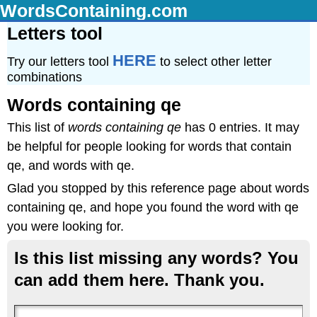
WordsContaining.com
Letters tool
HERE
Try our letters tool
to select other letter
combinations
Words containing qe
This list of
words containing qe
has 0 entries. It may
be helpful for people looking for words that contain
qe, and words with qe.
Glad you stopped by this reference page about words
containing qe, and hope you found the word with qe
you were looking for.
Is this list missing any words? You
can add them here. Thank you.