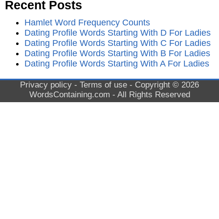
Recent Posts
Hamlet Word Frequency Counts
Dating Profile Words Starting With D For Ladies
Dating Profile Words Starting With C For Ladies
Dating Profile Words Starting With B For Ladies
Dating Profile Words Starting With A For Ladies
Privacy policy
-
Terms of use
- Copyright © 2026
WordsContaining.com
- All Rights Reserved