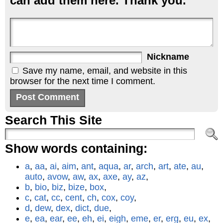
can add them here. Thank you.
Nickname
Save my name, email, and website in this
browser for the next time I comment.
Search This Site
Show words containing:
a
,
aa
,
ai
,
aim
,
ant
,
aqua
,
ar
,
arch
,
art
,
ate
,
au
,
auto
,
avow
,
aw
,
ax
,
axe
,
ay
,
az
,
b
,
bio
,
biz
,
bize
,
box
,
c
,
cat
,
cc
,
cent
,
ch
,
cox
,
coy
,
d
,
dew
,
dex
,
dict
,
due
,
e
,
ea
,
ear
,
ee
,
eh
,
ei
,
eigh
,
eme
,
er
,
erg
,
eu
,
ex
,