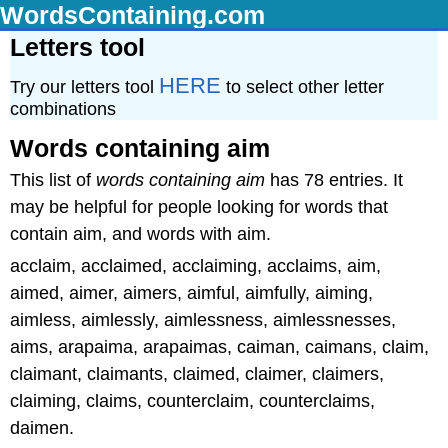
WordsContaining.com
Letters tool
HERE
Try our letters tool
to select other letter
combinations
Words containing aim
This list of
words containing aim
has 78 entries. It
may be helpful for people looking for words that
contain aim, and words with aim.
acclaim, acclaimed, acclaiming, acclaims, aim,
aimed, aimer, aimers, aimful, aimfully, aiming,
aimless, aimlessly, aimlessness, aimlessnesses,
aims, arapaima, arapaimas, caiman, caimans, claim,
claimant, claimants, claimed, claimer, claimers,
claiming, claims, counterclaim, counterclaims,
daimen.