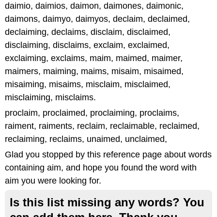
daimio, daimios, daimon, daimones, daimonic,
daimons, daimyo, daimyos, declaim, declaimed,
declaiming, declaims, disclaim, disclaimed,
disclaiming, disclaims, exclaim, exclaimed,
exclaiming, exclaims, maim, maimed, maimer,
maimers, maiming, maims, misaim, misaimed,
misaiming, misaims, misclaim, misclaimed,
misclaiming, misclaims.
proclaim, proclaimed, proclaiming, proclaims,
raiment, raiments, reclaim, reclaimable, reclaimed,
reclaiming, reclaims, unaimed, unclaimed,
Glad you stopped by this reference page about words
containing aim, and hope you found the word with
aim you were looking for.
Is this list missing any words? You