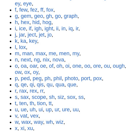
ey
,
eye
,
f
,
few
,
fez
,
ff
,
fox
,
g
,
gem
,
geo
,
gh
,
go
,
graph
,
h
,
hex
,
hid
,
hog
,
i
,
ice
,
if
,
igh
,
ight
,
ii
,
in
,
iq
,
ir
,
j
,
jar
,
ject
,
jet
,
jo
,
k
,
ka
,
key
,
l
,
lox
,
m
,
man
,
max
,
me
,
men
,
my
,
n
,
next
,
ng
,
nix
,
nova
,
o
,
oa
,
oar
,
oe
,
of
,
oh
,
oi
,
one
,
oo
,
ore
,
ou
,
ough
,
ow
,
ox
,
oy
,
p
,
ped
,
peg
,
ph
,
phil
,
photo
,
port
,
pox
,
q
,
qe
,
qi
,
qis
,
qu
,
qua
,
que
,
r
,
rax
,
rex
,
rr
,
s
,
sax
,
scope
,
sh
,
siz
,
sox
,
ss
,
t
,
ten
,
th
,
tion
,
tt
,
u
,
ue
,
uh
,
ui
,
up
,
ur
,
ure
,
uu
,
v
,
vat
,
vex
,
w
,
wax
,
way
,
wh
,
wiz
,
x
,
xi
,
xu
,