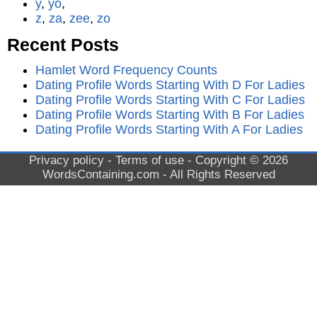
y
,
yo
,
z
,
za
,
zee
,
zo
Recent Posts
Hamlet Word Frequency Counts
Dating Profile Words Starting With D For Ladies
Dating Profile Words Starting With C For Ladies
Dating Profile Words Starting With B For Ladies
Dating Profile Words Starting With A For Ladies
Privacy policy
-
Terms of use
- Copyright © 2026
WordsContaining.com
- All Rights Reserved