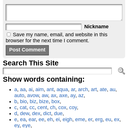
Nickname
Save my name, email, and website in this
browser for the next time I comment.
Search This Site
Show words containing:
a
,
aa
,
ai
,
aim
,
ant
,
aqua
,
ar
,
arch
,
art
,
ate
,
au
,
auto
,
avow
,
aw
,
ax
,
axe
,
ay
,
az
,
b
,
bio
,
biz
,
bize
,
box
,
c
,
cat
,
cc
,
cent
,
ch
,
cox
,
coy
,
d
,
dew
,
dex
,
dict
,
due
,
e
,
ea
,
ear
,
ee
,
eh
,
ei
,
eigh
,
eme
,
er
,
erg
,
eu
,
ex
,
ey
,
eye
,