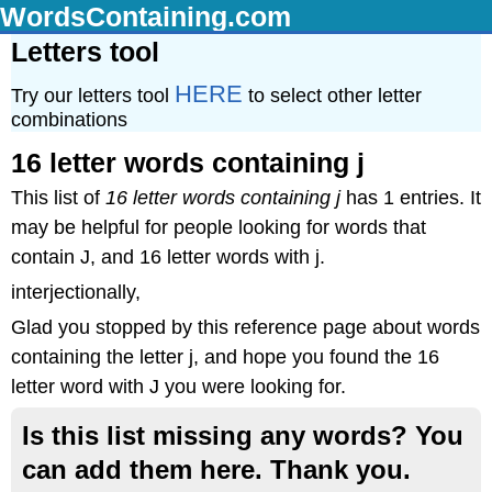
WordsContaining.com
Letters tool
HERE
Try our letters tool
to select other letter
combinations
16 letter words containing j
This list of
16 letter words containing j
has 1 entries. It
may be helpful for people looking for words that
contain J, and 16 letter words with j.
interjectionally,
Glad you stopped by this reference page about words
containing the letter j, and hope you found the 16
letter word with J you were looking for.
Is this list missing any words? You
can add them here. Thank you.