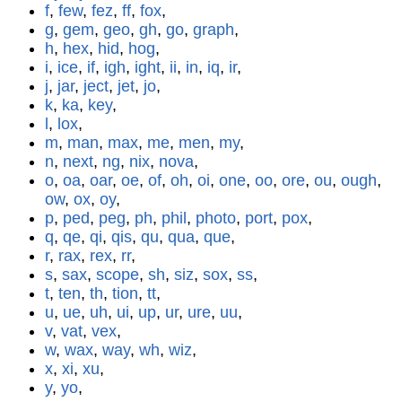
f
,
few
,
fez
,
ff
,
fox
,
g
,
gem
,
geo
,
gh
,
go
,
graph
,
h
,
hex
,
hid
,
hog
,
i
,
ice
,
if
,
igh
,
ight
,
ii
,
in
,
iq
,
ir
,
j
,
jar
,
ject
,
jet
,
jo
,
k
,
ka
,
key
,
l
,
lox
,
m
,
man
,
max
,
me
,
men
,
my
,
n
,
next
,
ng
,
nix
,
nova
,
o
,
oa
,
oar
,
oe
,
of
,
oh
,
oi
,
one
,
oo
,
ore
,
ou
,
ough
,
ow
,
ox
,
oy
,
p
,
ped
,
peg
,
ph
,
phil
,
photo
,
port
,
pox
,
q
,
qe
,
qi
,
qis
,
qu
,
qua
,
que
,
r
,
rax
,
rex
,
rr
,
s
,
sax
,
scope
,
sh
,
siz
,
sox
,
ss
,
t
,
ten
,
th
,
tion
,
tt
,
u
,
ue
,
uh
,
ui
,
up
,
ur
,
ure
,
uu
,
v
,
vat
,
vex
,
w
,
wax
,
way
,
wh
,
wiz
,
x
,
xi
,
xu
,
y
,
yo
,