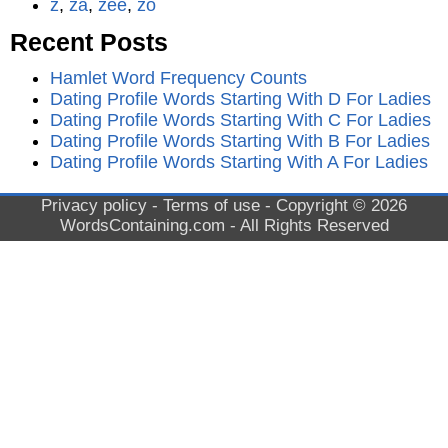
z
,
za
,
zee
,
zo
Recent Posts
Hamlet Word Frequency Counts
Dating Profile Words Starting With D For Ladies
Dating Profile Words Starting With C For Ladies
Dating Profile Words Starting With B For Ladies
Dating Profile Words Starting With A For Ladies
Privacy policy
-
Terms of use
- Copyright © 2026
WordsContaining.com
- All Rights Reserved