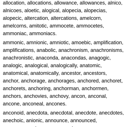
allocation, allocations, allowance, allowances, alnico,
alnicoes, aloetic, alogical, alopecia, alopecias,
alopecic, altercation, altercations, amelcorn,
amelcorns, amitotic, ammocete, ammocetes,
ammoniac, ammoniacs.
ammonic, amnionic, amniotic, amoebic, amplification,
amplifications, anabolic, anachronism, anachronisms,
anachronistic, anaconda, anacondas, anagogic,
analogic, analogical, analogically, anatomic,
anatomical, anatomically, ancestor, ancestors,
anchor, anchorage, anchorages, anchored, anchoret,
anchorets, anchoring, anchorman, anchormen,
anchors, anchovies, anchovy, ancon, anconal,
ancone, anconeal, ancones.
anconoid, anecdota, anecdotal, anecdote, anecdotes,
anechoic, anionic, announce, announced,