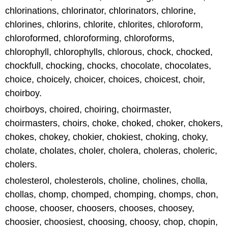
chlorinations, chlorinator, chlorinators, chlorine,
chlorines, chlorins, chlorite, chlorites, chloroform,
chloroformed, chloroforming, chloroforms,
chlorophyll, chlorophylls, chlorous, chock, chocked,
chockfull, chocking, chocks, chocolate, chocolates,
choice, choicely, choicer, choices, choicest, choir,
choirboy.
choirboys, choired, choiring, choirmaster,
choirmasters, choirs, choke, choked, choker, chokers,
chokes, chokey, chokier, chokiest, choking, choky,
cholate, cholates, choler, cholera, choleras, choleric,
cholers.
cholesterol, cholesterols, choline, cholines, cholla,
chollas, chomp, chomped, chomping, chomps, chon,
choose, chooser, choosers, chooses, choosey,
choosier, choosiest, choosing, choosy, chop, chopin,