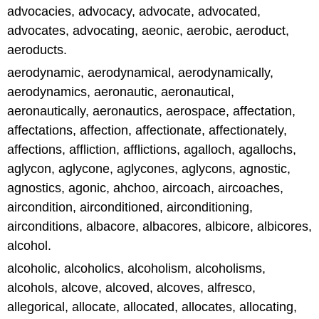
advocacies, advocacy, advocate, advocated,
advocates, advocating, aeonic, aerobic, aeroduct,
aeroducts.
aerodynamic, aerodynamical, aerodynamically,
aerodynamics, aeronautic, aeronautical,
aeronautically, aeronautics, aerospace, affectation,
affectations, affection, affectionate, affectionately,
affections, affliction, afflictions, agalloch, agallochs,
aglycon, aglycone, aglycones, aglycons, agnostic,
agnostics, agonic, ahchoo, aircoach, aircoaches,
aircondition, airconditioned, airconditioning,
airconditions, albacore, albacores, albicore, albicores,
alcohol.
alcoholic, alcoholics, alcoholism, alcoholisms,
alcohols, alcove, alcoved, alcoves, alfresco,
allegorical, allocate, allocated, allocates, allocating,