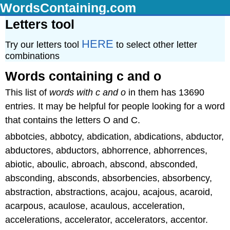
WordsContaining.com
Letters tool
HERE
Try our letters tool
to select other letter
combinations
Words containing c and o
This list of
words with c and o
in them has 13690
entries. It may be helpful for people looking for a word
that contains the letters O and C.
abbotcies, abbotcy, abdication, abdications, abductor,
abductores, abductors, abhorrence, abhorrences,
abiotic, aboulic, abroach, abscond, absconded,
absconding, absconds, absorbencies, absorbency,
abstraction, abstractions, acajou, acajous, acaroid,
acarpous, acaulose, acaulous, acceleration,
accelerations, accelerator, accelerators, accentor.