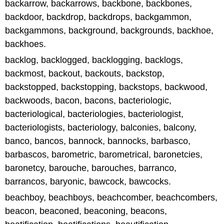
backarrow, backarrows, backbone, backbones,
backdoor, backdrop, backdrops, backgammon,
backgammons, background, backgrounds, backhoe,
backhoes.
backlog, backlogged, backlogging, backlogs,
backmost, backout, backouts, backstop,
backstopped, backstopping, backstops, backwood,
backwoods, bacon, bacons, bacteriologic,
bacteriological, bacteriologies, bacteriologist,
bacteriologists, bacteriology, balconies, balcony,
banco, bancos, bannock, bannocks, barbasco,
barbascos, barometric, barometrical, baronetcies,
baronetcy, barouche, barouches, barranco,
barrancos, baryonic, bawcock, bawcocks.
beachboy, beachboys, beachcomber, beachcombers,
beacon, beaconed, beaconing, beacons,