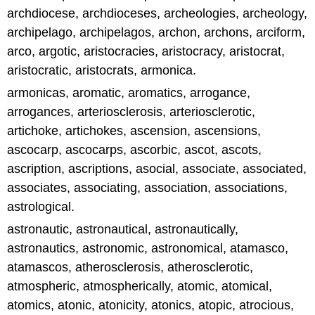
archdiocese, archdioceses, archeologies, archeology,
archipelago, archipelagos, archon, archons, arciform,
arco, argotic, aristocracies, aristocracy, aristocrat,
aristocratic, aristocrats, armonica.
armonicas, aromatic, aromatics, arrogance,
arrogances, arteriosclerosis, arteriosclerotic,
artichoke, artichokes, ascension, ascensions,
ascocarp, ascocarps, ascorbic, ascot, ascots,
ascription, ascriptions, asocial, associate, associated,
associates, associating, association, associations,
astrological.
astronautic, astronautical, astronautically,
astronautics, astronomic, astronomical, atamasco,
atamascos, atherosclerosis, atherosclerotic,
atmospheric, atmospherically, atomic, atomical,
atomics, atonic, atonicity, atonics, atopic, atrocious,