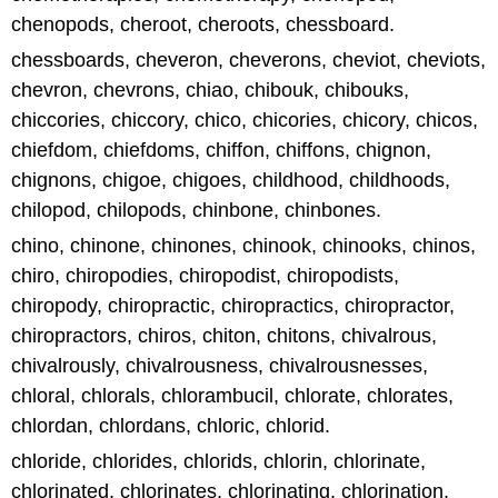
chenopods, cheroot, cheroots, chessboard.
chessboards, cheveron, cheverons, cheviot, cheviots,
chevron, chevrons, chiao, chibouk, chibouks,
chiccories, chiccory, chico, chicories, chicory, chicos,
chiefdom, chiefdoms, chiffon, chiffons, chignon,
chignons, chigoe, chigoes, childhood, childhoods,
chilopod, chilopods, chinbone, chinbones.
chino, chinone, chinones, chinook, chinooks, chinos,
chiro, chiropodies, chiropodist, chiropodists,
chiropody, chiropractic, chiropractics, chiropractor,
chiropractors, chiros, chiton, chitons, chivalrous,
chivalrously, chivalrousness, chivalrousnesses,
chloral, chlorals, chlorambucil, chlorate, chlorates,
chlordan, chlordans, chloric, chlorid.
chloride, chlorides, chlorids, chlorin, chlorinate,
chlorinated, chlorinates, chlorinating, chlorination,