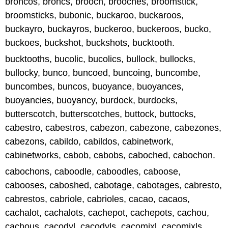
broncos, broncs, brooch, brooches, broomstick,
broomsticks, bubonic, buckaroo, buckaroos,
buckayro, buckayros, buckeroo, buckeroos, bucko,
buckoes, buckshot, buckshots, bucktooth.
bucktooths, bucolic, bucolics, bullock, bullocks,
bullocky, bunco, buncoed, buncoing, buncombe,
buncombes, buncos, buoyance, buoyances,
buoyancies, buoyancy, burdock, burdocks,
butterscotch, butterscotches, buttock, buttocks,
cabestro, cabestros, cabezon, cabezone, cabezones,
cabezons, cabildo, cabildos, cabinetwork,
cabinetworks, cabob, cabobs, caboched, cabochon.
cabochons, caboodle, caboodles, caboose,
cabooses, caboshed, cabotage, cabotages, cabresto,
cabrestos, cabriole, cabrioles, cacao, cacaos,
cachalot, cachalots, cachepot, cachepots, cachou,
cachous, cacodyl, cacodyls, cacomixl, cacomixls.