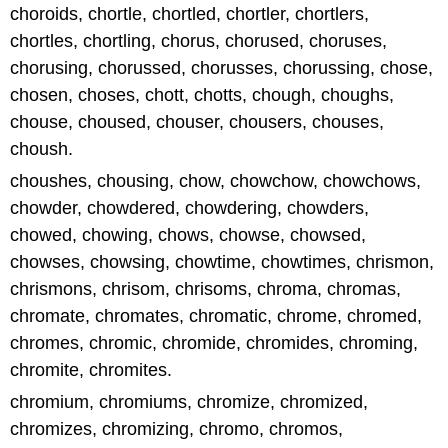
choroids, chortle, chortled, chortler, chortlers,
chortles, chortling, chorus, chorused, choruses,
chorusing, chorussed, chorusses, chorussing, chose,
chosen, choses, chott, chotts, chough, choughs,
chouse, choused, chouser, chousers, chouses,
choush.
choushes, chousing, chow, chowchow, chowchows,
chowder, chowdered, chowdering, chowders,
chowed, chowing, chows, chowse, chowsed,
chowses, chowsing, chowtime, chowtimes, chrismon,
chrismons, chrisom, chrisoms, chroma, chromas,
chromate, chromates, chromatic, chrome, chromed,
chromes, chromic, chromide, chromides, chroming,
chromite, chromites.
chromium, chromiums, chromize, chromized,
chromizes, chromizing, chromo, chromos,