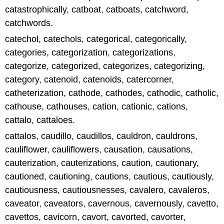
catastrophically, catboat, catboats, catchword,
catchwords.
catechol, catechols, categorical, categorically,
categories, categorization, categorizations,
categorize, categorized, categorizes, categorizing,
category, catenoid, catenoids, catercorner,
catheterization, cathode, cathodes, cathodic, catholic,
cathouse, cathouses, cation, cationic, cations,
cattalo, cattaloes.
cattalos, caudillo, caudillos, cauldron, cauldrons,
cauliflower, cauliflowers, causation, causations,
cauterization, cauterizations, caution, cautionary,
cautioned, cautioning, cautions, cautious, cautiously,
cautiousness, cautiousnesses, cavalero, cavaleros,
caveator, caveators, cavernous, cavernously, cavetto,
cavettos, cavicorn, cavort, cavorted, cavorter,