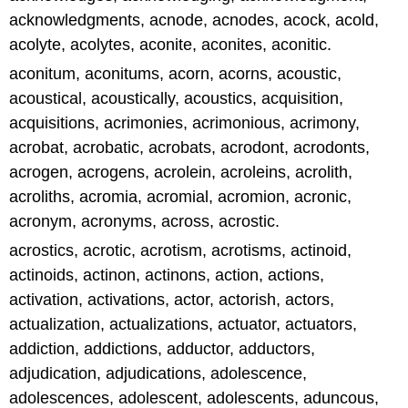
acknowledgments, acnode, acnodes, acock, acold,
acolyte, acolytes, aconite, aconites, aconitic.
aconitum, aconitums, acorn, acorns, acoustic,
acoustical, acoustically, acoustics, acquisition,
acquisitions, acrimonies, acrimonious, acrimony,
acrobat, acrobatic, acrobats, acrodont, acrodonts,
acrogen, acrogens, acrolein, acroleins, acrolith,
acroliths, acromia, acromial, acromion, acronic,
acronym, acronyms, across, acrostic.
acrostics, acrotic, acrotism, acrotisms, actinoid,
actinoids, actinon, actinons, action, actions,
activation, activations, actor, actorish, actors,
actualization, actualizations, actuator, actuators,
addiction, addictions, adductor, adductors,
adjudication, adjudications, adolescence,
adolescences, adolescent, adolescents, aduncous,