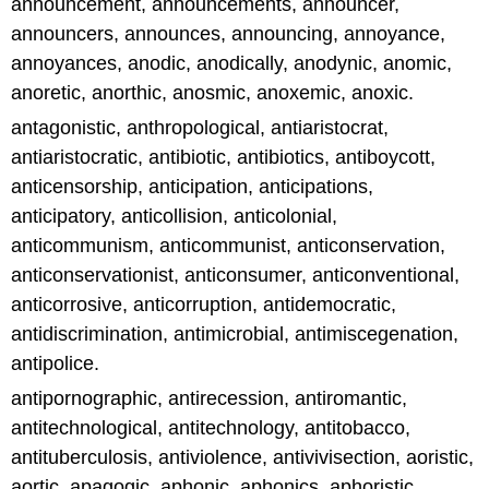
announcement, announcements, announcer,
announcers, announces, announcing, annoyance,
annoyances, anodic, anodically, anodynic, anomic,
anoretic, anorthic, anosmic, anoxemic, anoxic.
antagonistic, anthropological, antiaristocrat,
antiaristocratic, antibiotic, antibiotics, antiboycott,
anticensorship, anticipation, anticipations,
anticipatory, anticollision, anticolonial,
anticommunism, anticommunist, anticonservation,
anticonservationist, anticonsumer, anticonventional,
anticorrosive, anticorruption, antidemocratic,
antidiscrimination, antimicrobial, antimiscegenation,
antipolice.
antipornographic, antirecession, antiromantic,
antitechnological, antitechnology, antitobacco,
antituberculosis, antiviolence, antivivisection, aoristic,
aortic, apagogic, aphonic, aphonics, aphoristic,