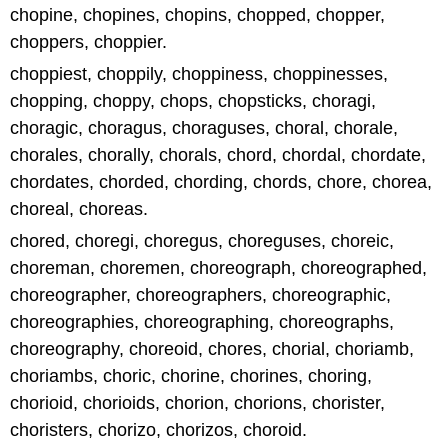
chopine, chopines, chopins, chopped, chopper,
choppers, choppier.
choppiest, choppily, choppiness, choppinesses,
chopping, choppy, chops, chopsticks, choragi,
choragic, choragus, choraguses, choral, chorale,
chorales, chorally, chorals, chord, chordal, chordate,
chordates, chorded, chording, chords, chore, chorea,
choreal, choreas.
chored, choregi, choregus, choreguses, choreic,
choreman, choremen, choreograph, choreographed,
choreographer, choreographers, choreographic,
choreographies, choreographing, choreographs,
choreography, choreoid, chores, chorial, choriamb,
choriambs, choric, chorine, chorines, choring,
chorioid, chorioids, chorion, chorions, chorister,
choristers, chorizo, chorizos, choroid.