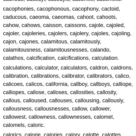
cacophonies, cacophonous, cacophony, cactoid,
caducous, caeoma, caeomas, cahoot, cahoots,
cahow, cahows, caisson, caissons, cajole, cajoled,
cajoler, cajoleries, cajolers, cajolery, cajoles, cajoling,
cajon, cajones, calamitous, calamitously,
calamitousness, calamitousnesses, calando,
calathos, calcification, calcifications, calculation.
calculations, calculator, calculators, caldron, caldrons,
calibration, calibrations, calibrator, calibrators, calico,
calicoes, calicos, california, callboy, callboys, calliope,
calliopes, callose, calloses, callosities, callosity,
callous, calloused, callouses, callousing, callously,
callousness, callousnesses, callow, callower,
callowest, callowness, callownesses, calomel,
calomels, caloric.
calorics, calorie, calories, calory, calotte, calottes,