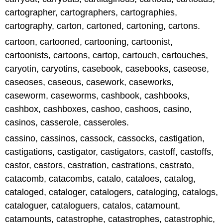
cartographer, cartographers, cartographies,
cartography, carton, cartoned, cartoning, cartons.
cartoon, cartooned, cartooning, cartoonist,
cartoonists, cartoons, cartop, cartouch, cartouches,
caryotin, caryotins, casebook, casebooks, caseose,
caseoses, caseous, casework, caseworks,
caseworm, caseworms, cashbook, cashbooks,
cashbox, cashboxes, cashoo, cashoos, casino,
casinos, casserole, casseroles.
cassino, cassinos, cassock, cassocks, castigation,
castigations, castigator, castigators, castoff, castoffs,
castor, castors, castration, castrations, castrato,
catacomb, catacombs, catalo, cataloes, catalog,
cataloged, cataloger, catalogers, cataloging, catalogs,
cataloguer, cataloguers, catalos, catamount,
catamounts, catastrophe, catastrophes, catastrophic,