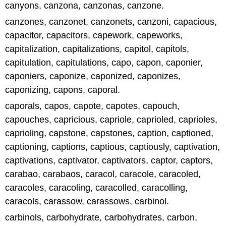
canyons, canzona, canzonas, canzone.
canzones, canzonet, canzonets, canzoni, capacious,
capacitor, capacitors, capework, capeworks,
capitalization, capitalizations, capitol, capitols,
capitulation, capitulations, capo, capon, caponier,
caponiers, caponize, caponized, caponizes,
caponizing, capons, caporal.
caporals, capos, capote, capotes, capouch,
capouches, capricious, capriole, caprioled, caprioles,
caprioling, capstone, capstones, caption, captioned,
captioning, captions, captious, captiously, captivation,
captivations, captivator, captivators, captor, captors,
carabao, carabaos, caracol, caracole, caracoled,
caracoles, caracoling, caracolled, caracolling,
caracols, carassow, carassows, carbinol.
carbinols, carbohydrate, carbohydrates, carbon,