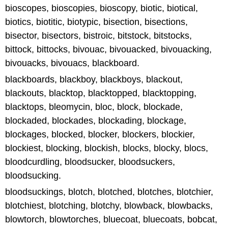
bioscopes, bioscopies, bioscopy, biotic, biotical,
biotics, biotitic, biotypic, bisection, bisections,
bisector, bisectors, bistroic, bitstock, bitstocks,
bittock, bittocks, bivouac, bivouacked, bivouacking,
bivouacks, bivouacs, blackboard.
blackboards, blackboy, blackboys, blackout,
blackouts, blacktop, blacktopped, blacktopping,
blacktops, bleomycin, bloc, block, blockade,
blockaded, blockades, blockading, blockage,
blockages, blocked, blocker, blockers, blockier,
blockiest, blocking, blockish, blocks, blocky, blocs,
bloodcurdling, bloodsucker, bloodsuckers,
bloodsucking.
bloodsuckings, blotch, blotched, blotches, blotchier,
blotchiest, blotching, blotchy, blowback, blowbacks,
blowtorch, blowtorches, bluecoat, bluecoats, bobcat,