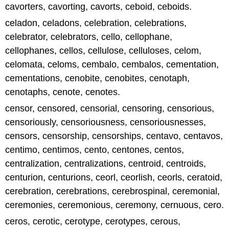
cavorters, cavorting, cavorts, ceboid, ceboids.
celadon, celadons, celebration, celebrations,
celebrator, celebrators, cello, cellophane,
cellophanes, cellos, cellulose, celluloses, celom,
celomata, celoms, cembalo, cembalos, cementation,
cementations, cenobite, cenobites, cenotaph,
cenotaphs, cenote, cenotes.
censor, censored, censorial, censoring, censorious,
censoriously, censoriousness, censoriousnesses,
censors, censorship, censorships, centavo, centavos,
centimo, centimos, cento, centones, centos,
centralization, centralizations, centroid, centroids,
centurion, centurions, ceorl, ceorlish, ceorls, ceratoid,
cerebration, cerebrations, cerebrospinal, ceremonial,
ceremonies, ceremonious, ceremony, cernuous, cero.
ceros, cerotic, cerotype, cerotypes, cerous,