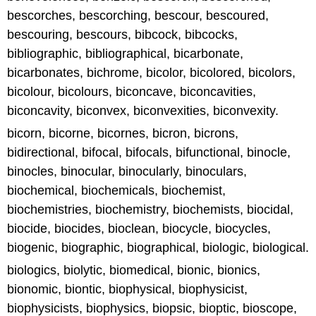
bescorches, bescorching, bescour, bescoured,
bescouring, bescours, bibcock, bibcocks,
bibliographic, bibliographical, bicarbonate,
bicarbonates, bichrome, bicolor, bicolored, bicolors,
bicolour, bicolours, biconcave, biconcavities,
biconcavity, biconvex, biconvexities, biconvexity.
bicorn, bicorne, bicornes, bicron, bicrons,
bidirectional, bifocal, bifocals, bifunctional, binocle,
binocles, binocular, binocularly, binoculars,
biochemical, biochemicals, biochemist,
biochemistries, biochemistry, biochemists, biocidal,
biocide, biocides, bioclean, biocycle, biocycles,
biogenic, biographic, biographical, biologic, biological.
biologics, biolytic, biomedical, bionic, bionics,
bionomic, biontic, biophysical, biophysicist,
biophysicists, biophysics, biopsic, bioptic, bioscope,