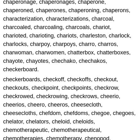
chaperonage, chaperonages, chaperone,
chaperoned, chaperones, chaperoning, chaperons,
characterization, characterizations, charcoal,
charcoaled, charcoaling, charcoals, chariot,
charioted, charioting, chariots, charleston, charlock,
charlocks, charpoy, charpoys, charro, charros,
charwoman, charwomen, chatterbox, chatterboxes,
chayote, chayotes, chechako, chechakos,
checkerboard.
checkerboards, checkoff, checkoffs, checkout,
checkouts, checkpoint, checkpoints, checkrow,
checkrowed, checkrowing, checkrows, cheerio,
cheerios, cheero, cheeros, cheesecloth,
cheesecloths, chefdom, chefdoms, chegoe, chegoes,
chelator, chelators, cheloid, cheloids,
chemotherapeutic, chemotherapeutical,
chemotherapies, chemotherapy, chenopod,