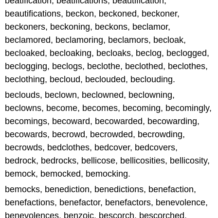
beatification, beatifications, beautification,
beautifications, beckon, beckoned, beckoner,
beckoners, beckoning, beckons, beclamor,
beclamored, beclamoring, beclamors, becloak,
becloaked, becloaking, becloaks, beclog, beclogged,
beclogging, beclogs, beclothe, beclothed, beclothes,
beclothing, becloud, beclouded, beclouding.
beclouds, beclown, beclowned, beclowning,
beclowns, become, becomes, becoming, becomingly,
becomings, becoward, becowarded, becowarding,
becowards, becrowd, becrowded, becrowding,
becrowds, bedclothes, bedcover, bedcovers,
bedrock, bedrocks, bellicose, bellicosities, bellicosity,
bemock, bemocked, bemocking.
bemocks, benediction, benedictions, benefaction,
benefactions, benefactor, benefactors, benevolence,
benevolences, benzoic, bescorch, bescorched,