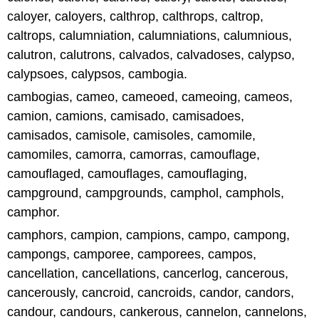
caloyer, caloyers, calthrop, calthrops, caltrop,
caltrops, calumniation, calumniations, calumnious,
calutron, calutrons, calvados, calvadoses, calypso,
calypsoes, calypsos, cambogia.
cambogias, cameo, cameoed, cameoing, cameos,
camion, camions, camisado, camisadoes,
camisados, camisole, camisoles, camomile,
camomiles, camorra, camorras, camouflage,
camouflaged, camouflages, camouflaging,
campground, campgrounds, camphol, camphols,
camphor.
camphors, campion, campions, campo, campong,
campongs, camporee, camporees, campos,
cancellation, cancellations, cancerlog, cancerous,
cancerously, cancroid, cancroids, candor, candors,
candour, candours, cankerous, cannelon, cannelons,