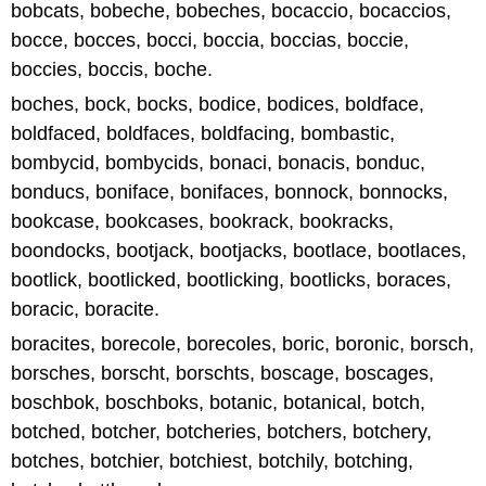
bobcats, bobeche, bobeches, bocaccio, bocaccios,
bocce, bocces, bocci, boccia, boccias, boccie,
boccies, boccis, boche.
boches, bock, bocks, bodice, bodices, boldface,
boldfaced, boldfaces, boldfacing, bombastic,
bombycid, bombycids, bonaci, bonacis, bonduc,
bonducs, boniface, bonifaces, bonnock, bonnocks,
bookcase, bookcases, bookrack, bookracks,
boondocks, bootjack, bootjacks, bootlace, bootlaces,
bootlick, bootlicked, bootlicking, bootlicks, boraces,
boracic, boracite.
boracites, borecole, borecoles, boric, boronic, borsch,
borsches, borscht, borschts, boscage, boscages,
boschbok, boschboks, botanic, botanical, botch,
botched, botcher, botcheries, botchers, botchery,
botches, botchier, botchiest, botchily, botching,