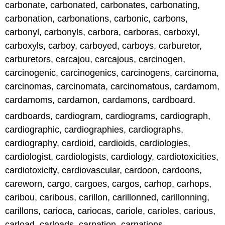
carbonate, carbonated, carbonates, carbonating,
carbonation, carbonations, carbonic, carbons,
carbonyl, carbonyls, carbora, carboras, carboxyl,
carboxyls, carboy, carboyed, carboys, carburetor,
carburetors, carcajou, carcajous, carcinogen,
carcinogenic, carcinogenics, carcinogens, carcinoma,
carcinomas, carcinomata, carcinomatous, cardamom,
cardamoms, cardamon, cardamons, cardboard.
cardboards, cardiogram, cardiograms, cardiograph,
cardiographic, cardiographies, cardiographs,
cardiography, cardioid, cardioids, cardiologies,
cardiologist, cardiologists, cardiology, cardiotoxicities,
cardiotoxicity, cardiovascular, cardoon, cardoons,
careworn, cargo, cargoes, cargos, carhop, carhops,
caribou, caribous, carillon, carillonned, carillonning,
carillons, carioca, cariocas, cariole, carioles, carious,
carload, carloads, carnation, carnations.