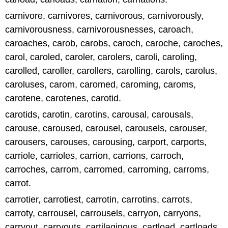
carnivore, carnivores, carnivorous, carnivorously,
carnivorousness, carnivorousnesses, caroach,
caroaches, carob, carobs, caroch, caroche, caroches,
carol, caroled, caroler, carolers, caroli, caroling,
carolled, caroller, carollers, carolling, carols, carolus,
caroluses, carom, caromed, caroming, caroms,
carotene, carotenes, carotid.
carotids, carotin, carotins, carousal, carousals,
carouse, caroused, carousel, carousels, carouser,
carousers, carouses, carousing, carport, carports,
carriole, carrioles, carrion, carrions, carroch,
carroches, carrom, carromed, carroming, carroms,
carrot.
carrotier, carrotiest, carrotin, carrotins, carrots,
carroty, carrousel, carrousels, carryon, carryons,
carryout, carryouts, cartilaginous, cartload, cartloads,