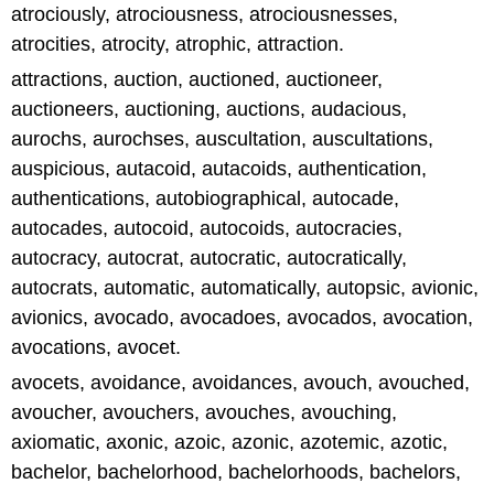
atrociously, atrociousness, atrociousnesses,
atrocities, atrocity, atrophic, attraction.
attractions, auction, auctioned, auctioneer,
auctioneers, auctioning, auctions, audacious,
aurochs, aurochses, auscultation, auscultations,
auspicious, autacoid, autacoids, authentication,
authentications, autobiographical, autocade,
autocades, autocoid, autocoids, autocracies,
autocracy, autocrat, autocratic, autocratically,
autocrats, automatic, automatically, autopsic, avionic,
avionics, avocado, avocadoes, avocados, avocation,
avocations, avocet.
avocets, avoidance, avoidances, avouch, avouched,
avoucher, avouchers, avouches, avouching,
axiomatic, axonic, azoic, azonic, azotemic, azotic,
bachelor, bachelorhood, bachelorhoods, bachelors,