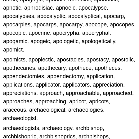
aphotic, aphrodisiac, apnoeic, apocalypse,
apocalypses, apocalyptic, apocalyptical, apocarp,
apocarpies, apocarps, apocarpy, apocope, apocopes,
apocopic, apocrine, apocrypha, apocryphal,
apogamic, apogeic, apologetic, apologetically,
apomict.
apomicts, apoplectic, apostacies, apostacy, apostolic,
apothecaries, apothecary, apothece, apotheces,
appendectomies, appendectomy, application,
applications, applicator, applicators, appreciation,
appreciations, approach, approachable, approached,
approaches, approaching, apricot, apricots,
araceous, archaeological, archaeologies,
archaeologist.
archaeologists, archaeology, archbishop,
archbishopric, archbishoprics, archbishops,