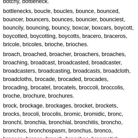
botchy, bottleneck.
bottlenecks, boucle, boucles, bounce, bounced,
bouncer, bouncers, bounces, bouncier, bounciest,
bouncily, bouncing, bouncy, boxcar, boxcars, boycott,
boycotted, boycotting, boycotts, bracero, braceros,
bricole, bricoles, brioche, brioches.
broach, broached, broacher, broachers, broaches,
broaching, broadcast, broadcasted, broadcaster,
broadcasters, broadcasting, broadcasts, broadcloth,
broadcloths, brocade, brocaded, brocades,
brocading, brocatel, brocatels, broccoli, broccolis,
broche, brochure, brochures.
brock, brockage, brockages, brocket, brockets,
brocks, brocoli, brocolis, bromic, bromidic, bronc,
bronchi, bronchia, bronchial, bronchitis, broncho,
bronchos, bronchospasm, bronchus, bronco,