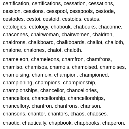
certification, certifications, cessation, cessations,
cession, cessions, cesspool, cesspools, cestode,
cestodes, cestoi, cestoid, cestoids, cestos,
cetologies, cetology, chabouk, chabouks, chaconne,
chaconnes, chairwoman, chairwomen, chaldron,
chaldrons, chalkboard, chalkboards, challot, challoth,
chalone, chalones, chalot, chaloth.
chameleon, chameleons, chamfron, chamfrons,
chamiso, chamisos, chamois, chamoised, chamoises,
chamoising, chamoix, champion, championed,
championing, champions, championship,
championships, chancellor, chancellories,
chancellors, chancellorship, chancellorships,
chancellory, chanfron, chanfrons, chanson,
chansons, chantor, chantors, chaos, chaoses.
chaotic, chaotically, chapbook, chapbooks, chaperon,