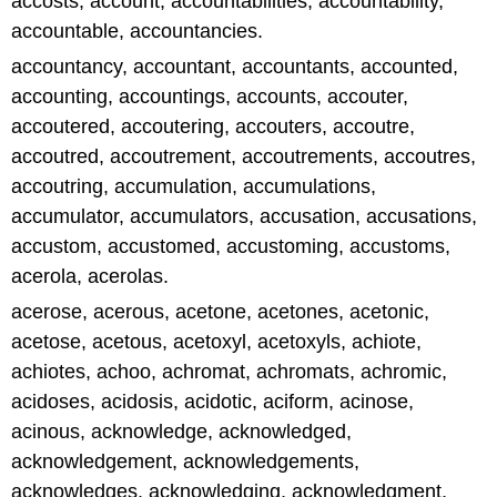
accosts, account, accountabilities, accountability,
accountable, accountancies.
accountancy, accountant, accountants, accounted,
accounting, accountings, accounts, accouter,
accoutered, accoutering, accouters, accoutre,
accoutred, accoutrement, accoutrements, accoutres,
accoutring, accumulation, accumulations,
accumulator, accumulators, accusation, accusations,
accustom, accustomed, accustoming, accustoms,
acerola, acerolas.
acerose, acerous, acetone, acetones, acetonic,
acetose, acetous, acetoxyl, acetoxyls, achiote,
achiotes, achoo, achromat, achromats, achromic,
acidoses, acidosis, acidotic, aciform, acinose,
acinous, acknowledge, acknowledged,
acknowledgement, acknowledgements,
acknowledges, acknowledging, acknowledgment,