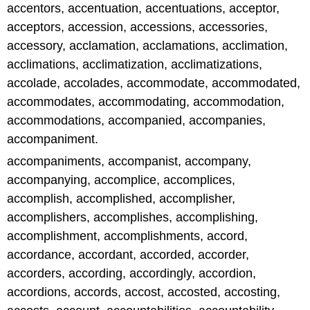
accentors, accentuation, accentuations, acceptor,
acceptors, accession, accessions, accessories,
accessory, acclamation, acclamations, acclimation,
acclimations, acclimatization, acclimatizations,
accolade, accolades, accommodate, accommodated,
accommodates, accommodating, accommodation,
accommodations, accompanied, accompanies,
accompaniment.
accompaniments, accompanist, accompany,
accompanying, accomplice, accomplices,
accomplish, accomplished, accomplisher,
accomplishers, accomplishes, accomplishing,
accomplishment, accomplishments, accord,
accordance, accordant, accorded, accorder,
accorders, according, accordingly, accordion,
accordions, accords, accost, accosted, accosting,