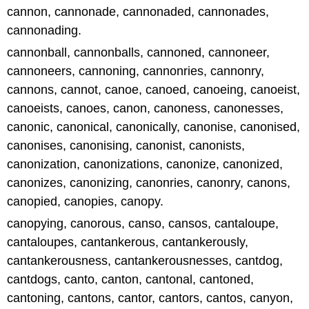
cannon, cannonade, cannonaded, cannonades,
cannonading.
cannonball, cannonballs, cannoned, cannoneer,
cannoneers, cannoning, cannonries, cannonry,
cannons, cannot, canoe, canoed, canoeing, canoeist,
canoeists, canoes, canon, canoness, canonesses,
canonic, canonical, canonically, canonise, canonised,
canonises, canonising, canonist, canonists,
canonization, canonizations, canonize, canonized,
canonizes, canonizing, canonries, canonry, canons,
canopied, canopies, canopy.
canopying, canorous, canso, cansos, cantaloupe,
cantaloupes, cantankerous, cantankerously,
cantankerousness, cantankerousnesses, cantdog,
cantdogs, canto, canton, cantonal, cantoned,
cantoning, cantons, cantor, cantors, cantos, canyon,