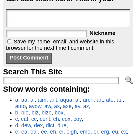
Nickname
Save my name, email, and website in this
browser for the next time I comment.
Search This Site
Show words containing:
a
,
aa
,
ai
,
aim
,
ant
,
aqua
,
ar
,
arch
,
art
,
ate
,
au
,
auto
,
avow
,
aw
,
ax
,
axe
,
ay
,
az
,
b
,
bio
,
biz
,
bize
,
box
,
c
,
cat
,
cc
,
cent
,
ch
,
cox
,
coy
,
d
,
dew
,
dex
,
dict
,
due
,
e
,
ea
,
ear
,
ee
,
eh
,
ei
,
eigh
,
eme
,
er
,
erg
,
eu
,
ex
,