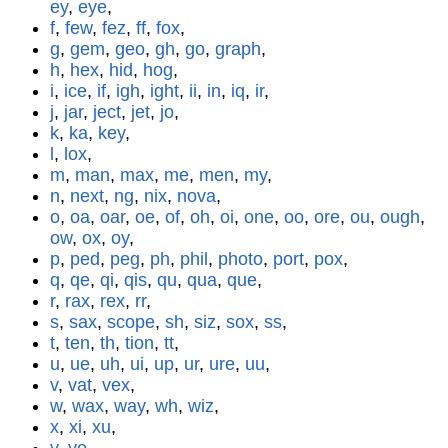
ey
,
eye
,
f
,
few
,
fez
,
ff
,
fox
,
g
,
gem
,
geo
,
gh
,
go
,
graph
,
h
,
hex
,
hid
,
hog
,
i
,
ice
,
if
,
igh
,
ight
,
ii
,
in
,
iq
,
ir
,
j
,
jar
,
ject
,
jet
,
jo
,
k
,
ka
,
key
,
l
,
lox
,
m
,
man
,
max
,
me
,
men
,
my
,
n
,
next
,
ng
,
nix
,
nova
,
o
,
oa
,
oar
,
oe
,
of
,
oh
,
oi
,
one
,
oo
,
ore
,
ou
,
ough
,
ow
,
ox
,
oy
,
p
,
ped
,
peg
,
ph
,
phil
,
photo
,
port
,
pox
,
q
,
qe
,
qi
,
qis
,
qu
,
qua
,
que
,
r
,
rax
,
rex
,
rr
,
s
,
sax
,
scope
,
sh
,
siz
,
sox
,
ss
,
t
,
ten
,
th
,
tion
,
tt
,
u
,
ue
,
uh
,
ui
,
up
,
ur
,
ure
,
uu
,
v
,
vat
,
vex
,
w
,
wax
,
way
,
wh
,
wiz
,
x
,
xi
,
xu
,