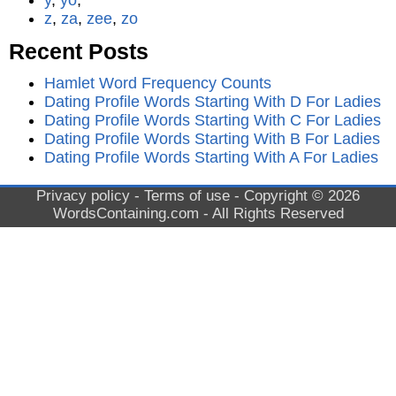
y
,
yo
,
z
,
za
,
zee
,
zo
Recent Posts
Hamlet Word Frequency Counts
Dating Profile Words Starting With D For Ladies
Dating Profile Words Starting With C For Ladies
Dating Profile Words Starting With B For Ladies
Dating Profile Words Starting With A For Ladies
Privacy policy
-
Terms of use
- Copyright © 2026
WordsContaining.com
- All Rights Reserved