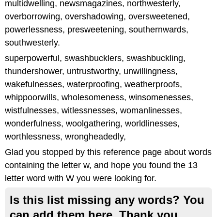
multidwelling, newsmagazines, northwesterly,
overborrowing, overshadowing, oversweetened,
powerlessness, presweetening, southernwards,
southwesterly.
superpowerful, swashbucklers, swashbuckling,
thundershower, untrustworthy, unwillingness,
wakefulnesses, waterproofing, weatherproofs,
whippoorwills, wholesomeness, winsomenesses,
wistfulnesses, witlessnesses, womanlinesses,
wonderfulness, woolgathering, worldlinesses,
worthlessness, wrongheadedly,
Glad you stopped by this reference page about words
containing the letter w, and hope you found the 13
letter word with W you were looking for.
Is this list missing any words? You
can add them here. Thank you.