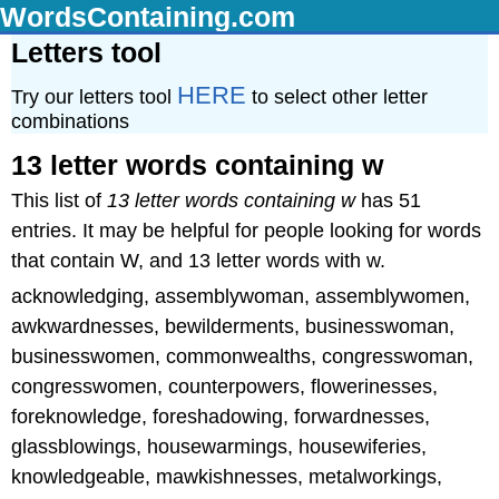
WordsContaining.com
Letters tool
HERE
Try our letters tool
to select other letter
combinations
13 letter words containing w
This list of
13 letter words containing w
has 51
entries. It may be helpful for people looking for words
that contain W, and 13 letter words with w.
acknowledging, assemblywoman, assemblywomen,
awkwardnesses, bewilderments, businesswoman,
businesswomen, commonwealths, congresswoman,
congresswomen, counterpowers, flowerinesses,
foreknowledge, foreshadowing, forwardnesses,
glassblowings, housewarmings, housewiferies,
knowledgeable, mawkishnesses, metalworkings,