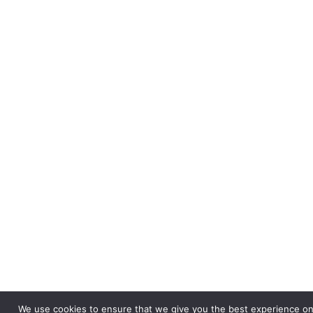
We use cookies to ensure that we give you the best experience on o