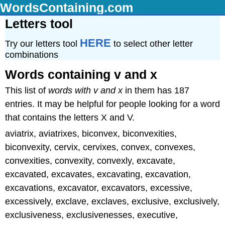
WordsContaining.com
Letters tool
HERE
Try our letters tool
to select other letter
combinations
Words containing v and x
This list of
words with v and x
in them has 187
entries. It may be helpful for people looking for a word
that contains the letters X and V.
aviatrix, aviatrixes, biconvex, biconvexities,
biconvexity, cervix, cervixes, convex, convexes,
convexities, convexity, convexly, excavate,
excavated, excavates, excavating, excavation,
excavations, excavator, excavators, excessive,
excessively, exclave, exclaves, exclusive, exclusively,
exclusiveness, exclusivenesses, executive,