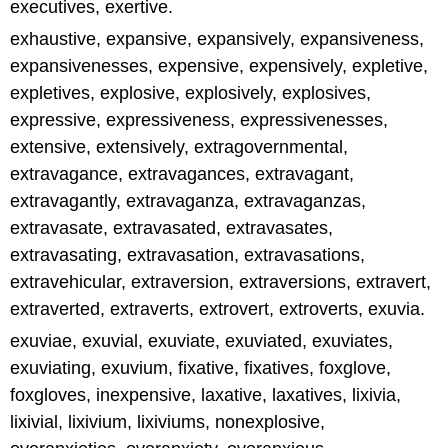
executives, exertive.
exhaustive, expansive, expansively, expansiveness,
expansivenesses, expensive, expensively, expletive,
expletives, explosive, explosively, explosives,
expressive, expressiveness, expressivenesses,
extensive, extensively, extragovernmental,
extravagance, extravagances, extravagant,
extravagantly, extravaganza, extravaganzas,
extravasate, extravasated, extravasates,
extravasating, extravasation, extravasations,
extravehicular, extraversion, extraversions, extravert,
extraverted, extraverts, extrovert, extroverts, exuvia.
exuviae, exuvial, exuviate, exuviated, exuviates,
exuviating, exuvium, fixative, fixatives, foxglove,
foxgloves, inexpensive, laxative, laxatives, lixivia,
lixivial, lixivium, lixiviums, nonexplosive,