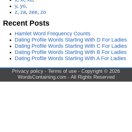
y
,
yo
,
z
,
za
,
zee
,
zo
Recent Posts
Hamlet Word Frequency Counts
Dating Profile Words Starting With D For Ladies
Dating Profile Words Starting With C For Ladies
Dating Profile Words Starting With B For Ladies
Dating Profile Words Starting With A For Ladies
Privacy policy
-
Terms of use
- Copyright © 2026
WordsContaining.com
- All Rights Reserved