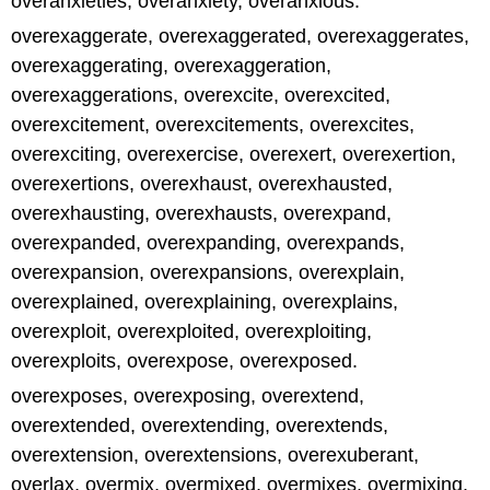
overanxieties, overanxiety, overanxious.
overexaggerate, overexaggerated, overexaggerates,
overexaggerating, overexaggeration,
overexaggerations, overexcite, overexcited,
overexcitement, overexcitements, overexcites,
overexciting, overexercise, overexert, overexertion,
overexertions, overexhaust, overexhausted,
overexhausting, overexhausts, overexpand,
overexpanded, overexpanding, overexpands,
overexpansion, overexpansions, overexplain,
overexplained, overexplaining, overexplains,
overexploit, overexploited, overexploiting,
overexploits, overexpose, overexposed.
overexposes, overexposing, overextend,
overextended, overextending, overextends,
overextension, overextensions, overexuberant,
overlax, overmix, overmixed, overmixes, overmixing,