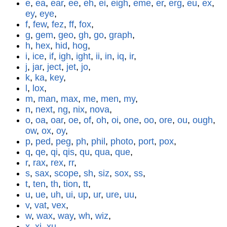
e
,
ea
,
ear
,
ee
,
eh
,
ei
,
eigh
,
eme
,
er
,
erg
,
eu
,
ex
,
ey
,
eye
,
f
,
few
,
fez
,
ff
,
fox
,
g
,
gem
,
geo
,
gh
,
go
,
graph
,
h
,
hex
,
hid
,
hog
,
i
,
ice
,
if
,
igh
,
ight
,
ii
,
in
,
iq
,
ir
,
j
,
jar
,
ject
,
jet
,
jo
,
k
,
ka
,
key
,
l
,
lox
,
m
,
man
,
max
,
me
,
men
,
my
,
n
,
next
,
ng
,
nix
,
nova
,
o
,
oa
,
oar
,
oe
,
of
,
oh
,
oi
,
one
,
oo
,
ore
,
ou
,
ough
,
ow
,
ox
,
oy
,
p
,
ped
,
peg
,
ph
,
phil
,
photo
,
port
,
pox
,
q
,
qe
,
qi
,
qis
,
qu
,
qua
,
que
,
r
,
rax
,
rex
,
rr
,
s
,
sax
,
scope
,
sh
,
siz
,
sox
,
ss
,
t
,
ten
,
th
,
tion
,
tt
,
u
,
ue
,
uh
,
ui
,
up
,
ur
,
ure
,
uu
,
v
,
vat
,
vex
,
w
,
wax
,
way
,
wh
,
wiz
,
x
,
xi
,
xu
,