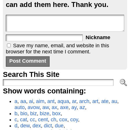
can add them here. Thank you.
Nickname
Save my name, email, and website in this
browser for the next time I comment.
Search This Site
Show words containing:
a
,
aa
,
ai
,
aim
,
ant
,
aqua
,
ar
,
arch
,
art
,
ate
,
au
,
auto
,
avow
,
aw
,
ax
,
axe
,
ay
,
az
,
b
,
bio
,
biz
,
bize
,
box
,
c
,
cat
,
cc
,
cent
,
ch
,
cox
,
coy
,
d
,
dew
,
dex
,
dict
,
due
,