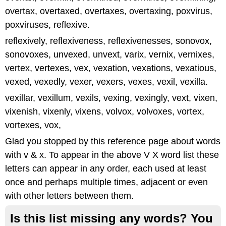
overtax, overtaxed, overtaxes, overtaxing, poxvirus,
poxviruses, reflexive.
reflexively, reflexiveness, reflexivenesses, sonovox,
sonovoxes, unvexed, unvext, varix, vernix, vernixes,
vertex, vertexes, vex, vexation, vexations, vexatious,
vexed, vexedly, vexer, vexers, vexes, vexil, vexilla.
vexillar, vexillum, vexils, vexing, vexingly, vext, vixen,
vixenish, vixenly, vixens, volvox, volvoxes, vortex,
vortexes, vox,
Glad you stopped by this reference page about words
with v & x. To appear in the above V X word list these
letters can appear in any order, each used at least
once and perhaps multiple times, adjacent or even
with other letters between them.
Is this list missing any words? You