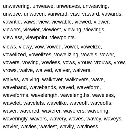
unwavering, unweave, unweaves, unweaving,
unwove, unwoven, vanward, vaw, vaward, vawards,
vawntie, vaws, view, viewable, viewed, viewer,
viewers, viewier, viewiest, viewing, viewings,
viewless, viewpoint, viewpoints.
views, viewy, vow, vowed, vowel, vowelize,
vowelized, vowelizes, vowelizing, vowels, vower,
vowers, vowing, vowless, vows, vrouw, vrouws, vrow,
vrows, waive, waived, waiver, waivers.
waives, waiving, walkover, walkovers, wave,
waveband, wavebands, waved, waveform,
waveforms, wavelength, wavelengths, waveless,
wavelet, wavelets, wavelike, waveoff, waveoffs,
waver, wavered, waverer, waverers, wavering,
waveringly, wavers, wavery, waves, wavey, waveys,
wavier, wavies, waviest, wavily, waviness,