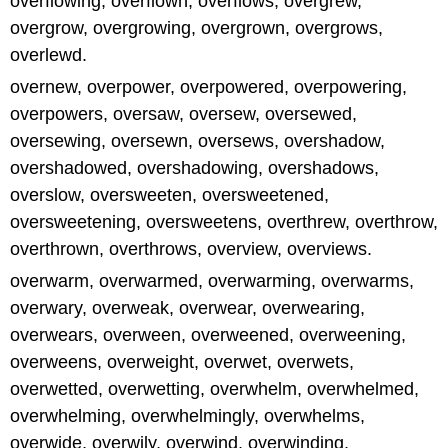
overflowing, overflown, overflows, overgrew,
overgrow, overgrowing, overgrown, overgrows,
overlewd.
overnew, overpower, overpowered, overpowering,
overpowers, oversaw, oversew, oversewed,
oversewing, oversewn, oversews, overshadow,
overshadowed, overshadowing, overshadows,
overslow, oversweeten, oversweetened,
oversweetening, oversweetens, overthrew, overthrow,
overthrown, overthrows, overview, overviews.
overwarm, overwarmed, overwarming, overwarms,
overwary, overweak, overwear, overwearing,
overwears, overween, overweened, overweening,
overweens, overweight, overwet, overwets,
overwetted, overwetting, overwhelm, overwhelmed,
overwhelming, overwhelmingly, overwhelms,
overwide, overwily, overwind, overwinding,