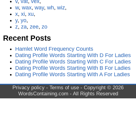
v
,
vat
,
vex
,
w
,
wax
,
way
,
wh
,
wiz
,
x
,
xi
,
xu
,
y
,
yo
,
z
,
za
,
zee
,
zo
Recent Posts
Hamlet Word Frequency Counts
Dating Profile Words Starting With D For Ladies
Dating Profile Words Starting With C For Ladies
Dating Profile Words Starting With B For Ladies
Dating Profile Words Starting With A For Ladies
Privacy policy
-
Terms of use
- Copyright © 2026
WordsContaining.com
- All Rights Reserved