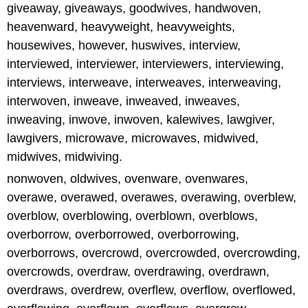
giveaway, giveaways, goodwives, handwoven,
heavenward, heavyweight, heavyweights,
housewives, however, huswives, interview,
interviewed, interviewer, interviewers, interviewing,
interviews, interweave, interweaves, interweaving,
interwoven, inweave, inweaved, inweaves,
inweaving, inwove, inwoven, kalewives, lawgiver,
lawgivers, microwave, microwaves, midwived,
midwives, midwiving.
nonwoven, oldwives, ovenware, ovenwares,
overawe, overawed, overawes, overawing, overblew,
overblow, overblowing, overblown, overblows,
overborrow, overborrowed, overborrowing,
overborrows, overcrowd, overcrowded, overcrowding,
overcrowds, overdraw, overdrawing, overdrawn,
overdraws, overdrew, overflew, overflow, overflowed,