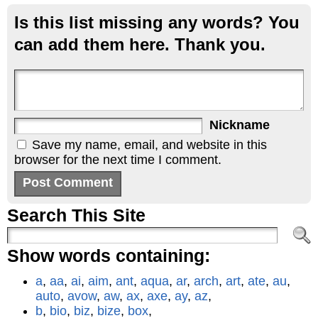
Is this list missing any words? You
can add them here. Thank you.
Nickname
Save my name, email, and website in this
browser for the next time I comment.
Search This Site
Show words containing:
a
,
aa
,
ai
,
aim
,
ant
,
aqua
,
ar
,
arch
,
art
,
ate
,
au
,
auto
,
avow
,
aw
,
ax
,
axe
,
ay
,
az
,
b
,
bio
,
biz
,
bize
,
box
,