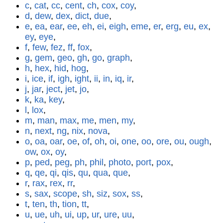
c
,
cat
,
cc
,
cent
,
ch
,
cox
,
coy
,
d
,
dew
,
dex
,
dict
,
due
,
e
,
ea
,
ear
,
ee
,
eh
,
ei
,
eigh
,
eme
,
er
,
erg
,
eu
,
ex
,
ey
,
eye
,
f
,
few
,
fez
,
ff
,
fox
,
g
,
gem
,
geo
,
gh
,
go
,
graph
,
h
,
hex
,
hid
,
hog
,
i
,
ice
,
if
,
igh
,
ight
,
ii
,
in
,
iq
,
ir
,
j
,
jar
,
ject
,
jet
,
jo
,
k
,
ka
,
key
,
l
,
lox
,
m
,
man
,
max
,
me
,
men
,
my
,
n
,
next
,
ng
,
nix
,
nova
,
o
,
oa
,
oar
,
oe
,
of
,
oh
,
oi
,
one
,
oo
,
ore
,
ou
,
ough
,
ow
,
ox
,
oy
,
p
,
ped
,
peg
,
ph
,
phil
,
photo
,
port
,
pox
,
q
,
qe
,
qi
,
qis
,
qu
,
qua
,
que
,
r
,
rax
,
rex
,
rr
,
s
,
sax
,
scope
,
sh
,
siz
,
sox
,
ss
,
t
,
ten
,
th
,
tion
,
tt
,
u
,
ue
,
uh
,
ui
,
up
,
ur
,
ure
,
uu
,