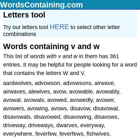
WordsContaining.com
Letters tool
HERE
Try our letters tool
to select other letter
combinations
Words containing v and w
This list of
words with v and w
in them has 361
entries. It may be helpful for people looking for a word
that contains the letters W and V.
aardwolves, advowson, advowsons, airwave,
airwaves, alewives, avow, avowable, avowably,
avowal, avowals, avowed, avowedly, avower,
avowers, avowing, avows, disavow, disavowal,
disavowals, disavowed, disavowing, disavows,
driveway, driveways, dwarves, everyway,
everywhere, feverfew, feverfews, fishwives.