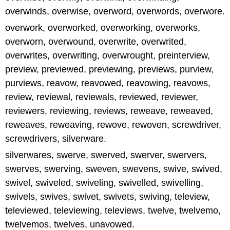
overwinds, overwise, overword, overwords, overwore.
overwork, overworked, overworking, overworks,
overworn, overwound, overwrite, overwrited,
overwrites, overwriting, overwrought, preinterview,
preview, previewed, previewing, previews, purview,
purviews, reavow, reavowed, reavowing, reavows,
review, reviewal, reviewals, reviewed, reviewer,
reviewers, reviewing, reviews, reweave, reweaved,
reweaves, reweaving, rewove, rewoven, screwdriver,
screwdrivers, silverware.
silverwares, swerve, swerved, swerver, swervers,
swerves, swerving, sweven, swevens, swive, swived,
swivel, swiveled, swiveling, swivelled, swivelling,
swivels, swives, swivet, swivets, swiving, teleview,
televiewed, televiewing, televiews, twelve, twelvemo,
twelvemos, twelves, unavowed.