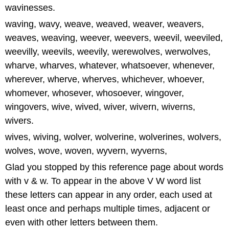
wavinesses.
waving, wavy, weave, weaved, weaver, weavers,
weaves, weaving, weever, weevers, weevil, weeviled,
weevilly, weevils, weevily, werewolves, werwolves,
wharve, wharves, whatever, whatsoever, whenever,
wherever, wherve, wherves, whichever, whoever,
whomever, whosever, whosoever, wingover,
wingovers, wive, wived, wiver, wivern, wiverns,
wivers.
wives, wiving, wolver, wolverine, wolverines, wolvers,
wolves, wove, woven, wyvern, wyverns,
Glad you stopped by this reference page about words
with v & w. To appear in the above V W word list
these letters can appear in any order, each used at
least once and perhaps multiple times, adjacent or
even with other letters between them.