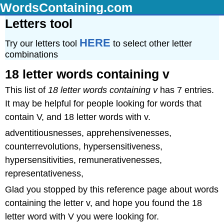
WordsContaining.com
Letters tool
HERE
Try our letters tool
to select other letter
combinations
18 letter words containing v
This list of
18 letter words containing v
has 7 entries.
It may be helpful for people looking for words that
contain V, and 18 letter words with v.
adventitiousnesses, apprehensivenesses,
counterrevolutions, hypersensitiveness,
hypersensitivities, remunerativenesses,
representativeness,
Glad you stopped by this reference page about words
containing the letter v, and hope you found the 18
letter word with V you were looking for.