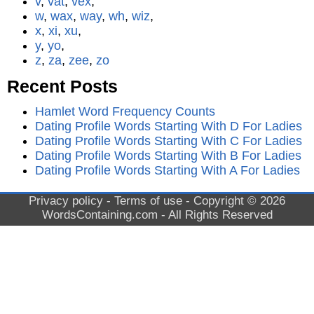
v
,
vat
,
vex
,
w
,
wax
,
way
,
wh
,
wiz
,
x
,
xi
,
xu
,
y
,
yo
,
z
,
za
,
zee
,
zo
Recent Posts
Hamlet Word Frequency Counts
Dating Profile Words Starting With D For Ladies
Dating Profile Words Starting With C For Ladies
Dating Profile Words Starting With B For Ladies
Dating Profile Words Starting With A For Ladies
Privacy policy
-
Terms of use
- Copyright © 2026
WordsContaining.com
- All Rights Reserved