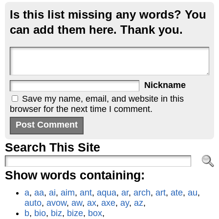
Is this list missing any words? You
can add them here. Thank you.
Nickname
Save my name, email, and website in this
browser for the next time I comment.
Search This Site
Show words containing:
a
,
aa
,
ai
,
aim
,
ant
,
aqua
,
ar
,
arch
,
art
,
ate
,
au
,
auto
,
avow
,
aw
,
ax
,
axe
,
ay
,
az
,
b
,
bio
,
biz
,
bize
,
box
,