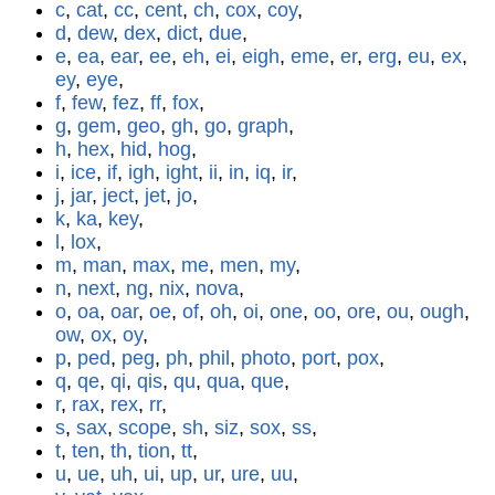
c
,
cat
,
cc
,
cent
,
ch
,
cox
,
coy
,
d
,
dew
,
dex
,
dict
,
due
,
e
,
ea
,
ear
,
ee
,
eh
,
ei
,
eigh
,
eme
,
er
,
erg
,
eu
,
ex
,
ey
,
eye
,
f
,
few
,
fez
,
ff
,
fox
,
g
,
gem
,
geo
,
gh
,
go
,
graph
,
h
,
hex
,
hid
,
hog
,
i
,
ice
,
if
,
igh
,
ight
,
ii
,
in
,
iq
,
ir
,
j
,
jar
,
ject
,
jet
,
jo
,
k
,
ka
,
key
,
l
,
lox
,
m
,
man
,
max
,
me
,
men
,
my
,
n
,
next
,
ng
,
nix
,
nova
,
o
,
oa
,
oar
,
oe
,
of
,
oh
,
oi
,
one
,
oo
,
ore
,
ou
,
ough
,
ow
,
ox
,
oy
,
p
,
ped
,
peg
,
ph
,
phil
,
photo
,
port
,
pox
,
q
,
qe
,
qi
,
qis
,
qu
,
qua
,
que
,
r
,
rax
,
rex
,
rr
,
s
,
sax
,
scope
,
sh
,
siz
,
sox
,
ss
,
t
,
ten
,
th
,
tion
,
tt
,
u
,
ue
,
uh
,
ui
,
up
,
ur
,
ure
,
uu
,