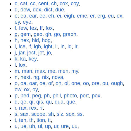
c
,
cat
,
cc
,
cent
,
ch
,
cox
,
coy
,
d
,
dew
,
dex
,
dict
,
due
,
e
,
ea
,
ear
,
ee
,
eh
,
ei
,
eigh
,
eme
,
er
,
erg
,
eu
,
ex
,
ey
,
eye
,
f
,
few
,
fez
,
ff
,
fox
,
g
,
gem
,
geo
,
gh
,
go
,
graph
,
h
,
hex
,
hid
,
hog
,
i
,
ice
,
if
,
igh
,
ight
,
ii
,
in
,
iq
,
ir
,
j
,
jar
,
ject
,
jet
,
jo
,
k
,
ka
,
key
,
l
,
lox
,
m
,
man
,
max
,
me
,
men
,
my
,
n
,
next
,
ng
,
nix
,
nova
,
o
,
oa
,
oar
,
oe
,
of
,
oh
,
oi
,
one
,
oo
,
ore
,
ou
,
ough
,
ow
,
ox
,
oy
,
p
,
ped
,
peg
,
ph
,
phil
,
photo
,
port
,
pox
,
q
,
qe
,
qi
,
qis
,
qu
,
qua
,
que
,
r
,
rax
,
rex
,
rr
,
s
,
sax
,
scope
,
sh
,
siz
,
sox
,
ss
,
t
,
ten
,
th
,
tion
,
tt
,
u
,
ue
,
uh
,
ui
,
up
,
ur
,
ure
,
uu
,