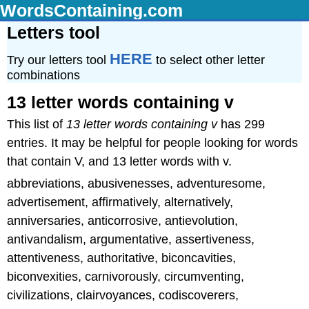
WordsContaining.com
Letters tool
HERE
Try our letters tool
to select other letter
combinations
13 letter words containing v
This list of
13 letter words containing v
has 299
entries. It may be helpful for people looking for words
that contain V, and 13 letter words with v.
abbreviations, abusivenesses, adventuresome,
advertisement, affirmatively, alternatively,
anniversaries, anticorrosive, antievolution,
antivandalism, argumentative, assertiveness,
attentiveness, authoritative, biconcavities,
biconvexities, carnivorously, circumventing,
civilizations, clairvoyances, codiscoverers,