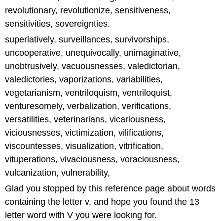
revolutionary, revolutionize, sensitiveness,
sensitivities, sovereignties.
superlatively, surveillances, survivorships,
uncooperative, unequivocally, unimaginative,
unobtrusively, vacuousnesses, valedictorian,
valedictories, vaporizations, variabilities,
vegetarianism, ventriloquism, ventriloquist,
venturesomely, verbalization, verifications,
versatilities, veterinarians, vicariousness,
viciousnesses, victimization, vilifications,
viscountesses, visualization, vitrification,
vituperations, vivaciousness, voraciousness,
vulcanization, vulnerability,
Glad you stopped by this reference page about words
containing the letter v, and hope you found the 13
letter word with V you were looking for.