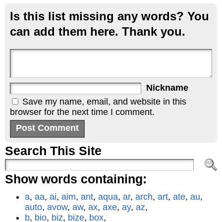
Is this list missing any words? You
can add them here. Thank you.
Nickname
Save my name, email, and website in this
browser for the next time I comment.
Search This Site
Show words containing:
a
,
aa
,
ai
,
aim
,
ant
,
aqua
,
ar
,
arch
,
art
,
ate
,
au
,
auto
,
avow
,
aw
,
ax
,
axe
,
ay
,
az
,
b
,
bio
,
biz
,
bize
,
box
,