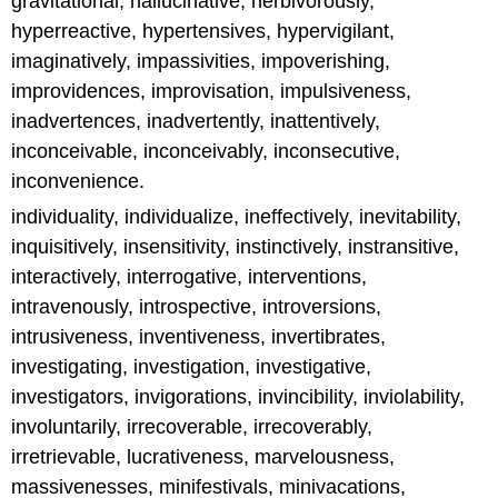
gravitational, hallucinative, herbivorously,
hyperreactive, hypertensives, hypervigilant,
imaginatively, impassivities, impoverishing,
improvidences, improvisation, impulsiveness,
inadvertences, inadvertently, inattentively,
inconceivable, inconceivably, inconsecutive,
inconvenience.
individuality, individualize, ineffectively, inevitability,
inquisitively, insensitivity, instinctively, instransitive,
interactively, interrogative, interventions,
intravenously, introspective, introversions,
intrusiveness, inventiveness, invertibrates,
investigating, investigation, investigative,
investigators, invigorations, invincibility, inviolability,
involuntarily, irrecoverable, irrecoverably,
irretrievable, lucrativeness, marvelousness,
massivenesses, minifestivals, minivacations,