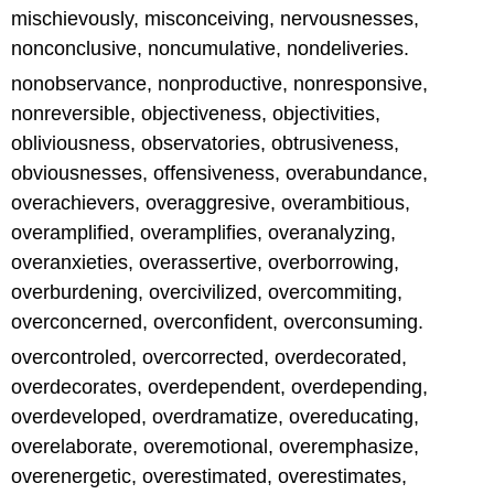
mischievously, misconceiving, nervousnesses,
nonconclusive, noncumulative, nondeliveries.
nonobservance, nonproductive, nonresponsive,
nonreversible, objectiveness, objectivities,
obliviousness, observatories, obtrusiveness,
obviousnesses, offensiveness, overabundance,
overachievers, overaggresive, overambitious,
overamplified, overamplifies, overanalyzing,
overanxieties, overassertive, overborrowing,
overburdening, overcivilized, overcommiting,
overconcerned, overconfident, overconsuming.
overcontroled, overcorrected, overdecorated,
overdecorates, overdependent, overdepending,
overdeveloped, overdramatize, overeducating,
overelaborate, overemotional, overemphasize,
overenergetic, overestimated, overestimates,