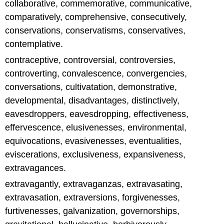
collaborative, commemorative, communicative,
comparatively, comprehensive, consecutively,
conservations, conservatisms, conservatives,
contemplative.
contraceptive, controversial, controversies,
controverting, convalescence, convergencies,
conversations, cultivatation, demonstrative,
developmental, disadvantages, distinctively,
eavesdroppers, eavesdropping, effectiveness,
effervescence, elusivenesses, environmental,
equivocations, evasivenesses, eventualities,
eviscerations, exclusiveness, expansiveness,
extravagances.
extravagantly, extravaganzas, extravasating,
extravasation, extraversions, forgivenesses,
furtivenesses, galvanization, governorships,