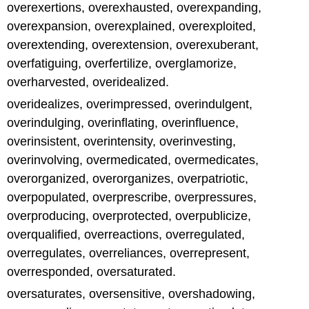
overexertions, overexhausted, overexpanding,
overexpansion, overexplained, overexploited,
overextending, overextension, overexuberant,
overfatiguing, overfertilize, overglamorize,
overharvested, overidealized.
overidealizes, overimpressed, overindulgent,
overindulging, overinflating, overinfluence,
overinsistent, overintensity, overinvesting,
overinvolving, overmedicated, overmedicates,
overorganized, overorganizes, overpatriotic,
overpopulated, overprescribe, overpressures,
overproducing, overprotected, overpublicize,
overqualified, overreactions, overregulated,
overregulates, overreliances, overrepresent,
overresponded, oversaturated.
oversaturates, oversensitive, overshadowing,