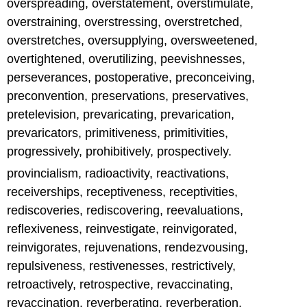
overspreading, overstatement, overstimulate,
overstraining, overstressing, overstretched,
overstretches, oversupplying, oversweetened,
overtightened, overutilizing, peevishnesses,
perseverances, postoperative, preconceiving,
preconvention, preservations, preservatives,
pretelevision, prevaricating, prevarication,
prevaricators, primitiveness, primitivities,
progressively, prohibitively, prospectively.
provincialism, radioactivity, reactivations,
receiverships, receptiveness, receptivities,
rediscoveries, rediscovering, reevaluations,
reflexiveness, reinvestigate, reinvigorated,
reinvigorates, rejuvenations, rendezvousing,
repulsiveness, restivenesses, restrictively,
retroactively, retrospective, revaccinating,
revaccination, reverberating, reverberation,