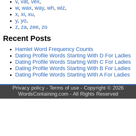
v
,
vat
,
vex
,
w
,
wax
,
way
,
wh
,
wiz
,
x
,
xi
,
xu
,
y
,
yo
,
z
,
za
,
zee
,
zo
Recent Posts
Hamlet Word Frequency Counts
Dating Profile Words Starting With D For Ladies
Dating Profile Words Starting With C For Ladies
Dating Profile Words Starting With B For Ladies
Dating Profile Words Starting With A For Ladies
Privacy policy
-
Terms of use
- Copyright © 2026
WordsContaining.com
- All Rights Reserved