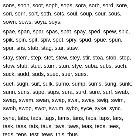
sons, soon, soot, soph, sops, sora, sorb, sord, sore,
sori, sorn, sort, soth, sots, soul, soup, sour, sous,
sown, sows, soya, soys.
spae, span, spar, spas, spat, spay, sped, spew, spic,
spik, spin, spit, spiv, spot, spry, spud, spue, spun,
spur, sris, stab, stag, star, staw.
stay, stem, step, stet, stew, stey, stir, stoa, stob, stop,
stow, stub, stud, stum, stun, stye, suba, subs, such,
suck, sudd, suds, sued, suer, sues.
suet, sugh, suit, sulk, sumo, sump, sums, sung, sunk,
sunn, suns, supe, sups, sura, surd, sure, surf, swab,
swag, swam, swan, swap, swat, sway, swig, swim,
swob, swop, swot, swum, sybo, syce, syke, sync.
syne, tabs, tads, tags, tams, tans, taos, taps, tars,
task, tass, tats, taus, tavs, taws, teas, teds, tees,
tegs, tens, test, tews, this, thus.