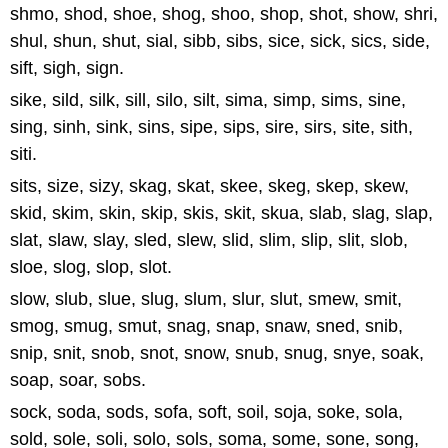
shmo, shod, shoe, shog, shoo, shop, shot, show, shri,
shul, shun, shut, sial, sibb, sibs, sice, sick, sics, side,
sift, sigh, sign.
sike, sild, silk, sill, silo, silt, sima, simp, sims, sine,
sing, sinh, sink, sins, sipe, sips, sire, sirs, site, sith,
siti.
sits, size, sizy, skag, skat, skee, skeg, skep, skew,
skid, skim, skin, skip, skis, skit, skua, slab, slag, slap,
slat, slaw, slay, sled, slew, slid, slim, slip, slit, slob,
sloe, slog, slop, slot.
slow, slub, slue, slug, slum, slur, slut, smew, smit,
smog, smug, smut, snag, snap, snaw, sned, snib,
snip, snit, snob, snot, snow, snub, snug, snye, soak,
soap, soar, sobs.
sock, soda, sods, sofa, soft, soil, soja, soke, sola,
sold, sole, soli, solo, sols, soma, some, sone, song,