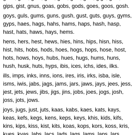
gips, gist, gnus, goas, gobs, gods, goes, goos, gosh.
goys, guls, gums, guns, gush, gust, guts, guys, gyms,
gyps, haes, hags, hahs, hams, haps, hash, hasp,
hast, hats, haws, hays, hems.
hens, hers, hest, hews, hies, hins, hips, hisn, hiss,
hist, hits, hobs, hods, hoes, hogs, hops, hose, host,
hots, hows, hoys, hubs, hues, hugs, hums, huns,
hush, husk, huts, hyps, ibis, ices, ichs, ides, ilks.
ills, imps, inks, inns, ions, ires, iris, irks, isba, isle,
isms, iwis, jabs, jags, jams, jars, jaws, jays, jees, jess,
jest, jets, jews, jibs, jigs, jins, jobs, joes, jogs, josh,
joss, jots, jows.
joys, jugs, just, juts, kaas, kabs, kaes, kats, kays,
keas, kefs, kegs, kens, keps, keys, khis, kids, kifs,
kins, kips, kiss, kist, kits, koas, kops, kors, koss, kris,
kues, kvas, labs, lacs, lads, lags, lams, laps, lars,