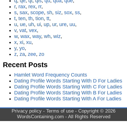
q
,
qe
,
qi
,
qis
,
qu
,
qua
,
que
,
r
,
rax
,
rex
,
rr
,
s
,
sax
,
scope
,
sh
,
siz
,
sox
,
ss
,
t
,
ten
,
th
,
tion
,
tt
,
u
,
ue
,
uh
,
ui
,
up
,
ur
,
ure
,
uu
,
v
,
vat
,
vex
,
w
,
wax
,
way
,
wh
,
wiz
,
x
,
xi
,
xu
,
y
,
yo
,
z
,
za
,
zee
,
zo
Recent Posts
Hamlet Word Frequency Counts
Dating Profile Words Starting With D For Ladies
Dating Profile Words Starting With C For Ladies
Dating Profile Words Starting With B For Ladies
Dating Profile Words Starting With A For Ladies
Privacy policy
-
Terms of use
- Copyright © 2026
WordsContaining.com
- All Rights Reserved