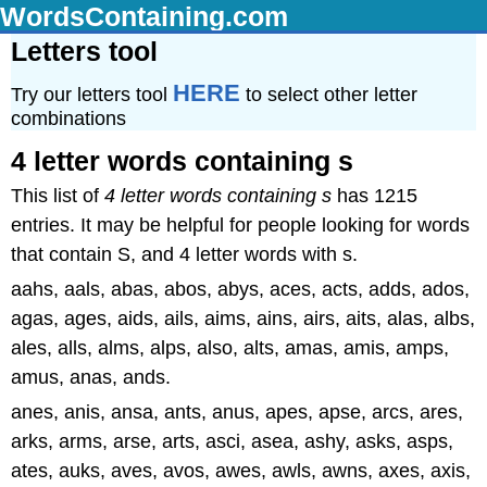
WordsContaining.com
Letters tool
HERE
Try our letters tool
to select other letter
combinations
4 letter words containing s
This list of
4 letter words containing s
has 1215
entries. It may be helpful for people looking for words
that contain S, and 4 letter words with s.
aahs, aals, abas, abos, abys, aces, acts, adds, ados,
agas, ages, aids, ails, aims, ains, airs, aits, alas, albs,
ales, alls, alms, alps, also, alts, amas, amis, amps,
amus, anas, ands.
anes, anis, ansa, ants, anus, apes, apse, arcs, ares,
arks, arms, arse, arts, asci, asea, ashy, asks, asps,
ates, auks, aves, avos, awes, awls, awns, axes, axis,