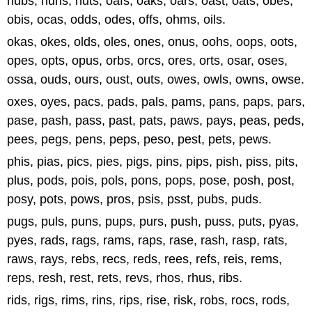
nubs, nuns, nuts, oafs, oaks, oars, oast, oats, obes,
obis, ocas, odds, odes, offs, ohms, oils.
okas, okes, olds, oles, ones, onus, oohs, oops, oots,
opes, opts, opus, orbs, orcs, ores, orts, osar, oses,
ossa, ouds, ours, oust, outs, owes, owls, owns, owse.
oxes, oyes, pacs, pads, pals, pams, pans, paps, pars,
pase, pash, pass, past, pats, paws, pays, peas, peds,
pees, pegs, pens, peps, peso, pest, pets, pews.
phis, pias, pics, pies, pigs, pins, pips, pish, piss, pits,
plus, pods, pois, pols, pons, pops, pose, posh, post,
posy, pots, pows, pros, psis, psst, pubs, puds.
pugs, puls, puns, pups, purs, push, puss, puts, pyas,
pyes, rads, rags, rams, raps, rase, rash, rasp, rats,
raws, rays, rebs, recs, reds, rees, refs, reis, rems,
reps, resh, rest, rets, revs, rhos, rhus, ribs.
rids, rigs, rims, rins, rips, rise, risk, robs, rocs, rods,