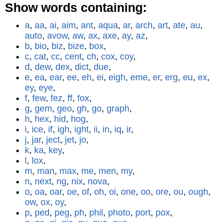
Show words containing:
a
,
aa
,
ai
,
aim
,
ant
,
aqua
,
ar
,
arch
,
art
,
ate
,
au
,
auto
,
avow
,
aw
,
ax
,
axe
,
ay
,
az
,
b
,
bio
,
biz
,
bize
,
box
,
c
,
cat
,
cc
,
cent
,
ch
,
cox
,
coy
,
d
,
dew
,
dex
,
dict
,
due
,
e
,
ea
,
ear
,
ee
,
eh
,
ei
,
eigh
,
eme
,
er
,
erg
,
eu
,
ex
,
ey
,
eye
,
f
,
few
,
fez
,
ff
,
fox
,
g
,
gem
,
geo
,
gh
,
go
,
graph
,
h
,
hex
,
hid
,
hog
,
i
,
ice
,
if
,
igh
,
ight
,
ii
,
in
,
iq
,
ir
,
j
,
jar
,
ject
,
jet
,
jo
,
k
,
ka
,
key
,
l
,
lox
,
m
,
man
,
max
,
me
,
men
,
my
,
n
,
next
,
ng
,
nix
,
nova
,
o
,
oa
,
oar
,
oe
,
of
,
oh
,
oi
,
one
,
oo
,
ore
,
ou
,
ough
,
ow
,
ox
,
oy
,
p
,
ped
,
peg
,
ph
,
phil
,
photo
,
port
,
pox
,