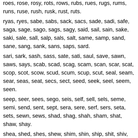
roes, rose, rosy, rots, rows, rubs, rues, rugs, rums,
runs, ruse, rush, rusk, rust, ruts.
ryas, ryes, sabe, sabs, sack, sacs, sade, sadi, safe,
saga, sage, sago, sags, sagy, said, sail, sain, sake,
saki, sale, sall, salp, sals, salt, same, samp, sand,
sane, sang, sank, sans, saps, sard.
sari, sark, sash, sass, sate, sati, saul, save, sawn,
saws, says, scab, scad, scag, scam, scan, scar, scat,
scop, scot, scow, scud, scum, scup, scut, seal, seam,
sear, seas, seat, secs, sect, seed, seek, seel, seem,
seen.
seep, seer, sees, sego, seis, self, sell, sels, seme,
semi, send, sent, sept, sera, sere, serf, sers, seta,
sets, sewn, sews, shad, shag, shah, sham, shat,
shaw, shay.
shea, shed, shes, shew, shim, shin, ship, shit, shiv,