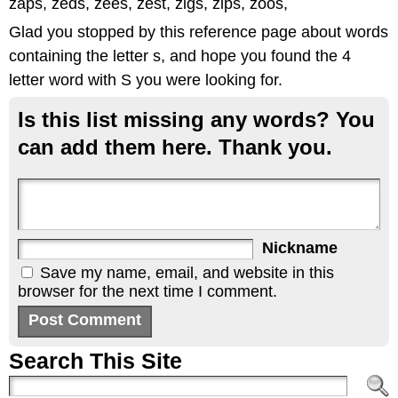
zaps, zeds, zees, zest, zigs, zips, zoos,
Glad you stopped by this reference page about words
containing the letter s, and hope you found the 4
letter word with S you were looking for.
Is this list missing any words? You
can add them here. Thank you.
Nickname
Save my name, email, and website in this
browser for the next time I comment.
Search This Site