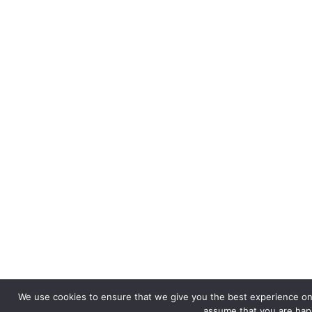
We use cookies to ensure that we give you the best experience on o
assume that you are happ