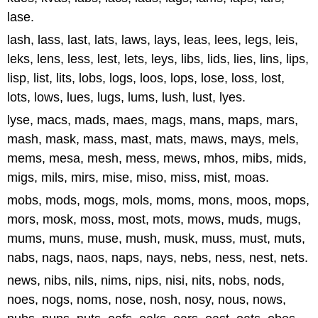
lase.
lash, lass, last, lats, laws, lays, leas, lees, legs, leis,
leks, lens, less, lest, lets, leys, libs, lids, lies, lins, lips,
lisp, list, lits, lobs, logs, loos, lops, lose, loss, lost,
lots, lows, lues, lugs, lums, lush, lust, lyes.
lyse, macs, mads, maes, mags, mans, maps, mars,
mash, mask, mass, mast, mats, maws, mays, mels,
mems, mesa, mesh, mess, mews, mhos, mibs, mids,
migs, mils, mirs, mise, miso, miss, mist, moas.
mobs, mods, mogs, mols, moms, mons, moos, mops,
mors, mosk, moss, most, mots, mows, muds, mugs,
mums, muns, muse, mush, musk, muss, must, muts,
nabs, nags, naos, naps, nays, nebs, ness, nest, nets.
news, nibs, nils, nims, nips, nisi, nits, nobs, nods,
noes, nogs, noms, nose, nosh, nosy, nous, nows,