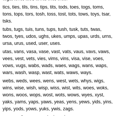
tics, ties, tils, tins, tips, tits, tods, toes, togs, toms,
tons, tops, tors, tosh, toss, tost, tots, tows, toys, tsar,
tsks.
tubs, tugs, tuis, tuns, tups, tush, tusk, tuts, twas,
twos, tyes, udos, ughs, ukes, umps, upas, urds, urns,
ursa, urus, used, user, uses.
utas, vans, vasa, vase, vast, vats, vaus, vavs, vaws,
vees, vest, vets, vies, vims, vins, visa, vise, voes,
vows, vugs, wabs, wads, waes, wags, wans, waps,
wars, wash, wasp, wast, wats, waws, ways.
webs, weds, wees, wens, west, wets, whys, wigs,
wins, wise, wish, wisp, wiss, wist, wits, woes, woks,
wons, woos, wops, wost, wots, wows, wyes, xyst,
yaks, yams, yaps, yaws, yeas, yens, yews, yids, yins,
yips, yods, yows, yuks, ywis, zags.