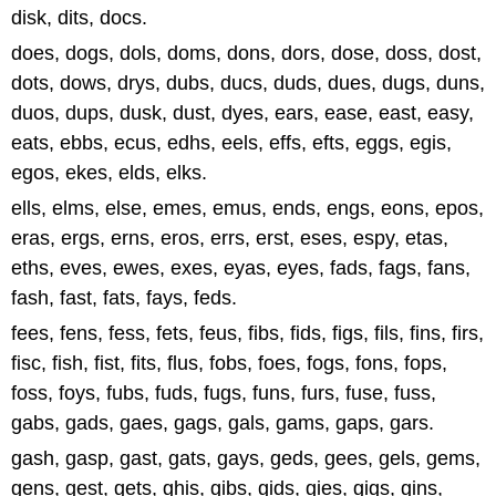
disk, dits, docs.
does, dogs, dols, doms, dons, dors, dose, doss, dost,
dots, dows, drys, dubs, ducs, duds, dues, dugs, duns,
duos, dups, dusk, dust, dyes, ears, ease, east, easy,
eats, ebbs, ecus, edhs, eels, effs, efts, eggs, egis,
egos, ekes, elds, elks.
ells, elms, else, emes, emus, ends, engs, eons, epos,
eras, ergs, erns, eros, errs, erst, eses, espy, etas,
eths, eves, ewes, exes, eyas, eyes, fads, fags, fans,
fash, fast, fats, fays, feds.
fees, fens, fess, fets, feus, fibs, fids, figs, fils, fins, firs,
fisc, fish, fist, fits, flus, fobs, foes, fogs, fons, fops,
foss, foys, fubs, fuds, fugs, funs, furs, fuse, fuss,
gabs, gads, gaes, gags, gals, gams, gaps, gars.
gash, gasp, gast, gats, gays, geds, gees, gels, gems,
gens, gest, gets, ghis, gibs, gids, gies, gigs, gins,