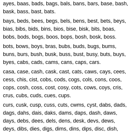
ayes, baas, bads, bags, bals, bans, bars, base, bash,
bask, bass, bast, bats.
bays, beds, bees, begs, bels, bens, best, bets, beys,
bias, bibs, bids, bins, bios, bise, bisk, bits, boas,
bobs, bods, bogs, boos, bops, bosh, bosk, boss.
bots, bows, boys, bras, bubs, buds, bugs, bums,
buns, burs, bush, busk, buss, bust, busy, buts, buys,
byes, cabs, cads, cams, cans, caps, cars.
casa, case, cash, cask, cast, cats, caws, cays, cees,
cess, chis, cist, cobs, cods, cogs, cols, cons, coos,
cops, cosh, coss, cost, cosy, cots, cows, coys, cris,
crus, cubs, cuds, cues, cups.
curs, cusk, cusp, cuss, cuts, cwms, cyst, dabs, dads,
dags, dahs, dais, daks, dams, daps, dash, daws,
days, debs, dees, dels, dens, desk, devs, dews,
deys, dibs, dies, digs, dims, dins, dips, disc, dish,