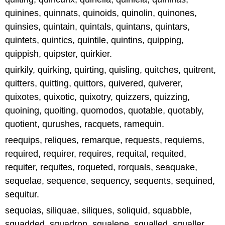
quinines, quinnats, quinoids, quinolin, quinones,
quinsies, quintain, quintals, quintans, quintars,
quintets, quintics, quintile, quintins, quipping,
quippish, quipster, quirkier.
quirkily, quirking, quirting, quisling, quitches, quitrent,
quitters, quitting, quittors, quivered, quiverer,
quixotes, quixotic, quixotry, quizzers, quizzing,
quoining, quoiting, quomodos, quotable, quotably,
quotient, qurushes, racquets, ramequin.
reequips, reliques, remarque, requests, requiems,
required, requirer, requires, requital, requited,
requiter, requites, roqueted, rorquals, seaquake,
sequelae, sequence, sequency, sequents, sequined,
sequitur.
sequoias, siliquae, siliques, soliquid, squabble,
squadded, squadron, squalene, squalled, squaller,