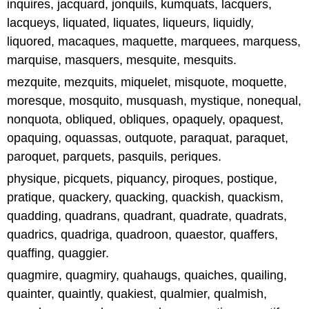
inquires, jacquard, jonquils, kumquats, lacquers,
lacqueys, liquated, liquates, liqueurs, liquidly,
liquored, macaques, maquette, marquees, marquess,
marquise, masquers, mesquite, mesquits.
mezquite, mezquits, miquelet, misquote, moquette,
moresque, mosquito, musquash, mystique, nonequal,
nonquota, obliqued, obliques, opaquely, opaquest,
opaquing, oquassas, outquote, paraquat, paraquet,
paroquet, parquets, pasquils, periques.
physique, picquets, piquancy, piroques, postique,
pratique, quackery, quacking, quackish, quackism,
quadding, quadrans, quadrant, quadrate, quadrats,
quadrics, quadriga, quadroon, quaestor, quaffers,
quaffing, quaggier.
quagmire, quagmiry, quahaugs, quaiches, quailing,
quainter, quaintly, quakiest, qualmier, qualmish,