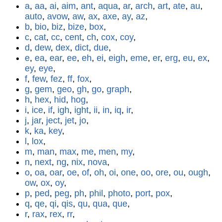
a
,
aa
,
ai
,
aim
,
ant
,
aqua
,
ar
,
arch
,
art
,
ate
,
au
,
auto
,
avow
,
aw
,
ax
,
axe
,
ay
,
az
,
b
,
bio
,
biz
,
bize
,
box
,
c
,
cat
,
cc
,
cent
,
ch
,
cox
,
coy
,
d
,
dew
,
dex
,
dict
,
due
,
e
,
ea
,
ear
,
ee
,
eh
,
ei
,
eigh
,
eme
,
er
,
erg
,
eu
,
ex
,
ey
,
eye
,
f
,
few
,
fez
,
ff
,
fox
,
g
,
gem
,
geo
,
gh
,
go
,
graph
,
h
,
hex
,
hid
,
hog
,
i
,
ice
,
if
,
igh
,
ight
,
ii
,
in
,
iq
,
ir
,
j
,
jar
,
ject
,
jet
,
jo
,
k
,
ka
,
key
,
l
,
lox
,
m
,
man
,
max
,
me
,
men
,
my
,
n
,
next
,
ng
,
nix
,
nova
,
o
,
oa
,
oar
,
oe
,
of
,
oh
,
oi
,
one
,
oo
,
ore
,
ou
,
ough
,
ow
,
ox
,
oy
,
p
,
ped
,
peg
,
ph
,
phil
,
photo
,
port
,
pox
,
q
,
qe
,
qi
,
qis
,
qu
,
qua
,
que
,
r
,
rax
,
rex
,
rr
,