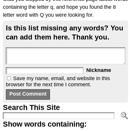
containing the letter q, and hope you found the 8
letter word with Q you were looking for.
Is this list missing any words? You
can add them here. Thank you.
Nickname
Save my name, email, and website in this
browser for the next time I comment.
Search This Site
Show words containing: