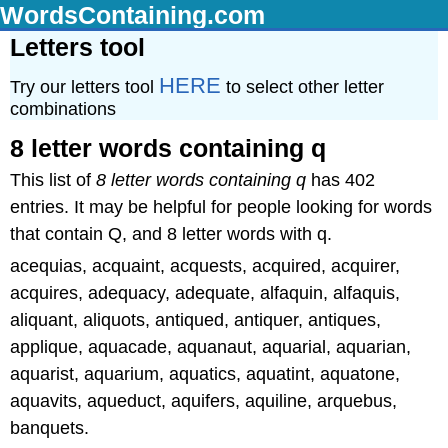
WordsContaining.com
Letters tool
HERE
Try our letters tool
to select other letter
combinations
8 letter words containing q
This list of
8 letter words containing q
has 402
entries. It may be helpful for people looking for words
that contain Q, and 8 letter words with q.
acequias, acquaint, acquests, acquired, acquirer,
acquires, adequacy, adequate, alfaquin, alfaquis,
aliquant, aliquots, antiqued, antiquer, antiques,
applique, aquacade, aquanaut, aquarial, aquarian,
aquarist, aquarium, aquatics, aquatint, aquatone,
aquavits, aqueduct, aquifers, aquiline, arquebus,
banquets.