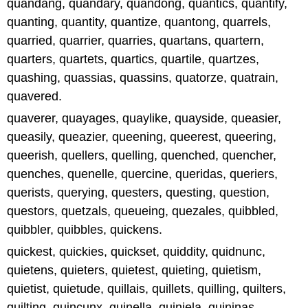
quandang, quandary, quandong, quantics, quantify,
quanting, quantity, quantize, quantong, quarrels,
quarried, quarrier, quarries, quartans, quartern,
quarters, quartets, quartics, quartile, quartzes,
quashing, quassias, quassins, quatorze, quatrain,
quavered.
quaverer, quayages, quaylike, quayside, queasier,
queasily, queazier, queening, queerest, queering,
queerish, quellers, quelling, quenched, quencher,
quenches, quenelle, quercine, queridas, queriers,
querists, querying, questers, questing, question,
questors, quetzals, queueing, quezales, quibbled,
quibbler, quibbles, quickens.
quickest, quickies, quickset, quiddity, quidnunc,
quietens, quieters, quietest, quieting, quietism,
quietist, quietude, quillais, quillets, quilling, quilters,
quilting, quincunx, quinella, quiniela, quininas,