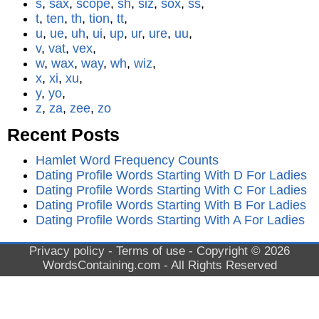
s
,
sax
,
scope
,
sh
,
siz
,
sox
,
ss
,
t
,
ten
,
th
,
tion
,
tt
,
u
,
ue
,
uh
,
ui
,
up
,
ur
,
ure
,
uu
,
v
,
vat
,
vex
,
w
,
wax
,
way
,
wh
,
wiz
,
x
,
xi
,
xu
,
y
,
yo
,
z
,
za
,
zee
,
zo
Recent Posts
Hamlet Word Frequency Counts
Dating Profile Words Starting With D For Ladies
Dating Profile Words Starting With C For Ladies
Dating Profile Words Starting With B For Ladies
Dating Profile Words Starting With A For Ladies
Privacy policy
-
Terms of use
- Copyright © 2026
WordsContaining.com
- All Rights Reserved