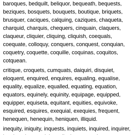
baroques, bedquilt, beliquor, bequeath, bequests,
beziques, bosquets, bouquets, boutique, briquets,
brusquer, caciques, calquing, caziques, chaqueta,
charquid, charquis, chequers, cinquain, claquers,
claqueur, cliquier, cliquing, cliquish, coequals,
coequate, colloquy, conquers, conquest, conquian,
coquetry, coquette, coquille, coquinas, coquitos,
cotquean.
critique, croquets, cumquats, daiquiri, disquiet,
eloquent, enquired, enquires, equaling, equalise,
equality, equalize, equalled, equating, equation,
equators, equinely, equinity, equipage, equipped,
equipper, equiseta, equitant, equities, equivoke,
esquired, esquires, exequial, exequies, frequent,
henequen, henequin, heniquen, illiquid.
inequity, iniquity, inquests, inquiets, inquired, inquirer,