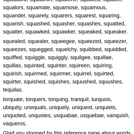
squalors, squamate, squamose, squamous,
squander, squarely, squarers, squarest, squaring,
squarish, squashed, squasher, squashes, squatted,
squatter, squawked, squawker, squeaked, squeaker.
squealed, squealer, squeegee, squeezed, squeezer,
squeezes, squegged, squelchy, squibbed, squidded,
squiffed, squiggle, squiggly, squilgee, squillae,
squillas, squinted, squinter, squireen, squiring,
squirish, squirmed, squirmer, squirrel, squirted,
squirter, squished, squishes, squushed, squushes,
tequilas.
torquate, torquers, torquing, tranquil, turquois,
ubiquity, unequals, uniquely, uniquest, unquiets,
unquoted, unquotes, usquabae, usquebae, vanquish,
vaqueros,
Glad you stopped by this reference page about words