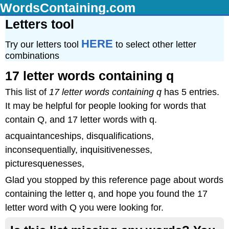
WordsContaining.com
Letters tool
HERE
Try our letters tool
to select other letter
combinations
17 letter words containing q
This list of
17 letter words containing q
has 5 entries.
It may be helpful for people looking for words that
contain Q, and 17 letter words with q.
acquaintanceships, disqualifications,
inconsequentially, inquisitivenesses,
picturesquenesses,
Glad you stopped by this reference page about words
containing the letter q, and hope you found the 17
letter word with Q you were looking for.