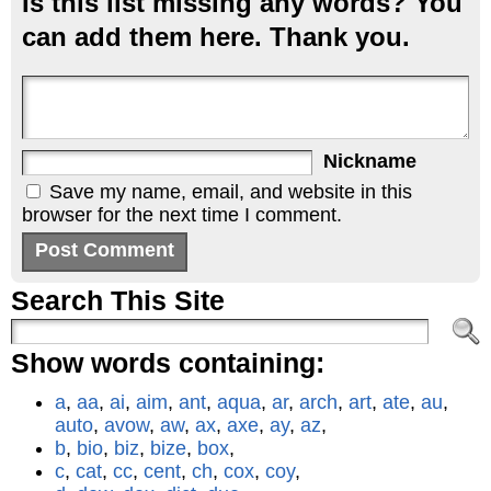
Is this list missing any words? You
can add them here. Thank you.
Nickname
Save my name, email, and website in this
browser for the next time I comment.
Search This Site
Show words containing:
a
,
aa
,
ai
,
aim
,
ant
,
aqua
,
ar
,
arch
,
art
,
ate
,
au
,
auto
,
avow
,
aw
,
ax
,
axe
,
ay
,
az
,
b
,
bio
,
biz
,
bize
,
box
,
c
,
cat
,
cc
,
cent
,
ch
,
cox
,
coy
,