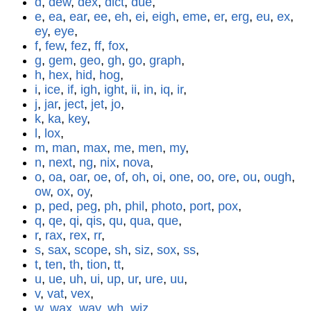
d
,
dew
,
dex
,
dict
,
due
,
e
,
ea
,
ear
,
ee
,
eh
,
ei
,
eigh
,
eme
,
er
,
erg
,
eu
,
ex
,
ey
,
eye
,
f
,
few
,
fez
,
ff
,
fox
,
g
,
gem
,
geo
,
gh
,
go
,
graph
,
h
,
hex
,
hid
,
hog
,
i
,
ice
,
if
,
igh
,
ight
,
ii
,
in
,
iq
,
ir
,
j
,
jar
,
ject
,
jet
,
jo
,
k
,
ka
,
key
,
l
,
lox
,
m
,
man
,
max
,
me
,
men
,
my
,
n
,
next
,
ng
,
nix
,
nova
,
o
,
oa
,
oar
,
oe
,
of
,
oh
,
oi
,
one
,
oo
,
ore
,
ou
,
ough
,
ow
,
ox
,
oy
,
p
,
ped
,
peg
,
ph
,
phil
,
photo
,
port
,
pox
,
q
,
qe
,
qi
,
qis
,
qu
,
qua
,
que
,
r
,
rax
,
rex
,
rr
,
s
,
sax
,
scope
,
sh
,
siz
,
sox
,
ss
,
t
,
ten
,
th
,
tion
,
tt
,
u
,
ue
,
uh
,
ui
,
up
,
ur
,
ure
,
uu
,
v
,
vat
,
vex
,
w
,
wax
,
way
,
wh
,
wiz
,