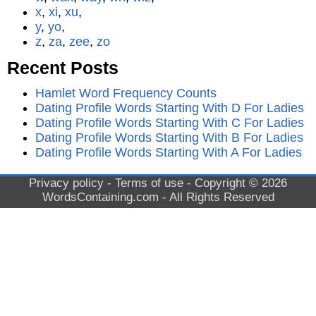
x
,
xi
,
xu
,
y
,
yo
,
z
,
za
,
zee
,
zo
Recent Posts
Hamlet Word Frequency Counts
Dating Profile Words Starting With D For Ladies
Dating Profile Words Starting With C For Ladies
Dating Profile Words Starting With B For Ladies
Dating Profile Words Starting With A For Ladies
Privacy policy
-
Terms of use
- Copyright © 2026
WordsContaining.com
- All Rights Reserved