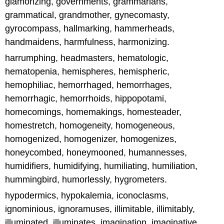
glamorizing, governments, grammarians,
grammatical, grandmother, gynecomasty,
gyrocompass, hallmarking, hammerheads,
handmaidens, harmfulness, harmonizing.
harrumphing, headmasters, hematologic,
hematopenia, hemispheres, hemispheric,
hemophiliac, hemorrhaged, hemorrhages,
hemorrhagic, hemorrhoids, hippopotami,
homecomings, homemakings, homesteader,
homestretch, homogeneity, homogeneous,
homogenized, homogenizer, homogenizes,
honeycombed, honeymooned, humannesses,
humidifiers, humidifying, humiliating, humiliation,
hummingbird, humorlessly, hygrometers.
hypodermics, hypokalemia, iconoclasms,
ignominious, ignoramuses, illimitable, illimitably,
illuminated, illuminates, imagination, imaginative,