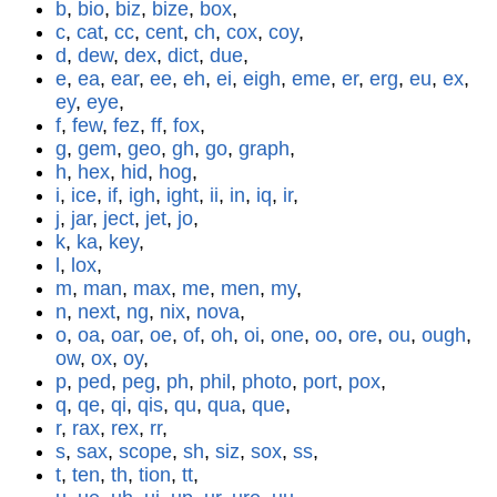
b
,
bio
,
biz
,
bize
,
box
,
c
,
cat
,
cc
,
cent
,
ch
,
cox
,
coy
,
d
,
dew
,
dex
,
dict
,
due
,
e
,
ea
,
ear
,
ee
,
eh
,
ei
,
eigh
,
eme
,
er
,
erg
,
eu
,
ex
,
ey
,
eye
,
f
,
few
,
fez
,
ff
,
fox
,
g
,
gem
,
geo
,
gh
,
go
,
graph
,
h
,
hex
,
hid
,
hog
,
i
,
ice
,
if
,
igh
,
ight
,
ii
,
in
,
iq
,
ir
,
j
,
jar
,
ject
,
jet
,
jo
,
k
,
ka
,
key
,
l
,
lox
,
m
,
man
,
max
,
me
,
men
,
my
,
n
,
next
,
ng
,
nix
,
nova
,
o
,
oa
,
oar
,
oe
,
of
,
oh
,
oi
,
one
,
oo
,
ore
,
ou
,
ough
,
ow
,
ox
,
oy
,
p
,
ped
,
peg
,
ph
,
phil
,
photo
,
port
,
pox
,
q
,
qe
,
qi
,
qis
,
qu
,
qua
,
que
,
r
,
rax
,
rex
,
rr
,
s
,
sax
,
scope
,
sh
,
siz
,
sox
,
ss
,
t
,
ten
,
th
,
tion
,
tt
,