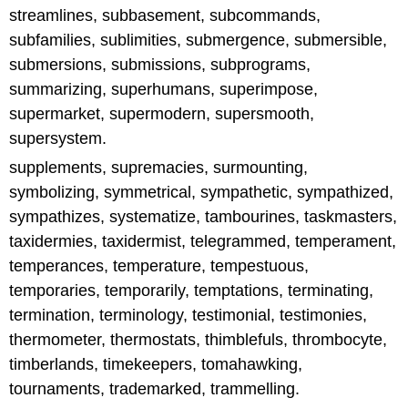
streamlines, subbasement, subcommands,
subfamilies, sublimities, submergence, submersible,
submersions, submissions, subprograms,
summarizing, superhumans, superimpose,
supermarket, supermodern, supersmooth,
supersystem.
supplements, supremacies, surmounting,
symbolizing, symmetrical, sympathetic, sympathized,
sympathizes, systematize, tambourines, taskmasters,
taxidermies, taxidermist, telegrammed, temperament,
temperances, temperature, tempestuous,
temporaries, temporarily, temptations, terminating,
termination, terminology, testimonial, testimonies,
thermometer, thermostats, thimblefuls, thrombocyte,
timberlands, timekeepers, tomahawking,
tournaments, trademarked, trammelling.