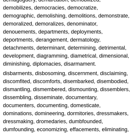
demobilizes, democracies, democratize,
demographic, demolishing, demolitions, demonstrate,
demoralized, demoralizes, denominator,
denouements, departments, deployments,
deportments, derangement, dermatology,
detachments, determinant, determining, detrimental,
development, diagramming, diametrical, dimensional,
diminishing, diplomacies, disarmament.
disbarments, disbosoming, discernment, disclaiming,
discomfited, discomforts, disembarked, disembodied,
dismantling, dismembered, dismounting, dissemblers,
dissembling, disseminate, documentary,
documenters, documenting, domesticate,
dominations, domineering, dormitories, dressmakers,
dressmaking, dromedaries, dumbfounded,
dumfounding, economizing, effacements, eliminating,