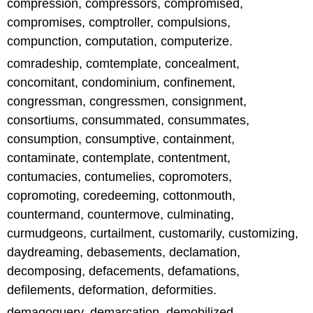
compression, compressors, compromised,
compromises, comptroller, compulsions,
compunction, computation, computerize.
comradeship, comtemplate, concealment,
concomitant, condominium, confinement,
congressman, congressmen, consignment,
consortiums, consummated, consummates,
consumption, consumptive, containment,
contaminate, contemplate, contentment,
contumacies, contumelies, copromoters,
copromoting, coredeeming, cottonmouth,
countermand, countermove, culminating,
curmudgeons, curtailment, customarily, customizing,
daydreaming, debasements, declamation,
decomposing, defacements, defamations,
defilements, deformation, deformities.
demagoguery, demarcation, demobilized,