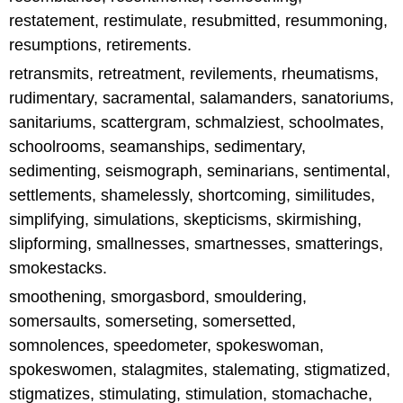
restatement, restimulate, resubmitted, resummoning,
resumptions, retirements.
retransmits, retreatment, revilements, rheumatisms,
rudimentary, sacramental, salamanders, sanatoriums,
sanitariums, scattergram, schmalziest, schoolmates,
schoolrooms, seamanships, sedimentary,
sedimenting, seismograph, seminarians, sentimental,
settlements, shamelessly, shortcoming, similitudes,
simplifying, simulations, skepticisms, skirmishing,
slipforming, smallnesses, smartnesses, smatterings,
smokestacks.
smoothening, smorgasbord, smouldering,
somersaults, somerseting, somersetted,
somnolences, speedometer, spokeswoman,
spokeswomen, stalagmites, stalemating, stigmatized,
stigmatizes, stimulating, stimulation, stomachache,