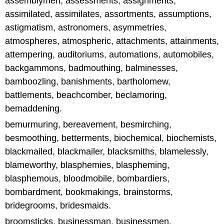
assemblymen, assessments, assignments,
assimilated, assimilates, assortments, assumptions,
astigmatism, astronomers, asymmetries,
atmospheres, atmospheric, attachments, attainments,
attempering, auditoriums, automations, automobiles,
backgammons, badmouthing, balminesses,
bamboozling, banishments, bartholomew,
battlements, beachcomber, beclamoring,
bemaddening.
bemurmuring, bereavement, besmirching,
besmoothing, betterments, biochemical, biochemists,
blackmailed, blackmailer, blacksmiths, blamelessly,
blameworthy, blasphemies, blaspheming,
blasphemous, bloodmobile, bombardiers,
bombardment, bookmakings, brainstorms,
bridegrooms, bridesmaids.
broomsticks, businessman, businessmen,