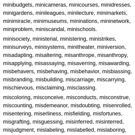
minibudgets, minicameras, minicourses, minidresses,
minigardens, minileagues, minilecture, minimarkets,
minimiracle, minimuseums, mininations, mininetwork,
miniproblem, miniscandal, minischools.
minisociety, ministerial, ministering, ministrikes,
minisurveys, minisystems, minitheater, miniversion,
misadapting, misaltering, misanthrope, misanthropy,
misapplying, misassaying, misaverring, misawarding,
misbehavers, misbehaving, misbehavior, misbiassing,
misbranding, misbuilding, miscarriage, miscarrying,
mischievous, misclaiming, misclassing.
miscoloring, misconceive, misconducts, misconstrue,
miscounting, misdemeanor, misdoubting, misenrolled,
misentering, miserliness, misfielding, misfortunes,
misgrafting, misguessing, misinferred, misinterred,
misjudgment, mislabeling, mislabelled, mislaboring,