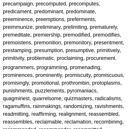
precampaign, precomputed, precomputes,
predicament, predominant, predominate,
preeminence, preemptions, preferments,
preimmunize, preliminary, prelimiting, prematurely,
premeditate, premiership, premodified, premodifies,
premoistens, premonition, premonitory, presentment,
prestamping, presumption, presumptive, primitively,
primitivity, problematic, proclaiming, procurement.
programmers, programming, promenading,
prominences, prominently, promiscuity, promiscuous,
promisingly, promotional, prothrombin, protoplasms,
punishments, puzzlements, pyromaniacs,
quagmiriest, quarrelsome, quizmasters, radicalisms,
ragamuffins, rainmakings, randomizing, ravishments,
readmitting, reaffirming, realignment, reassembled,
reassembles, reclaimable, reclamation, recombining,