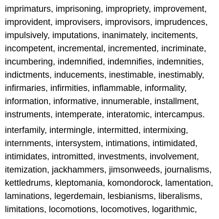
imprimaturs, imprisoning, impropriety, improvement,
improvident, improvisers, improvisors, imprudences,
impulsively, imputations, inanimately, incitements,
incompetent, incremental, incremented, incriminate,
incumbering, indemnified, indemnifies, indemnities,
indictments, inducements, inestimable, inestimably,
infirmaries, infirmities, inflammable, informality,
information, informative, innumerable, installment,
instruments, intemperate, interatomic, intercampus.
interfamily, intermingle, intermitted, intermixing,
internments, intersystem, intimations, intimidated,
intimidates, intromitted, investments, involvement,
itemization, jackhammers, jimsonweeds, journalisms,
kettledrums, kleptomania, komondorock, lamentation,
laminations, legerdemain, lesbianisms, liberalisms,
limitations, locomotions, locomotives, logarithmic,