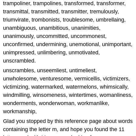
trampoliner, trampolines, transformed, transformer,
transmittal, transmitted, transmitter, tremulously,
triumvirate, trombonists, troublesome, umbrellaing,
unambiguous, unambitious, unanimities,
unanimously, uncommitted, uncommonest,
unconfirmed, undermining, unemotional, unimportant,
unimpressed, unlimbering, unmotivated,
unscrambled.
unscrambles, unseemliest, untimeliest,
unwholesome, venturesome, vermicellis, victimizers,
victimizing, watermarked, watermelons, whimsically,
windmilling, winsomeness, wintertimes, womanliness,
wonderments, wonderwoman, workmanlike,
workmanship,
Glad you stopped by this reference page about words
containing the letter m, and hope you found the 11