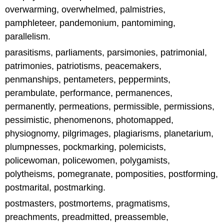
overwarming, overwhelmed, palmistries,
pamphleteer, pandemonium, pantomiming,
parallelism.
parasitisms, parliaments, parsimonies, patrimonial,
patrimonies, patriotisms, peacemakers,
penmanships, pentameters, peppermints,
perambulate, performance, permanences,
permanently, permeations, permissible, permissions,
pessimistic, phenomenons, photomapped,
physiognomy, pilgrimages, plagiarisms, planetarium,
plumpnesses, pockmarking, polemicists,
policewoman, policewomen, polygamists,
polytheisms, pomegranate, pomposities, postforming,
postmarital, postmarking.
postmasters, postmortems, pragmatisms,
preachments, preadmitted, preassemble,