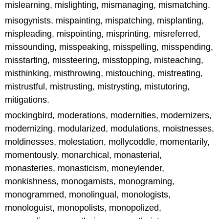
mislearning, mislighting, mismanaging, mismatching.
misogynists, mispainting, mispatching, misplanting,
mispleading, mispointing, misprinting, misreferred,
missounding, misspeaking, misspelling, misspending,
misstarting, missteering, misstopping, misteaching,
misthinking, misthrowing, mistouching, mistreating,
mistrustful, mistrusting, mistrysting, mistutoring,
mitigations.
mockingbird, moderations, modernities, modernizers,
modernizing, modularized, modulations, moistnesses,
moldinesses, molestation, mollycoddle, momentarily,
momentously, monarchical, monasterial,
monasteries, monasticism, moneylender,
monkishness, monogamists, monograming,
monogrammed, monolingual, monologists,
monologuist, monopolists, monopolized,