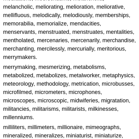
melancholic, meliorating, melioration, meliorative,
mellifluous, melodically, melodiously, memberships,
memorabilia, memorialize, mendacities,
menservants, menstruated, menstruates, mentalities,
mentholated, mercenaries, mercenarily, merchandise,
merchanting, mercilessly, mercurially, meritorious,
merrymakers.
merrymaking, mesmerizing, metabolisms,
metabolized, metabolizes, metalworker, metaphysics,
meteorology, methodology, metrication, microbusses,
microfilmed, micrometers, microphones,
microscopes, microscopic, midwiferies, migratation,
militancies, militarisms, militarists, milkinesses,
millenniums.
milliliters, millimeters, millionaire, mimeographs,
mineralized, mineralizes, miniaturist, miniaturize,