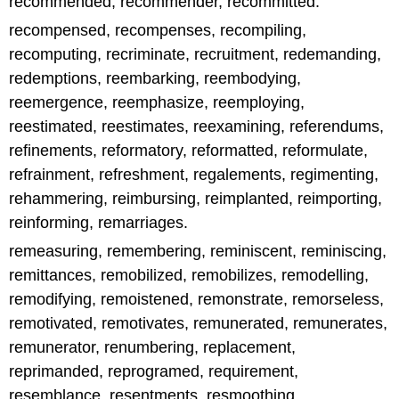
recommended, recommender, recommitted.
recompensed, recompenses, recompiling,
recomputing, recriminate, recruitment, redemanding,
redemptions, reembarking, reembodying,
reemergence, reemphasize, reemploying,
reestimated, reestimates, reexamining, referendums,
refinements, reformatory, reformatted, reformulate,
refrainment, refreshment, regalements, regimenting,
rehammering, reimbursing, reimplanted, reimporting,
reinforming, remarriages.
remeasuring, remembering, reminiscent, reminiscing,
remittances, remobilized, remobilizes, remodelling,
remodifying, remoistened, remonstrate, remorseless,
remotivated, remotivates, remunerated, remunerates,
remunerator, renumbering, replacement,
reprimanded, reprogramed, requirement,
resemblance, resentments, resmoothing,