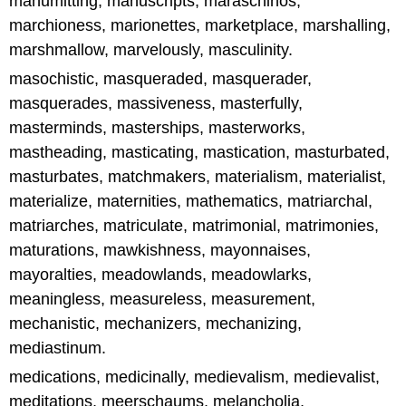
manumitting, manuscripts, maraschinos,
marchioness, marionettes, marketplace, marshalling,
marshmallow, marvelously, masculinity.
masochistic, masqueraded, masquerader,
masquerades, massiveness, masterfully,
masterminds, masterships, masterworks,
mastheading, masticating, mastication, masturbated,
masturbates, matchmakers, materialism, materialist,
materialize, maternities, mathematics, matriarchal,
matriarches, matriculate, matrimonial, matrimonies,
maturations, mawkishness, mayonnaises,
mayoralties, meadowlands, meadowlarks,
meaningless, measureless, measurement,
mechanistic, mechanizers, mechanizing,
mediastinum.
medications, medicinally, medievalism, medievalist,
meditations, meerschaums, melancholia,