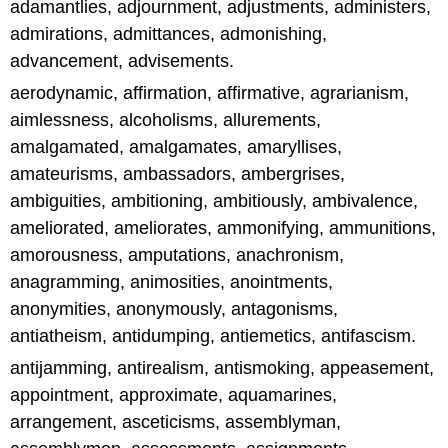
adamantlies, adjournment, adjustments, administers,
admirations, admittances, admonishing,
advancement, advisements.
aerodynamic, affirmation, affirmative, agrarianism,
aimlessness, alcoholisms, allurements,
amalgamated, amalgamates, amaryllises,
amateurisms, ambassadors, ambergrises,
ambiguities, ambitioning, ambitiously, ambivalence,
ameliorated, ameliorates, ammonifying, ammunitions,
amorousness, amputations, anachronism,
anagramming, animosities, anointments,
anonymities, anonymously, antagonisms,
antiatheism, antidumping, antiemetics, antifascism.
antijamming, antirealism, antismoking, appeasement,
appointment, approximate, aquamarines,
arrangement, asceticisms, assemblyman,