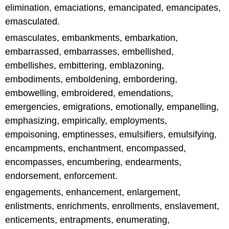
elimination, emaciations, emancipated, emancipates,
emasculated.
emasculates, embankments, embarkation,
embarrassed, embarrasses, embellished,
embellishes, embittering, emblazoning,
embodiments, emboldening, embordering,
embowelling, embroidered, emendations,
emergencies, emigrations, emotionally, empanelling,
emphasizing, empirically, employments,
empoisoning, emptinesses, emulsifiers, emulsifying,
encampments, enchantment, encompassed,
encompasses, encumbering, endearments,
endorsement, enforcement.
engagements, enhancement, enlargement,
enlistments, enrichments, enrollments, enslavement,
enticements, entrapments, enumerating,