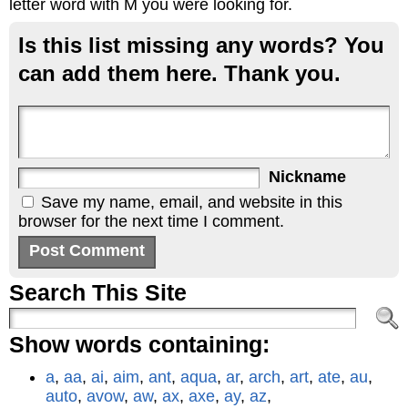
letter word with M you were looking for.
Is this list missing any words? You
can add them here. Thank you.
Nickname
Save my name, email, and website in this
browser for the next time I comment.
Search This Site
Show words containing:
a
,
aa
,
ai
,
aim
,
ant
,
aqua
,
ar
,
arch
,
art
,
ate
,
au
,
auto
,
avow
,
aw
,
ax
,
axe
,
ay
,
az
,