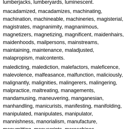
lumberjacks, lumberyards, luminescent.
macadamized, macadamizes, machinating,
machination, machineable, machineries, magisterial,
magistrates, magnanimity, magnanimous,
magnetizers, magnetizing, magnificent, maidenhairs,
maidenhoods, mailpersons, mainstreams,
maintaining, maintenance, maladjusted,
malapropism, malcontents.
maledicting, malediction, malefactors, maleficence,
malevolence, malfeasance, malfunction, maliciously,
malignantly, malignities, malingerers, malingering,
malpractice, maltreating, managements,
mandamusing, maneuvering, manganesian,
manhandling, manicurists, manifesting, manifolding,
manipulated, manipulates, manipulator,
mannishness, manorialism, manufacture,