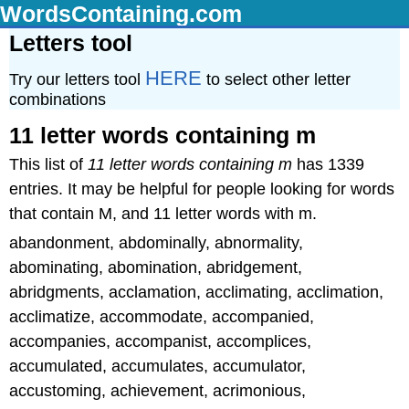
WordsContaining.com
Letters tool
HERE
Try our letters tool
to select other letter
combinations
11 letter words containing m
This list of
11 letter words containing m
has 1339
entries. It may be helpful for people looking for words
that contain M, and 11 letter words with m.
abandonment, abdominally, abnormality,
abominating, abomination, abridgement,
abridgments, acclamation, acclimating, acclimation,
acclimatize, accommodate, accompanied,
accompanies, accompanist, accomplices,
accumulated, accumulates, accumulator,
accustoming, achievement, acrimonious,