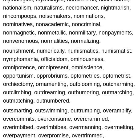
nationalism, naturalisms, necromancer, nightmarish,
nincompoops, noisemakers, nominations,
nominatives, nonacademic, noncriminal,
nonmagnetic, nonmetallic, nonmilitary, nonpayments,
nonvenomous, normalities, normalizing.
nourishment, numerically, numismatics, numismatist,
nymphomania, officialdom, ominousness,
omnipotence, omnipresent, omniscience,
opportunism, opprobriums, optometries, optometrist,
orchiectomy, ornamenting, outblooming, outcharming,
outclimbing, outdreaming, outhumoring, outmarching,
outmatching, outnumbered.
outsmarting, outswimming, outtrumping, overamplify,
overcommits, overconsume, overcrammed,
overimbibed, overimbibes, overmanning, overmelting,
overpayment, overpromise, overtrimmed,