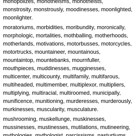
monopolizes, monotheisms, monotheists,
monstrosity, monstrously, moodinesses, moonlighted,
moonlighter.
moratoriums, morbidities, moribundity, moronically,
morphologic, mortalities, mothballing, motherhoods,
motherlands, motivations, motorbusses, motorcycles,
motortrucks, mountaineer, mountainous,
mountaintop, mountebanks, mournfuller,
mouthpieces, muddinesses, mugginesses,
multicenter, multicounty, multifamily, multifarous,
multiheaded, multimember, multiplexor, multipliers,
multiplying, multiracial, multiroomed, municipally,
munificence, munitioning, murderesses, murderously,
murkinesses, muscularity, musculature.
mushrooming, muskellunge, muskinesses,
mussinesses, mustinesses, mutilations, mutineering,
mythologies, mythologist, narcissisms, nasturtiums,