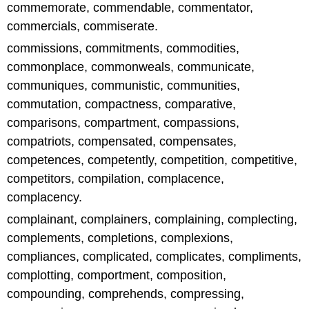
commemorate, commendable, commentator,
commercials, commiserate.
commissions, commitments, commodities,
commonplace, commonweals, communicate,
communiques, communistic, communities,
commutation, compactness, comparative,
comparisons, compartment, compassions,
compatriots, compensated, compensates,
competences, competently, competition, competitive,
competitors, compilation, complacence,
complacency.
complainant, complainers, complaining, complecting,
complements, completions, complexions,
compliances, complicated, complicates, compliments,
complotting, comportment, composition,
compounding, comprehends, compressing,