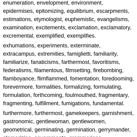
enumeration, envelopment, environment,
epidermises, epitomizing, equilibrium, escarpments,
estimations, etymologist, euphemistic, evangelisms,
examination, excitements, exclamation, exclamatory,
excremental, exemplified, exemplifies.
exhumations, experiments, exterminate,
extracampus, extremities, famiglietti, familiarity,
familiarize, fanaticisms, farthermost, favoritisms,
federalisms, filamentous, filmsetting, firebombing,
flamboyance, flimflammed, fomentation, foredooming,
forevermore, formalities, formalizing, formulating,
formulation, forthcoming, foulmouthed, fragmentary,
fragmenting, fulfillment, fumigations, fundamental.
furthermore, furthermost, gamekeepers, garnishment,
gastronomic, gentlewoman, gentlewomen,
geometrical, germinating, germination, gerrymander,