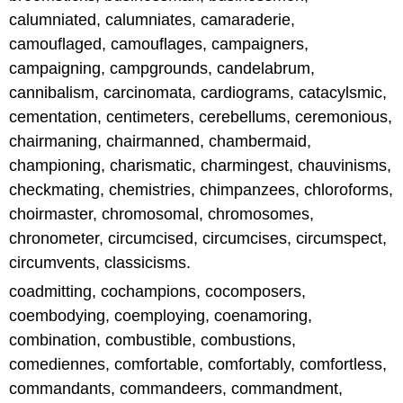
calumniated, calumniates, camaraderie,
camouflaged, camouflages, campaigners,
campaigning, campgrounds, candelabrum,
cannibalism, carcinomata, cardiograms, catacylsmic,
cementation, centimeters, cerebellums, ceremonious,
chairmaning, chairmanned, chambermaid,
championing, charismatic, charmingest, chauvinisms,
checkmating, chemistries, chimpanzees, chloroforms,
choirmaster, chromosomal, chromosomes,
chronometer, circumcised, circumcises, circumspect,
circumvents, classicisms.
coadmitting, cochampions, cocomposers,
coembodying, coemploying, coenamoring,
combination, combustible, combustions,
comediennes, comfortable, comfortably, comfortless,
commandants, commandeers, commandment,