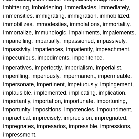
imbittering, imboldening, immediacies, immediately,
immensities, immigrating, immigration, immobilized,
immobilizes, immodesties, immolations, immortality,
immortalize, immunologic, impairments, impalements,
impanelling, impartially, impassioned, impassively,
impassivity, impatiences, impatiently, impeachment,
impecunious, impediments, impenitence.
imperatives, imperfectly, imperialism, imperialist,
imperilling, imperiously, impermanent, impermeable,
impersonate, impertinent, impetuously, impingement,
implausible, implemented, implicating, implication,
importantly, importation, importunate, importuning,
importunity, impositions, impotencies, impoundment,
impractical, imprecisely, imprecision, impregnated,
impregnates, impresarios, impressible, impressions,
impressment.