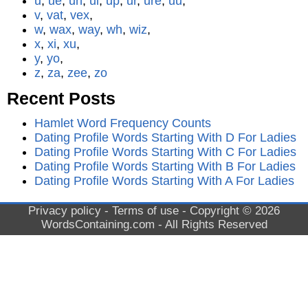
u
,
ue
,
uh
,
ui
,
up
,
ur
,
ure
,
uu
,
v
,
vat
,
vex
,
w
,
wax
,
way
,
wh
,
wiz
,
x
,
xi
,
xu
,
y
,
yo
,
z
,
za
,
zee
,
zo
Recent Posts
Hamlet Word Frequency Counts
Dating Profile Words Starting With D For Ladies
Dating Profile Words Starting With C For Ladies
Dating Profile Words Starting With B For Ladies
Dating Profile Words Starting With A For Ladies
Privacy policy
-
Terms of use
- Copyright © 2026
WordsContaining.com
- All Rights Reserved