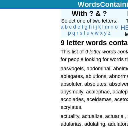
WordsContain
With ? & ?
Select one of two letters:
T
a
b
c
d
e
f
g
h
i
j
k
l
m
n
o
H
p
q
r
s
t
u
v
w
x
y
z
l
9 letter words conta
This list of
9 letter words cont
for people looking for words th
aasvogels, abdominal, abelmosk
ablegates, ablutions, abnormal
absoluter, absolutes, absolver
abysmally, acalephae, acalep
accolades, aceldamas, acetoxy
acrylates.
actuality, actualize, actuaria
adularias, adulating, adulators