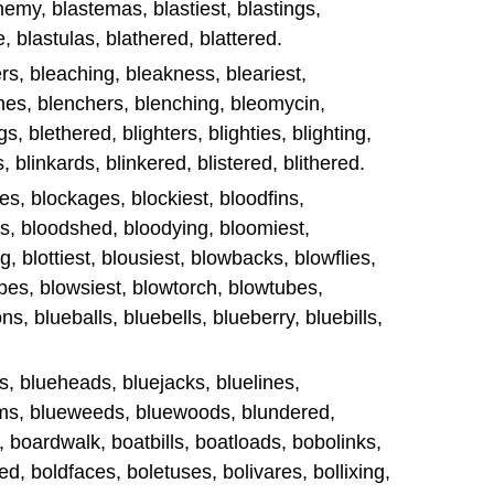
my, blastemas, blastiest, blastings,
, blastulas, blathered, blattered.
rs, bleaching, bleakness, bleariest,
hes, blenchers, blenching, bleomycin,
, blethered, blighters, blighties, blighting,
, blinkards, blinkered, blistered, blithered.
es, blockages, blockiest, bloodfins,
ss, bloodshed, bloodying, bloomiest,
, blottiest, blousiest, blowbacks, blowflies,
pes, blowsiest, blowtorch, blowtubes,
s, blueballs, bluebells, blueberry, bluebills,
s, blueheads, bluejacks, bluelines,
ems, blueweeds, bluewoods, blundered,
d, boardwalk, boatbills, boatloads, bobolinks,
d, boldfaces, boletuses, bolivares, bollixing,