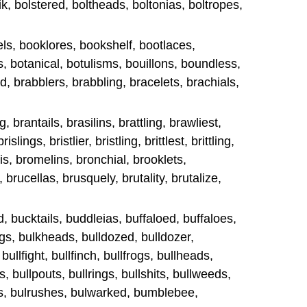
k, bolstered, boltheads, boltonias, boltropes,
ls, booklores, bookshelf, bootlaces,
s, botanical, botulisms, bouillons, boundless,
d, brabblers, brabbling, bracelets, brachials,
 brantails, brasilins, brattling, brawliest,
islings, bristlier, bristling, brittlest, brittling,
s, bromelins, bronchial, brooklets,
 brucellas, brusquely, brutality, brutalize,
d, bucktails, buddleias, buffaloed, buffaloes,
gs, bulkheads, bulldozed, bulldozer,
 bullfight, bullfinch, bullfrogs, bullheads,
, bullpouts, bullrings, bullshits, bullweeds,
gs, bulrushes, bulwarked, bumblebee,