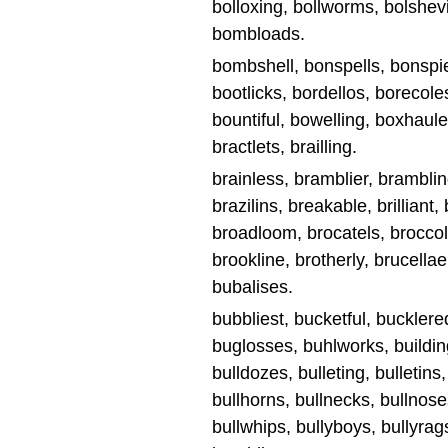
bolloxing, bollworms, bolshevi
bombloads.
bombshell, bonspells, bonspie
bootlicks, bordellos, borecole
bountiful, bowelling, boxhaule
bractlets, brailling.
brainless, bramblier, brambling,
brazilins, breakable, brilliant, br
broadloom, brocatels, broccoli
brookline, brotherly, brucellae,
bubalises.
bubbliest, bucketful, bucklere
buglosses, buhlworks, buildin
bulldozes, bulleting, bulletins,
bullhorns, bullnecks, bullnoses
bullwhips, bullyboys, bullyra