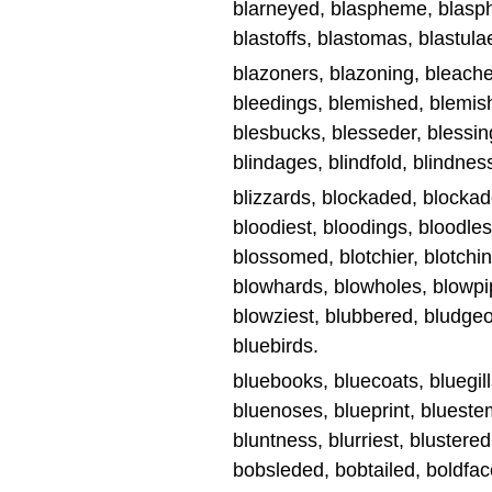
blarneyed, blaspheme, blasphe
blastoffs, blastomas, blastulae
blazoners, blazoning, bleache
bleedings, blemished, blemis
blesbucks, blesseder, blessings
blindages, blindfold, blindness
blizzards, blockaded, blockad
bloodiest, bloodings, bloodle
blossomed, blotchier, blotching
blowhards, blowholes, blowpi
blowziest, blubbered, bludgeon
bluebirds.
bluebooks, bluecoats, bluegill
bluenoses, blueprint, bluest
bluntness, blurriest, blustere
bobsleded, bobtailed, boldface