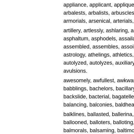
appliance, applicant, applique
arbalests, arbalists, arbuscles
armorials, arsenical, arterials, 
artillery, artlessly, ashlaring,
asphaltum, asphodels, assailan
assembled, assembles, assoili
astrology, athelings, athletics
autolyzed, autolyzes, auxiliar
avulsions.
awesomely, awfullest, awkwar
babblings, bachelors, bacillary
backslide, bacterial, bagatelle
balancing, balconies, baldhead
balklines, ballasted, ballerina,
ballooned, balloters, ballotin
balmorals, balsaming, baltim