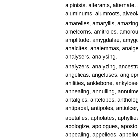
alpinists, alterants, alternate, 
aluminums, alumroots, alveol
amarelles, amaryllis, amazin
amelcorns, amitroles, amorousl
amplitude, amygdalae, amygd
analcites, analemmas, analges
analysers, analysing.
analyzers, analyzing, ancestra
angelicas, angeluses, anglep
anilities, anklebone, ankylose
annealing, annulling, annulm
antalgics, antelopes, anthology
antipapal, antipoles, antiulcer,
apetalies, apholates, aphyllie
apologize, apologues, apostol
appealing, appellees, appello