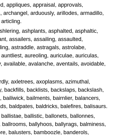
d, appliques, appraisal, approvals,
, archangel, arduously, arillodes, armadillo,
articling.
 ashlering, ashplants, asphalted, asphaltic,
t, assailers, assailing, assaulted,
ng, astraddle, astragals, astrolabe,
, auntliest, aureoling, auriculae, auriculas,
y, available, avalanche, aventails, avoidable,
dly, axletrees, axoplasms, azimuthal,
, backfills, backlists, backslaps, backslash,
, bailiwick, bailments, bairnlier, balancers,
s, baldpates, baldricks, balefires, balisaurs.
 ballistae, ballistic, ballonets, ballonnes,
g, ballrooms, ballyhoos, ballyrags, balminess,
ore, balusters, bamboozle, banderols,