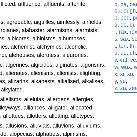
fflicted, affluence, affluents, afterlife,
o
,
oa
,
oa
ou
,
ough
p
,
ped
,
p
, agreeable, aiguilles, aimlessly, airfields,
q
,
qe
,
qi
,
 airplanes, alabaster, alarmisms, alarmists,
r
,
rax
,
re
ss, albicores, albinisms, albumoses,
s
,
sax
,
s
t
,
ten
,
th
es, alchemist, alchymies, alcoholic,
u
,
ue
,
uh
di, alehouses, alertness, aleurones.
v
,
vat
,
ve
c, algerines, algicides, alginates, algorisms,
w
,
wax
,
, alienates, alienisms, alienists, alighting,
x
,
xi
,
xu
,
y
,
yo
,
, alizarins, alkahests, alkalised, alkalises,
z
,
za
,
ze
 alkylated.
 allelisms, alleluias, allergens, allergies,
alleyways, alliances, alligator, allocated,
 allottees, allotters, allotting, allotypes.
, allusions, alluvials, alluvions, alluviums,
de, alopecias, alphabets, alpinisms,