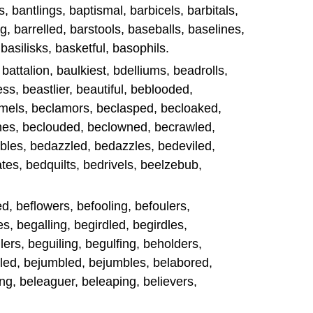
, bantlings, baptismal, barbicels, barbitals,
g, barrelled, barstools, baseballs, baselines,
 basilisks, basketful, basophils.
, battalion, baulkiest, bdelliums, beadrolls,
ss, beastlier, beautiful, beblooded,
mels, beclamors, beclasped, becloaked,
hes, beclouded, beclowned, becrawled,
les, bedazzled, bedazzles, bedeviled,
es, bedquilts, bedrivels, beelzebub,
d, beflowers, befooling, befoulers,
s, begalling, begirdled, begirdles,
rs, beguiling, begulfing, beholders,
led, bejumbled, bejumbles, belabored,
ng, beleaguer, beleaping, believers,