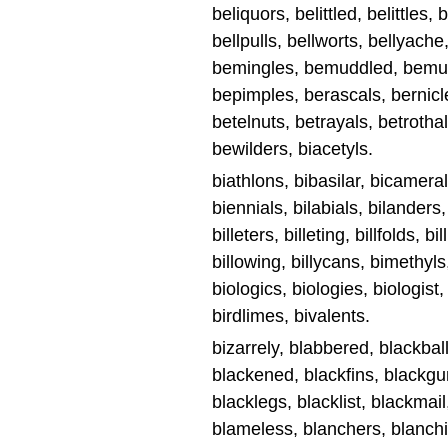
beliquors, belittled, belittles,
bellpulls, bellworts, bellyache
bemingles, bemuddled, bemu
bepimples, berascals, bernicl
betelnuts, betrayals, betrothal
bewilders, biacetyls.
biathlons, bibasilar, bicameral
biennials, bilabials, bilanders, 
billeters, billeting, billfolds, bi
billowing, billycans, bimethyls
biologics, biologies, biologist
birdlimes, bivalents.
bizarrely, blabbered, blackbal
blackened, blackfins, blackgu
blacklegs, blacklist, blackmai
blameless, blanchers, blanch