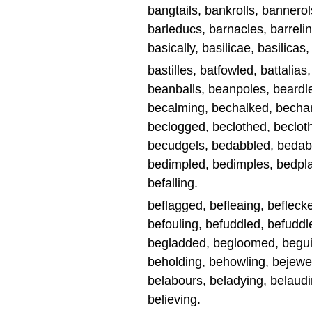
bangtails, bankrolls, bannerols
barleducs, barnacles, barrelin
basically, basilicae, basilicas,
bastilles, batfowled, battalias
beanballs, beanpoles, beardle
becalming, bechalked, becha
beclogged, beclothed, beclot
becudgels, bedabbled, bedabb
bedimpled, bedimples, bedplat
befalling.
beflagged, befleaing, beflecke
befouling, befuddled, befuddle
begladded, begloomed, beguile
beholding, behowling, bejewe
belabours, beladying, belaudi
believing.