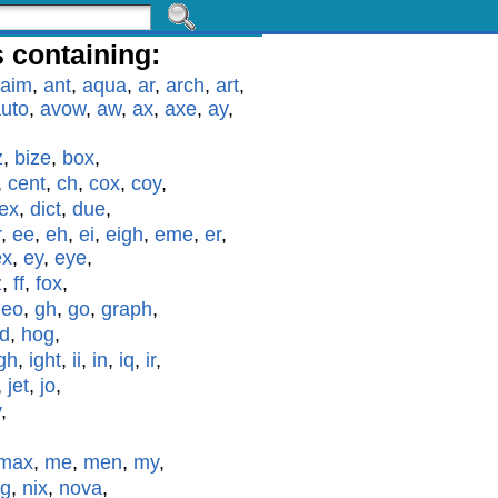
 containing:
aim
,
ant
,
aqua
,
ar
,
arch
,
art
,
uto
,
avow
,
aw
,
ax
,
axe
,
ay
,
z
,
bize
,
box
,
,
cent
,
ch
,
cox
,
coy
,
ex
,
dict
,
due
,
r
,
ee
,
eh
,
ei
,
eigh
,
eme
,
er
,
ex
,
ey
,
eye
,
z
,
ff
,
fox
,
geo
,
gh
,
go
,
graph
,
id
,
hog
,
gh
,
ight
,
ii
,
in
,
iq
,
ir
,
,
jet
,
jo
,
y
,
max
,
me
,
men
,
my
,
g
,
nix
,
nova
,