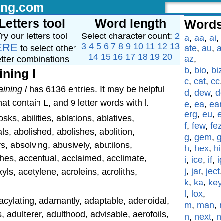
ing.com
Letters tool
Word length
Words
ry our letters tool
Select character count:
2
a
,
aa
,
ai
,
ERE
3
4
5
6
7
8
9
10
11
12
13
to select other
ate
,
au
,
a
14
15
16
17
18
19
20
az
,
etter combinations
b
,
bio
,
bi
ining l
c
,
cat
,
cc
aining l
has 6136 entries. It may be helpful
d
,
dew
,
d
at contain L, and 9 letter words with l.
e
,
ea
,
ea
erg
,
eu
,
s, abilities, ablations, ablatives,
f
,
few
,
fe
s, abolished, abolishes, abolition,
g
,
gem
,
s, absolving, abusively, abutilons,
h
,
hex
,
h
hes, accentual, acclaimed, acclimate,
i
,
ice
,
if
,
i
j
,
jar
,
ject
ls, acetylene, acroleins, acroliths,
k
,
ka
,
ke
l
,
lox
,
l, acylating, adamantly, adaptable, adenoidal,
m
,
man
,
, adulterer, adulthood, advisable, aerofoils,
n
,
next
,
n