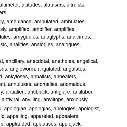
altimeter, altitudes, altruisms, altruists,
ars.
gly, ambulance, ambulated, ambulates,
y, amplified, amplifier, amplifies,
ales, amygdules, anaglyphs, analcimes,
ic, analities, analogies, analogues,
l, ancillary, anecdotal, anetholes, angelical,
ods, angleworm, angulated, angulates,
d, ankyloses, annalists, annealers,
ent, annuluses, anomalies, anomalous,
, antialien, antiblack, antiglare, antilabor,
 antiviral, anvilling, anviltops, anxiously.
s, apologiae, apologias, apologies, apologist,
ic, appalling, appareled, appealers,
rs, applauded, applauses, applejack,