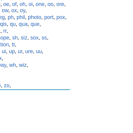
r
,
oe
,
of
,
oh
,
oi
,
one
,
oo
,
ore
,
,
ow
,
ox
,
oy
,
eg
,
ph
,
phil
,
photo
,
port
,
pox
,
qis
,
qu
,
qua
,
que
,
x
,
rr
,
cope
,
sh
,
siz
,
sox
,
ss
,
,
tion
,
tt
,
,
ui
,
up
,
ur
,
ure
,
uu
,
x
,
way
,
wh
,
wiz
,
e
,
zo
,