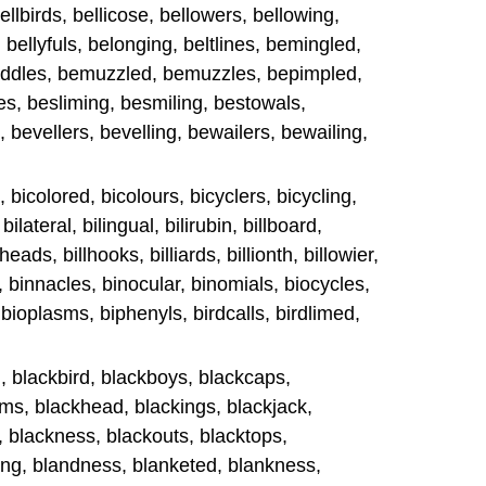
 bellbirds, bellicose, bellowers, bellowing,
, bellyfuls, belonging, beltlines, bemingled,
ddles, bemuzzled, bemuzzles, bepimpled,
es, besliming, besmiling, bestowals,
, bevellers, bevelling, bewailers, bewailing,
, bicolored, bicolours, bicyclers, bicycling,
bilateral, bilingual, bilirubin, billboard,
llheads, billhooks, billiards, billionth, billowier,
, binnacles, binocular, binomials, biocycles,
, bioplasms, biphenyls, birdcalls, birdlimed,
l, blackbird, blackboys, blackcaps,
ms, blackhead, blackings, blackjack,
l, blackness, blackouts, blacktops,
ing, blandness, blanketed, blankness,