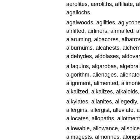
aerolites, aeroliths, affiliate, a
agallochs.
agalwoods, agilities, aglycones
airlifted, airliners, airmailed,
alaruming, albacores, albatro
alburnums, alcahests, alchemi
aldehydes, aldolases, aldovan
alfaquins, algarobas, algebrai
algorithm, alienages, alienated
alignment, alimented, alimonies
alkalized, alkalizes, alkaloids,
alkylates, allanites, allegedly,
allergins, allergist, alleviate, 
allocates, allopaths, allotment,
allowable, allowance, allspices
almagests, almonries, alongsi