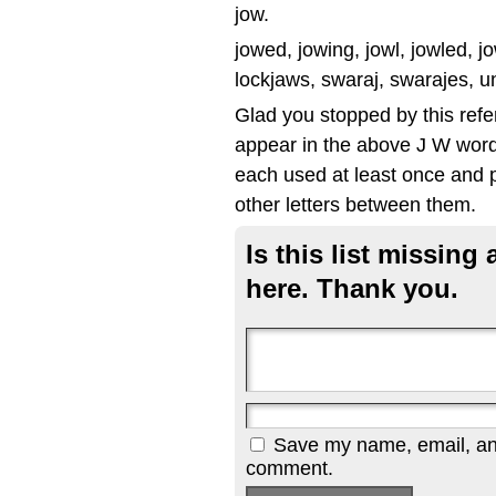
jow.
jowed, jowing, jowl, jowled, jow
lockjaws, swaraj, swarajes, u
Glad you stopped by this refe
appear in the above J W word 
each used at least once and p
other letters between them.
Is this list missin
here. Thank you.
Save my name, email, and 
comment.