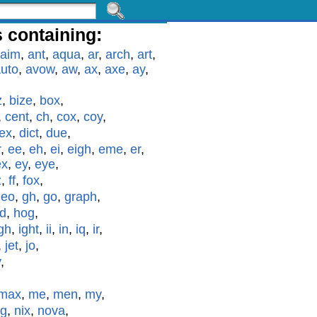
 containing:
aim
,
ant
,
aqua
,
ar
,
arch
,
art
,
uto
,
avow
,
aw
,
ax
,
axe
,
ay
,
z
,
bize
,
box
,
,
cent
,
ch
,
cox
,
coy
,
ex
,
dict
,
due
,
r
,
ee
,
eh
,
ei
,
eigh
,
eme
,
er
,
ex
,
ey
,
eye
,
z
,
ff
,
fox
,
geo
,
gh
,
go
,
graph
,
id
,
hog
,
gh
,
ight
,
ii
,
in
,
iq
,
ir
,
,
jet
,
jo
,
y
,
max
,
me
,
men
,
my
,
g
,
nix
,
nova
,