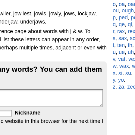
o
,
oa
,
oa
ou
,
ough
lier, jowliest, jowls, jowly, jows, lockjaw,
p
,
ped
,
p
nderjaw, underjaws,
q
,
qe
,
qi
,
rence page about words with j & w. To
r
,
rax
,
re
s
,
sax
,
s
list these letters can appear in any order,
t
,
ten
,
th
erhaps multiple times, adjacent or even with
u
,
ue
,
uh
v
,
vat
,
ve
w
,
wax
,
g any words? You can add them
x
,
xi
,
xu
,
y
,
yo
,
z
,
za
,
ze
Nickname
website in this browser for the next time I