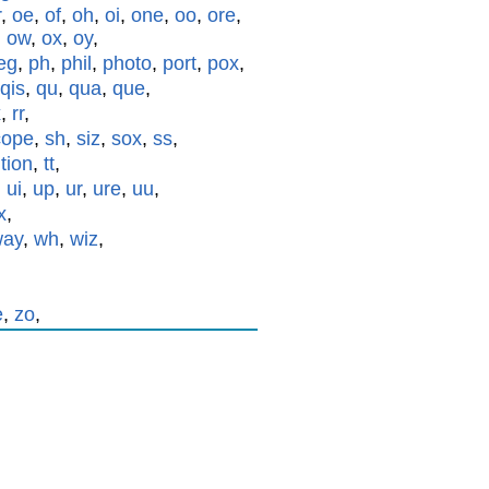
r
,
oe
,
of
,
oh
,
oi
,
one
,
oo
,
ore
,
,
ow
,
ox
,
oy
,
eg
,
ph
,
phil
,
photo
,
port
,
pox
,
qis
,
qu
,
qua
,
que
,
x
,
rr
,
cope
,
sh
,
siz
,
sox
,
ss
,
,
tion
,
tt
,
,
ui
,
up
,
ur
,
ure
,
uu
,
x
,
way
,
wh
,
wiz
,
e
,
zo
,