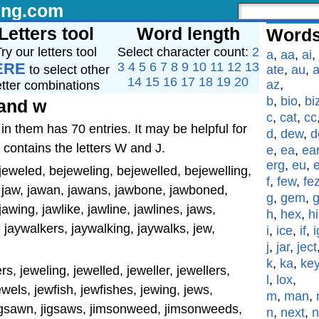
ing.com
Letters tool
Word length
Words
ry our letters tool
Select character count:
2
a
,
aa
,
ai
,
ERE
3
4
5
6
7
8
9
10
11
12
13
to select other
ate
,
au
,
a
14
15
16
17
18
19
20
az
,
etter combinations
b
,
bio
,
bi
 and w
c
,
cat
,
cc
in them has 70 entries. It may be helpful for
d
,
dew
,
d
 contains the letters W and J.
e
,
ea
,
ea
erg
,
eu
,
eweled, bejeweling, bejewelled, bejewelling,
f
,
few
,
fe
 jaw, jawan, jawans, jawbone, jawboned,
g
,
gem
,
wing, jawlike, jawline, jawlines, jaws,
h
,
hex
,
h
 jaywalkers, jaywalking, jaywalks, jew,
i
,
ice
,
if
,
i
j
,
jar
,
ject
k
,
ka
,
ke
rs, jeweling, jewelled, jeweller, jewellers,
l
,
lox
,
jewels, jewfish, jewfishes, jewing, jews,
m
,
man
,
jigsawn, jigsaws, jimsonweed, jimsonweeds,
n
,
next
,
n