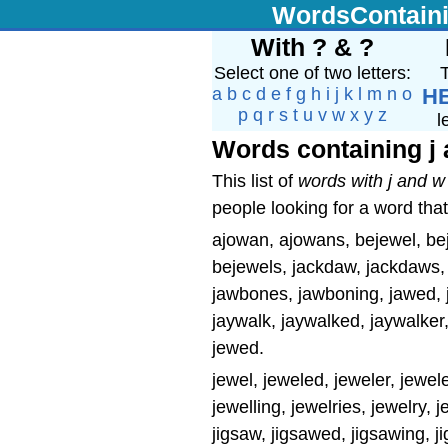
WordsContain
With ? & ?
Select one of two letters:
T
a
b
c
d
e
f
g
h
i
j
k
l
m
n
o
H
p
q
r
s
t
u
v
w
x
y
z
l
Words containing j
This list of
words with j and w
people looking for a word that
ajowan, ajowans, bejewel, bej
bejewels, jackdaw, jackdaws,
jawbones, jawboning, jawed, ja
jaywalk, jaywalked, jaywalker,
jewed.
jewel, jeweled, jeweler, jewele
jewelling, jewelries, jewelry, 
jigsaw, jigsawed, jigsawing, 