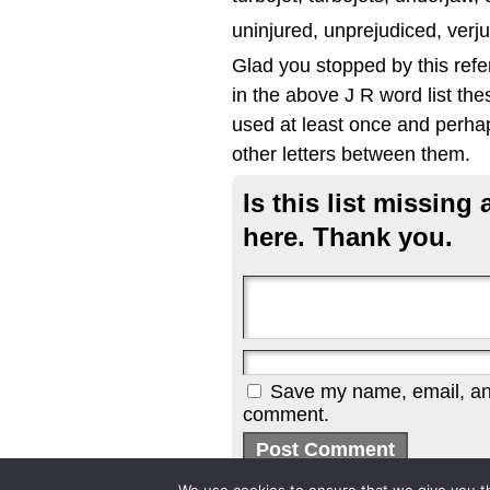
uninjured, unprejudiced, verju
Glad you stopped by this refe
in the above J R word list the
used at least once and perhap
other letters between them.
Is this list missin
here. Thank you.
Save my name, email, and 
comment.