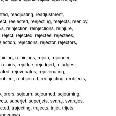
sted, readjusting, readjustment,
ct, reejected, reejecting, reejects, reenjoy,
, reinjection, reinjections, reinjure,
, reject, rejected, rejectee, rejectees,
ejection, rejections, rejector, rejectors,
joicing, rejoicings, rejoin, rejoinder,
, rejoins, rejudge, rejudged, rejudges,
nated, rejuvenates, rejuvenating,
eobject, reobjected, reobjecting, reobjects,
skijorers, sojourn, sojourned, sojourning,
cts, superjet, superjets, svaraj, svarajes,
ed, trajecting, trajects, trijet, trijets,
 underjaws.