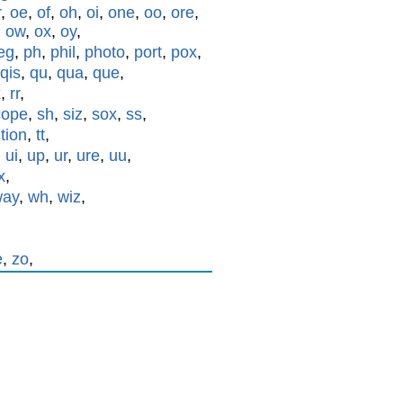
r
,
oe
,
of
,
oh
,
oi
,
one
,
oo
,
ore
,
,
ow
,
ox
,
oy
,
eg
,
ph
,
phil
,
photo
,
port
,
pox
,
qis
,
qu
,
qua
,
que
,
x
,
rr
,
cope
,
sh
,
siz
,
sox
,
ss
,
,
tion
,
tt
,
,
ui
,
up
,
ur
,
ure
,
uu
,
x
,
way
,
wh
,
wiz
,
e
,
zo
,