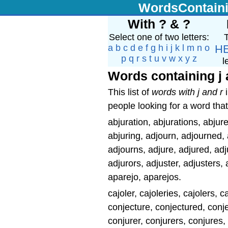
WordsContain
With ? & ?
Select one of two letters:
T
a
b
c
d
e
f
g
h
i
j
k
l
m
n
o
H
p
q
r
s
t
u
v
w
x
y
z
l
Words containing j 
This list of
words with j and r
i
people looking for a word that
abjuration, abjurations, abjure
abjuring, adjourn, adjourned,
adjourns, adjure, adjured, adju
adjurors, adjuster, adjusters, a
aparejo, aparejos.
cajoler, cajoleries, cajolers, 
conjecture, conjectured, conje
conjurer, conjurers, conjures, 