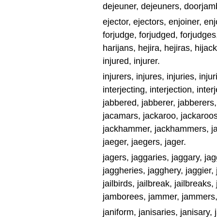
dejeuner, dejeuners, doorjam
ejector, ejectors, enjoiner, enj
forjudge, forjudged, forjudges, f
harijans, hejira, hejiras, hijack
injured, injurer.
injurers, injures, injuries, injur
interjecting, interjection, inter
jabbered, jabberer, jabberers, 
jacamars, jackaroo, jackaroos,
jackhammer, jackhammers, jack
jaeger, jaegers, jager.
jagers, jaggaries, jaggary, jag
jaggheries, jagghery, jaggier, j
jailbirds, jailbreak, jailbreaks, 
jamborees, jammer, jammers, j
janiform, janisaries, janisary, j