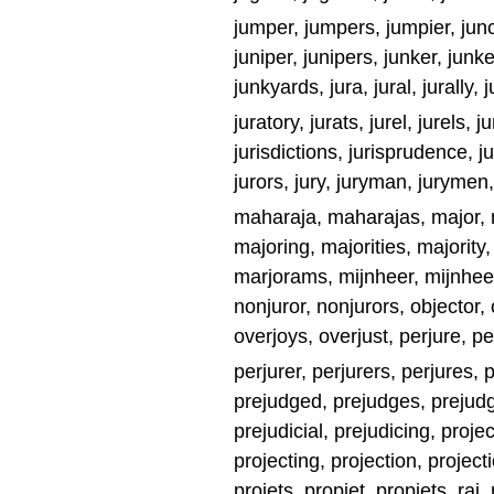
jumper, jumpers, jumpier, junct
juniper, junipers, junker, junke
junkyards, jura, jural, jurally, j
juratory, jurats, jurel, jurels, ju
jurisdictions, jurisprudence, jur
jurors, jury, juryman, jurymen,
maharaja, maharajas, major,
majoring, majorities, majorit
marjorams, mijnheer, mijnheers
nonjuror, nonjurors, objector,
overjoys, overjust, perjure, pe
perjurer, perjurers, perjures, p
prejudged, prejudges, prejudg
prejudicial, prejudicing, projec
projecting, projection, projecti
projets, propjet, propjets, raj, 