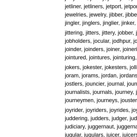
jetliner, jetliners, jetport, jet
jewelries, jewelry, jibber, jibbers
jingler, jinglers, jinglier, jinker, 
jittering, jitters, jittery, jobb
jobholders, jocular, jodhpur, j
joinder, joinders, joiner, joineri
jointured, jointures, jointuring,
jokers, jokester, jokesters, jolli
joram, jorams, jordan, jordans,
jostlers, jouncier, journal, jou
journalists, journals, journey
journeymen, journeys, jouster, j
joyrider, joyriders, joyrides, j
juddering, judders, judger, jud
judiciary, juggernaut, juggerna
jugular, jugulars, juicer, juicer