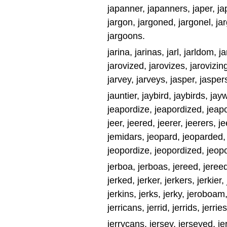
japanner, japanners, japer, jape
jargon, jargoned, jargonel, ja
jargoons.
jarina, jarinas, jarl, jarldom, j
jarovized, jarovizes, jarovizing,
jarvey, jarveys, jasper, jasper
jauntier, jaybird, jaybirds, jay
jeapordize, jeapordized, jeap
jeer, jeered, jeerer, jeerers, 
jemidars, jeopard, jeoparded,
jeopordize, jeopordized, jeopo
jerboa, jerboas, jereed, jereed
jerked, jerker, jerkers, jerkier, 
jerkins, jerks, jerky, jeroboam
jerricans, jerrid, jerrids, jerrie
jerrycans, jersey, jerseyed, jers