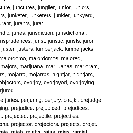
ure, junctures, junglier, junior, juniors,
rs, junketer, junketers, junkier, junkyard,
urant, jurants, jurat.
ridic, juries, jurisdiction, jurisdictional,
isprudences, jurist, juristic, jurists, juror,
 juster, justers, lumberjack, lumberjacks.
 majordomo, majordomos, majored,
y, majors, marijuana, marijuanas, marjoram,
, mojarra, mojarras, nightjar, nightjars,
 objectors, overjoy, overjoyed, overjoying,
rjured.
erjuries, perjuring, perjury, pirojki, prejudge,
ing, prejudice, prejudiced, prejudices,
t, projected, projectile, projectiles,
ons, projector, projectors, projects, projet,
raja, rajah, rajahs, rajas, rajes, ramjet,