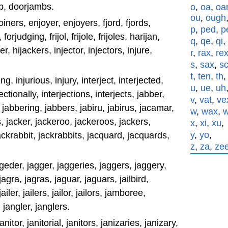
b, doorjambs.
o
,
oa
,
oa
ou
,
ough
oiners, enjoyer, enjoyers, fjord, fjords,
p
,
ped
,
p
orjudging, frijol, frijole, frijoles, harijan,
q
,
qe
,
qi
,
er, hijackers, injector, injectors, injure,
r
,
rax
,
re
s
,
sax
,
s
t
,
ten
,
th
ing, injurious, injury, interject, interjected,
u
,
ue
,
uh
jectionally, interjections, interjects, jabber,
v
,
vat
,
ve
jabbering, jabbers, jabiru, jabirus, jacamar,
w
,
wax
,
 jacker, jackeroo, jackeroos, jackers,
x
,
xi
,
xu
,
y
,
yo
,
rabbit, jackrabbits, jacquard, jacquards,
z
,
za
,
ze
geder, jagger, jaggeries, jaggers, jaggery,
agra, jagras, jaguar, jaguars, jailbird,
jailer, jailers, jailor, jailors, jamboree,
angler, janglers.
anitor, janitorial, janitors, janizaries, janizary,