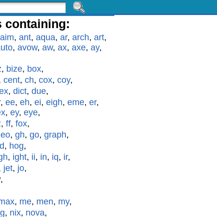
 containing:
aim
,
ant
,
aqua
,
ar
,
arch
,
art
,
uto
,
avow
,
aw
,
ax
,
axe
,
ay
,
z
,
bize
,
box
,
,
cent
,
ch
,
cox
,
coy
,
ex
,
dict
,
due
,
r
,
ee
,
eh
,
ei
,
eigh
,
eme
,
er
,
ex
,
ey
,
eye
,
z
,
ff
,
fox
,
geo
,
gh
,
go
,
graph
,
id
,
hog
,
gh
,
ight
,
ii
,
in
,
iq
,
ir
,
,
jet
,
jo
,
y
,
max
,
me
,
men
,
my
,
g
,
nix
,
nova
,