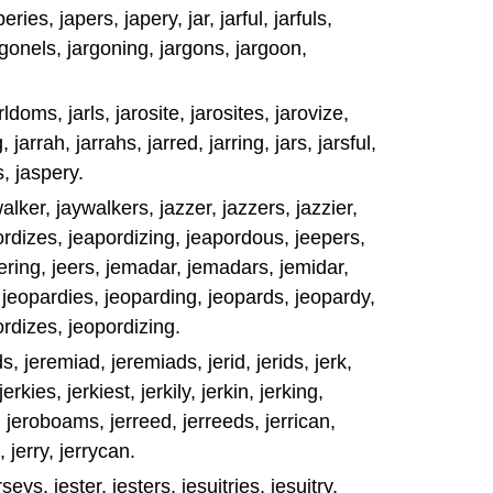
ries, japers, japery, jar, jarful, jarfuls,
rgonels, jargoning, jargons, jargoon,
arldoms, jarls, jarosite, jarosites, jarovize,
 jarrah, jarrahs, jarred, jarring, jars, jarsful,
s, jaspery.
walker, jaywalkers, jazzer, jazzers, jazzier,
ordizes, jeapordizing, jeapordous, jeepers,
jeering, jeers, jemadar, jemadars, jemidar,
 jeopardies, jeoparding, jeopards, jeopardy,
rdizes, jeopordizing.
s, jeremiad, jeremiads, jerid, jerids, jerk,
jerkies, jerkiest, jerkily, jerkin, jerking,
, jeroboams, jerreed, jerreeds, jerrican,
s, jerry, jerrycan.
eys, jester, jesters, jesuitries, jesuitry,