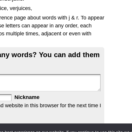
ice, verjuices,
rence page about words with j & r. To appear
se letters can appear in any order, each
s multiple times, adjacent or even with
g any words? You can add them
Nickname
website in this browser for the next time I