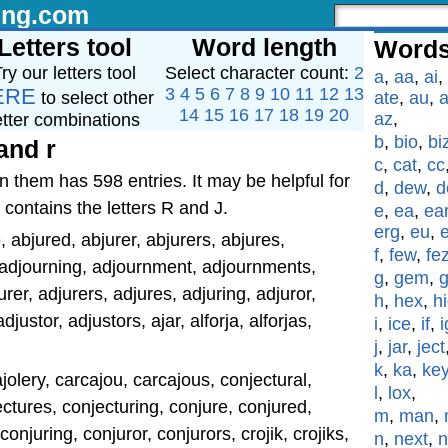
ing.com
Letters tool
Word length
Words
ry our letters tool
Select character count:
2
a
,
aa
,
ai
,
ERE
3
4
5
6
7
8
9
10
11
12
13
to select other
ate
,
au
,
a
14
15
16
17
18
19
20
az
,
etter combinations
b
,
bio
,
bi
and r
c
,
cat
,
cc
n them has 598 entries. It may be helpful for
d
,
dew
,
d
 contains the letters R and J.
e
,
ea
,
ea
erg
,
eu
,
, abjured, abjurer, abjurers, abjures,
f
,
few
,
fe
 adjourning, adjournment, adjournments,
g
,
gem
,
rer, adjurers, adjures, adjuring, adjuror,
h
,
hex
,
h
djustor, adjustors, ajar, alforja, alforjas,
i
,
ice
,
if
,
i
j
,
jar
,
ject
k
,
ka
,
ke
cajolery, carcajou, carcajous, conjectural,
l
,
lox
,
ctures, conjecturing, conjure, conjured,
m
,
man
,
conjuring, conjuror, conjurors, crojik, crojiks,
n
,
next
,
n