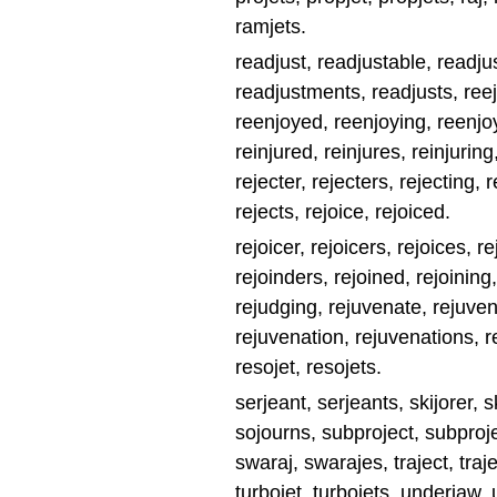
ramjets.
readjust, readjustable, readju
readjustments, readjusts, reeje
reenjoyed, reenjoying, reenjoys
reinjured, reinjures, reinjuring
rejecter, rejecters, rejecting, r
rejects, rejoice, rejoiced.
rejoicer, rejoicers, rejoices, re
rejoinders, rejoined, rejoining
rejudging, rejuvenate, rejuve
rejuvenation, rejuvenations, r
resojet, resojets.
serjeant, serjeants, skijorer, 
sojourns, subproject, subproje
swaraj, swarajes, traject, traject
turbojet, turbojets, underjaw,