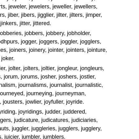
ports, jeweler, jewelers, jeweller, jewellers,
, jiber, jibers, jigglier, jilter, jilters, jimper,
jinkers, jitter, jittered.
er, jobberies, jobbers, jobbery, jobholder,
odhpurs, jogger, joggers, joggler, jogglers,
es, joiners, joinery, jointer, jointers, jointure,
 joker.
er, jolter, jolters, joltier, jongleur, jongleurs,
 jorum, jorums, josher, joshers, jostler,
rnalism, journalisms, journalist, journalistic,
, journeyed, journeying, journeyman,
ousters, jowlier, joyfuller, joyride.
oyriding, joyridings, judder, juddered,
gers, judicature, judicatures, judiciaries,
uts, juggler, juggleries, jugglers, jugglery,
s, juicier, jumbler, jumblers.