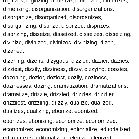
digitizes, digitizing, dimerize, dimerized, dimerizes,
dimerizing, disorganization, disorganizations,
disorganize, disorganized, disorganizes,
disorganizing, disprize, disprized, disprizes,
disprizing, disseize, disseized, disseizes, disseizing,
divinize, divinized, divinizes, divinizing, dizen,
dizened.
dizening, dizens, dizygous, dizzied, dizzier, dizzies,
dizziest, dizzily, dizziness, dizzy, dizzying, doozies,
dozening, dozier, doziest, dozily, doziness,
dozinesses, dozing, dramatization, dramatizations,
dramatize, drizzle, drizzled, drizzles, drizzlier,
drizzliest, drizzling, drizzly, dualize, dualized,
dualizes, dualizing, ebonize, ebonized.
ebonizes, ebonizing, economize, economized,
economizes, economizing, editorialize, editorialized,
editorializes, editorializing, elegize, elegized,