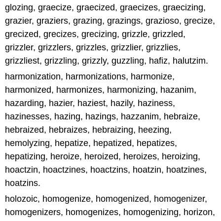
glozing, graecize, graecized, graecizes, graecizing,
grazier, graziers, grazing, grazings, grazioso, grecize,
grecized, grecizes, grecizing, grizzle, grizzled,
grizzler, grizzlers, grizzles, grizzlier, grizzlies,
grizzliest, grizzling, grizzly, guzzling, hafiz, halutzim.
harmonization, harmonizations, harmonize,
harmonized, harmonizes, harmonizing, hazanim,
hazarding, hazier, haziest, hazily, haziness,
hazinesses, hazing, hazings, hazzanim, hebraize,
hebraized, hebraizes, hebraizing, heezing,
hemolyzing, hepatize, hepatized, hepatizes,
hepatizing, heroize, heroized, heroizes, heroizing,
hoactzin, hoactzines, hoactzins, hoatzin, hoatzines,
hoatzins.
holozoic, homogenize, homogenized, homogenizer,
homogenizers, homogenizes, homogenizing, horizon,