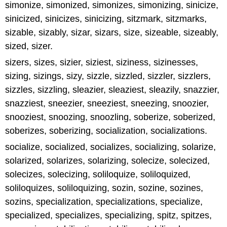
simonize, simonized, simonizes, simonizing, sinicize,
sinicized, sinicizes, sinicizing, sitzmark, sitzmarks,
sizable, sizably, sizar, sizars, size, sizeable, sizeably,
sized, sizer.
sizers, sizes, sizier, siziest, siziness, sizinesses,
sizing, sizings, sizy, sizzle, sizzled, sizzler, sizzlers,
sizzles, sizzling, sleazier, sleaziest, sleazily, snazzier,
snazziest, sneezier, sneeziest, sneezing, snoozier,
snooziest, snoozing, snoozling, soberize, soberized,
soberizes, soberizing, socialization, socializations.
socialize, socialized, socializes, socializing, solarize,
solarized, solarizes, solarizing, solecize, solecized,
solecizes, solecizing, soliloquize, soliloquized,
soliloquizes, soliloquizing, sozin, sozine, sozines,
sozins, specialization, specializations, specialize,
specialized, specializes, specializing, spitz, spitzes,