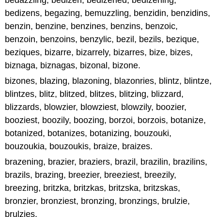
bedazzling, bedizen, bedizened, bedizening,
bedizens, begazing, bemuzzling, benzidin, benzidins,
benzin, benzine, benzines, benzins, benzoic,
benzoin, benzoins, benzylic, bezil, bezils, bezique,
beziques, bizarre, bizarrely, bizarres, bize, bizes,
biznaga, biznagas, bizonal, bizone.
bizones, blazing, blazoning, blazonries, blintz, blintze,
blintzes, blitz, blitzed, blitzes, blitzing, blizzard,
blizzards, blowzier, blowziest, blowzily, boozier,
booziest, boozily, boozing, borzoi, borzois, botanize,
botanized, botanizes, botanizing, bouzouki,
bouzoukia, bouzoukis, braize, braizes.
brazening, brazier, braziers, brazil, brazilin, brazilins,
brazils, brazing, breezier, breeziest, breezily,
breezing, britzka, britzkas, britzska, britzskas,
bronzier, bronziest, bronzing, bronzings, brulzie,
brulzies.