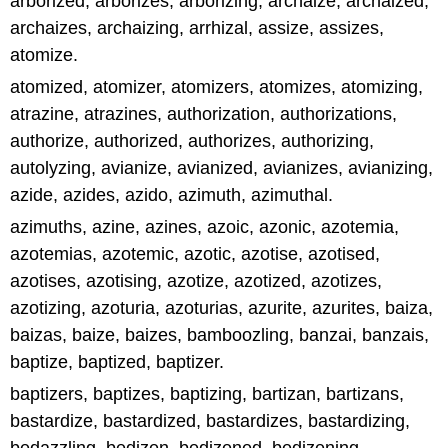
arborized, arborizes, arborizing, archaize, archaized,
archaizes, archaizing, arrhizal, assize, assizes,
atomize.
atomized, atomizer, atomizers, atomizes, atomizing,
atrazine, atrazines, authorization, authorizations,
authorize, authorized, authorizes, authorizing,
autolyzing, avianize, avianized, avianizes, avianizing,
azide, azides, azido, azimuth, azimuthal.
azimuths, azine, azines, azoic, azonic, azotemia,
azotemias, azotemic, azotic, azotise, azotised,
azotises, azotising, azotize, azotized, azotizes,
azotizing, azoturia, azoturias, azurite, azurites, baiza,
baizas, baize, baizes, bamboozling, banzai, banzais,
baptize, baptized, baptizer.
baptizers, baptizes, baptizing, bartizan, bartizans,
bastardize, bastardized, bastardizes, bastardizing,