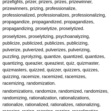
prizefights, prizer, prizers, prizes, prizewinner,
prizewinners, prizing, professionalize,
professionalized, professionalizes, professionalizing,
propagandize, propagandized, propagandizes,
propagandizing, proselytize, proselytized.
proselytizes, proselytizing, psychoanalyzing,
publicize, publicized, publicizes, publicizing,
pulverize, pulverized, pulverizes, pulverizing,
puzzling, pyrolyzing, quantize, quantized, quantizes,
quantizing, queazier, queaziest, quiz, quizmaster,
quizmasters, quizzed, quizzer, quizzers, quizzes,
quizzing, racemize, racemized, racemizes,
racemizing, randomization.
randomizations, randomize, randomized, randomizes,
randomizing, rationalization, rationalizations,
rationalize, rationalized, rationalizes, rationalizing,