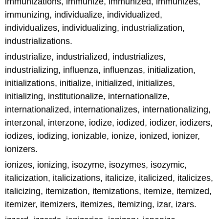
immunizations, immunize, immunized, immunizes,
immunizing, individualize, individualized,
individualizes, individualizing, industrialization,
industrializations.
industrialize, industrialized, industrializes,
industrializing, influenza, influenzas, initialization,
initializations, initialize, initialized, initializes,
initializing, institutionalize, internationalize,
internationalized, internationalizes, internationalizing,
interzonal, interzone, iodize, iodized, iodizer, iodizers,
iodizes, iodizing, ionizable, ionize, ionized, ionizer,
ionizers.
ionizes, ionizing, isozyme, isozymes, isozymic,
italicization, italicizations, italicize, italicized, italicizes,
italicizing, itemization, itemizations, itemize, itemized,
itemizer, itemizers, itemizes, itemizing, izar, izars.