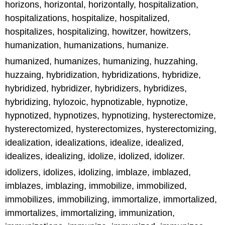
horizons, horizontal, horizontally, hospitalization,
hospitalizations, hospitalize, hospitalized,
hospitalizes, hospitalizing, howitzer, howitzers,
humanization, humanizations, humanize.
humanized, humanizes, humanizing, huzzahing,
huzzaing, hybridization, hybridizations, hybridize,
hybridized, hybridizer, hybridizers, hybridizes,
hybridizing, hylozoic, hypnotizable, hypnotize,
hypnotized, hypnotizes, hypnotizing, hysterectomize,
hysterectomized, hysterectomizes, hysterectomizing,
idealization, idealizations, idealize, idealized,
idealizes, idealizing, idolize, idolized, idolizer.
idolizers, idolizes, idolizing, imblaze, imblazed,
imblazes, imblazing, immobilize, immobilized,
immobilizes, immobilizing, immortalize, immortalized,
immortalizes, immortalizing, immunization,