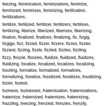
feezing, feminization, feminizations, feminize,
feminized, feminizes, feminizing, fertilization,
fertilizations.
fertilize, fertilized, fertilizer, fertilizers, fertilizes,
fertilizing, fiberize, fiberized, fiberizes, fiberizing,
finalize, finalized, finalizes, finalizing, fiz, fizgig,
fizgigs, fizz, fizzed, fizzer, fizzers, fizzes, fizzier,
fizziest, fizzing, fizzle, fizzled, fizzles, fizzling.
fizzy, floozie, floozies, fluidize, fluidized, fluidizes,
fluidizing, focalize, focalized, focalizes, focalizing,
foozling, formalize, formalized, formalizes,
formalizing, fossilize, fossilized, fossilizes, fossilizing,
fozier, foziest.
foziness, fozinesses, fraternization, fraternizations,
fraternize, fraternized, fraternizes, fraternizing,
frazzling, freezing, frenzied, frenzies, frenzily,