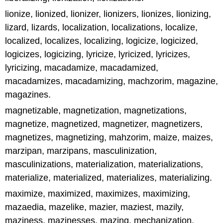
lionize, lionized, lionizer, lionizers, lionizes, lionizing,
lizard, lizards, localization, localizations, localize,
localized, localizes, localizing, logicize, logicized,
logicizes, logicizing, lyricize, lyricized, lyricizes,
lyricizing, macadamize, macadamized,
macadamizes, macadamizing, machzorim, magazine,
magazines.
magnetizable, magnetization, magnetizations,
magnetize, magnetized, magnetizer, magnetizers,
magnetizes, magnetizing, mahzorim, maize, maizes,
marzipan, marzipans, masculinization,
masculinizations, materialization, materializations,
materialize, materialized, materializes, materializing.
maximize, maximized, maximizes, maximizing,
mazaedia, mazelike, mazier, maziest, mazily,
maziness, mazinesses, mazing, mechanization,