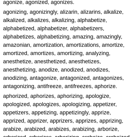
agonize, agonized, agonizes.
agonizing, agonizingly, alizarin, alizarins, alkalize,
alkalized, alkalizes, alkalizing, alphabetize,
alphabetized, alphabetizer, alphabetizers,
alphabetizes, alphabetizing, amazing, amazingly,
amazonian, amortization, amortizations, amortize,
amortized, amortizes, amortizing, analyzing,
anesthetize, anesthetized, anesthetizes,
anesthetizing, anodize, anodized, anodizes,
anodizing, antagonize, antagonized, antagonizes,
antagonizing, antifreeze, antifreezes, aphorize.
aphorized, aphorizes, aphorizing, apologize,
apologized, apologizes, apologizing, appetizer,
appetizers, appetizing, appetizingly, apprize,
apprized, apprizer, apprizers, apprizes, apprizing,
arabize, arabized, arabizes, arabizing, arborize,