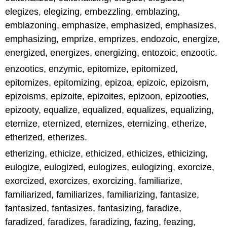
elegizes, elegizing, embezzling, emblazing,
emblazoning, emphasize, emphasized, emphasizes,
emphasizing, emprize, emprizes, endozoic, energize,
energized, energizes, energizing, entozoic, enzootic.
enzootics, enzymic, epitomize, epitomized,
epitomizes, epitomizing, epizoa, epizoic, epizoism,
epizoisms, epizoite, epizoites, epizoon, epizooties,
epizooty, equalize, equalized, equalizes, equalizing,
eternize, eternized, eternizes, eternizing, etherize,
etherized, etherizes.
etherizing, ethicize, ethicized, ethicizes, ethicizing,
eulogize, eulogized, eulogizes, eulogizing, exorcize,
exorcized, exorcizes, exorcizing, familiarize,
familiarized, familiarizes, familiarizing, fantasize,
fantasized, fantasizes, fantasizing, faradize,
faradized, faradizes, faradizing, fazing, feazing,