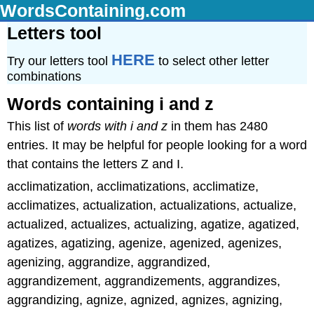
WordsContaining.com
Letters tool
HERE
Try our letters tool
to select other letter
combinations
Words containing i and z
This list of
words with i and z
in them has 2480
entries. It may be helpful for people looking for a word
that contains the letters Z and I.
acclimatization, acclimatizations, acclimatize,
acclimatizes, actualization, actualizations, actualize,
actualized, actualizes, actualizing, agatize, agatized,
agatizes, agatizing, agenize, agenized, agenizes,
agenizing, aggrandize, aggrandized,
aggrandizement, aggrandizements, aggrandizes,
aggrandizing, agnize, agnized, agnizes, agnizing,