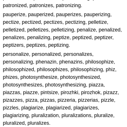
patronized, patronizes, patronizing.
pauperize, pauperized, pauperizes, pauperizing,
pectize, pectized, pectizes, pectizing, pelletize,
pelletized, pelletizes, pelletizing, penalize, penalized,
penalizes, penalizing, peptize, peptized, peptizer,
peptizers, peptizes, peptizing.
personalize, personalized, personalizes,
personalizing, phenazin, phenazins, philosophize,
philosophized, philosophizes, philosophizing, phiz,
phizes, photosynthesize, photosynthesized,
photosynthesizes, photosynthesizing, piazza,
piazzas, piazze, pintsize, pirozhki, pirozhok, pizazz,
pizazzes, pizza, pizzas, pizzeria, pizzerias, pizzle,
pizzles, plagiarize, plagiarized, plagiarizes,
plagiarizing, pluralization, pluralizations, pluralize,
pluralized, pluralizes.