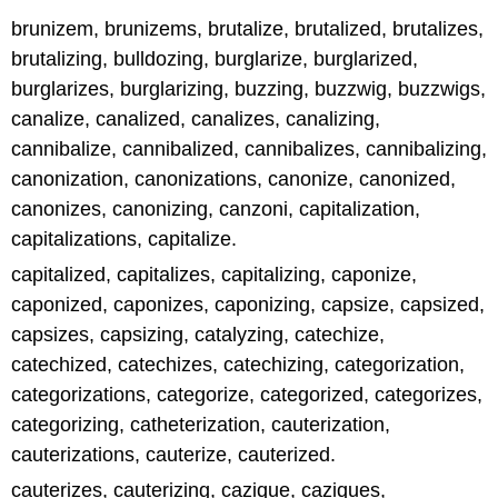
brunizem, brunizems, brutalize, brutalized, brutalizes,
brutalizing, bulldozing, burglarize, burglarized,
burglarizes, burglarizing, buzzing, buzzwig, buzzwigs,
canalize, canalized, canalizes, canalizing,
cannibalize, cannibalized, cannibalizes, cannibalizing,
canonization, canonizations, canonize, canonized,
canonizes, canonizing, canzoni, capitalization,
capitalizations, capitalize.
capitalized, capitalizes, capitalizing, caponize,
caponized, caponizes, caponizing, capsize, capsized,
capsizes, capsizing, catalyzing, catechize,
catechized, catechizes, catechizing, categorization,
categorizations, categorize, categorized, categorizes,
categorizing, catheterization, cauterization,
cauterizations, cauterize, cauterized.
cauterizes, cauterizing, cazique, caziques,