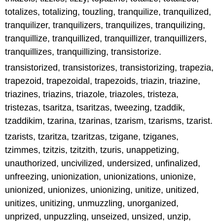
totalizes, totalizing, touzling, tranquilize, tranquilized,
tranquilizer, tranquilizers, tranquilizes, tranquilizing,
tranquillize, tranquillized, tranquillizer, tranquillizers,
tranquillizes, tranquillizing, transistorize.
transistorized, transistorizes, transistorizing, trapezia,
trapezoid, trapezoidal, trapezoids, triazin, triazine,
triazines, triazins, triazole, triazoles, tristeza,
tristezas, tsaritza, tsaritzas, tweezing, tzaddik,
tzaddikim, tzarina, tzarinas, tzarism, tzarisms, tzarist.
tzarists, tzaritza, tzaritzas, tzigane, tziganes,
tzimmes, tzitzis, tzitzith, tzuris, unappetizing,
unauthorized, uncivilized, undersized, unfinalized,
unfreezing, unionization, unionizations, unionize,
unionized, unionizes, unionizing, unitize, unitized,
unitizes, unitizing, unmuzzling, unorganized,
unprized, unpuzzling, unseized, unsized, unzip,