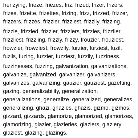
frenzying, frieze, friezes, friz, frized, frizer, frizers,
frizes, frizette, frizettes, frizing, frizz, frizzed, frizzer,
frizzers, frizzes, frizzier, frizziest, frizzily, frizzing.
frizzle, frizzled, frizzler, frizzlers, frizzles, frizzlier,
frizzliest, frizzling, frizzly, frizzy, frouzier, frouziest,
frowzier, frowziest, frowzily, furzier, furziest, fuzil,
fuzils, fuzing, fuzzier, fuzziest, fuzzily, fuzziness.
fuzzinesses, fuzzing, galvanization, galvanizations,
galvanize, galvanized, galvanizer, galvanizers,
galvanizes, galvanizing, gauzier, gauziest, gazetting,
gazing, generalizability, generalization,
generalizations, generalize, generalized, generalizes,
generalizing, ghazi, ghazies, ghazis, gizmo, gizmos,
gizzard, gizzards, glamorize, glamorized, glamorizes,
glamorizing, glazier, glazieries, glaziers, glaziery,
glaziest, glazing, glazings.