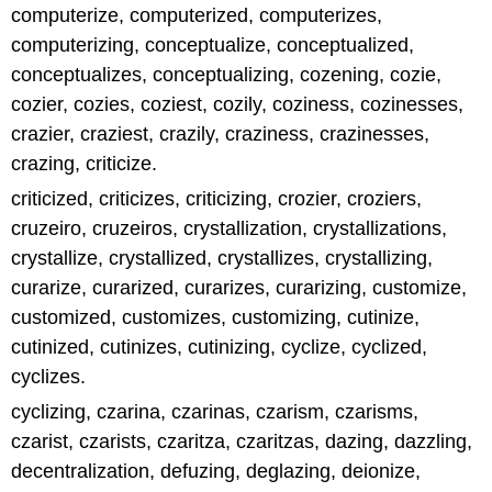
computerize, computerized, computerizes,
computerizing, conceptualize, conceptualized,
conceptualizes, conceptualizing, cozening, cozie,
cozier, cozies, coziest, cozily, coziness, cozinesses,
crazier, craziest, crazily, craziness, crazinesses,
crazing, criticize.
criticized, criticizes, criticizing, crozier, croziers,
cruzeiro, cruzeiros, crystallization, crystallizations,
crystallize, crystallized, crystallizes, crystallizing,
curarize, curarized, curarizes, curarizing, customize,
customized, customizes, customizing, cutinize,
cutinized, cutinizes, cutinizing, cyclize, cyclized,
cyclizes.
cyclizing, czarina, czarinas, czarism, czarisms,
czarist, czarists, czaritza, czaritzas, dazing, dazzling,
decentralization, defuzing, deglazing, deionize,