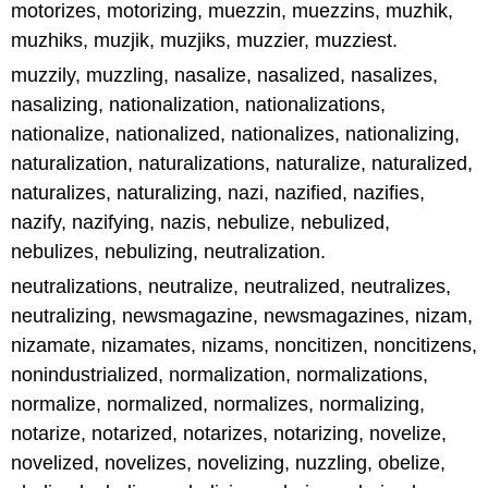
motorizes, motorizing, muezzin, muezzins, muzhik,
muzhiks, muzjik, muzjiks, muzzier, muzziest.
muzzily, muzzling, nasalize, nasalized, nasalizes,
nasalizing, nationalization, nationalizations,
nationalize, nationalized, nationalizes, nationalizing,
naturalization, naturalizations, naturalize, naturalized,
naturalizes, naturalizing, nazi, nazified, nazifies,
nazify, nazifying, nazis, nebulize, nebulized,
nebulizes, nebulizing, neutralization.
neutralizations, neutralize, neutralized, neutralizes,
neutralizing, newsmagazine, newsmagazines, nizam,
nizamate, nizamates, nizams, noncitizen, noncitizens,
nonindustrialized, normalization, normalizations,
normalize, normalized, normalizes, normalizing,
notarize, notarized, notarizes, notarizing, novelize,
novelized, novelizes, novelizing, nuzzling, obelize,