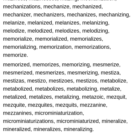
mechanizations, mechanize, mechanized,
mechanizer, mechanizers, mechanizes, mechanizing,
melanize, melanized, melanizes, melanizing,
melodize, melodized, melodizes, melodizing,
memorialize, memorialized, memorializes,
memorializing, memorization, memorizations,
memorize.
memorized, memorizes, memorizing, mesmerize,
mesmerized, mesmerizes, mesmerizing, mestiza,
mestizas, mestizo, mestizoes, mestizos, metabolize,
metabolized, metabolizes, metabolizing, metalize,
metalized, metalizes, metalizing, metazoic, mezquit,
mezquite, mezquites, mezquits, mezzanine,
mezzanines, microminiaturization,
microminiaturizations, microminiaturized, mineralize,
mineralized, mineralizes, mineralizing.