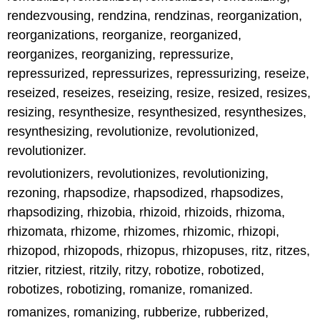
rendezvousing, rendzina, rendzinas, reorganization,
reorganizations, reorganize, reorganized,
reorganizes, reorganizing, repressurize,
repressurized, repressurizes, repressurizing, reseize,
reseized, reseizes, reseizing, resize, resized, resizes,
resizing, resynthesize, resynthesized, resynthesizes,
resynthesizing, revolutionize, revolutionized,
revolutionizer.
revolutionizers, revolutionizes, revolutionizing,
rezoning, rhapsodize, rhapsodized, rhapsodizes,
rhapsodizing, rhizobia, rhizoid, rhizoids, rhizoma,
rhizomata, rhizome, rhizomes, rhizomic, rhizopi,
rhizopod, rhizopods, rhizopus, rhizopuses, ritz, ritzes,
ritzier, ritziest, ritzily, ritzy, robotize, robotized,
robotizes, robotizing, romanize, romanized.
romanizes, romanizing, rubberize, rubberized,