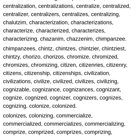
centralization, centralizations, centralize, centralized,
centralizer, centralizers, centralizes, centralizing,
chalutzim, characterization, characterizations,
characterize, characterized, characterizes,
characterizing, chazanim, chazzenim, chimpanzee.
chimpanzees, chintz, chintzes, chintzier, chintziest,
chintzy, chorizo, chorizos, chromize, chromized,
chromizes, chromizing, citizen, citizenries, citizenry,
citizens, citizenship, citizenships, civilization,
civilizations, civilize, civilized, civilizes, civilizing,
cognizable, cognizance, cognizances, cognizant,
cognize, cognized, cognizer, cognizers, cognizes,
cognizing, colonize, colonized.
colonizes, colonizing, commercialize,
commercialized, commercializes, commercializing,
comprize, comprized, comprizes, comprizing,