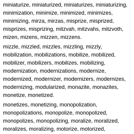
miniaturize, miniaturized, miniaturizes, miniaturizing,
minimization, minimize, minimized, minimizes,
minimizing, mirza, mirzas, misprize, misprized,
misprizes, misprizing, mitzvah, mitzvahs, mitzvoth,
mizen, mizens, mizzen, mizzens.
mizzle, mizzled, mizzles, mizzling, mizzly,
mobilization, mobilizations, mobilize, mobilized,
mobilizer, mobilizers, mobilizes, mobilizing,
modernization, modernizations, modernize,
modernized, modernizer, modernizers, modernizes,
modernizing, modularized, monazite, monazites,
monetize, monetized.
monetizes, monetizing, monopolization,
monopolizations, monopolize, monopolized,
monopolizes, monopolizing, moralize, moralized,
moralizes, moralizing, motorize, motorized,