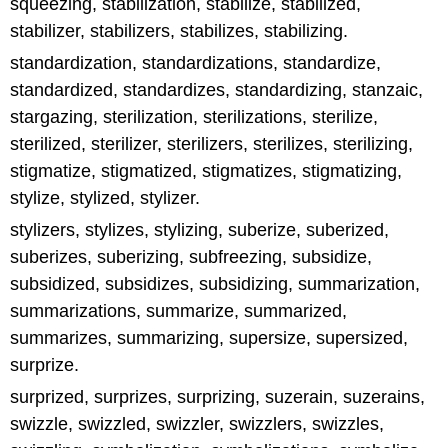
squeezing, stabilization, stabilize, stabilized,
stabilizer, stabilizers, stabilizes, stabilizing.
standardization, standardizations, standardize,
standardized, standardizes, standardizing, stanzaic,
stargazing, sterilization, sterilizations, sterilize,
sterilized, sterilizer, sterilizers, sterilizes, sterilizing,
stigmatize, stigmatized, stigmatizes, stigmatizing,
stylize, stylized, stylizer.
stylizers, stylizes, stylizing, suberize, suberized,
suberizes, suberizing, subfreezing, subsidize,
subsidized, subsidizes, subsidizing, summarization,
summarizations, summarize, summarized,
summarizes, summarizing, supersize, supersized,
surprize.
surprized, surprizes, surprizing, suzerain, suzerains,
swizzle, swizzled, swizzler, swizzlers, swizzles,