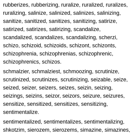
rubberizes, rubberizing, ruralize, ruralized, ruralizes,
ruralizing, salinize, salinized, salinizes, salinizing,
sanitize, sanitized, sanitizes, sanitizing, satirize,
satirized, satirizes, satirizing, scandalize,
scandalized, scandalizes, scandalizing, scherzi,
schizo, schizoid, schizoids, schizont, schizonts,
schizophrenia, schizophrenias, schizophrenic,
schizophrenics, schizos.
schmalzier, schmalziest, schmoozing, scrutinize,
scrutinized, scrutinizes, scrutinizing, seizable, seize,
seized, seizer, seizers, seizes, seizin, seizing,
seizings, seizins, seizor, seizors, seizure, seizures,
sensitize, sensitized, sensitizes, sensitizing,
sentimentalize.
sentimentalized, sentimentalizes, sentimentalizing,
shkotzim, sierozem, sierozems, simazine, simazines,