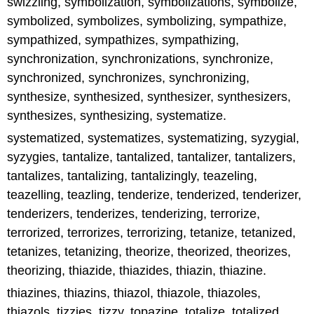
swizzling, symbolization, symbolizations, symbolize,
symbolized, symbolizes, symbolizing, sympathize,
sympathized, sympathizes, sympathizing,
synchronization, synchronizations, synchronize,
synchronized, synchronizes, synchronizing,
synthesize, synthesized, synthesizer, synthesizers,
synthesizes, synthesizing, systematize.
systematized, systematizes, systematizing, syzygial,
syzygies, tantalize, tantalized, tantalizer, tantalizers,
tantalizes, tantalizing, tantalizingly, teazeling,
teazelling, teazling, tenderize, tenderized, tenderizer,
tenderizers, tenderizes, tenderizing, terrorize,
terrorized, terrorizes, terrorizing, tetanize, tetanized,
tetanizes, tetanizing, theorize, theorized, theorizes,
theorizing, thiazide, thiazides, thiazin, thiazine.
thiazines, thiazins, thiazol, thiazole, thiazoles,
thiazols, tizzies, tizzy, topazine, totalize, totalized,