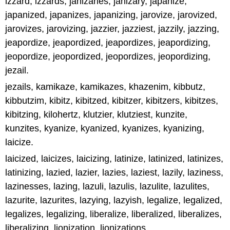
izzard, izzards, janizaries, janizary, japanize,
japanized, japanizes, japanizing, jarovize, jarovized,
jarovizes, jarovizing, jazzier, jazziest, jazzily, jazzing,
jeapordize, jeapordized, jeapordizes, jeapordizing,
jeopordize, jeopordized, jeopordizes, jeopordizing,
jezail.
jezails, kamikaze, kamikazes, khazenim, kibbutz,
kibbutzim, kibitz, kibitzed, kibitzer, kibitzers, kibitzes,
kibitzing, kilohertz, klutzier, klutziest, kunzite,
kunzites, kyanize, kyanized, kyanizes, kyanizing,
laicize.
laicized, laicizes, laicizing, latinize, latinized, latinizes,
latinizing, lazied, lazier, lazies, laziest, lazily, laziness,
lazinesses, lazing, lazuli, lazulis, lazulite, lazulites,
lazurite, lazurites, lazying, lazyish, legalize, legalized,
legalizes, legalizing, liberalize, liberalized, liberalizes,
liberalizing, lionization, lionizations.