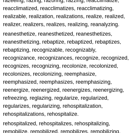
razeeing, razing, razoring, razzing, reacclimatize,
reacclimatized, reacclimatizes, reacclimatizing,
realizable, realization, realizations, realize, realized,
realizer, realizers, realizes, realizing, reanalyzing.
reanesthetize, reanesthetized, reanesthetizes,
reanesthetizing, rebaptize, rebaptized, rebaptizes,
rebaptizing, recognizable, recognizably,
recognizance, recognizances, recognize, recognized,
recognizes, recognizing, recolonize, recolonized,
recolonizes, recolonizing, reemphasize,
reemphasized, reemphasizes, reemphasizing,
reenergize, reenergized, reenergizes, reenergizing,
refreezing, reglazing, regularize, regularized,
regularizes, regularizing, rehospitalization,
rehospitalizations, rehospitalize.
rehospitalized, rehospitalizes, rehospitalizing,
remobilize, remobilized, remobilizes, remobilizing,