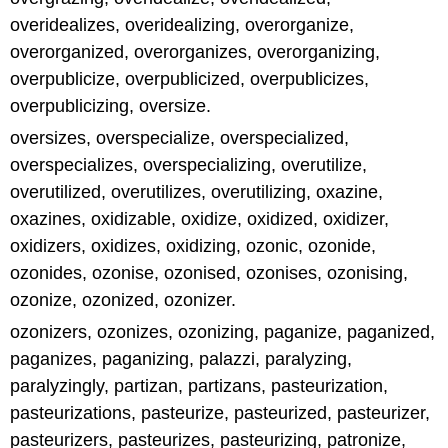
overidealizes, overidealizing, overorganize,
overorganized, overorganizes, overorganizing,
overpublicize, overpublicized, overpublicizes,
overpublicizing, oversize.
oversizes, overspecialize, overspecialized,
overspecializes, overspecializing, overutilize,
overutilized, overutilizes, overutilizing, oxazine,
oxazines, oxidizable, oxidize, oxidized, oxidizer,
oxidizers, oxidizes, oxidizing, ozonic, ozonide,
ozonides, ozonise, ozonised, ozonises, ozonising,
ozonize, ozonized, ozonizer.
ozonizers, ozonizes, ozonizing, paganize, paganized,
paganizes, paganizing, palazzi, paralyzing,
paralyzingly, partizan, partizans, pasteurization,
pasteurizations, pasteurize, pasteurized, pasteurizer,
pasteurizers, pasteurizes, pasteurizing, patronize,