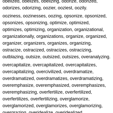
obelized, obelizes, obelizing, odorize, odorized,
odorizes, odorizing, oozier, ooziest, oozily.
ooziness, oozinesses, oozing, opsonize, opsonized,
opsonizes, opsonizing, optimize, optimized,
optimizes, optimizing, organization, organizational,
organizationally, organizations, organize, organized,
organizer, organizers, organizes, organizing,
ostracize, ostracized, ostracizes, ostracizing,
outblazing, outsize, outsized, outsizes, overanalyzing.
overcapitalize, overcapitalized, overcapitalizes,
overcapitalizing, overcivilized, overdramatize,
overdramatized, overdramatizes, overdramatizing,
overemphasize, overemphasized, overemphasizes,
overemphasizing, overfertilize, overfertilized,
overfertilizes, overfertilizing, overglamorize,
overglamorized, overglamorizes, overglamorizing,
overgrazing, overidealize, overidealized,