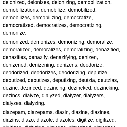
deionized, deionizes, deionizing, demobilization,
demobilizations, demobilize, demobilized,
demobilizes, demobilizing, democratize,
democratized, democratizes, democratizing,
demonize.
demonized, demonizes, demonizing, demoralize,
demoralized, demoralizes, demoralizing, denazified,
denazifies, denazify, denazifying, denizen,
denizened, denizening, denizens, deodorize,
deodorized, deodorizes, deodorizing, deputize,
deputized, deputizes, deputizing, deutzia, deutzias,
dezinc, dezinced, dezincing, dezincked, dezincking,
dezincs, dialyze, dialyzed, dialyzer, dialyzers,
dialyzes, dialyzing.
diazepam, diazepams, diazin, diazine, diazines,
diazins, diazo, diazole, diazoles, digitize, digitized,