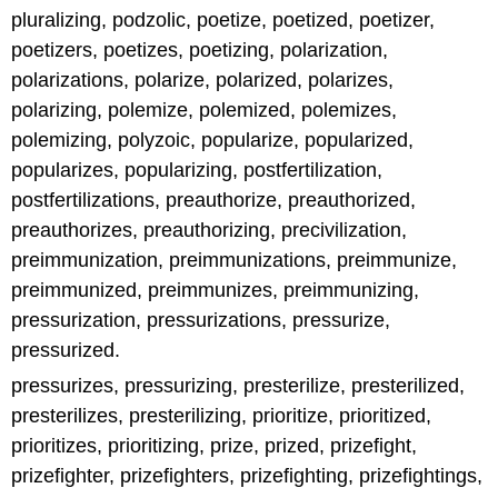
pluralizing, podzolic, poetize, poetized, poetizer,
poetizers, poetizes, poetizing, polarization,
polarizations, polarize, polarized, polarizes,
polarizing, polemize, polemized, polemizes,
polemizing, polyzoic, popularize, popularized,
popularizes, popularizing, postfertilization,
postfertilizations, preauthorize, preauthorized,
preauthorizes, preauthorizing, precivilization,
preimmunization, preimmunizations, preimmunize,
preimmunized, preimmunizes, preimmunizing,
pressurization, pressurizations, pressurize,
pressurized.
pressurizes, pressurizing, presterilize, presterilized,
presterilizes, presterilizing, prioritize, prioritized,
prioritizes, prioritizing, prize, prized, prizefight,
prizefighter, prizefighters, prizefighting, prizefightings,