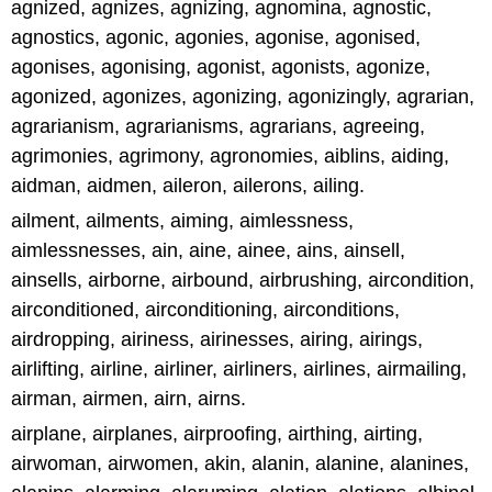
agnized, agnizes, agnizing, agnomina, agnostic,
agnostics, agonic, agonies, agonise, agonised,
agonises, agonising, agonist, agonists, agonize,
agonized, agonizes, agonizing, agonizingly, agrarian,
agrarianism, agrarianisms, agrarians, agreeing,
agrimonies, agrimony, agronomies, aiblins, aiding,
aidman, aidmen, aileron, ailerons, ailing.
ailment, ailments, aiming, aimlessness,
aimlessnesses, ain, aine, ainee, ains, ainsell,
ainsells, airborne, airbound, airbrushing, aircondition,
airconditioned, airconditioning, airconditions,
airdropping, airiness, airinesses, airing, airings,
airlifting, airline, airliner, airliners, airlines, airmailing,
airman, airmen, airn, airns.
airplane, airplanes, airproofing, airthing, airting,
airwoman, airwomen, akin, alanin, alanine, alanines,