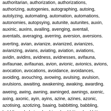
authoritarian, authorization, authorizations,
authorizing, autogenies, autographing, autoing,
autolyzing, automating, automation, automations,
autonomies, autopsying, autunite, autunites, auxin,
auxinic, auxins, availing, avenging, aventail,
aventails, averaging, averring, aversion, aversions.
averting, avian, avianize, avianized, avianizes,
avianizing, avians, aviating, aviation, aviations,
avidin, avidins, avidness, avidnesses, avifauna,
avifaunae, avifaunas, avion, avionic, avionics, avions,
avocation, avocations, avoidance, avoidances,
avoiding, avouching, avowing, avulsing, avulsion,
avulsions, awaiting, awakening, awaking, awarding.
aweing, awing, awning, awninged, awnings, axenic,
axing, axonic, ayin, ayins, azine, azines, azonic,
azotising, azotizing, baaing, babbitting, babbling,