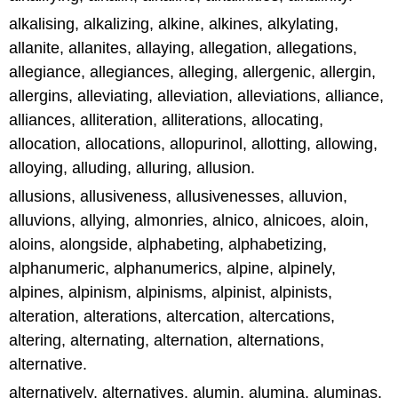
alkalising, alkalizing, alkine, alkines, alkylating,
allanite, allanites, allaying, allegation, allegations,
allegiance, allegiances, alleging, allergenic, allergin,
allergins, alleviating, alleviation, alleviations, alliance,
alliances, alliteration, alliterations, allocating,
allocation, allocations, allopurinol, allotting, allowing,
alloying, alluding, alluring, allusion.
allusions, allusiveness, allusivenesses, alluvion,
alluvions, allying, almonries, alnico, alnicoes, aloin,
aloins, alongside, alphabeting, alphabetizing,
alphanumeric, alphanumerics, alpine, alpinely,
alpines, alpinism, alpinisms, alpinist, alpinists,
alteration, alterations, altercation, altercations,
altering, alternating, alternation, alternations,
alternative.
alternatively, alternatives, alumin, alumina, aluminas,