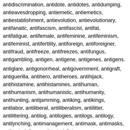
antidiscrimination, antidote, antidotes, antidumping,
antieavesdropping, antiemetic, antiemetics,
antiestablishment, antievolution, antievolutionary,
antifanatic, antifascism, antifascist, antifat,
antifatigue, antifemale, antifeminine, antifeminism,
antifeminist, antifertility, antiforeign, antiforeigner,
antifraud, antifreeze, antifreezes, antifungus,
antigambling, antigen, antigene, antigenes, antigens.
antiglare, antigonorrheal, antigovernment, antigraft,
antiguerilla, antihero, antiheroes, antihijack,
antihistamine, antihistamines, antihuman,
antihumanism, antihumanistic, antihumanity,
antihunting, antijamming, antiking, antikings,
antilabor, antiliberal, antiliberalism, antilitter,
antilittering, antilog, antilogies, antilogs, antilogy,
antilynching, antimanagement, antimask, antimasks,