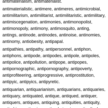
antimaterialism, antimaterialist.
antimaterialistic, antimere, antimeres, antimicrobial,
antimilitarism, antimilitarist, antimilitaristic, antimilitary,
antimiscegenation, antimonies, antimonopolist,
antimonopoly, antimony, antimosquito, anting,
antings, antinode, antinodes, antinoise, antinomies,
antinomy, antiobesity, antipapal.
antipathies, antipathy, antipersonnel, antiphon,
antiphons, antipode, antipodes, antipole, antipoles,
antipolice, antipollution, antipope, antipopes,
antipornographic, antipornography, antipoverty,
antiprofiteering, antiprogressive, antiprostitution,
antipyic, antipyics, antipyretic.
antiquarian, antiquarianism, antiquarians, antiquaries,
antiquary, antiquated, antique, antiqued, antiquer,
antiquers, antiques, antiquing, antiquities, antiquity,