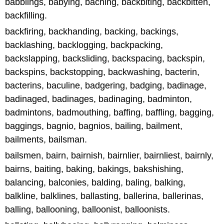
babblings, babying, baching, backbiting, backbitten,
backfilling.
backfiring, backhanding, backing, backings,
backlashing, backlogging, backpacking,
backslapping, backsliding, backspacing, backspin,
backspins, backstopping, backwashing, bacterin,
bacterins, baculine, badgering, badging, badinage,
badinaged, badinages, badinaging, badminton,
badmintons, badmouthing, baffing, baffling, bagging,
baggings, bagnio, bagnios, bailing, bailment,
bailments, bailsman.
bailsmen, bairn, bairnish, bairnlier, bairnliest, bairnly,
bairns, baiting, baking, bakings, bakshishing,
balancing, balconies, balding, baling, balking,
balkline, balklines, ballasting, ballerina, ballerinas,
balling, ballooning, balloonist, balloonists.