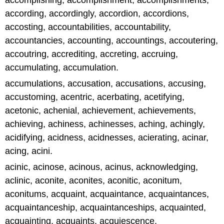
accomplishing, accomplishment, accomplishments,
according, accordingly, accordion, accordions,
accosting, accountabilities, accountability,
accountancies, accounting, accountings, accoutering,
accoutring, accrediting, accreting, accruing,
accumulating, accumulation.
accumulations, accusation, accusations, accusing,
accustoming, acentric, acerbating, acetifying,
acetonic, achenial, achievement, achievements,
achieving, achiness, achinesses, aching, achingly,
acidifying, acidness, acidnesses, acierating, acinar,
acing, acini.
acinic, acinose, acinous, acinus, acknowledging,
aclinic, aconite, aconites, aconitic, aconitum,
aconitums, acquaint, acquaintance, acquaintances,
acquaintanceship, acquaintanceships, acquainted,
acquainting, acquaints, acquiescence,