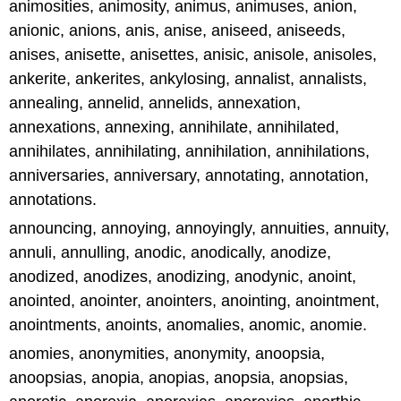
animosities, animosity, animus, animuses, anion,
anionic, anions, anis, anise, aniseed, aniseeds,
anises, anisette, anisettes, anisic, anisole, anisoles,
ankerite, ankerites, ankylosing, annalist, annalists,
annealing, annelid, annelids, annexation,
annexations, annexing, annihilate, annihilated,
annihilates, annihilating, annihilation, annihilations,
anniversaries, anniversary, annotating, annotation,
annotations.
announcing, annoying, annoyingly, annuities, annuity,
annuli, annulling, anodic, anodically, anodize,
anodized, anodizes, anodizing, anodynic, anoint,
anointed, anointer, anointers, anointing, anointment,
anointments, anoints, anomalies, anomic, anomie.
anomies, anonymities, anonymity, anoopsia,
anoopsias, anopia, anopias, anopsia, anopsias,