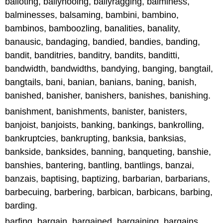
balloting, ballyhooing, ballyragging, balminess,
balminesses, balsaming, bambini, bambino,
bambinos, bamboozling, banalities, banality,
banausic, bandaging, bandied, bandies, banding,
bandit, banditries, banditry, bandits, banditti,
bandwidth, bandwidths, bandying, banging, bangtail,
bangtails, bani, banian, banians, baning, banish,
banished, banisher, banishers, banishes, banishing.
banishment, banishments, banister, banisters,
banjoist, banjoists, banking, bankings, bankrolling,
bankruptcies, bankrupting, banksia, banksias,
bankside, banksides, banning, banqueting, banshie,
banshies, bantering, bantling, bantlings, banzai,
banzais, baptising, baptizing, barbarian, barbarians,
barbecuing, barbering, barbican, barbicans, barbing,
barding.
barfing, bargain, bargained, bargaining, bargains,