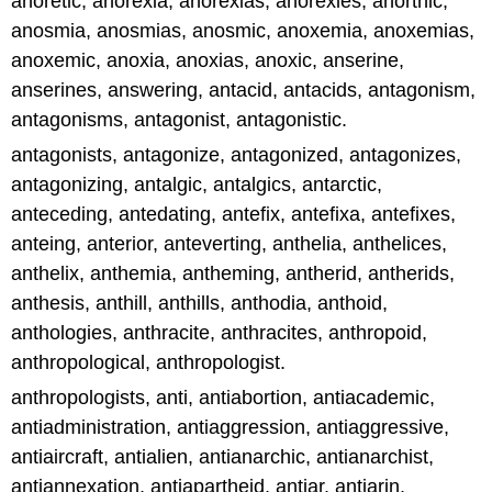
anoretic, anorexia, anorexias, anorexies, anorthic,
anosmia, anosmias, anosmic, anoxemia, anoxemias,
anoxemic, anoxia, anoxias, anoxic, anserine,
anserines, answering, antacid, antacids, antagonism,
antagonisms, antagonist, antagonistic.
antagonists, antagonize, antagonized, antagonizes,
antagonizing, antalgic, antalgics, antarctic,
anteceding, antedating, antefix, antefixa, antefixes,
anteing, anterior, anteverting, anthelia, anthelices,
anthelix, anthemia, antheming, antherid, antherids,
anthesis, anthill, anthills, anthodia, anthoid,
anthologies, anthracite, anthracites, anthropoid,
anthropological, anthropologist.
anthropologists, anti, antiabortion, antiacademic,
antiadministration, antiaggression, antiaggressive,
antiaircraft, antialien, antianarchic, antianarchist,
antiannexation, antiapartheid, antiar, antiarin,