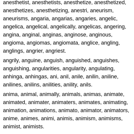
anesthetist, anesthetists, anesthetize, anesthetized,
anesthetizes, anesthetizing, anestri, aneurism,
aneurisms, angaria, angarias, angaries, angelic,
angelica, angelical, angelically, angelicas, angering,
angina, anginal, anginas, anginose, anginous,
angioma, angiomas, angiomata, anglice, angling,
anglings, angrier, angriest.
angrily, anguine, anguish, anguished, anguishes,
anguishing, angularities, angularity, angulating,
anhinga, anhingas, ani, anil, anile, anilin, aniline,
anilines, anilins, anilities, anility, anils.
anima, animal, animally, animals, animas, animate,
animated, animater, animaters, animates, animating,
animation, animations, animato, animator, animators,
anime, animes, animi, animis, animism, animisms,
animist, animists.