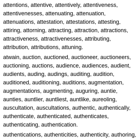
attentions, attentive, attentively, attentiveness,
attentivenesses, attenuating, attenuation,
attenuations, attestation, attestations, attesting,
attiring, attorning, attracting, attraction, attractions,
attractiveness, attractivenesses, attributing,
attribution, attributions, attuning.
atwain, auction, auctioned, auctioneer, auctioneers,
auctioning, auctions, audience, audiences, audient,
audients, auding, audings, auditing, audition,
auditioned, auditioning, auditions, augmentation,
augmentations, augmenting, auguring, auntie,
aunties, auntlier, auntliest, auntlike, aureoling,
auscultation, auscultations, authentic, authentically,
authenticate, authenticated, authenticates,
authenticating, authentication.
authentications, authenticities, authenticity, authoring,