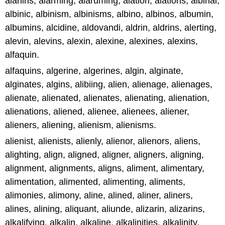
alanins, alarming, alaruming, alation, alations, albinal,
albinic, albinism, albinisms, albino, albinos, albumin,
albumins, alcidine, aldovandi, aldrin, aldrins, alerting,
alevin, alevins, alexin, alexine, alexines, alexins,
alfaquin.
alfaquins, algerine, algerines, algin, alginate,
alginates, algins, alibiing, alien, alienage, alienages,
alienate, alienated, alienates, alienating, alienation,
alienations, aliened, alienee, alienees, aliener,
alieners, aliening, alienism, alienisms.
alienist, alienists, alienly, alienor, alienors, aliens,
alighting, align, aligned, aligner, aligners, aligning,
alignment, alignments, aligns, aliment, alimentary,
alimentation, alimented, alimenting, aliments,
alimonies, alimony, aline, alined, aliner, aliners,
alines, alining, aliquant, aliunde, alizarin, alizarins,
alkalifying, alkalin, alkaline, alkalinities, alkalinity.