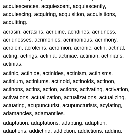
acquiescences, acquiescent, acquiescently,
acquiescing, acquiring, acquisition, acquisitions,
acquitting.
acrasin, acrasins, acridine, acridines, acridness,
acridnesses, acrimonies, acrimonious, acrimony,
acrolein, acroleins, acromion, acronic, actin, actinal,
acting, actings, actinia, actiniae, actinian, actinians,
actinias.
actinic, actinide, actinides, actinism, actinisms,
actinium, actiniums, actinoid, actinoids, actinon,
actinons, actins, action, actions, activating, activation,
activations, actualization, actualizations, actualizing,
actuating, acupuncturist, acupuncturists, acylating,
adamancies, adamantlies.
adaptation, adaptations, adapting, adaption,
adaptions, addicting, addiction, addictions, adding,