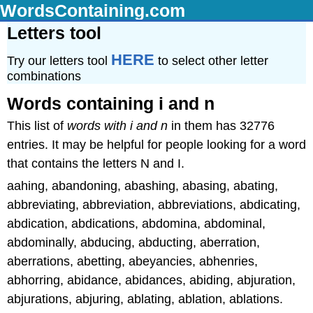
WordsContaining.com
Letters tool
HERE
Try our letters tool
to select other letter
combinations
Words containing i and n
This list of
words with i and n
in them has 32776
entries. It may be helpful for people looking for a word
that contains the letters N and I.
aahing, abandoning, abashing, abasing, abating,
abbreviating, abbreviation, abbreviations, abdicating,
abdication, abdications, abdomina, abdominal,
abdominally, abducing, abducting, aberration,
aberrations, abetting, abeyancies, abhenries,
abhorring, abidance, abidances, abiding, abjuration,
abjurations, abjuring, ablating, ablation, ablations.