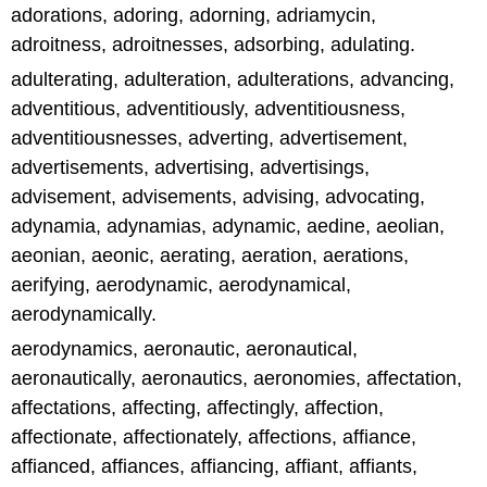
adorations, adoring, adorning, adriamycin,
adroitness, adroitnesses, adsorbing, adulating.
adulterating, adulteration, adulterations, advancing,
adventitious, adventitiously, adventitiousness,
adventitiousnesses, adverting, advertisement,
advertisements, advertising, advertisings,
advisement, advisements, advising, advocating,
adynamia, adynamias, adynamic, aedine, aeolian,
aeonian, aeonic, aerating, aeration, aerations,
aerifying, aerodynamic, aerodynamical,
aerodynamically.
aerodynamics, aeronautic, aeronautical,
aeronautically, aeronautics, aeronomies, affectation,
affectations, affecting, affectingly, affection,
affectionate, affectionately, affections, affiance,
affianced, affiances, affiancing, affiant, affiants,