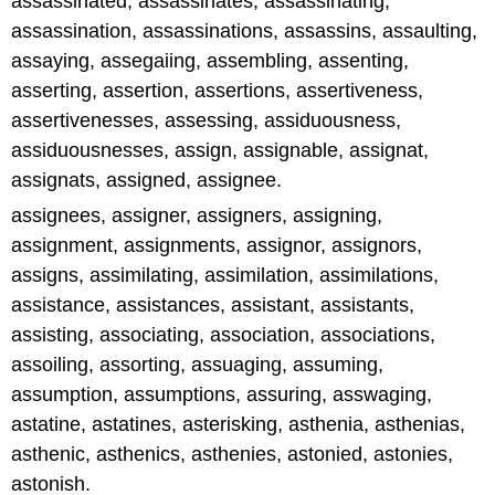
assassinated, assassinates, assassinating,
assassination, assassinations, assassins, assaulting,
assaying, assegaiing, assembling, assenting,
asserting, assertion, assertions, assertiveness,
assertivenesses, assessing, assiduousness,
assiduousnesses, assign, assignable, assignat,
assignats, assigned, assignee.
assignees, assigner, assigners, assigning,
assignment, assignments, assignor, assignors,
assigns, assimilating, assimilation, assimilations,
assistance, assistances, assistant, assistants,
assisting, associating, association, associations,
assoiling, assorting, assuaging, assuming,
assumption, assumptions, assuring, asswaging,
astatine, astatines, asterisking, asthenia, asthenias,
asthenic, asthenics, asthenies, astonied, astonies,
astonish.