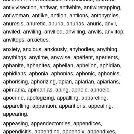
antivivisection, antiwar, antiwhite, antiwiretapping,
antiwoman, antlike, antlion, antlions, antonymies,
anuresis, anuretic, anuria, anurias, anuric, anvil,
anviled, anviling, anvilled, anvilling, anvils, anviltop,
anviltops, anxieties.
anxiety, anxious, anxiously, anybodies, anything,
anythings, anytime, anywise, aperient, aperients,
aphanite, aphanites, aphelian, aphelion, aphidian,
aphidians, aphonia, aphonias, aphonic, aphonics,
aphorising, aphorizing, apian, apiarian, apiarians,
apimania, apimanias, aping, apneic, apnoeic,
apocrine, apologizing, appalling, appareling,
apparelling, apparition, apparitions, appealing,
appearing.
appeasing, appendectomies, appendices,
appendicitis, appending, appendix, appendixes,