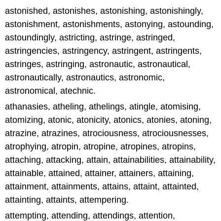
astonished, astonishes, astonishing, astonishingly,
astonishment, astonishments, astonying, astounding,
astoundingly, astricting, astringe, astringed,
astringencies, astringency, astringent, astringents,
astringes, astringing, astronautic, astronautical,
astronautically, astronautics, astronomic,
astronomical, atechnic.
athanasies, atheling, athelings, atingle, atomising,
atomizing, atonic, atonicity, atonics, atonies, atoning,
atrazine, atrazines, atrociousness, atrociousnesses,
atrophying, atropin, atropine, atropines, atropins,
attaching, attacking, attain, attainabilities, attainability,
attainable, attained, attainer, attainers, attaining,
attainment, attainments, attains, attaint, attainted,
attainting, attaints, attempering.
attempting, attending, attendings, attention,