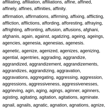
affiliating, affiliation, affiliations, affine, affined,
affinely, affines, affinities, affinity.
affirmation, affirmations, affirming, affixing, afflicting,
affliction, afflictions, affording, afforesting, affraying,
affrighting, affronting, affusion, affusions, afghani,
afghanis, again, against, agatizing, ageing, ageings,
agencies, agenesia, agenesias, agenesis.
agenetic, agenize, agenized, agenizes, agenizing,
agential, agentries, aggrading, aggrandize,
aggrandized, aggrandizement, aggrandizements,
aggrandizes, aggrandizing, aggravation,
aggravations, aggregating, aggressing, aggression,
aggressions, aggressiveness, aggressivenesses,
aggrieving, agin, aging, agings, aginner, aginners,
agisting, agitating, agitation, agitations, agminate.
agnail, agnails, agnatic, agnation, agnations, agnize,