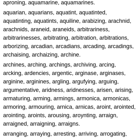
aproning, aquamarine, aquamarines.
aquarian, aquarians, aquatint, aquatinted,
aquatinting, aquatints, aquiline, arabizing, arachnid,
arachnids, araneid, araneids, arbitrariness,
arbitrarinesses, arbitrating, arbitration, arbitrations,
arborizing, arcadian, arcadians, arcading, arcadings,
archaising, archaizing, archine.
archines, arching, archings, archiving, arcing,
arcking, ardencies, argentic, arginase, arginases,
arginine, arginines, argling, argufying, arguing,
argumentative, aridness, aridnesses, arisen, arising,
armaturing, arming, armings, armonica, armonicas,
armoring, armouring, arnica, arnicas, aroint, arointed,
arointing, aroints, arousing, aroynting, arraign,
arraigned, arraigning, arraigns.
arranging, arraying, arresting, arriving, arrogating,