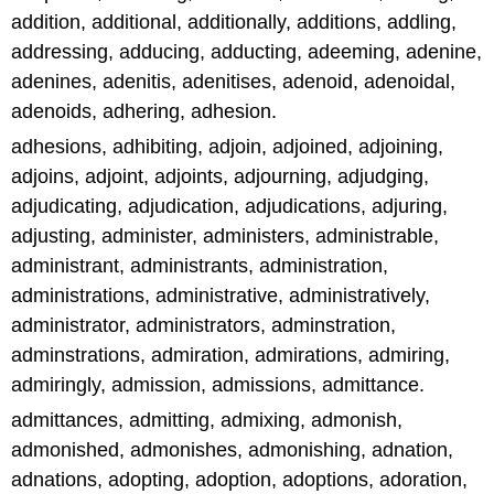
addition, additional, additionally, additions, addling,
addressing, adducing, adducting, adeeming, adenine,
adenines, adenitis, adenitises, adenoid, adenoidal,
adenoids, adhering, adhesion.
adhesions, adhibiting, adjoin, adjoined, adjoining,
adjoins, adjoint, adjoints, adjourning, adjudging,
adjudicating, adjudication, adjudications, adjuring,
adjusting, administer, administers, administrable,
administrant, administrants, administration,
administrations, administrative, administratively,
administrator, administrators, adminstration,
adminstrations, admiration, admirations, admiring,
admiringly, admission, admissions, admittance.
admittances, admitting, admixing, admonish,
admonished, admonishes, admonishing, adnation,
adnations, adopting, adoption, adoptions, adoration,