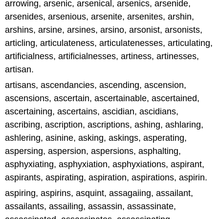
arrowing, arsenic, arsenical, arsenics, arsenide,
arsenides, arsenious, arsenite, arsenites, arshin,
arshins, arsine, arsines, arsino, arsonist, arsonists,
articling, articulateness, articulatenesses, articulating,
artificialness, artificialnesses, artiness, artinesses,
artisan.
artisans, ascendancies, ascending, ascension,
ascensions, ascertain, ascertainable, ascertained,
ascertaining, ascertains, ascidian, ascidians,
ascribing, ascription, ascriptions, ashing, ashlaring,
ashlering, asinine, asking, askings, asperating,
aspersing, aspersion, aspersions, asphalting,
asphyxiating, asphyxiation, asphyxiations, aspirant,
aspirants, aspirating, aspiration, aspirations, aspirin.
aspiring, aspirins, asquint, assagaiing, assailant,
assailants, assailing, assassin, assassinate,