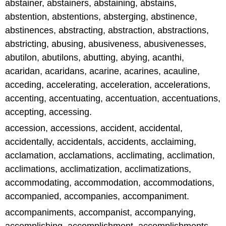
abstainer, abstainers, abstaining, abstains,
abstention, abstentions, absterging, abstinence,
abstinences, abstracting, abstraction, abstractions,
abstricting, abusing, abusiveness, abusivenesses,
abutilon, abutilons, abutting, abying, acanthi,
acaridan, acaridans, acarine, acarines, acauline,
acceding, accelerating, acceleration, accelerations,
accenting, accentuating, accentuation, accentuations,
accepting, accessing.
accession, accessions, accident, accidental,
accidentally, accidentals, accidents, acclaiming,
acclamation, acclamations, acclimating, acclimation,
acclimations, acclimatization, acclimatizations,
accommodating, accommodation, accommodations,
accompanied, accompanies, accompaniment.
accompaniments, accompanist, accompanying,