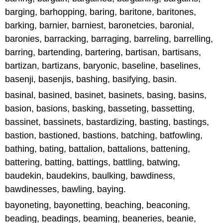
barging, barhopping, baring, baritone, baritones,
barking, barnier, barniest, baronetcies, baronial,
baronies, barracking, barraging, barreling, barrelling,
barring, bartending, bartering, bartisan, bartisans,
bartizan, bartizans, baryonic, baseline, baselines,
basenji, basenjis, bashing, basifying, basin.
basinal, basined, basinet, basinets, basing, basins,
basion, basions, basking, basseting, bassetting,
bassinet, bassinets, bastardizing, basting, bastings,
bastion, bastioned, bastions, batching, batfowling,
bathing, bating, battalion, battalions, battening,
battering, batting, battings, battling, batwing,
baudekin, baudekins, baulking, bawdiness,
bawdinesses, bawling, baying.
bayoneting, bayonetting, beaching, beaconing,
beading, beadings, beaming, beaneries, beanie,