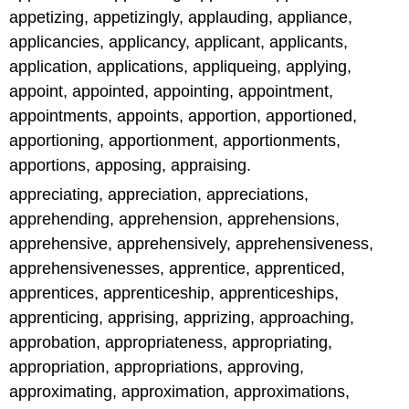
appetizing, appetizingly, applauding, appliance,
applicancies, applicancy, applicant, applicants,
application, applications, appliqueing, applying,
appoint, appointed, appointing, appointment,
appointments, appoints, apportion, apportioned,
apportioning, apportionment, apportionments,
apportions, apposing, appraising.
appreciating, appreciation, appreciations,
apprehending, apprehension, apprehensions,
apprehensive, apprehensively, apprehensiveness,
apprehensivenesses, apprentice, apprenticed,
apprentices, apprenticeship, apprenticeships,
apprenticing, apprising, apprizing, approaching,
approbation, appropriateness, appropriating,
appropriation, appropriations, approving,
approximating, approximation, approximations,