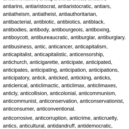
antiarins, antiaristocrat, antiaristocratic, antiars,
antiatheism, antiatheist, antiauthoritarian,
antibacterial, antibiotic, antibiotics, antiblack,
antibodies, antibody, antibourgeois, antiboxing,
antiboycott, antibureaucratic, antiburglar, antiburglary.
antibusiness, antic, anticancer, anticapitalism,
anticapitalist, anticapitalistic, anticensorship,
antichurch, anticigarette, anticipate, anticipated,
anticipates, anticipating, anticipation, anticipations,
anticipatory, antick, anticked, anticking, anticks,
anticlerical, anticlimactic, anticlimax, anticlimaxes,
anticly, anticollision, anticolonial, anticommunism,
anticommunist, anticonservation, anticonservationist,
anticonsumer, anticonventional.
anticorrosive, anticorruption, anticrime, anticruelty,
antics, anticultural, antidandruff, antidemocratic,