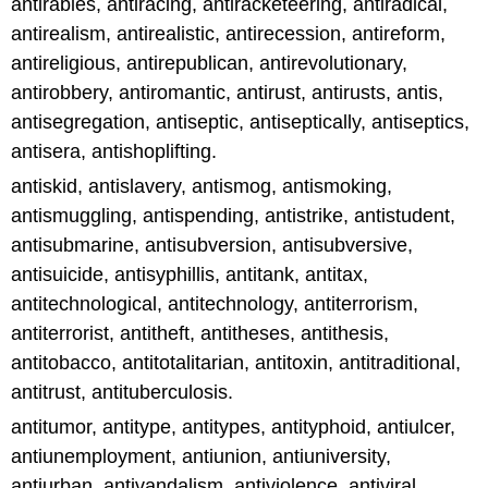
antirabies, antiracing, antiracketeering, antiradical,
antirealism, antirealistic, antirecession, antireform,
antireligious, antirepublican, antirevolutionary,
antirobbery, antiromantic, antirust, antirusts, antis,
antisegregation, antiseptic, antiseptically, antiseptics,
antisera, antishoplifting.
antiskid, antislavery, antismog, antismoking,
antismuggling, antispending, antistrike, antistudent,
antisubmarine, antisubversion, antisubversive,
antisuicide, antisyphillis, antitank, antitax,
antitechnological, antitechnology, antiterrorism,
antiterrorist, antitheft, antitheses, antithesis,
antitobacco, antitotalitarian, antitoxin, antitraditional,
antitrust, antituberculosis.
antitumor, antitype, antitypes, antityphoid, antiulcer,
antiunemployment, antiunion, antiuniversity,
antiurban, antivandalism, antiviolence, antiviral,