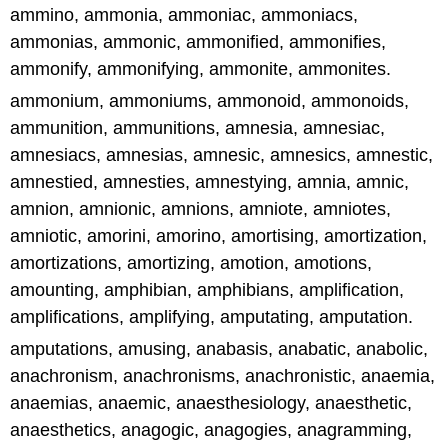
ammino, ammonia, ammoniac, ammoniacs,
ammonias, ammonic, ammonified, ammonifies,
ammonify, ammonifying, ammonite, ammonites.
ammonium, ammoniums, ammonoid, ammonoids,
ammunition, ammunitions, amnesia, amnesiac,
amnesiacs, amnesias, amnesic, amnesics, amnestic,
amnestied, amnesties, amnestying, amnia, amnic,
amnion, amnionic, amnions, amniote, amniotes,
amniotic, amorini, amorino, amortising, amortization,
amortizations, amortizing, amotion, amotions,
amounting, amphibian, amphibians, amplification,
amplifications, amplifying, amputating, amputation.
amputations, amusing, anabasis, anabatic, anabolic,
anachronism, anachronisms, anachronistic, anaemia,
anaemias, anaemic, anaesthesiology, anaesthetic,
anaesthetics, anagogic, anagogies, anagramming,