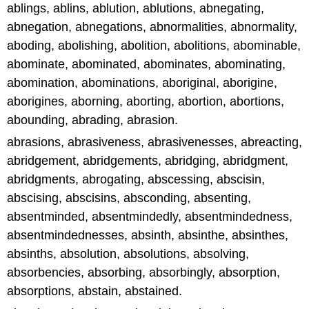
ablings, ablins, ablution, ablutions, abnegating,
abnegation, abnegations, abnormalities, abnormality,
aboding, abolishing, abolition, abolitions, abominable,
abominate, abominated, abominates, abominating,
abomination, abominations, aboriginal, aborigine,
aborigines, aborning, aborting, abortion, abortions,
abounding, abrading, abrasion.
abrasions, abrasiveness, abrasivenesses, abreacting,
abridgement, abridgements, abridging, abridgment,
abridgments, abrogating, abscessing, abscisin,
abscising, abscisins, absconding, absenting,
absentminded, absentmindedly, absentmindedness,
absentmindednesses, absinth, absinthe, absinthes,
absinths, absolution, absolutions, absolving,
absorbencies, absorbing, absorbingly, absorption,
absorptions, abstain, abstained.