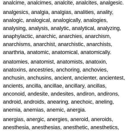
analcime, analcimes, analcite, analcites, analgesic.
analgesics, analgia, analgias, analities, anality,
analogic, analogical, analogically, analogies,
analysing, analysis, analytic, analytical, analyzing,
anaphylactic, anarchic, anarchies, anarchism,
anarchisms, anarchist, anarchistic, anarchists,
anarthria, anatomic, anatomical, anatomically.
anatomies, anatomist, anatomists, anatoxin,
anatoxins, ancestries, anchoring, anchovies,
anchusin, anchusins, ancient, ancienter, ancientest,
ancients, ancilla, ancillae, ancillary, ancillas,
anconoid, andesite, andesites, andiron, andirons,
android, androids, anearing, anechoic, aneling,
anemia, anemias, anemic, anergia.
anergias, anergic, anergies, aneroid, aneroids,
anesthesia, anesthesias, anesthetic, anesthetics,