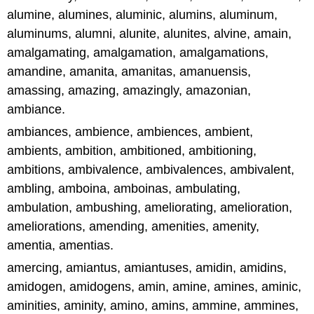
alumine, alumines, aluminic, alumins, aluminum,
aluminums, alumni, alunite, alunites, alvine, amain,
amalgamating, amalgamation, amalgamations,
amandine, amanita, amanitas, amanuensis,
amassing, amazing, amazingly, amazonian,
ambiance.
ambiances, ambience, ambiences, ambient,
ambients, ambition, ambitioned, ambitioning,
ambitions, ambivalence, ambivalences, ambivalent,
ambling, amboina, amboinas, ambulating,
ambulation, ambushing, ameliorating, amelioration,
ameliorations, amending, amenities, amenity,
amentia, amentias.
amercing, amiantus, amiantuses, amidin, amidins,
amidogen, amidogens, amin, amine, amines, aminic,
aminities, aminity, amino, amins, ammine, ammines,