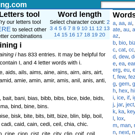
ing.com
Letters tool
Word length
Words
ry our letters tool
Select character count:
2
a
,
aa
,
ai
,
ERE
3
4
5
6
7
8
9
10
11
12
13
to select other
ate
,
au
,
a
14
15
16
17
18
19
20
az
,
etter combinations
b
,
bio
,
bi
ining i
c
,
cat
,
cc
aining i
has 833 entries. It may be helpful for
d
,
dew
,
d
ontain I, and 4 letter words with i.
e
,
ea
,
ea
erg
,
eu
,
e, aids, ails, aims, aine, ains, airn, airs, airt,
f
,
few
,
fe
a, amid, amie, amin, amir, amis, anil, anis, anti,
g
,
gem
,
h
,
hex
,
h
i
,
ice
,
if
,
i
l, bait, bani, bias, bibb, bibs, bice, bide, bids,
j
,
jar
,
ject
, bima, bind, bine, bins.
k
,
ka
,
ke
bise, bisk, bite, bits, bitt, bize, blin, blip, boil,
l
,
lox
,
, cadi, caid, cain, cedi, ceil, chia, chic.
m
,
man
,
n
,
next
,
n
 cine, cion, cist, cite, city, clip, coif, coil,