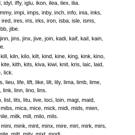
idyl, iffy, iglu, ikon, ilea, ilex, ilia.
, immy, impi, imps, inby, inch, info, inia, inks,
 ired, ires, iris, irks, iron, isba, isle, isms,
jibb, jibe.
nk, jinn, jins, jinx, jive, join, kadi, kaif, kail, kain,
be.
 kill, kiln, kilo, kilt, kind, kine, king, kink, kino,
kite, kith, kits, kiva, kiwi, knit, kris, laic, laid,
e, lick.
s, lieu, life, lift, like, lilt, lily, lima, limb, lime,
 link, linn, lino, lins.
sp, list, lits, litu, live, loci, loin, magi, maid,
 mibs, mica, mice, mick, midi, mids, mien,
le, milk, mill, milo, mils.
mini, mink, mint, minx, mire, miri, mirk, mirs,
ite, mitt, mity, mixt, modi.