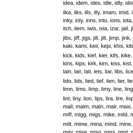
idea, idem, ides, idle, idly, idol, 
ilka, ilks, ills, illy, imam, imid
inky, inly, inns, into, ions, iota,
itch, item, iwis, ixia, izar, jail, 
jibs, jiff, jigs, jill, jilt, jimp, ji
kaki, kami, keir, kepi, khis, ki
kick, kids, kief, kier, kifs, kike,
kins, kips, kirk, kirn, kiss, kist, 
lain, lair, lati, leis, liar, libs, lic
lido, lids, lied, lief, lien, lier, lie
limn, limo, limp, limy, line, ling,
lint, liny, lion, lips, lira, lire, li
mail, maim, main, mair, maxi,
miff, migg, migs, mike, mild, mi
milt, mime, mina, mind, mine, 
miry, mise, miso, miss, mist, m