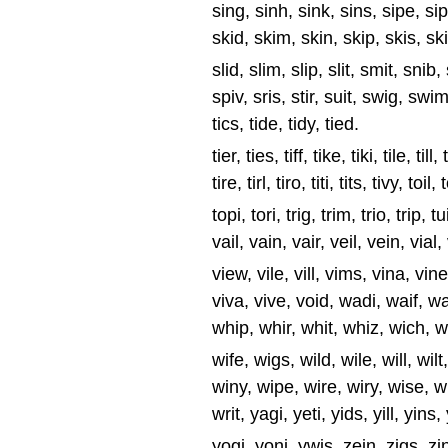
sing, sinh, sink, sins, sipe, sips,
skid, skim, skin, skip, skis, ski
slid, slim, slip, slit, smit, snib,
spiv, sris, stir, suit, swig, swim, 
tics, tide, tidy, tied.
tier, ties, tiff, tike, tiki, tile, till
tire, tirl, tiro, titi, tits, tivy, toil, 
topi, tori, trig, trim, trio, trip, 
vail, vain, vair, veil, vein, vial,
view, vile, vill, vims, vina, vine,
viva, vive, void, wadi, waif, w
whip, whir, whit, whiz, wich, w
wife, wigs, wild, wile, will, wi
winy, wipe, wire, wiry, wise, wi
writ, yagi, yeti, yids, yill, yins,
yogi, yoni, ywis, zein, zigs, zinc