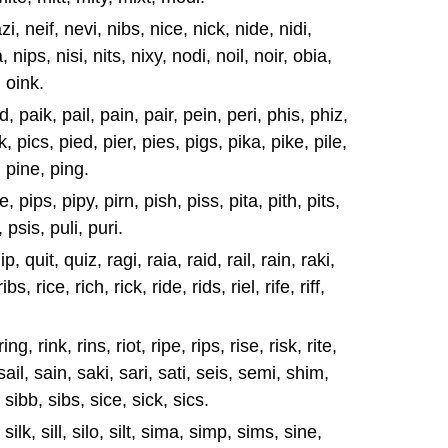
i, neif, nevi, nibs, nice, nick, nide, nidi,
, nips, nisi, nits, nixy, nodi, noil, noir, obia,
, oink.
d, paik, pail, pain, pair, pein, peri, phis, phiz,
k, pics, pied, pier, pies, pigs, pika, pike, pile,
, pine, ping.
, pips, pipy, pirn, pish, piss, pita, pith, pits,
, psis, puli, puri.
, quit, quiz, ragi, raia, raid, rail, rain, raki,
ibs, rice, rich, rick, ride, rids, riel, rife, riff,
ring, rink, rins, riot, ripe, rips, rise, risk, rite,
, sail, sain, saki, sari, sati, seis, semi, shim,
, sibb, sibs, sice, sick, sics.
 silk, sill, silo, silt, sima, simp, sims, sine,