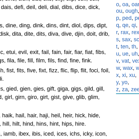
o
,
oa
,
oa
 dais, defi, deil, deli, dial, dibs, dice, dick,
ou
,
ough
p
,
ped
,
p
q
,
qe
,
qi
,
s, dine, ding, dink, dins, dint, diol, dips, dipt,
r
,
rax
,
re
 disk, dita, dite, dits, diva, dive, djin, doit, drib,
s
,
sax
,
s
t
,
ten
,
th
etui, evil, exit, fail, fain, fair, fiar, fiat, fibs,
u
,
ue
,
uh
s, fila, file, fill, film, fils, find, fine, fink.
v
,
vat
,
ve
w
,
wax
,
, fist, fits, five, fixt, fizz, flic, flip, flit, foci, foil,
x
,
xi
,
xu
,
i.
y
,
yo
,
, gied, gien, gies, gift, giga, gigs, gild, gill,
z
,
za
,
ze
 girl, girn, giro, girt, gist, give, glib, glim,
 haik, hail, hair, haji, heil, heir, hick, hide,
 hill, hilt, hind, hins, hint, hips, hire.
c, iamb, ibex, ibis, iced, ices, ichs, icky, icon,