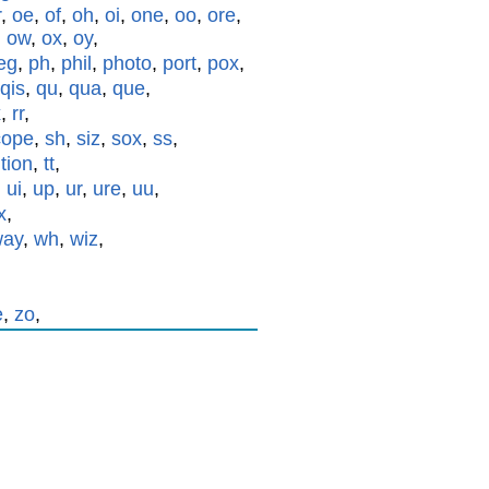
r
,
oe
,
of
,
oh
,
oi
,
one
,
oo
,
ore
,
,
ow
,
ox
,
oy
,
eg
,
ph
,
phil
,
photo
,
port
,
pox
,
qis
,
qu
,
qua
,
que
,
x
,
rr
,
cope
,
sh
,
siz
,
sox
,
ss
,
,
tion
,
tt
,
,
ui
,
up
,
ur
,
ure
,
uu
,
x
,
way
,
wh
,
wiz
,
e
,
zo
,