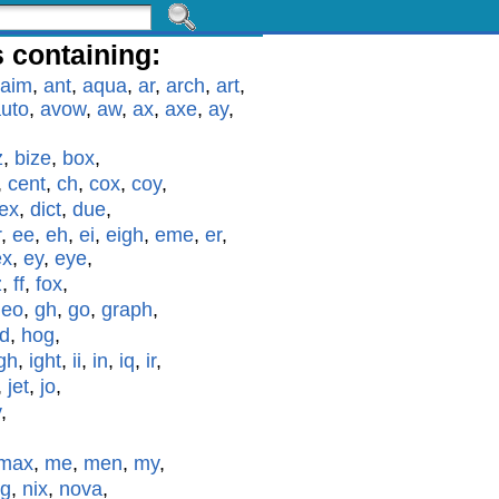
 containing:
aim
,
ant
,
aqua
,
ar
,
arch
,
art
,
uto
,
avow
,
aw
,
ax
,
axe
,
ay
,
z
,
bize
,
box
,
,
cent
,
ch
,
cox
,
coy
,
ex
,
dict
,
due
,
r
,
ee
,
eh
,
ei
,
eigh
,
eme
,
er
,
ex
,
ey
,
eye
,
z
,
ff
,
fox
,
geo
,
gh
,
go
,
graph
,
id
,
hog
,
gh
,
ight
,
ii
,
in
,
iq
,
ir
,
,
jet
,
jo
,
y
,
max
,
me
,
men
,
my
,
g
,
nix
,
nova
,