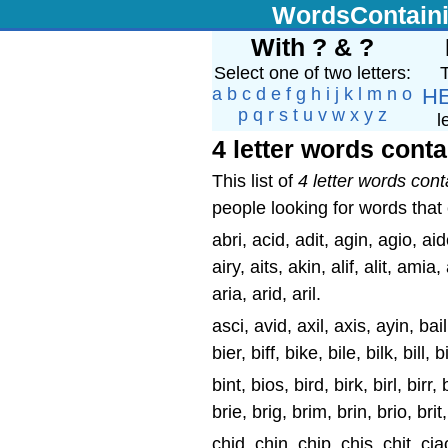
WordsContain
With ? & ?
Select one of two letters:
T
a
b
c
d
e
f
g
h
i
j
k
l
m
n
o
H
p
q
r
s
t
u
v
w
x
y
z
l
4 letter words conta
This list of
4 letter words cont
people looking for words that c
abri, acid, adit, agin, agio, aid
airy, aits, akin, alif, alit, ami
aria, arid, aril.
asci, avid, axil, axis, ayin, bai
bier, biff, bike, bile, bilk, bill
bint, bios, bird, birk, birl, birr, 
brie, brig, brim, brin, brio, brit
chid, chin, chip, chis, chit, ciao,