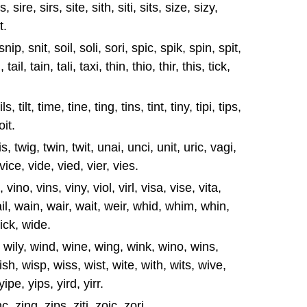
 sire, sirs, site, sith, siti, sits, size, sizy,
t.
 snip, snit, soil, soli, sori, spic, spik, spin, spit,
tail, tain, tali, taxi, thin, thio, thir, this, tick,
, tils, tilt, time, tine, ting, tins, tint, tiny, tipi, tips,
toit.
tuis, twig, twin, twit, unai, unci, unit, uric, vagi,
 vice, vide, vied, vier, vies.
 vino, vins, viny, viol, virl, visa, vise, vita,
ail, wain, wair, wait, weir, whid, whim, whin,
ick, wide.
lt, wily, wind, wine, wing, wink, wino, wins,
sh, wisp, wiss, wist, wite, with, wits, wive,
 yipe, yips, yird, yirr.
, zing, zips, ziti, zoic, zori,