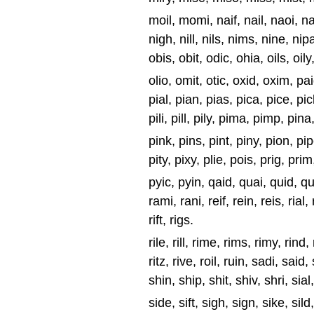
moil, momi, naif, nail, naoi, naz
nigh, nill, nils, nims, nine, nipa
obis, obit, odic, ohia, oils, oily
olio, omit, otic, oxid, oxim, pai
pial, pian, pias, pica, pice, pic
pili, pill, pily, pima, pimp, pina
pink, pins, pint, piny, pion, pipe
pity, pixy, plie, pois, prig, prim
pyic, pyin, qaid, quai, quid, quip
rami, rani, reif, rein, reis, rial, r
rift, rigs.
rile, rill, rime, rims, rimy, rind, 
ritz, rive, roil, ruin, sadi, said
shin, ship, shit, shiv, shri, sial
side, sift, sigh, sign, sike, sild,