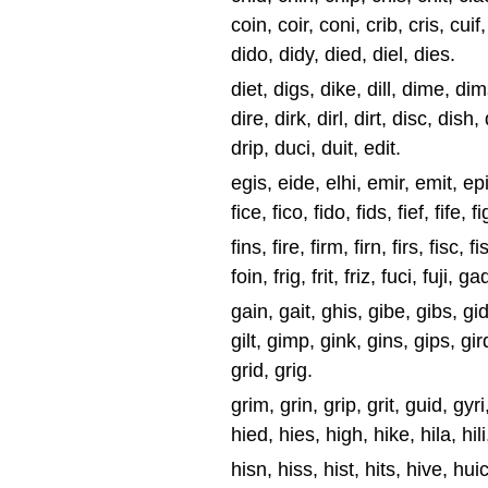
coin, coir, coni, crib, cris, cuif,
dido, didy, died, diel, dies.
diet, digs, dike, dill, dime, dim
dire, dirk, dirl, dirt, disc, dish,
drip, duci, duit, edit.
egis, eide, elhi, emir, emit, epic, 
fice, fico, fido, fids, fief, fife, fig
fins, fire, firm, firn, firs, fisc, fish
foin, frig, frit, friz, fuci, fuji, gad
gain, gait, ghis, gibe, gibs, gids
gilt, gimp, gink, gins, gips, gird,
grid, grig.
grim, grin, grip, grit, guid, gyri,
hied, hies, high, hike, hila, hili,
hisn, hiss, hist, hits, hive, hui