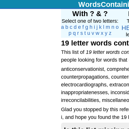
WordsContain
With ? & ?
Select one of two letters:
T
a
b
c
d
e
f
g
h
i
j
k
l
m
n
o
H
p
q
r
s
t
u
v
w
x
y
z
l
19 letter words cont
This list of
19 letter words con
people looking for words that c
anticonservationist, comprehe
counterpropagations, counterr
electrocardiographs, extracon
inappropriatenesses, inconsi
irreconcilabilities, miscella
Glad you stopped by this refe
i, and hope you found the 19 l