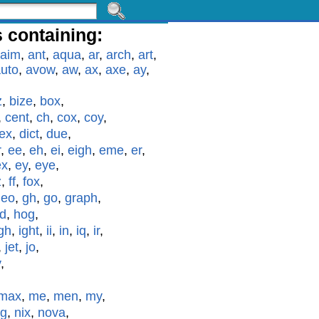
 containing:
aim
,
ant
,
aqua
,
ar
,
arch
,
art
,
uto
,
avow
,
aw
,
ax
,
axe
,
ay
,
z
,
bize
,
box
,
,
cent
,
ch
,
cox
,
coy
,
ex
,
dict
,
due
,
r
,
ee
,
eh
,
ei
,
eigh
,
eme
,
er
,
ex
,
ey
,
eye
,
z
,
ff
,
fox
,
geo
,
gh
,
go
,
graph
,
id
,
hog
,
gh
,
ight
,
ii
,
in
,
iq
,
ir
,
,
jet
,
jo
,
y
,
max
,
me
,
men
,
my
,
g
,
nix
,
nova
,