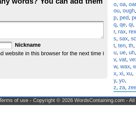
g any words? You can add them
o
,
oa
,
oa
ou
,
ough
p
,
ped
,
p
q
,
qe
,
qi
,
r
,
rax
,
re
s
,
sax
,
s
Nickname
t
,
ten
,
th
u
,
ue
,
uh
website in this browser for the next time I
v
,
vat
,
ve
w
,
wax
,
x
,
xi
,
xu
,
y
,
yo
,
z
,
za
,
ze
Terms of use
- Copyright © 2026
WordsContaining.com
- Al