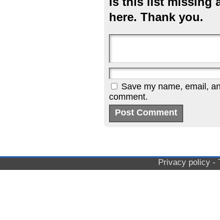
Is this list missin
here. Thank you.
Save my name, email, and 
comment.
Privacy policy
-