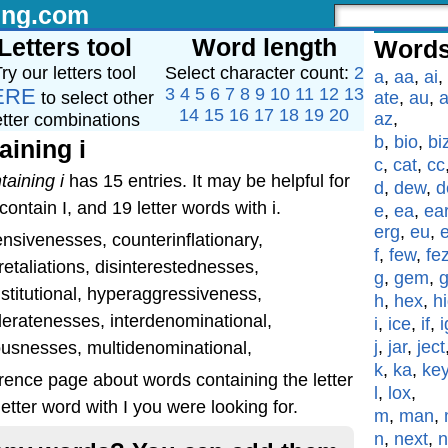
ing.com
Letters tool
Word length
Words
ry our letters tool
Select character count:
2
a
,
aa
,
ai
,
ERE
3
4
5
6
7
8
9
10
11
12
13
to select other
ate
,
au
,
a
14
15
16
17
18
19
20
az
,
etter combinations
b
,
bio
,
bi
aining i
c
,
cat
,
cc
taining i
has 15 entries. It may be helpful for
d
,
dew
,
d
ontain I, and 19 letter words with i.
e
,
ea
,
ea
erg
,
eu
,
nsivenesses, counterinflationary,
f
,
few
,
fe
etaliations, disinterestednesses,
g
,
gem
,
stitutional, hyperaggressiveness,
h
,
hex
,
h
deratenesses, interdenominational,
i
,
ice
,
if
,
i
j
,
jar
,
ject
neousnesses, multidenominational,
k
,
ka
,
ke
rence page about words containing the letter
l
,
lox
,
etter word with I you were looking for.
m
,
man
,
n
,
next
,
n