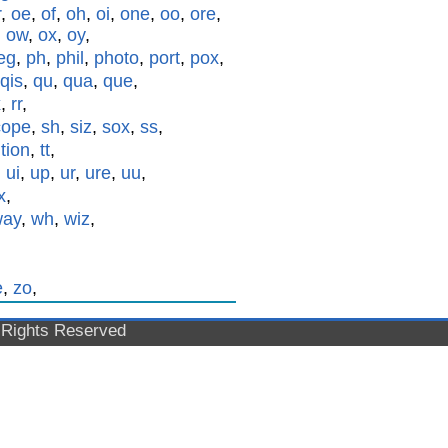
r
,
oe
,
of
,
oh
,
oi
,
one
,
oo
,
ore
,
,
ow
,
ox
,
oy
,
eg
,
ph
,
phil
,
photo
,
port
,
pox
,
qis
,
qu
,
qua
,
que
,
x
,
rr
,
cope
,
sh
,
siz
,
sox
,
ss
,
,
tion
,
tt
,
,
ui
,
up
,
ur
,
ure
,
uu
,
x
,
way
,
wh
,
wiz
,
e
,
zo
,
l Rights Reserved