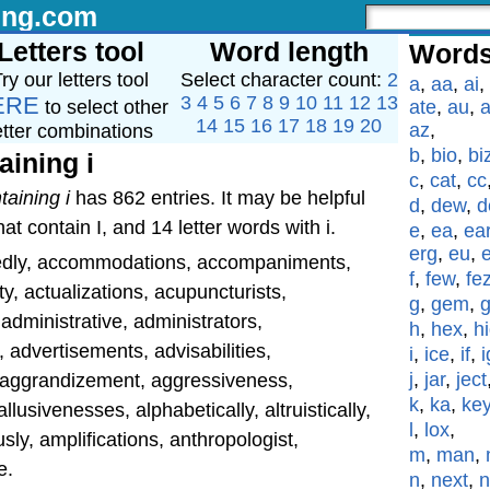
ing.com
Letters tool
Word length
Words
ry our letters tool
Select character count:
2
a
,
aa
,
ai
,
ERE
3
4
5
6
7
8
9
10
11
12
13
to select other
ate
,
au
,
a
14
15
16
17
18
19
20
az
,
etter combinations
b
,
bio
,
bi
aining i
c
,
cat
,
cc
taining i
has 862 entries. It may be helpful
d
,
dew
,
d
at contain I, and 14 letter words with i.
e
,
ea
,
ea
erg
,
eu
,
edly, accommodations, accompaniments,
f
,
few
,
fe
y, actualizations, acupuncturists,
g
,
gem
,
 administrative, administrators,
h
,
hex
,
h
, advertisements, advisabilities,
i
,
ice
,
if
,
i
j
,
jar
,
ject
y, aggrandizement, aggressiveness,
k
,
ka
,
ke
allusivenesses, alphabetically, altruistically,
l
,
lox
,
y, amplifications, anthropologist,
m
,
man
,
e.
n
,
next
,
n