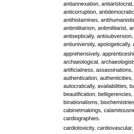
antiannexation, antiaristocrat,
anticorruption, antidemocrati
antihistamines, antihumanisti
antimilitarism, antimilitarist,
antiseptically, antisubversion
antiuniversity, apologeticall
apprehensively, apprenticeshi
archaeological, archaeologists
artificialness, assassinations,
authentication, authenticities
autocratically, availabilities, 
beautification, belligerencies,
binationalisms, biochemistries
cabinetmakings, calamitousness
cardiographies.
cardiotoxicity, cardiovascular,