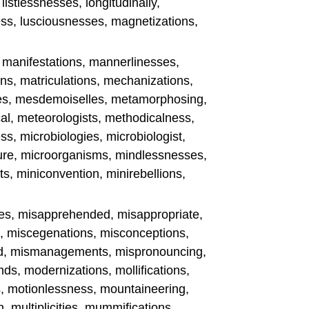
 listlessnesses, longitudinally,
ss, lusciousnesses, magnetizations,
s, manifestations, mannerlinesses,
ns, matriculations, mechanizations,
ies, mesdemoiselles, metamorphosing,
al, meteorologists, methodicalness,
s, microbiologies, microbiologist,
ure, microorganisms, mindlessnesses,
s, miniconvention, minirebellions,
es, misapprehended, misappropriate,
n, miscegenations, misconceptions,
ted, mismanagements, mispronouncing,
s, modernizations, mollifications,
s, motionlessness, mountaineering,
, multiplicities, mummifications,