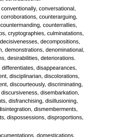
, conventionally, conversational,
, corroborations, counterarguing,
, countermanding, counterrallies,
s, cryptographies, culminatations,
n, decisivenesses, decompositions,
n, demonstrations, denominational,
, desirabilities, deteriorations.
, differentiates, disappearances,
t, disciplinarian, discolorations,
t, discourteously, discriminating,
, discursiveness, disembarkation,
, disfranchising, disillusioning,
, disintegration, dismemberments,
s, dispossessions, disproportions,
, documentations, domestications,