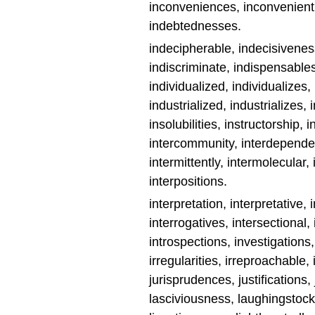
inconveniences, inconveniently
indebtednesses.
indecipherable, indecisivenes
indiscriminate, indispensables
individualized, individualizes, i
industrialized, industrializes, 
insolubilities, instructorship, i
intercommunity, interdependen
intermittently, intermolecular, 
interpositions.
interpretation, interpretative, 
interrogatives, intersectional,
introspections, investigations, i
irregularities, irreproachable, ir
jurisprudences, justifications,
lasciviousness, laughingstock