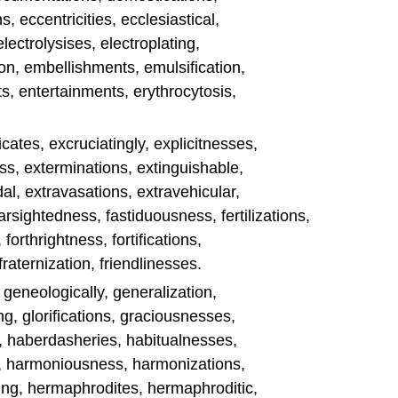
, eccentricities, ecclesiastical,
electrolysises, electroplating,
n, embellishments, emulsification,
s, entertainments, erythrocytosis,
es, excruciatingly, explicitnesses,
s, exterminations, extinguishable,
l, extravasations, extravehicular,
 farsightedness, fastiduousness, fertilizations,
forthrightness, fortifications,
fraternization, friendlinesses.
, geneologically, generalization,
g, glorifications, graciousnesses,
s, haberdasheries, habitualnesses,
c, harmoniousness, harmonizations,
ng, hermaphrodites, hermaphroditic,