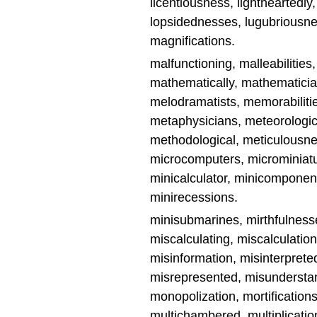
licentiousness, lightheartedly,
lopsidednesses, lugubriousne
magnifications.
malfunctioning, malleabilitie
mathematically, mathematicia
melodramatists, memorabilit
metaphysicians, meteorologic
methodological, meticulousnes
microcomputers, microminiat
minicalculator, minicomponent
minirecessions.
minisubmarines, mirthfulness
miscalculating, miscalculatio
misinformation, misinterpre
misrepresented, misunderstand
monopolization, mortification
multichambered, multiplication