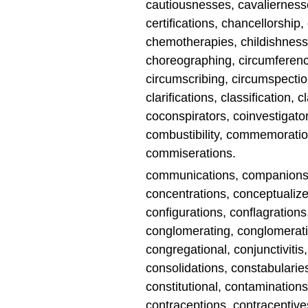
cautiousnesses, cavaliernesse
certifications, chancellorship,
chemotherapies, childishness
choreographing, circumferenc
circumscribing, circumspectio
clarifications, classification,
coconspirators, coinvestigator
combustibility, commemoratio
commiserations.
communications, companions
concentrations, conceptualiz
configurations, conflagrations
conglomerating, conglomeratio
congregational, conjunctivitis
consolidations, constabularies
constitutional, contamination
contraceptions, contraceptives