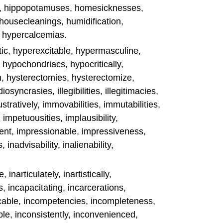
ts, hippopotamuses, homesicknesses,
, housecleanings, humidification,
s, hypercalcemias.
ic, hyperexcitable, hypermasculine,
, hypochondriacs, hypocritically,
m, hysterectomies, hysterectomize,
diosyncrasies, illegibilities, illegitimacies,
llustratively, immovabilities, immutabilities,
 impetuousities, implausibility,
nt, impressionable, impressiveness,
inadvisability, inalienability,
inarticulately, inartistically,
, incapacitating, incarcerations,
ble, incompetencies, incompleteness,
le, inconsistently, inconvenienced,