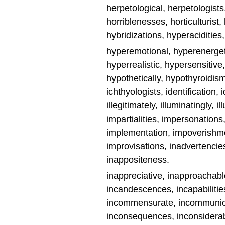
herpetological, herpetologis
horriblenesses, horticulturist
hybridizations, hyperaciditie
hyperemotional, hyperenerget
hyperrealistic, hypersensitive
hypothetically, hypothyroidis
ichthyologists, identification, i
illegitimately, illuminatingly, i
impartialities, impersonations,
implementation, impoverishme
improvisations, inadvertencies, 
inappositeness.
inappreciative, inapproachable, 
incandescences, incapabilities
incommensurate, incommunica
inconsequences, inconsiderab