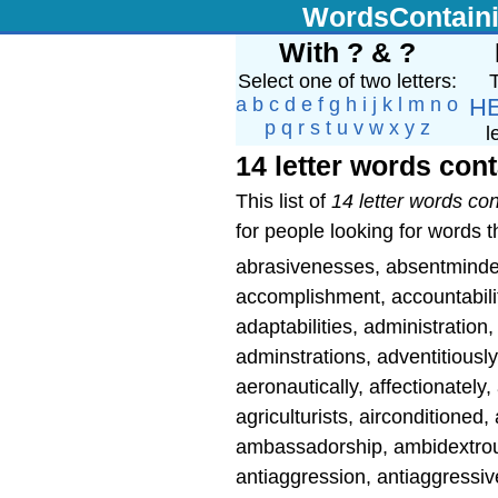
WordsContain
With ? & ?
Select one of two letters:
T
a
b
c
d
e
f
g
h
i
j
k
l
m
n
o
H
p
q
r
s
t
u
v
w
x
y
z
l
14 letter words cont
This list of
14 letter words con
for people looking for words th
abrasivenesses, absentmind
accomplishment, accountabilit
adaptabilities, administration,
adminstrations, adventitiously
aeronautically, affectionatel
agriculturists, airconditioned, 
ambassadorship, ambidextrousl
antiaggression, antiaggressiv