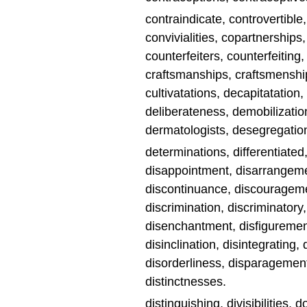
contraindicate, controvertible
convivialities, copartnerships
counterfeiters, counterfeiting
craftsmanships, craftsmenship
cultivatations, decapitatatio
deliberateness, demobilizatio
dermatologists, desegregations
determinations, differentiated
disappointment, disarrangemen
discontinuance, discouragemen
discrimination, discriminatory
disenchantment, disfigurements
disinclination, disintegrating
disorderliness, disparagement
distinctnesses.
distinguishing, divisibilities