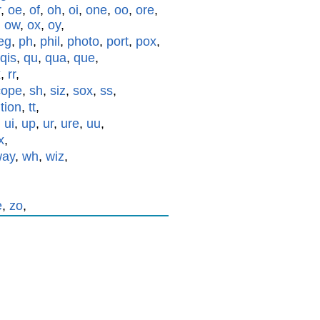
r
,
oe
,
of
,
oh
,
oi
,
one
,
oo
,
ore
,
,
ow
,
ox
,
oy
,
eg
,
ph
,
phil
,
photo
,
port
,
pox
,
qis
,
qu
,
qua
,
que
,
x
,
rr
,
cope
,
sh
,
siz
,
sox
,
ss
,
,
tion
,
tt
,
,
ui
,
up
,
ur
,
ure
,
uu
,
x
,
way
,
wh
,
wiz
,
e
,
zo
,