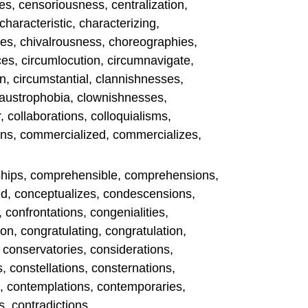
s, censoriousness, centralization,
 characteristic, characterizing,
es, chivalrousness, choreographies,
es, circumlocution, circumnavigate,
n, circumstantial, clannishnesses,
 claustrophobia, clownishnesses,
, collaborations, colloquialisms,
ns, commercialized, commercializes,
hips, comprehensible, comprehensions,
ed, conceptualizes, condescensions,
, confrontations, congenialities,
n, congratulating, congratulation,
, conservatories, considerations,
, constellations, consternations,
s, contemplations, contemporaries,
, contradictions.