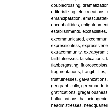
doublecrossing, dramatizations
editorializing, electrocutions, 
emancipatation, emasculatatio
encephalitides, enlightenment
establishments, excitabilities.
excommunicated, excommunicat
expressionless, expressivenes
extracommunity, extrapyramida
faithfulnesses, falsifications,
flabbergasting, fluoroscopists, 
fragmentations, frangibilities, 
fruitfulnesses, galvanizations
geographically, gerrymanderin
gratifications, gregariousnes
hallucinations, hallucinogeni
headmistresses, headquarteri