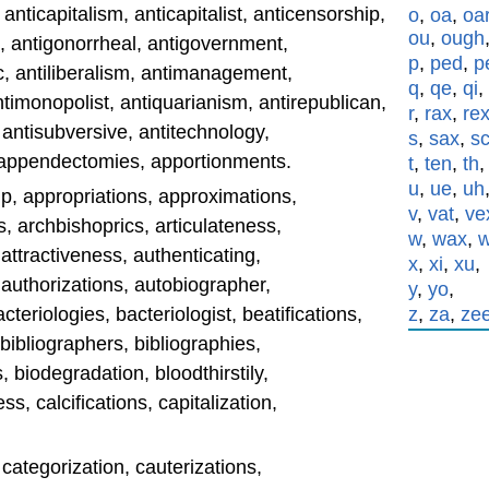
 anticapitalism, anticapitalist, anticensorship,
o
,
oa
,
oa
ou
,
ough
c, antigonorrheal, antigovernment,
p
,
ped
,
p
c, antiliberalism, antimanagement,
q
,
qe
,
qi
,
 antimonopolist, antiquarianism, antirepublican,
r
,
rax
,
re
, antisubversive, antitechnology,
s
,
sax
,
s
y, appendectomies, apportionments.
t
,
ten
,
th
u
,
ue
,
uh
p, appropriations, approximations,
v
,
vat
,
ve
, archbishoprics, articulateness,
w
,
wax
,
 attractiveness, authenticating,
x
,
xi
,
xu
,
, authorizations, autobiographer,
y
,
yo
,
bacteriologies, bacteriologist, beatifications,
z
,
za
,
ze
 bibliographers, bibliographies,
, biodegradation, bloodthirstily,
, calcifications, capitalization,
 categorization, cauterizations,