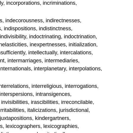
, incorporations, incriminations,
s, indecorousness, indirectnesses,
, indispositions, indistinctness,
ndivisibility, indoctrinating, indoctrination,
inelasticities, inexpertnesses, initialization,
nsufficiently, intellectually, intercalations,
t, intermarriages, intermediaries,
internationals, interplanetary, interpolations,
interrelations, interreligious, interrogations,
 interspersions, intransigences,
nvisibilities, irascibilities, irreconcilable,
ritabilities, italicizations, jurisdictional,
 juxtapositions, kindergartners,
s, lexicographers, lexicographies,