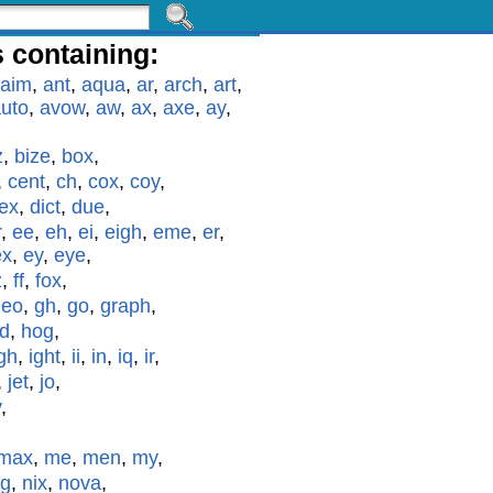
 containing:
aim
,
ant
,
aqua
,
ar
,
arch
,
art
,
uto
,
avow
,
aw
,
ax
,
axe
,
ay
,
z
,
bize
,
box
,
,
cent
,
ch
,
cox
,
coy
,
ex
,
dict
,
due
,
r
,
ee
,
eh
,
ei
,
eigh
,
eme
,
er
,
ex
,
ey
,
eye
,
z
,
ff
,
fox
,
geo
,
gh
,
go
,
graph
,
id
,
hog
,
gh
,
ight
,
ii
,
in
,
iq
,
ir
,
,
jet
,
jo
,
y
,
max
,
me
,
men
,
my
,
g
,
nix
,
nova
,