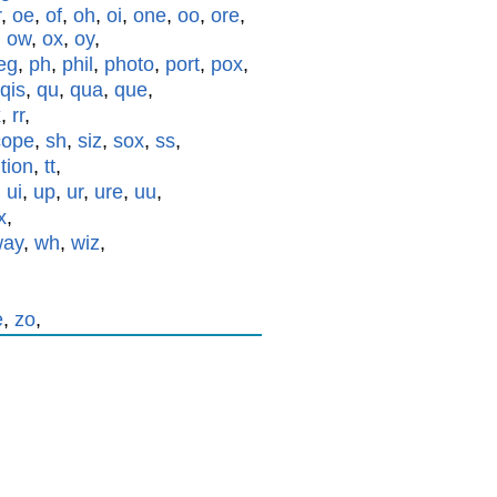
r
,
oe
,
of
,
oh
,
oi
,
one
,
oo
,
ore
,
,
ow
,
ox
,
oy
,
eg
,
ph
,
phil
,
photo
,
port
,
pox
,
qis
,
qu
,
qua
,
que
,
x
,
rr
,
cope
,
sh
,
siz
,
sox
,
ss
,
,
tion
,
tt
,
,
ui
,
up
,
ur
,
ure
,
uu
,
x
,
way
,
wh
,
wiz
,
e
,
zo
,