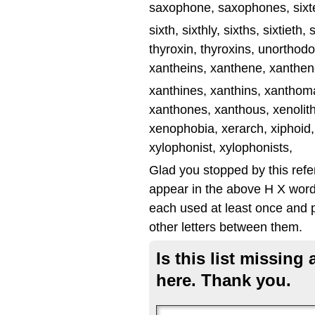
saxophone, saxophones, sixte
sixth, sixthly, sixths, sixtieth
thyroxin, thyroxins, unorthodo
xantheins, xanthene, xanthene
xanthines, xanthins, xantho
xanthones, xanthous, xenolit
xenophobia, xerarch, xiphoid,
xylophonist, xylophonists,
Glad you stopped by this ref
appear in the above H X word 
each used at least once and p
other letters between them.
Is this list missin
here. Thank you.