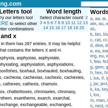
ing.com
Letters tool
Word length
Words
ry our letters tool
Select character count:
2
a
,
aa
,
ai
,
ERE
3
4
5
6
7
8
9
10
11
12
13
to select other
ate
,
au
,
a
14
15
16
17
18
19
20
az
,
etter combinations
b
,
bio
,
bi
 and x
c
,
cat
,
cc
in them has 287 entries. It may be helpful
d
,
dew
,
d
that contains the letters X and H.
e
,
ea
,
ea
erg
,
eu
,
asphyxia, asphyxias, asphyxiate,
f
,
few
,
fe
hyxiating, asphyxiation, asphyxiations,
g
,
gem
,
boxfishes, boxhaul, boxhauled, boxhauling,
h
,
hex
,
h
s, cachexia, cachexias, cachexic, cachexies,
i
,
ice
,
if
,
i
j
,
jar
,
ject
 cathexes, cathexis, chamoix.
k
,
ka
,
ke
ox, chatterboxes, chronaxies, chronaxy,
l
,
lox
,
xanthem, exanthems, exarch, exarchal,
m
,
man
,
, exchange, exchangeable, exchanged,
n
,
next
,
n