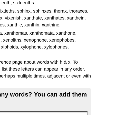
enth, sixteenths.
, sixtieths, sphinx, sphinxes, thorax, thoraxes,
x, vixenish, xanthate, xanthates, xanthein,
s, xanthic, xanthin, xanthine.
ma, xanthomas, xanthomata, xanthone,
h, xenoliths, xenophobe, xenophobes,
 xiphoids, xylophone, xylophones,
erence page about words with h & x. To
list these letters can appear in any order,
erhaps multiple times, adjacent or even with
g any words? You can add them