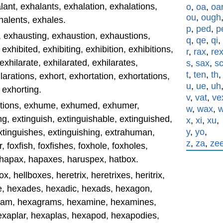
nt, exhalants, exhalation, exhalations,
o
,
oa
,
oa
ou
,
ough
halents, exhales.
p
,
ped
,
p
, exhausting, exhaustion, exhaustions,
q
,
qe
,
qi
,
exhibited, exhibiting, exhibition, exhibitions,
r
,
rax
,
re
 exhilarate, exhilarated, exhilarates,
s
,
sax
,
s
t
,
ten
,
th
ilarations, exhort, exhortation, exhortations,
u
,
ue
,
uh
 exhorting.
v
,
vat
,
ve
ations, exhume, exhumed, exhumer,
w
,
wax
,
 extinguish, extinguishable, extinguished,
x
,
xi
,
xu
,
y
,
yo
,
extinguishes, extinguishing, extrahuman,
z
,
za
,
ze
, foxfish, foxfishes, foxhole, foxholes,
 hapax, hapaxes, haruspex, hatbox.
x, hellboxes, heretrix, heretrixes, heritrix,
de, hexades, hexadic, hexads, hexagon,
ram, hexagrams, hexamine, hexamines,
xaplar, hexaplas, hexapod, hexapodies,