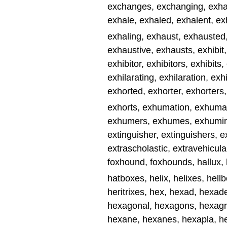
exchanges, exchanging, exhala
exhale, exhaled, exhalent, ex
exhaling, exhaust, exhausted
exhaustive, exhausts, exhibit, 
exhibitor, exhibitors, exhibits,
exhilarating, exhilaration, exh
exhorted, exhorter, exhorters,
exhorts, exhumation, exhum
exhumers, exhumes, exhuming,
extinguisher, extinguishers, 
extrascholastic, extravehicular
foxhound, foxhounds, hallux,
hatboxes, helix, helixes, hellbo
heritrixes, hex, hexad, hexa
hexagonal, hexagons, hexag
hexane, hexanes, hexapla, he