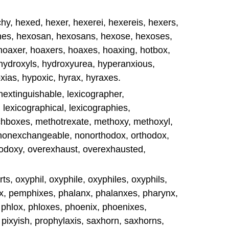
y, hexed, hexer, hexerei, hexereis, hexers,
nes, hexosan, hexosans, hexose, hexoses,
hoaxer, hoaxers, hoaxes, hoaxing, hotbox,
 hydroxyls, hydroxyurea, hyperanxious,
xias, hypoxic, hyrax, hyraxes.
inextinguishable, lexicographer,
 lexicographical, lexicographies,
chboxes, methotrexate, methoxy, methoxyl,
 nonexchangeable, nonorthodox, orthodox,
hodoxy, overexhaust, overexhausted,
s, oxyphil, oxyphile, oxyphiles, oxyphils,
, pemphixes, phalanx, phalanxes, pharynx,
 phlox, phloxes, phoenix, phoenixes,
, pixyish, prophylaxis, saxhorn, saxhorns,