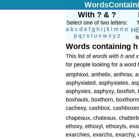
WordsContain
With ? & ?
Select one of two letters:
T
a
b
c
d
e
f
g
h
i
j
k
l
m
n
o
H
p
q
r
s
t
u
v
w
x
y
z
l
Words containing h
This list of
words with h and x
for people looking for a word 
amphioxi, anthelix, anthrax, 
asphyxiated, asphyxiates, asp
asphyxies, asphyxy, boxfish, 
boxhauls, boxthorn, boxthorn
cachexy, cashbox, cashboxes,
chapeaux, chateaux, chatterb
ethoxy, ethoxyl, ethoxyls, e
exarchies, exarchs, exarchy