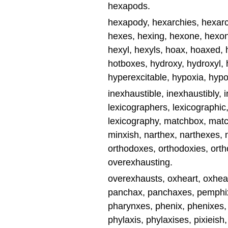
hexapods.
hexapody, hexarchies, hexarch
hexes, hexing, hexone, hexo
hexyl, hexyls, hoax, hoaxed, 
hotboxes, hydroxy, hydroxyl,
hyperexcitable, hypoxia, hypo
inexhaustible, inexhaustibly, 
lexicographers, lexicographic,
lexicography, matchbox, mat
minxish, narthex, narthexes,
orthodoxes, orthodoxies, ort
overexhausting.
overexhausts, oxheart, oxheart
panchax, panchaxes, pemphix
pharynxes, phenix, phenixes,
phylaxis, phylaxises, pixieish