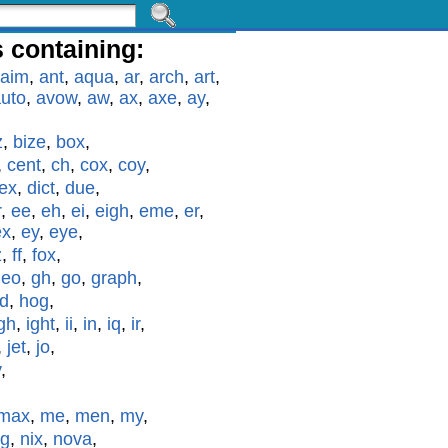
 containing:
aim
,
ant
,
aqua
,
ar
,
arch
,
art
,
uto
,
avow
,
aw
,
ax
,
axe
,
ay
,
z
,
bize
,
box
,
,
cent
,
ch
,
cox
,
coy
,
ex
,
dict
,
due
,
r
,
ee
,
eh
,
ei
,
eigh
,
eme
,
er
,
ex
,
ey
,
eye
,
z
,
ff
,
fox
,
geo
,
gh
,
go
,
graph
,
id
,
hog
,
gh
,
ight
,
ii
,
in
,
iq
,
ir
,
,
jet
,
jo
,
y
,
max
,
me
,
men
,
my
,
g
,
nix
,
nova
,