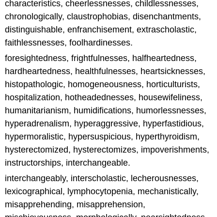
characteristics, cheerlessnesses, childlessnesses,
chronologically, claustrophobias, disenchantments,
distinguishable, enfranchisement, extrascholastic,
faithlessnesses, foolhardinesses.
foresightedness, frightfulnesses, halfheartedness,
hardheartedness, healthfulnesses, heartsicknesses,
histopathologic, homogeneousness, horticulturists,
hospitalization, hotheadednesses, housewifeliness,
humanitarianism, humidifications, humorlessnesses,
hyperadrenalism, hyperaggressive, hyperfastidious,
hypermoralistic, hypersuspicious, hyperthyroidism,
hysterectomized, hysterectomizes, impoverishments,
instructorships, interchangeable.
interchangeably, interscholastic, lecherousnesses,
lexicographical, lymphocytopenia, mechanistically,
misapprehending, misapprehension,