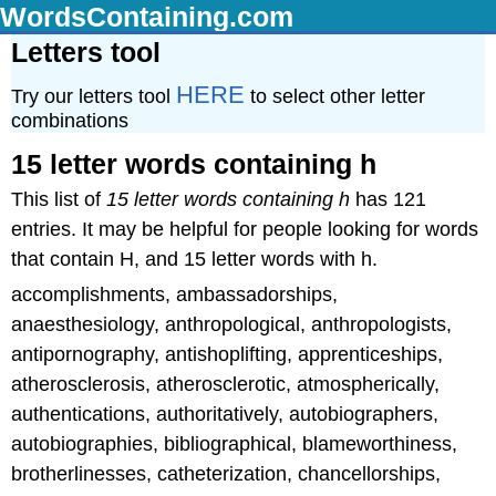
WordsContaining.com
Letters tool
HERE
Try our letters tool
to select other letter
combinations
15 letter words containing h
This list of
15 letter words containing h
has 121
entries. It may be helpful for people looking for words
that contain H, and 15 letter words with h.
accomplishments, ambassadorships,
anaesthesiology, anthropological, anthropologists,
antipornography, antishoplifting, apprenticeships,
atherosclerosis, atherosclerotic, atmospherically,
authentications, authoritatively, autobiographers,
autobiographies, bibliographical, blameworthiness,
brotherlinesses, catheterization, chancellorships,