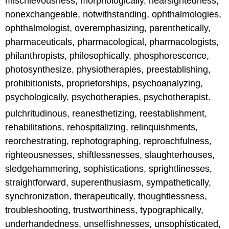
mischievousness, morphologically, nearsightedness,
nonexchangeable, notwithstanding, ophthalmologies,
ophthalmologist, overemphasizing, parenthetically,
pharmaceuticals, pharmacological, pharmacologists,
philanthropists, philosophically, phosphorescence,
photosynthesize, physiotherapies, preestablishing,
prohibitionists, proprietorships, psychoanalyzing,
psychologically, psychotherapies, psychotherapist.
pulchritudinous, reanesthetizing, reestablishment,
rehabilitations, rehospitalizing, relinquishments,
reorchestrating, rephotographing, reproachfulness,
righteousnesses, shiftlessnesses, slaughterhouses,
sledgehammering, sophistications, sprightlinesses,
straightforward, superenthusiasm, sympathetically,
synchronization, therapeutically, thoughtlessness,
troubleshooting, trustworthiness, typographically,
underhandedness, unselfishnesses, unsophisticated,