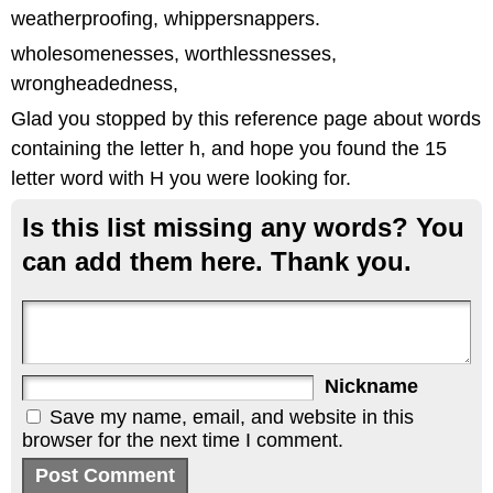
weatherproofing, whippersnappers.
wholesomenesses, worthlessnesses,
wrongheadedness,
Glad you stopped by this reference page about words
containing the letter h, and hope you found the 15
letter word with H you were looking for.
Is this list missing any words? You
can add them here. Thank you.
Nickname
Save my name, email, and website in this
browser for the next time I comment.