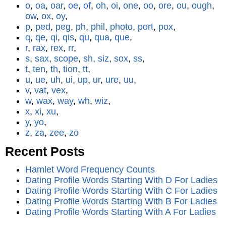
o
,
oa
,
oar
,
oe
,
of
,
oh
,
oi
,
one
,
oo
,
ore
,
ou
,
ough
,
ow
,
ox
,
oy
,
p
,
ped
,
peg
,
ph
,
phil
,
photo
,
port
,
pox
,
q
,
qe
,
qi
,
qis
,
qu
,
qua
,
que
,
r
,
rax
,
rex
,
rr
,
s
,
sax
,
scope
,
sh
,
siz
,
sox
,
ss
,
t
,
ten
,
th
,
tion
,
tt
,
u
,
ue
,
uh
,
ui
,
up
,
ur
,
ure
,
uu
,
v
,
vat
,
vex
,
w
,
wax
,
way
,
wh
,
wiz
,
x
,
xi
,
xu
,
y
,
yo
,
z
,
za
,
zee
,
zo
Recent Posts
Hamlet Word Frequency Counts
Dating Profile Words Starting With D For Ladies
Dating Profile Words Starting With C For Ladies
Dating Profile Words Starting With B For Ladies
Dating Profile Words Starting With A For Ladies