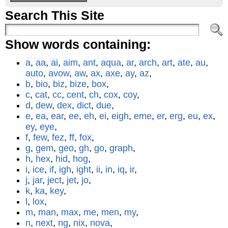
Search This Site
Show words containing:
a
,
aa
,
ai
,
aim
,
ant
,
aqua
,
ar
,
arch
,
art
,
ate
,
au
,
auto
,
avow
,
aw
,
ax
,
axe
,
ay
,
az
,
b
,
bio
,
biz
,
bize
,
box
,
c
,
cat
,
cc
,
cent
,
ch
,
cox
,
coy
,
d
,
dew
,
dex
,
dict
,
due
,
e
,
ea
,
ear
,
ee
,
eh
,
ei
,
eigh
,
eme
,
er
,
erg
,
eu
,
ex
,
ey
,
eye
,
f
,
few
,
fez
,
ff
,
fox
,
g
,
gem
,
geo
,
gh
,
go
,
graph
,
h
,
hex
,
hid
,
hog
,
i
,
ice
,
if
,
igh
,
ight
,
ii
,
in
,
iq
,
ir
,
j
,
jar
,
ject
,
jet
,
jo
,
k
,
ka
,
key
,
l
,
lox
,
m
,
man
,
max
,
me
,
men
,
my
,
n
,
next
,
ng
,
nix
,
nova
,