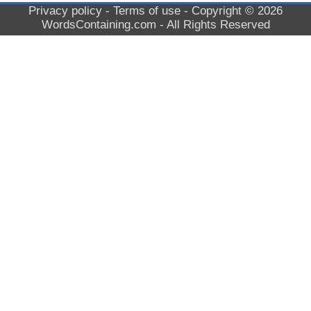
Privacy policy
-
Terms of use
- Copyright © 2026
WordsContaining.com
- All Rights Reserved