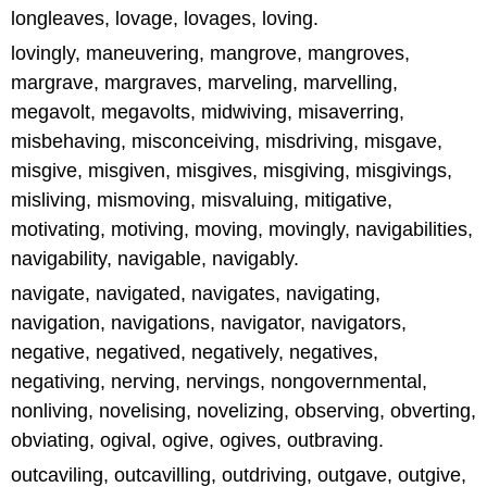
longleaves, lovage, lovages, loving.
lovingly, maneuvering, mangrove, mangroves,
margrave, margraves, marveling, marvelling,
megavolt, megavolts, midwiving, misaverring,
misbehaving, misconceiving, misdriving, misgave,
misgive, misgiven, misgives, misgiving, misgivings,
misliving, mismoving, misvaluing, mitigative,
motivating, motiving, moving, movingly, navigabilities,
navigability, navigable, navigably.
navigate, navigated, navigates, navigating,
navigation, navigations, navigator, navigators,
negative, negatived, negatively, negatives,
negativing, nerving, nervings, nongovernmental,
nonliving, novelising, novelizing, observing, obverting,
obviating, ogival, ogive, ogives, outbraving.
outcaviling, outcavilling, outdriving, outgave, outgive,