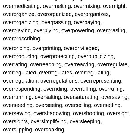
overmedicating, overmelting, overmixing, overnight,
overorganize, overorganized, overorganizes,
overorganizing, overpassing, overpaying,
overplaying, overplying, overpowering, overprasing,
overprescribing.
overpricing, overprinting, overprivileged,
overproducing, overprotecting, overpublicizing,
overrating, overreaching, overreacting, overregulate,
overregulated, overregulates, overregulating,
overregulation, overregulations, overrepresenting,
overresponding, overriding, overruffing, overruling,
overrunning, oversalting, oversaturating, oversaving,
overseeding, overseeing, overselling, oversetting,
oversewing, overshadowing, overshooting, oversight,
oversights, oversimplifying, oversleeping,
overslipping, oversoaking.