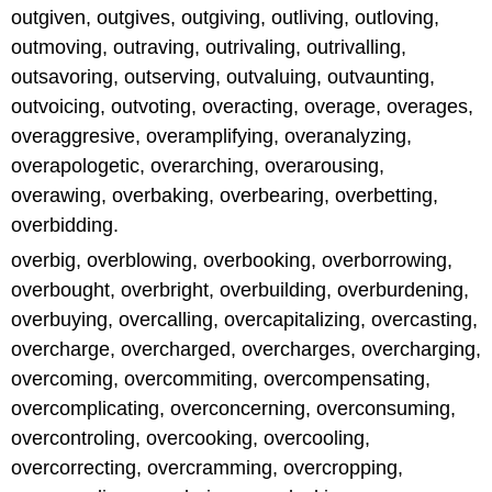
outgiven, outgives, outgiving, outliving, outloving,
outmoving, outraving, outrivaling, outrivalling,
outsavoring, outserving, outvaluing, outvaunting,
outvoicing, outvoting, overacting, overage, overages,
overaggresive, overamplifying, overanalyzing,
overapologetic, overarching, overarousing,
overawing, overbaking, overbearing, overbetting,
overbidding.
overbig, overblowing, overbooking, overborrowing,
overbought, overbright, overbuilding, overburdening,
overbuying, overcalling, overcapitalizing, overcasting,
overcharge, overcharged, overcharges, overcharging,
overcoming, overcommiting, overcompensating,
overcomplicating, overconcerning, overconsuming,
overcontroling, overcooking, overcooling,
overcorrecting, overcramming, overcropping,