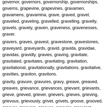
governor, governors, governorship, governorships,
governs, grapevine, grapevines, gravamen,
gravamens, gravamina, grave, graved, gravel,
graveled, graveling, gravelled, gravelling, gravelly,
gravels, gravely, graven, graveness, gravenesses,
graver.
gravers, graves, gravest, gravestone, gravestones,
graveyard, graveyards, gravid, gravida, gravidae,
gravidas, gravidly, gravies, graving, gravitate,
gravitated, gravitates, gravitating, gravitation,
gravitational, gravitationally, gravitations, gravitative,
gravities, graviton, gravitons.
gravity, gravure, gravures, gravy, greave, greaved,
greaves, grievance, grievances, grievant, grievants,
grieve, grieved, griever, grievers, grieves, grieving,
grievous, grievously, grivet, grivets, groove, grooved,