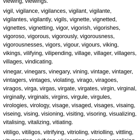
viewing, viewings.
vigil, vigilance, vigilances, vigilant, vigilante,
vigilantes, vigilantly, vigils, vignette, vignetted,
vignettes, vignetting, vigor, vigorish, vigorishes,
vigoroso, vigorous, vigorously, vigorousness,
vigorousnesses, vigors, vigour, vigours, viking,
vikings, vilifying, vilipending, village, villager, villagers,
villages, vindicating.
vinegar, vinegars, vinegary, vining, vintage, vintager,
vintagers, vintages, violating, virago, viragoes,
viragos, virga, virgas, virgate, virgates, virgin, virginal,
virginally, virginals, virgins, virgule, virgules,
virologies, virology, visage, visaged, visages, visaing,
viseing, vising, visioning, visiting, visoring, visualizing,
vitalising, vitalizing, vitiating.
vitiligo, vitiligos, vitrifying, vitrioling, vitriolling, vittling,