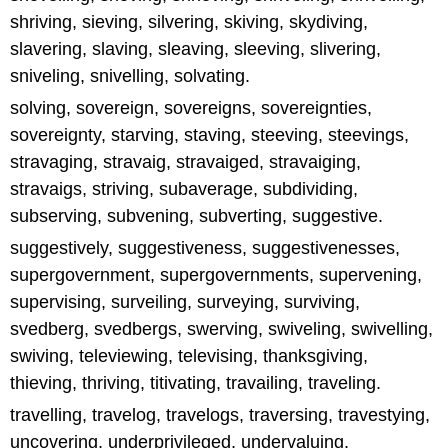
shriving, sieving, silvering, skiving, skydiving,
slavering, slaving, sleaving, sleeving, slivering,
sniveling, snivelling, solvating.
solving, sovereign, sovereigns, sovereignties,
sovereignty, starving, staving, steeving, steevings,
stravaging, stravaig, stravaiged, stravaiging,
stravaigs, striving, subaverage, subdividing,
subserving, subvening, subverting, suggestive.
suggestively, suggestiveness, suggestivenesses,
supergovernment, supergovernments, supervening,
supervising, surveiling, surveying, surviving,
svedberg, svedbergs, swerving, swiveling, swivelling,
swiving, televiewing, televising, thanksgiving,
thieving, thriving, titivating, travailing, traveling.
travelling, travelog, travelogs, traversing, travestying,
uncovering, underprivileged, undervaluing,