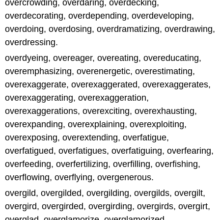
overcrowding, overdaring, overdecking,
overdecorating, overdepending, overdeveloping,
overdoing, overdosing, overdramatizing, overdrawing,
overdressing.
overdyeing, overeager, overeating, overeducating,
overemphasizing, overenergetic, overestimating,
overexaggerate, overexaggerated, overexaggerates,
overexaggerating, overexaggeration,
overexaggerations, overexciting, overexhausting,
overexpanding, overexplaining, overexploiting,
overexposing, overextending, overfatigue,
overfatigued, overfatigues, overfatiguing, overfearing,
overfeeding, overfertilizing, overfilling, overfishing,
overflowing, overflying, overgenerous.
overgild, overgilded, overgilding, overgilds, overgilt,
overgird, overgirded, overgirding, overgirds, overgirt,
overglad, overglamorize, overglamorized,