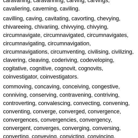
caravaning, caravanning, carving, carvings,
cavaliering, caverning, caviling.
cavilling, caving, cavitating, cavorting, chevying,
chivareeing, chivariing, chivvying, chivying,
circumnavigate, circumnavigated, circumnavigates,
circumnavigating, circumnavigation,
circumnavigations, circumventing, civilising, civilizing,
clavering, cleaving, coderiving, codeveloping,
cogitative, cognitive, cognovit, cognovits,
coinvestigator, coinvestigators.
commoving, concaving, conceiving, congestive,
conniving, conserving, contravening, contriving,
controverting, convalescing, convecting, convening,
conventing, converge, converged, convergence,
convergences, convergencies, convergency,
convergent, converges, converging, conversing,
converting, conveying, convicting, convincing.