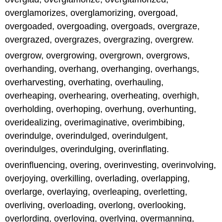
overglamorizes, overglamorizing, overgoad,
overgoaded, overgoading, overgoads, overgraze,
overgrazed, overgrazes, overgrazing, overgrew.
overgrow, overgrowing, overgrown, overgrows,
overhanding, overhang, overhanging, overhangs,
overharvesting, overhating, overhauling,
overheaping, overhearing, overheating, overhigh,
overholding, overhoping, overhung, overhunting,
overidealizing, overimaginative, overimbibing,
overindulge, overindulged, overindulgent,
overindulges, overindulging, overinflating.
overinfluencing, overing, overinvesting, overinvolving,
overjoying, overkilling, overlading, overlapping,
overlarge, overlaying, overleaping, overletting,
overliving, overloading, overlong, overlooking,
overlording, overloving, overlying, overmanning,