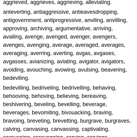
aggrieved, aggrieves, aggrieving, alleviating.
anteverting, antiaggressive, antieavesdropping,
antigovernment, antiprogressive, anviling, anvilling,
approving, archiving, argumentative, arriving,
availing, avenge, avenged, avenger, avengers,
avenges, avenging, average, averaged, averages,
averaging, averring, averting, avgas, avgases,
avgasses, avianizing, aviating, avigator, avigators,
avoiding, avouching, avowing, avulsing, beavering,
bedeviling.
bedevilling, bedriveling, bedrivelling, behaving,
behooving, behoving, believing, bereaving,
beshivering, beveling, bevelling, beverage,
beverages, bevomiting, bivouacking, braving,
bravoing, breveting, brevetting, burgrave, burgraves,
calving, canvasing, canvassing, captivating,