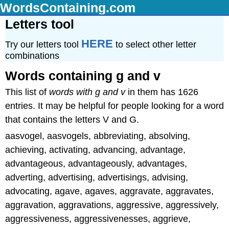
WordsContaining.com
Letters tool
HERE
Try our letters tool
to select other letter
combinations
Words containing g and v
This list of
words with g and v
in them has 1626
entries. It may be helpful for people looking for a word
that contains the letters V and G.
aasvogel, aasvogels, abbreviating, absolving,
achieving, activating, advancing, advantage,
advantageous, advantageously, advantages,
adverting, advertising, advertisings, advising,
advocating, agave, agaves, aggravate, aggravates,
aggravation, aggravations, aggressive, aggressively,
aggressiveness, aggressivenesses, aggrieve,