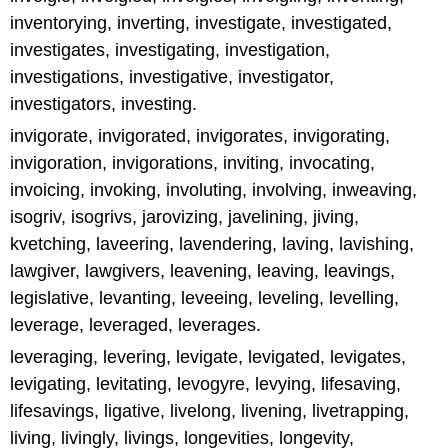
inventorying, inverting, investigate, investigated,
investigates, investigating, investigation,
investigations, investigative, investigator,
investigators, investing.
invigorate, invigorated, invigorates, invigorating,
invigoration, invigorations, inviting, invocating,
invoicing, invoking, involuting, involving, inweaving,
isogriv, isogrivs, jarovizing, javelining, jiving,
kvetching, laveering, lavendering, laving, lavishing,
lawgiver, lawgivers, leavening, leaving, leavings,
legislative, levanting, leveeing, leveling, levelling,
leverage, leveraged, leverages.
leveraging, levering, levigate, levigated, levigates,
levigating, levitating, levogyre, levying, lifesaving,
lifesavings, ligative, livelong, livening, livetrapping,
living, livingly, livings, longevities, longevity,