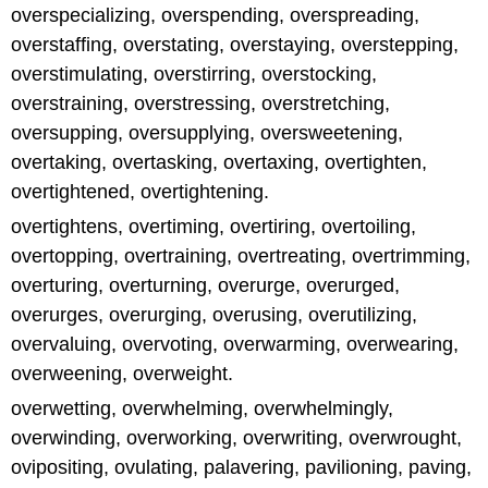
overspecializing, overspending, overspreading,
overstaffing, overstating, overstaying, overstepping,
overstimulating, overstirring, overstocking,
overstraining, overstressing, overstretching,
oversupping, oversupplying, oversweetening,
overtaking, overtasking, overtaxing, overtighten,
overtightened, overtightening.
overtightens, overtiming, overtiring, overtoiling,
overtopping, overtraining, overtreating, overtrimming,
overturing, overturning, overurge, overurged,
overurges, overurging, overusing, overutilizing,
overvaluing, overvoting, overwarming, overwearing,
overweening, overweight.
overwetting, overwhelming, overwhelmingly,
overwinding, overworking, overwriting, overwrought,
ovipositing, ovulating, palavering, pavilioning, paving,