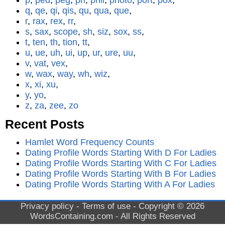
p
,
ped
,
peg
,
ph
,
phil
,
photo
,
port
,
pox
,
q
,
qe
,
qi
,
qis
,
qu
,
qua
,
que
,
r
,
rax
,
rex
,
rr
,
s
,
sax
,
scope
,
sh
,
siz
,
sox
,
ss
,
t
,
ten
,
th
,
tion
,
tt
,
u
,
ue
,
uh
,
ui
,
up
,
ur
,
ure
,
uu
,
v
,
vat
,
vex
,
w
,
wax
,
way
,
wh
,
wiz
,
x
,
xi
,
xu
,
y
,
yo
,
z
,
za
,
zee
,
zo
Recent Posts
Hamlet Word Frequency Counts
Dating Profile Words Starting With D For Ladies
Dating Profile Words Starting With C For Ladies
Dating Profile Words Starting With B For Ladies
Dating Profile Words Starting With A For Ladies
Privacy policy
-
Terms of use
- Copyright © 2026
WordsContaining.com
- All Rights Reserved