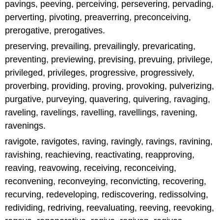
pavings, peeving, perceiving, persevering, pervading,
perverting, pivoting, preaverring, preconceiving,
prerogative, prerogatives.
preserving, prevailing, prevailingly, prevaricating,
preventing, previewing, prevising, prevuing, privilege,
privileged, privileges, progressive, progressively,
proverbing, providing, proving, provoking, pulverizing,
purgative, purveying, quavering, quivering, ravaging,
raveling, ravelings, ravelling, ravellings, ravening,
ravenings.
ravigote, ravigotes, raving, ravingly, ravings, ravining,
ravishing, reachieving, reactivating, reapproving,
reaving, reavowing, receiving, reconceiving,
reconvening, reconveying, reconvicting, recovering,
recurving, redeveloping, rediscovering, redissolving,
redividing, redriving, reevaluating, reeving, reevoking,