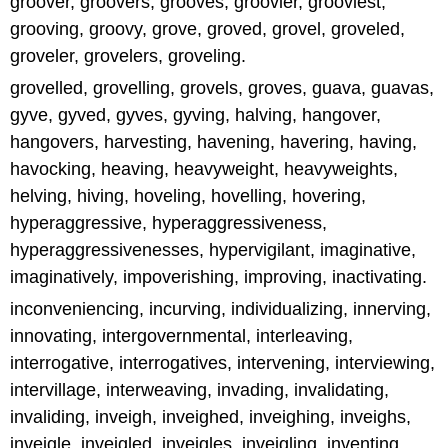
groover, groovers, grooves, groovier, grooviest,
grooving, groovy, grove, groved, grovel, groveled,
groveler, grovelers, groveling.
grovelled, grovelling, grovels, groves, guava, guavas,
gyve, gyved, gyves, gyving, halving, hangover,
hangovers, harvesting, havening, havering, having,
havocking, heaving, heavyweight, heavyweights,
helving, hiving, hoveling, hovelling, hovering,
hyperaggressive, hyperaggressiveness,
hyperaggressivenesses, hypervigilant, imaginative,
imaginatively, impoverishing, improving, inactivating.
inconveniencing, incurving, individualizing, innerving,
innovating, intergovernmental, interleaving,
interrogative, interrogatives, intervening, interviewing,
intervillage, interweaving, invading, invalidating,
invaliding, inveigh, inveighed, inveighing, inveighs,
inveigle, inveigled, inveigles, inveigling, inventing,