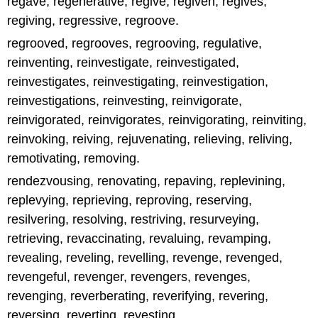
regave, regenerative, regive, regiven, regives,
regiving, regressive, regroove.
regrooved, regrooves, regrooving, regulative,
reinventing, reinvestigate, reinvestigated,
reinvestigates, reinvestigating, reinvestigation,
reinvestigations, reinvesting, reinvigorate,
reinvigorated, reinvigorates, reinvigorating, reinviting,
reinvoking, reiving, rejuvenating, relieving, reliving,
remotivating, removing.
rendezvousing, renovating, repaving, replevining,
replevying, reprieving, reproving, reserving,
resilvering, resolving, restriving, resurveying,
retrieving, revaccinating, revaluing, revamping,
revealing, reveling, revelling, revenge, revenged,
revengeful, revenger, revengers, revenges,
revenging, reverberating, reverifying, revering,
reversing, reverting, revesting.