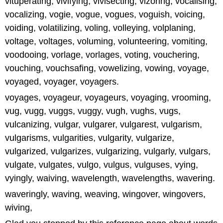
vituperating, vivifying, vivisecting, vizoring, vocalising,
vocalizing, vogie, vogue, vogues, voguish, voicing,
voiding, volatilizing, voling, volleying, volplaning,
voltage, voltages, voluming, volunteering, vomiting,
voodooing, vorlage, vorlages, voting, vouchering,
vouching, vouchsafing, vowelizing, vowing, voyage,
voyaged, voyager, voyagers.
voyages, voyageur, voyageurs, voyaging, vrooming,
vug, vugg, vuggs, vuggy, vugh, vughs, vugs,
vulcanizing, vulgar, vulgarer, vulgarest, vulgarism,
vulgarisms, vulgarities, vulgarity, vulgarize,
vulgarized, vulgarizes, vulgarizing, vulgarly, vulgars,
vulgate, vulgates, vulgo, vulgus, vulguses, vying,
vyingly, waiving, wavelength, wavelengths, wavering.
waveringly, waving, weaving, wingover, wingovers,
wiving,