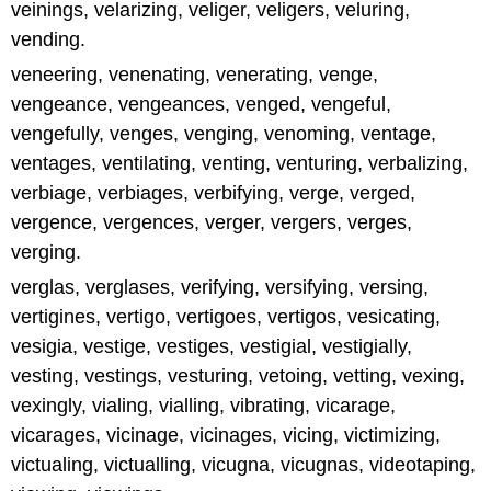
veinings, velarizing, veliger, veligers, veluring,
vending.
veneering, venenating, venerating, venge,
vengeance, vengeances, venged, vengeful,
vengefully, venges, venging, venoming, ventage,
ventages, ventilating, venting, venturing, verbalizing,
verbiage, verbiages, verbifying, verge, verged,
vergence, vergences, verger, vergers, verges,
verging.
verglas, verglases, verifying, versifying, versing,
vertigines, vertigo, vertigoes, vertigos, vesicating,
vesigia, vestige, vestiges, vestigial, vestigially,
vesting, vestings, vesturing, vetoing, vetting, vexing,
vexingly, vialing, vialling, vibrating, vicarage,
vicarages, vicinage, vicinages, vicing, victimizing,
victualing, victualling, vicugna, vicugnas, videotaping,