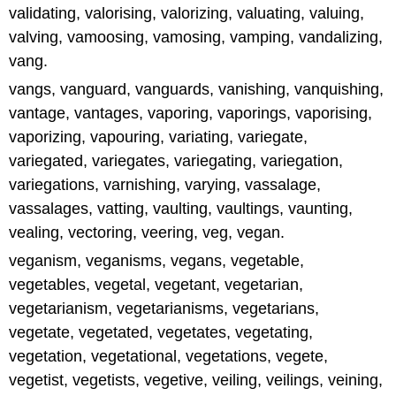
validating, valorising, valorizing, valuating, valuing,
valving, vamoosing, vamosing, vamping, vandalizing,
vang.
vangs, vanguard, vanguards, vanishing, vanquishing,
vantage, vantages, vaporing, vaporings, vaporising,
vaporizing, vapouring, variating, variegate,
variegated, variegates, variegating, variegation,
variegations, varnishing, varying, vassalage,
vassalages, vatting, vaulting, vaultings, vaunting,
vealing, vectoring, veering, veg, vegan.
veganism, veganisms, vegans, vegetable,
vegetables, vegetal, vegetant, vegetarian,
vegetarianism, vegetarianisms, vegetarians,
vegetate, vegetated, vegetates, vegetating,
vegetation, vegetational, vegetations, vegete,
vegetist, vegetists, vegetive, veiling, veilings, veining,