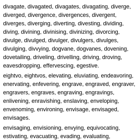
divagate, divagated, divagates, divagating, diverge,
diverged, divergence, divergences, divergent,
diverges, diverging, diverting, divesting, dividing,
diving, divining, divinising, divinizing, divorcing,
divulge, divulged, divulger, divulgers, divulges,
divulging, divvying, dogvane, dogvanes, dovening,
dovetailing, driveling, drivelling, driving, droving,
eavesdropping, effervescing, egestive.
eightvo, eightvos, elevating, eluviating, endeavoring,
enervating, enfevering, engrave, engraved, engraver,
engravers, engraves, engraving, engravings,
enlivening, enravishing, enslaving, enveloping,
envenoming, environing, envisage, envisaged,
envisages.
envisaging, envisioning, envying, equivocating,
estivating, evacuating, evading, evaluating,