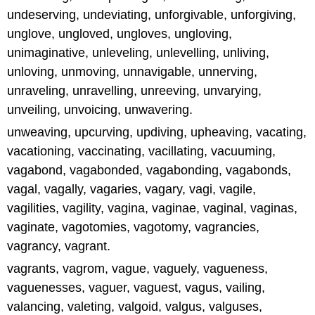
undeserving, undeviating, unforgivable, unforgiving,
unglove, ungloved, ungloves, ungloving,
unimaginative, unleveling, unlevelling, unliving,
unloving, unmoving, unnavigable, unnerving,
unraveling, unravelling, unreeving, unvarying,
unveiling, unvoicing, unwavering.
unweaving, upcurving, updiving, upheaving, vacating,
vacationing, vaccinating, vacillating, vacuuming,
vagabond, vagabonded, vagabonding, vagabonds,
vagal, vagally, vagaries, vagary, vagi, vagile,
vagilities, vagility, vagina, vaginae, vaginal, vaginas,
vaginate, vagotomies, vagotomy, vagrancies,
vagrancy, vagrant.
vagrants, vagrom, vague, vaguely, vagueness,
vaguenesses, vaguer, vaguest, vagus, vailing,
valancing, valeting, valgoid, valgus, valguses,