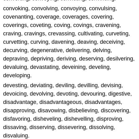
convoking, convolving, convoying, convulsing,
covenanting, coverage, coverages, covering,
coverings, coveting, coving, covings, cravening,
craving, cravings, crevassing, cultivating, curveting,
curvetting, curving, davening, deaving, deceiving,
decurving, degenerative, delivering, delving,
depraving, depriving, deriving, deserving, desilvering,
devaluing, devastating, deveining, develing,
developing.
devesting, deviating, deviling, devilling, devising,
devoicing, devolving, devoting, devouring, digestive,
disadvantage, disadvantageous, disadvantages,
disapproving, disavowing, disbelieving, discovering,
disfavoring, disheveling, dishevelling, disproving,
dissaving, disserving, dissevering, dissolving,
disvaluing.