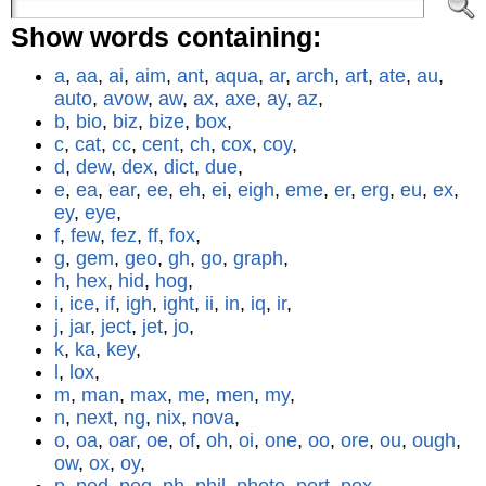
Show words containing:
a
,
aa
,
ai
,
aim
,
ant
,
aqua
,
ar
,
arch
,
art
,
ate
,
au
,
auto
,
avow
,
aw
,
ax
,
axe
,
ay
,
az
,
b
,
bio
,
biz
,
bize
,
box
,
c
,
cat
,
cc
,
cent
,
ch
,
cox
,
coy
,
d
,
dew
,
dex
,
dict
,
due
,
e
,
ea
,
ear
,
ee
,
eh
,
ei
,
eigh
,
eme
,
er
,
erg
,
eu
,
ex
,
ey
,
eye
,
f
,
few
,
fez
,
ff
,
fox
,
g
,
gem
,
geo
,
gh
,
go
,
graph
,
h
,
hex
,
hid
,
hog
,
i
,
ice
,
if
,
igh
,
ight
,
ii
,
in
,
iq
,
ir
,
j
,
jar
,
ject
,
jet
,
jo
,
k
,
ka
,
key
,
l
,
lox
,
m
,
man
,
max
,
me
,
men
,
my
,
n
,
next
,
ng
,
nix
,
nova
,
o
,
oa
,
oar
,
oe
,
of
,
oh
,
oi
,
one
,
oo
,
ore
,
ou
,
ough
,
ow
,
ox
,
oy
,