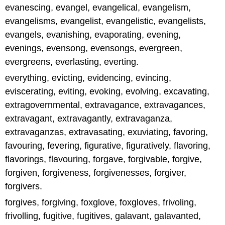
evanescing, evangel, evangelical, evangelism,
evangelisms, evangelist, evangelistic, evangelists,
evangels, evanishing, evaporating, evening,
evenings, evensong, evensongs, evergreen,
evergreens, everlasting, everting.
everything, evicting, evidencing, evincing,
eviscerating, eviting, evoking, evolving, excavating,
extragovernmental, extravagance, extravagances,
extravagant, extravagantly, extravaganza,
extravaganzas, extravasating, exuviating, favoring,
favouring, fevering, figurative, figuratively, flavoring,
flavorings, flavouring, forgave, forgivable, forgive,
forgiven, forgiveness, forgivenesses, forgiver,
forgivers.
forgives, forgiving, foxglove, foxgloves, frivoling,
frivolling, fugitive, fugitives, galavant, galavanted,