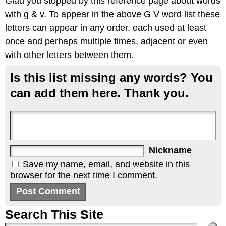
Glad you stopped by this reference page about words
with g & v. To appear in the above G V word list these
letters can appear in any order, each used at least
once and perhaps multiple times, adjacent or even
with other letters between them.
Is this list missing any words? You
can add them here. Thank you.
Nickname
Save my name, email, and website in this
browser for the next time I comment.
Search This Site