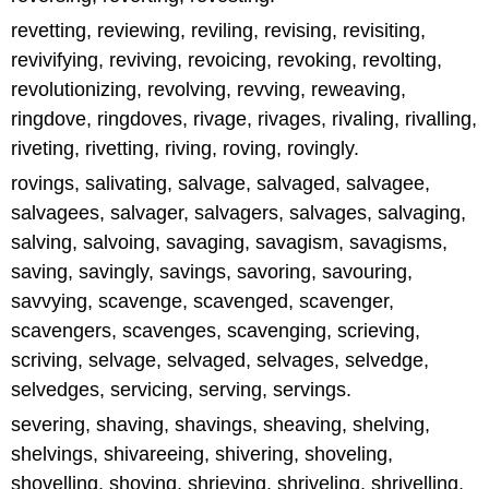
revetting, reviewing, reviling, revising, revisiting,
revivifying, reviving, revoicing, revoking, revolting,
revolutionizing, revolving, revving, reweaving,
ringdove, ringdoves, rivage, rivages, rivaling, rivalling,
riveting, rivetting, riving, roving, rovingly.
rovings, salivating, salvage, salvaged, salvagee,
salvagees, salvager, salvagers, salvages, salvaging,
salving, salvoing, savaging, savagism, savagisms,
saving, savingly, savings, savoring, savouring,
savvying, scavenge, scavenged, scavenger,
scavengers, scavenges, scavenging, scrieving,
scriving, selvage, selvaged, selvages, selvedge,
selvedges, servicing, serving, servings.
severing, shaving, shavings, sheaving, shelving,
shelvings, shivareeing, shivering, shoveling,
shovelling, shoving, shrieving, shriveling, shrivelling,