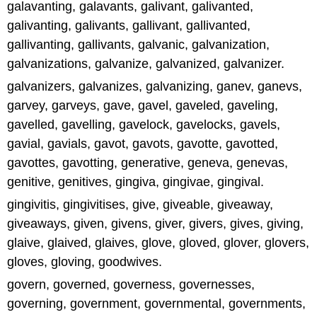
galavanting, galavants, galivant, galivanted,
galivanting, galivants, gallivant, gallivanted,
gallivanting, gallivants, galvanic, galvanization,
galvanizations, galvanize, galvanized, galvanizer.
galvanizers, galvanizes, galvanizing, ganev, ganevs,
garvey, garveys, gave, gavel, gaveled, gaveling,
gavelled, gavelling, gavelock, gavelocks, gavels,
gavial, gavials, gavot, gavots, gavotte, gavotted,
gavottes, gavotting, generative, geneva, genevas,
genitive, genitives, gingiva, gingivae, gingival.
gingivitis, gingivitises, give, giveable, giveaway,
giveaways, given, givens, giver, givers, gives, giving,
glaive, glaived, glaives, glove, gloved, glover, glovers,
gloves, gloving, goodwives.
govern, governed, governess, governesses,
governing, government, governmental, governments,