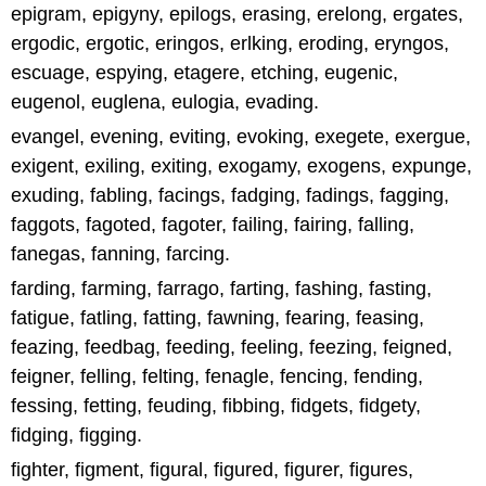
epigram, epigyny, epilogs, erasing, erelong, ergates,
ergodic, ergotic, eringos, erlking, eroding, eryngos,
escuage, espying, etagere, etching, eugenic,
eugenol, euglena, eulogia, evading.
evangel, evening, eviting, evoking, exegete, exergue,
exigent, exiling, exiting, exogamy, exogens, expunge,
exuding, fabling, facings, fadging, fadings, fagging,
faggots, fagoted, fagoter, failing, fairing, falling,
fanegas, fanning, farcing.
farding, farming, farrago, farting, fashing, fasting,
fatigue, fatling, fatting, fawning, fearing, feasing,
feazing, feedbag, feeding, feeling, feezing, feigned,
feigner, felling, felting, fenagle, fencing, fending,
fessing, fetting, feuding, fibbing, fidgets, fidgety,
fidging, figging.
fighter, figment, figural, figured, figurer, figures,