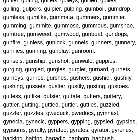
gulfier, gulfing, gullets, gulleys, gullied, gullies,
gulling, gulpers, gulpier, gulping, gumboil, gumdrop,
gumless, gumlike, gummata, gummers, gummier,
gumming, gummite, gummose, gummous, gumshoe,
gumtree, gumweed, gumwood, gunboat, gundogs,
gunfire, gunless, gunlock, gunnels, gunners, gunnery,
gunnies, gunning, gunplay, gunroom.
gunsels, gunship, gunshot, gunwale, guppies,
gurging, gurgled, gurgles, gurglet, gurnard, gurnets,
gurneys, gurries, gurshes, gushers, gushier, gushily,
gushing, gussets, gustier, gustily, gusting, gustoes.
gutless, gutlike, gutsier, guttate, gutters, guttery,
guttier, gutting, guttled, guttler, guttles, guzzled,
guzzler, guzzles, gweduck, gweducs, gymnast,
gynecia, gynecic, gyppers, gypping, gypsied, gypsies,
gypsums, gyrally, gyrated, gyrates, gyrator, gyrenes,
hacking, hafting, hagadic, hagborn, hagbush,