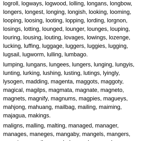
logroll, logways, logwood, lolling, longans, longbow,
longers, longest, longing, longish, looking, looming,
looping, loosing, looting, lopping, lording, lorgnon,
losings, lotting, lounged, lounger, lounges, louping,
louring, lousing, louting, lovages, lowings, lozenge,
lucking, luffing, luggage, luggers, luggies, lugging,
lugsail, lugworm, lulling, lumbago.
lumping, lungans, lungees, lungers, lunging, lungyis,
lunting, lurking, lushing, lusting, lutings, lyingly,
lysogen, madding, magenta, maggots, maggoty,
magical, magilps, magmata, magnate, magneto,
magnets, magnify, magnums, magpies, magueys,
mahjong, mahuang, mailbag, mailing, maiming,
majagua, makings.
maligns, malling, malting, managed, manager,
manages, maneges, mangaby, mangels, mangers,