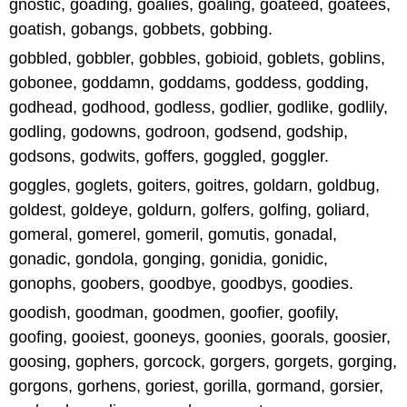
gnostic, goading, goalies, goaling, goateed, goatees,
goatish, gobangs, gobbets, gobbing.
gobbled, gobbler, gobbles, gobioid, goblets, goblins,
gobonee, goddamn, goddams, goddess, godding,
godhead, godhood, godless, godlier, godlike, godlily,
godling, godowns, godroon, godsend, godship,
godsons, godwits, goffers, goggled, goggler.
goggles, goglets, goiters, goitres, goldarn, goldbug,
goldest, goldeye, goldurn, golfers, golfing, goliard,
gomeral, gomerel, gomeril, gomutis, gonadal,
gonadic, gondola, gonging, gonidia, gonidic,
gonophs, goobers, goodbye, goodbys, goodies.
goodish, goodman, goodmen, goofier, goofily,
goofing, gooiest, gooneys, goonies, goorals, goosier,
goosing, gophers, gorcock, gorgers, gorgets, gorging,
gorgons, gorhens, goriest, gorilla, gormand, gorsier,