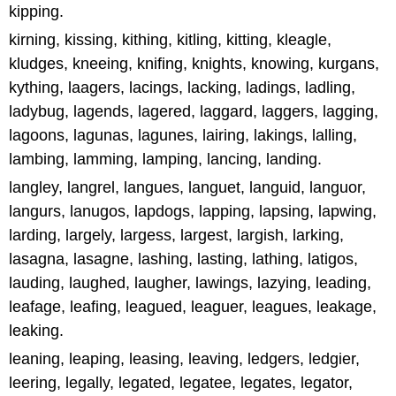
kipping.
kirning, kissing, kithing, kitling, kitting, kleagle,
kludges, kneeing, knifing, knights, knowing, kurgans,
kything, laagers, lacings, lacking, ladings, ladling,
ladybug, lagends, lagered, laggard, laggers, lagging,
lagoons, lagunas, lagunes, lairing, lakings, lalling,
lambing, lamming, lamping, lancing, landing.
langley, langrel, langues, languet, languid, languor,
langurs, lanugos, lapdogs, lapping, lapsing, lapwing,
larding, largely, largess, largest, largish, larking,
lasagna, lasagne, lashing, lasting, lathing, latigos,
lauding, laughed, laugher, lawings, lazying, leading,
leafage, leafing, leagued, leaguer, leagues, leakage,
leaking.
leaning, leaping, leasing, leaving, ledgers, ledgier,
leering, legally, legated, legatee, legates, legator,