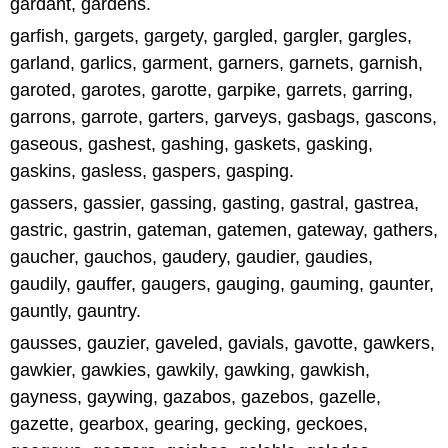
gardant, gardens.
garfish, gargets, gargety, gargled, gargler, gargles,
garland, garlics, garment, garners, garnets, garnish,
garoted, garotes, garotte, garpike, garrets, garring,
garrons, garrote, garters, garveys, gasbags, gascons,
gaseous, gashest, gashing, gaskets, gasking,
gaskins, gasless, gaspers, gasping.
gassers, gassier, gassing, gasting, gastral, gastrea,
gastric, gastrin, gateman, gatemen, gateway, gathers,
gaucher, gauchos, gaudery, gaudier, gaudies,
gaudily, gauffer, gaugers, gauging, gauming, gaunter,
gauntly, gauntry.
gausses, gauzier, gaveled, gavials, gavotte, gawkers,
gawkier, gawkies, gawkily, gawking, gawkish,
gayness, gaywing, gazabos, gazebos, gazelle,
gazette, gearbox, gearing, gecking, geckoes,