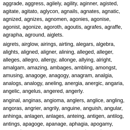
aggrade, aggress, agilely, agility, aginner, agisted,
agitate, agitato, aglycon, agnails, agnates, agnatic,
agnized, agnizes, agnomen, agonies, agonise,
agonist, agonize, agoroth, agoutis, agrafes, agraffe,
agrapha, aground, aiglets.
aigrets, airglow, airings, airting, alegars, algebra,
alights, aligned, aligner, alining, alleged, alleger,
alleges, allegro, allergy, allonge, allying, alright,
amalgam, amazing, ambages, ambling, amongst,
amusing, anagoge, anagogy, anagram, analgia,
analogs, analogy, aneling, anergia, anergic, angaria,
angelic, angelus, angered, angerly.
anginal, anginas, angioma, anglers, anglice, angling,
angoras, angrier, angrily, anguine, anguish, angular,
anhinga, anlagen, anlages, anteing, antigen, antilog,
antings, apagoge, apanage, aphagia, apogamy,