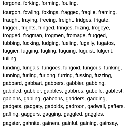
forgone, forking, forming, fouling.
fourgon, fowling, foxings, fragged, fragile, framing,
fraught, fraying, freeing, freight, fridges, frigate,
frigged, frights, fringed, fringes, frizing, frogeye,
frogged, frogman, frogmen, fromage, frugged,
fubbing, fucking, fudging, fueling, fugally, fugatos,
fuggier, fugging, fugling, fuguing, fuguist, fulgent,
fulling.
funding, fungals, fungoes, fungoid, fungous, funking,
funning, furling, furlong, furring, fussing, fuzzing,
gabbard, gabbart, gabbers, gabbier, gabbing,
gabbled, gabbler, gabbles, gabbros, gabelle, gabfest,
gabions, gabling, gaboons, gadders, gadding,
gadgets, gadgety, gadoids, gadroon, gadwall, gaffers,
gaffing, gaggers, gagging, gaggled, gaggles.
gagster, gahnite, gainers, gainful, gaining, gainsay,