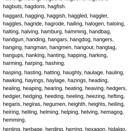
hagbuts, hagdons, hagfish.
haggard, hagging, haggish, haggled, haggler,
haggles, hagride, hagrode, hailing, halogen, haloing,
halting, halving, hamburg, hamming, handbag,
handgun, handing, hangars, hangdog, hangers,
hanging, hangman, hangmen, hangout, hangtag,
hangups, hanking, hanting, happing, harking,
harming, harping, hashing.
hasping, hasting, hatting, haughty, haulage, hauling,
hawking, hayings, haylage, hazings, heading,
healing, heaping, hearing, heating, heaving, hedgers,
hedgier, hedging, heeding, heeling, heezing, hefting,
hegaris, hegiras, hegumen, heighth, heights, heiling,
heiring, helling, helming, helping, helving, hemagog,
hemming.
henting, herbage, herding, herring, hexagon, hidalgo,