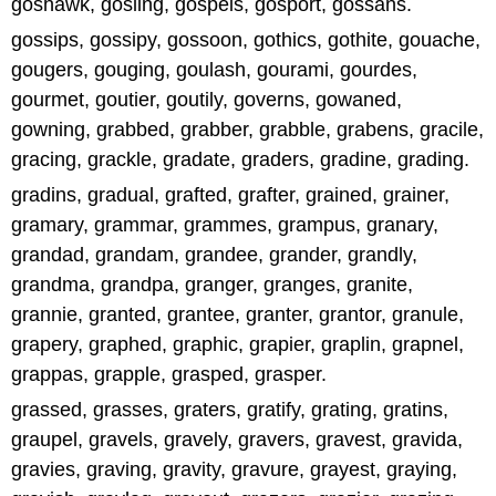
goshawk, gosling, gospels, gosport, gossans.
gossips, gossipy, gossoon, gothics, gothite, gouache,
gougers, gouging, goulash, gourami, gourdes,
gourmet, goutier, goutily, governs, gowaned,
gowning, grabbed, grabber, grabble, grabens, gracile,
gracing, grackle, gradate, graders, gradine, grading.
gradins, gradual, grafted, grafter, grained, grainer,
gramary, grammar, grammes, grampus, granary,
grandad, grandam, grandee, grander, grandly,
grandma, grandpa, granger, granges, granite,
grannie, granted, grantee, granter, grantor, granule,
grapery, graphed, graphic, grapier, graplin, grapnel,
grappas, grapple, grasped, grasper.
grassed, grasses, graters, gratify, grating, gratins,
graupel, gravels, gravely, gravers, gravest, gravida,
gravies, graving, gravity, gravure, grayest, graying,