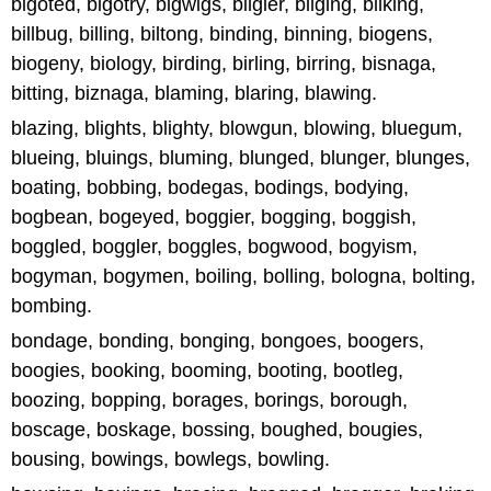
bigoted, bigotry, bigwigs, bilgier, bilging, bilking,
billbug, billing, biltong, binding, binning, biogens,
biogeny, biology, birding, birling, birring, bisnaga,
bitting, biznaga, blaming, blaring, blawing.
blazing, blights, blighty, blowgun, blowing, bluegum,
blueing, bluings, bluming, blunged, blunger, blunges,
boating, bobbing, bodegas, bodings, bodying,
bogbean, bogeyed, boggier, bogging, boggish,
boggled, boggler, boggles, bogwood, bogyism,
bogyman, bogymen, boiling, bolling, bologna, bolting,
bombing.
bondage, bonding, bonging, bongoes, boogers,
boogies, booking, booming, booting, bootleg,
boozing, bopping, borages, borings, borough,
boscage, boskage, bossing, boughed, bougies,
bousing, bowings, bowlegs, bowling.