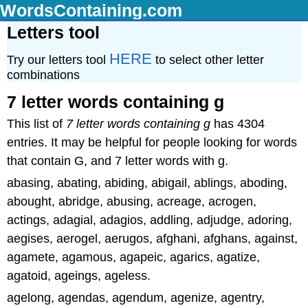
WordsContaining.com
Letters tool
HERE
Try our letters tool
to select other letter
combinations
7 letter words containing g
This list of
7 letter words containing g
has 4304
entries. It may be helpful for people looking for words
that contain G, and 7 letter words with g.
abasing, abating, abiding, abigail, ablings, aboding,
abought, abridge, abusing, acreage, acrogen,
actings, adagial, adagios, addling, adjudge, adoring,
aegises, aerogel, aerugos, afghani, afghans, against,
agamete, agamous, agapeic, agarics, agatize,
agatoid, ageings, ageless.
agelong, agendas, agendum, agenize, agentry,