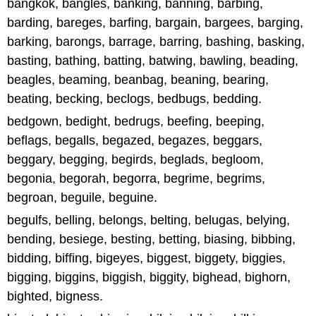
bangkok, bangles, banking, banning, barbing,
barding, bareges, barfing, bargain, bargees, barging,
barking, barongs, barrage, barring, bashing, basking,
basting, bathing, batting, batwing, bawling, beading,
beagles, beaming, beanbag, beaning, bearing,
beating, becking, beclogs, bedbugs, bedding.
bedgown, bedight, bedrugs, beefing, beeping,
beflags, begalls, begazed, begazes, beggars,
beggary, begging, begirds, beglads, begloom,
begonia, begorah, begorra, begrime, begrims,
begroan, beguile, beguine.
begulfs, belling, belongs, belting, belugas, belying,
bending, besiege, besting, betting, biasing, bibbing,
bidding, biffing, bigeyes, biggest, biggety, biggies,
bigging, biggins, biggish, biggity, bighead, bighorn,
bighted, bigness.