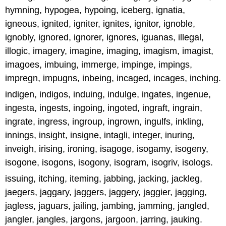
hymning, hypogea, hypoing, iceberg, ignatia,
igneous, ignited, igniter, ignites, ignitor, ignoble,
ignobly, ignored, ignorer, ignores, iguanas, illegal,
illogic, imagery, imagine, imaging, imagism, imagist,
imagoes, imbuing, immerge, impinge, impings,
impregn, impugns, inbeing, incaged, incages, inching.
indigen, indigos, induing, indulge, ingates, ingenue,
ingesta, ingests, ingoing, ingoted, ingraft, ingrain,
ingrate, ingress, ingroup, ingrown, ingulfs, inkling,
innings, insight, insigne, intagli, integer, inuring,
inveigh, irising, ironing, isagoge, isogamy, isogeny,
isogone, isogons, isogony, isogram, isogriv, isologs.
issuing, itching, iteming, jabbing, jacking, jackleg,
jaegers, jaggary, jaggers, jaggery, jaggier, jagging,
jagless, jaguars, jailing, jambing, jamming, jangled,
jangler, jangles, jargons, jargoon, jarring, jauking.