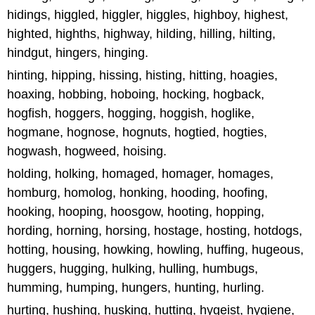
hidings, higgled, higgler, higgles, highboy, highest,
highted, highths, highway, hilding, hilling, hilting,
hindgut, hingers, hinging.
hinting, hipping, hissing, histing, hitting, hoagies,
hoaxing, hobbing, hoboing, hocking, hogback,
hogfish, hoggers, hogging, hoggish, hoglike,
hogmane, hognose, hognuts, hogtied, hogties,
hogwash, hogweed, hoising.
holding, holking, homaged, homager, homages,
homburg, homolog, honking, hooding, hoofing,
hooking, hooping, hoosgow, hooting, hopping,
hording, horning, horsing, hostage, hosting, hotdogs,
hotting, housing, howking, howling, huffing, hugeous,
huggers, hugging, hulking, hulling, humbugs,
humming, humping, hungers, hunting, hurling.
hurting, hushing, husking, hutting, hygeist, hygiene,