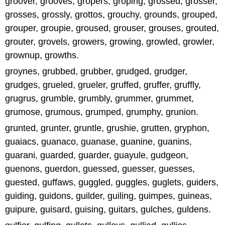
groover, grooves, gropers, groping, grossed, grosser,
grosses, grossly, grottos, grouchy, grounds, grouped,
grouper, groupie, groused, grouser, grouses, grouted,
grouter, grovels, growers, growing, growled, growler,
grownup, growths.
groynes, grubbed, grubber, grudged, grudger,
grudges, grueled, grueler, gruffed, gruffer, gruffly,
grugrus, grumble, grumbly, grummer, grummet,
grumose, grumous, grumped, grumphy, grunion.
grunted, grunter, gruntle, grushie, grutten, gryphon,
guaiacs, guanaco, guanase, guanine, guanins,
guarani, guarded, guarder, guayule, gudgeon,
guenons, guerdon, guessed, guesser, guesses,
guested, guffaws, guggled, guggles, guglets, guiders,
guiding, guidons, guilder, guiling, guimpes, guineas,
guipure, guisard, guising, guitars, gulches, guldens.