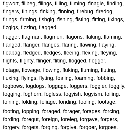
figwort, filibeg, filings, filling, filming, finagle, finding,
fingers, finings, finking, finning, firebug, firedog,
firings, firming, fishgig, fishing, fisting, fitting, fixings,
fizgigs, fizzing, flagged.
flagger, flagman, flagmen, flagons, flaking, flaming,
flanged, flanger, flanges, flaring, flawing, flaying,
fleabag, fledged, fledges, fleeing, flexing, fleying,
flights, flighty, flinger, fliting, flogged, flogger.
flotage, flowage, flowing, fluking, fluming, fluting,
fluxing, flyings, flyting, foaling, foaming, fobbing,
fogbows, fogdogs, foggage, foggers, foggier, foggily,
fogging, foghorn, fogless, fogyish, fogyism, foiling,
foining, folding, foliage, fonding, fooling, footage.
footing, fopping, foraged, forager, forages, forcing,
fording, foregut, foreign, foreleg, forgave, forgers,
forgery, forgets, forging, forgive, forgoer, forgoes,