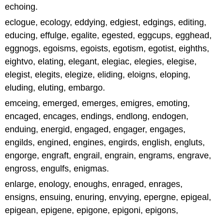
echoing.
eclogue, ecology, eddying, edgiest, edgings, editing,
educing, effulge, egalite, egested, eggcups, egghead,
eggnogs, egoisms, egoists, egotism, egotist, eighths,
eightvo, elating, elegant, elegiac, elegies, elegise,
elegist, elegits, elegize, eliding, eloigns, eloping,
eluding, eluting, embargo.
emceing, emerged, emerges, emigres, emoting,
encaged, encages, endings, endlong, endogen,
enduing, energid, engaged, engager, engages,
engilds, engined, engines, engirds, english, engluts,
engorge, engraft, engrail, engrain, engrams, engrave,
engross, engulfs, enigmas.
enlarge, enology, enoughs, enraged, enrages,
ensigns, ensuing, enuring, envying, epergne, epigeal,
epigean, epigene, epigone, epigoni, epigons,