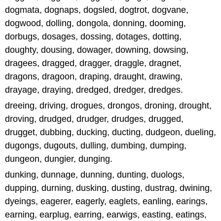
dogmata, dognaps, dogsled, dogtrot, dogvane,
dogwood, dolling, dongola, donning, dooming,
dorbugs, dosages, dossing, dotages, dotting,
doughty, dousing, dowager, downing, dowsing,
dragees, dragged, dragger, draggle, dragnet,
dragons, dragoon, draping, draught, drawing,
drayage, draying, dredged, dredger, dredges.
dreeing, driving, drogues, drongos, droning, drought,
droving, drudged, drudger, drudges, drugged,
drugget, dubbing, ducking, ducting, dudgeon, dueling,
dugongs, dugouts, dulling, dumbing, dumping,
dungeon, dungier, dunging.
dunking, dunnage, dunning, dunting, duologs,
dupping, durning, dusking, dusting, dustrag, dwining,
dyeings, eagerer, eagerly, eaglets, eanling, earings,
earning, earplug, earring, earwigs, easting, eatings,