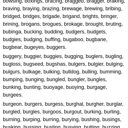
bowsing, boxings, bracing, bragged, bragger, braking,
braving, braying, brazing, brewage, brewing, bribing,
bridged, bridges, brigade, brigand, brights, bringer,
brining, brogans, brogues, brokage, brought, bruting,
bubinga, bucking, budding, budgers, budgets,
budgies, budging, buffing, bugaboo, bugbane,
bugbear, bugeyes, buggers.
buggery, buggier, buggies, bugging, buglers, bugling,
bugloss, bugseed, bugshas, bulgers, bulgier, bulging,
bulgurs, bulkage, bulking, bulldog, bulling, bumming,
bumping, bunging, bungled, bungler, bungles,
bunking, bunting, buoyage, buoying, burgage,
burgees.
burgeon, burgers, burgess, burghal, burgher, burglar,
burgled, burgles, burgoos, burgout, burking, burling,
burning, burping, burring, burying, bushing, busings,
busking, bussing, busting, busying, butting, buzzing,