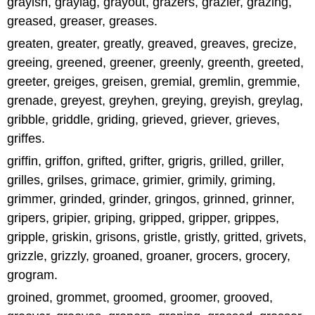
grayish, graylag, grayout, grazers, grazier, grazing,
greased, greaser, greases.
greaten, greater, greatly, greaved, greaves, grecize,
greeing, greened, greener, greenly, greenth, greeted,
greeter, greiges, greisen, gremial, gremlin, gremmie,
grenade, greyest, greyhen, greying, greyish, greylag,
gribble, griddle, griding, grieved, griever, grieves,
griffes.
griffin, griffon, grifted, grifter, grigris, grilled, griller,
grilles, grilses, grimace, grimier, grimily, griming,
grimmer, grinded, grinder, gringos, grinned, grinner,
gripers, gripier, griping, gripped, gripper, grippes,
gripple, griskin, grisons, gristle, gristly, gritted, grivets,
grizzle, grizzly, groaned, groaner, grocers, grocery,
grogram.
groined, grommet, groomed, groomer, grooved,