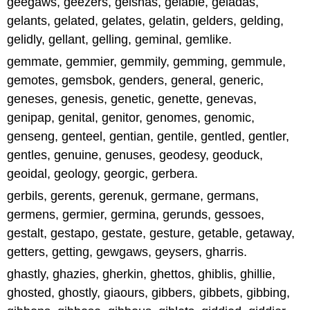
geegaws, geezers, geishas, gelable, geladas,
gelants, gelated, gelates, gelatin, gelders, gelding,
gelidly, gellant, gelling, geminal, gemlike.
gemmate, gemmier, gemmily, gemming, gemmule,
gemotes, gemsbok, genders, general, generic,
geneses, genesis, genetic, genette, genevas,
genipap, genital, genitor, genomes, genomic,
genseng, genteel, gentian, gentile, gentled, gentler,
gentles, genuine, genuses, geodesy, geoduck,
geoidal, geology, georgic, gerbera.
gerbils, gerents, gerenuk, germane, germans,
germens, germier, germina, gerunds, gessoes,
gestalt, gestapo, gestate, gesture, getable, getaway,
getters, getting, gewgaws, geysers, gharris.
ghastly, ghazies, gherkin, ghettos, ghiblis, ghillie,
ghosted, ghostly, giaours, gibbers, gibbets, gibbing,