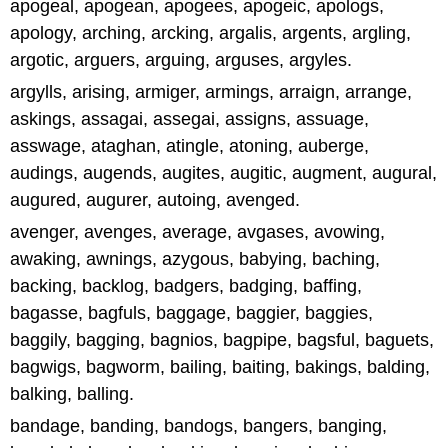
apogeal, apogean, apogees, apogeic, apologs,
apology, arching, arcking, argalis, argents, argling,
argotic, arguers, arguing, arguses, argyles.
argylls, arising, armiger, armings, arraign, arrange,
askings, assagai, assegai, assigns, assuage,
asswage, ataghan, atingle, atoning, auberge,
audings, augends, augites, augitic, augment, augural,
augured, augurer, autoing, avenged.
avenger, avenges, average, avgases, avowing,
awaking, awnings, azygous, babying, baching,
backing, backlog, badgers, badging, baffing,
bagasse, bagfuls, baggage, baggier, baggies,
baggily, bagging, bagnios, bagpipe, bagsful, baguets,
bagwigs, bagworm, bailing, baiting, bakings, balding,
balking, balling.
bandage, banding, bandogs, bangers, banging,