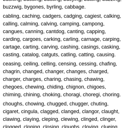
buzzwig, bygones, byrling, cabbage.
cabling, caching, cadgers, cadging, cagiest, calking,
calling, calming, calving, camping, campong,
cangues, canning, cantdog, canting, capping,
carding, cargoes, carking, carling, carnage, carping,
cartage, carting, carving, cashing, casings, casking,
casting, catalog, catguts, catling, catting, causing.
ceasing, ceiling, celling, censing, cessing, chafing,
chagrin, changed, changer, changes, charged,
charger, charges, charing, chasing, chawing,
chegoes, chewing, chiding, chignon, chigoes,
chiming, chining, choking, choragi, choregi, choring.
choughs, chowing, chugged, chugger, chuting,
cigaret, cingula, clagged, clanged, clangor, claught,
clawing, claying, cleping, clewing, clinged, clinger,
clogged, cloning, closing, cloughs, cloying, clueing,