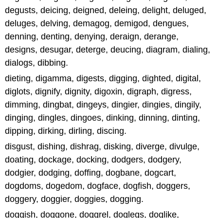
degusts, deicing, deigned, deleing, delight, deluged,
deluges, delving, demagog, demigod, dengues,
denning, denting, denying, deraign, derange,
designs, desugar, deterge, deucing, diagram, dialing,
dialogs, dibbing.
dieting, digamma, digests, digging, dighted, digital,
diglots, dignify, dignity, digoxin, digraph, digress,
dimming, dingbat, dingeys, dingier, dingies, dingily,
dinging, dingles, dingoes, dinking, dinning, dinting,
dipping, dirking, dirling, discing.
disgust, dishing, dishrag, disking, diverge, divulge,
doating, dockage, docking, dodgers, dodgery,
dodgier, dodging, doffing, dogbane, dogcart,
dogdoms, dogedom, dogface, dogfish, doggers,
doggery, doggier, doggies, dogging.
doggish, doggone, doggrel, doglegs, doglike,