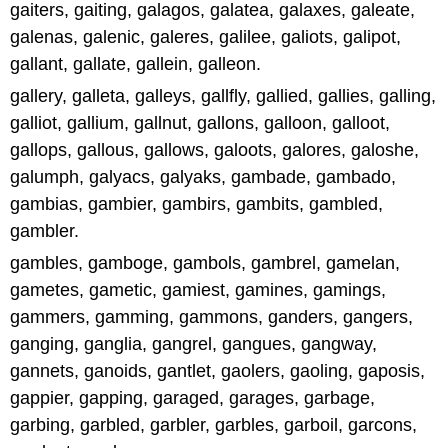
gaiters, gaiting, galagos, galatea, galaxes, galeate,
galenas, galenic, galeres, galilee, galiots, galipot,
gallant, gallate, gallein, galleon.
gallery, galleta, galleys, gallfly, gallied, gallies, galling,
galliot, gallium, gallnut, gallons, galloon, galloot,
gallops, gallous, gallows, galoots, galores, galoshe,
galumph, galyacs, galyaks, gambade, gambado,
gambias, gambier, gambirs, gambits, gambled,
gambler.
gambles, gamboge, gambols, gambrel, gamelan,
gametes, gametic, gamiest, gamines, gamings,
gammers, gamming, gammons, ganders, gangers,
ganging, ganglia, gangrel, gangues, gangway,
gannets, ganoids, gantlet, gaolers, gaoling, gaposis,
gappier, gapping, garaged, garages, garbage,
garbing, garbled, garbler, garbles, garboil, garcons,