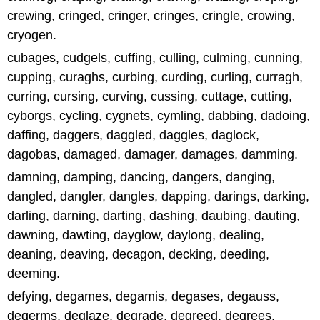
crewing, cringed, cringer, cringes, cringle, crowing,
cryogen.
cubages, cudgels, cuffing, culling, culming, cunning,
cupping, curaghs, curbing, curding, curling, curragh,
curring, cursing, curving, cussing, cuttage, cutting,
cyborgs, cycling, cygnets, cymling, dabbing, dadoing,
daffing, daggers, daggled, daggles, daglock,
dagobas, damaged, damager, damages, damming.
damning, damping, dancing, dangers, danging,
dangled, dangler, dangles, dapping, darings, darking,
darling, darning, darting, dashing, daubing, dauting,
dawning, dawting, dayglow, daylong, dealing,
deaning, deaving, decagon, decking, deeding,
deeming.
defying, degames, degamis, degases, degauss,
degerms, deglaze, degrade, degreed, degrees,