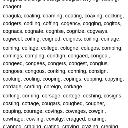
coagent.
coagula, coaling, coaming, coating, coaxing, cocking,
codgers, codling, coffing, cogency, cogging, cogitos,
cognacs, cognate, cognise, cognize, cogways,
cogweel, coifing, coigned, coignes, coiling, coinage.
coining, collage, college, cologne, colugos, combing,
comings, comping, condign, congaed, congeal,
congeed, congees, congers, congest, congius,
congoes, congous, conking, conning, consign,
cooking, cooling, cooping, copings, copping, copying,
cordage, cording, coreign, corkage.
corking, corning, corsage, cortege, coshing, cosigns,
costing, cottage, cougars, coughed, cougher,
couping, courage, covings, cowages, cowgirl,
cowhage, cowling, coxalgy, cragged, craning,
crannog, craping, crating, craving, crazing, creping,