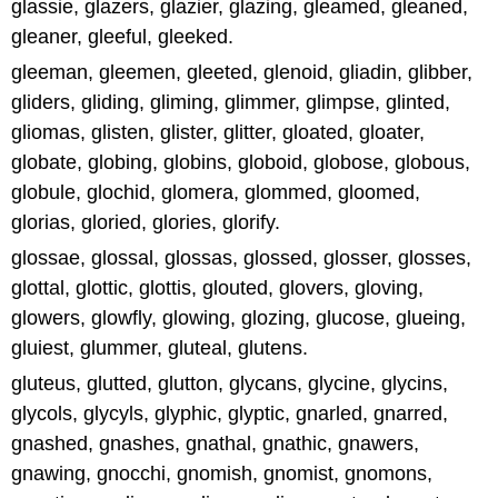
glassie, glazers, glazier, glazing, gleamed, gleaned,
gleaner, gleeful, gleeked.
gleeman, gleemen, gleeted, glenoid, gliadin, glibber,
gliders, gliding, gliming, glimmer, glimpse, glinted,
gliomas, glisten, glister, glitter, gloated, gloater,
globate, globing, globins, globoid, globose, globous,
globule, glochid, glomera, glommed, gloomed,
glorias, gloried, glories, glorify.
glossae, glossal, glossas, glossed, glosser, glosses,
glottal, glottic, glottis, glouted, glovers, gloving,
glowers, glowfly, glowing, glozing, glucose, glueing,
gluiest, glummer, gluteal, glutens.
gluteus, glutted, glutton, glycans, glycine, glycins,
glycols, glycyls, glyphic, glyptic, gnarled, gnarred,
gnashed, gnashes, gnathal, gnathic, gnawers,
gnawing, gnocchi, gnomish, gnomist, gnomons,