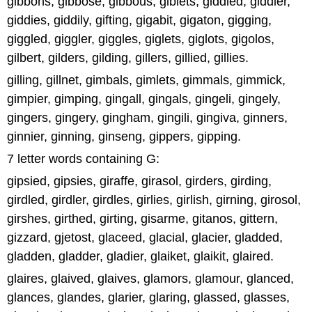
gibbons, gibbose, gibbous, giblets, giddied, giddier,
giddies, giddily, gifting, gigabit, gigaton, gigging,
giggled, giggler, giggles, giglets, giglots, gigolos,
gilbert, gilders, gilding, gillers, gillied, gillies.
gilling, gillnet, gimbals, gimlets, gimmals, gimmick,
gimpier, gimping, gingall, gingals, gingeli, gingely,
gingers, gingery, gingham, gingili, gingiva, ginners,
ginnier, ginning, ginseng, gippers, gipping.
7 letter words containing G:
gipsied, gipsies, giraffe, girasol, girders, girding,
girdled, girdler, girdles, girlies, girlish, girning, girosol,
girshes, girthed, girting, gisarme, gitanos, gittern,
gizzard, gjetost, glaceed, glacial, glacier, gladded,
gladden, gladder, gladier, glaiket, glaikit, glaired.
glaires, glaived, glaives, glamors, glamour, glanced,
glances, glandes, glarier, glaring, glassed, glasses,