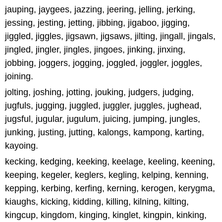
jauping, jaygees, jazzing, jeering, jelling, jerking,
jessing, jesting, jetting, jibbing, jigaboo, jigging,
jiggled, jiggles, jigsawn, jigsaws, jilting, jingall, jingals,
jingled, jingler, jingles, jingoes, jinking, jinxing,
jobbing, joggers, jogging, joggled, joggler, joggles,
joining.
jolting, joshing, jotting, jouking, judgers, judging,
jugfuls, jugging, juggled, juggler, juggles, jughead,
jugsful, jugular, jugulum, juicing, jumping, jungles,
junking, justing, jutting, kalongs, kampong, karting,
kayoing.
kecking, kedging, keeking, keelage, keeling, keening,
keeping, kegeler, keglers, kegling, kelping, kenning,
kepping, kerbing, kerfing, kerning, kerogen, kerygma,
kiaughs, kicking, kidding, killing, kilning, kilting,
kingcup, kingdom, kinging, kinglet, kingpin, kinking,