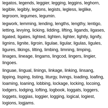
legatos, legends, leggier, legging, leggins, leghorn,
legible, legibly, legions, legists, legless, leglike,
legroom, legumes, legumin.
legwork, lemming, lending, lengths, lengthy, lentigo,
letting, levying, licking, lidding, lifting, ligands, ligases,
ligated, ligates, lighted, lighten, lighter, lightly, lignify,
lignins, lignite, ligroin, ligulae, ligular, ligulas, ligules,
ligures, likings, lilting, limbing, limning, limping,
linages, lineage, lingams, lingcod, lingers, lingier,
lingoes.
linguae, lingual, linings, linkage, linking, linsang,
lipping, lisping, listing, liturgy, livings, loading, loafing,
loaming, loaning, lobbing, lockage, locking, locoing,
lodgers, lodging, lofting, logbook, loggats, loggers,
loggets, loggias, loggier, logging, logical, logiest,
logions, logjams.