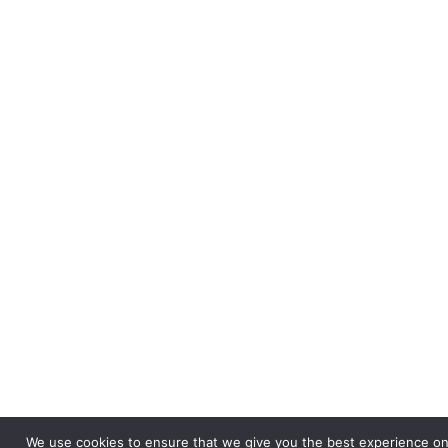
We use cookies to ensure that we give you the best experience on o