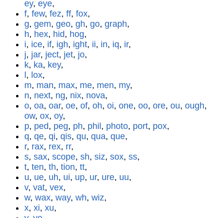
ey
,
eye
,
f
,
few
,
fez
,
ff
,
fox
,
g
,
gem
,
geo
,
gh
,
go
,
graph
,
h
,
hex
,
hid
,
hog
,
i
,
ice
,
if
,
igh
,
ight
,
ii
,
in
,
iq
,
ir
,
j
,
jar
,
ject
,
jet
,
jo
,
k
,
ka
,
key
,
l
,
lox
,
m
,
man
,
max
,
me
,
men
,
my
,
n
,
next
,
ng
,
nix
,
nova
,
o
,
oa
,
oar
,
oe
,
of
,
oh
,
oi
,
one
,
oo
,
ore
,
ou
,
ough
,
ow
,
ox
,
oy
,
p
,
ped
,
peg
,
ph
,
phil
,
photo
,
port
,
pox
,
q
,
qe
,
qi
,
qis
,
qu
,
qua
,
que
,
r
,
rax
,
rex
,
rr
,
s
,
sax
,
scope
,
sh
,
siz
,
sox
,
ss
,
t
,
ten
,
th
,
tion
,
tt
,
u
,
ue
,
uh
,
ui
,
up
,
ur
,
ure
,
uu
,
v
,
vat
,
vex
,
w
,
wax
,
way
,
wh
,
wiz
,
x
,
xi
,
xu
,