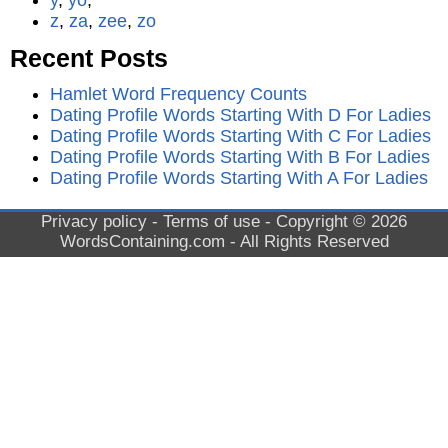
y
,
yo
,
z
,
za
,
zee
,
zo
Recent Posts
Hamlet Word Frequency Counts
Dating Profile Words Starting With D For Ladies
Dating Profile Words Starting With C For Ladies
Dating Profile Words Starting With B For Ladies
Dating Profile Words Starting With A For Ladies
Privacy policy
-
Terms of use
- Copyright © 2026
WordsContaining.com
- All Rights Reserved