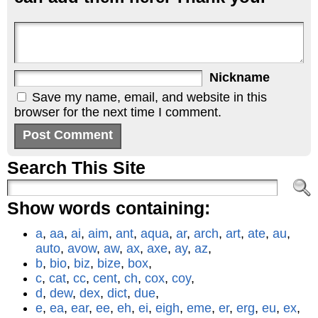
Nickname
Save my name, email, and website in this
browser for the next time I comment.
Search This Site
Show words containing:
a
,
aa
,
ai
,
aim
,
ant
,
aqua
,
ar
,
arch
,
art
,
ate
,
au
,
auto
,
avow
,
aw
,
ax
,
axe
,
ay
,
az
,
b
,
bio
,
biz
,
bize
,
box
,
c
,
cat
,
cc
,
cent
,
ch
,
cox
,
coy
,
d
,
dew
,
dex
,
dict
,
due
,
e
,
ea
,
ear
,
ee
,
eh
,
ei
,
eigh
,
eme
,
er
,
erg
,
eu
,
ex
,