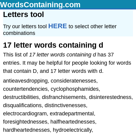
WordsContaining.com
Letters tool
HERE
Try our letters tool
to select other letter
combinations
17 letter words containing d
This list of
17 letter words containing d
has 37
entries. It may be helpful for people looking for words
that contain D, and 17 letter words with d.
antieavesdropping, consideratenesses,
countertendencies, cyclophosphamides,
destructibilities, disfranchisements, disinterestedness,
disqualifications, distinctivenesses,
electrocardiogram, extradepartmental,
foresightednesses, halfheartednesses,
hardheartednesses, hydroelectrically,