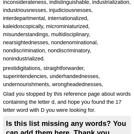
inconsiderateness, indistinguishable, industrialization,
industriousnesses, injudiciousnesses,
interdepartmental, internationalized,
kaleidoscopically, microminiaturized,
misunderstandings, multidisciplinary,
nearsightednesses, nondenominational,
nondiscrimination, nondiscriminatory,
nonindustrialized.
prestidigitations, straightforwarder,
superintendencies, underhandednesses,
undernourishments, wrongheadednesses,
Glad you stopped by this reference page about words
containing the letter d, and hope you found the 17
letter word with D you were looking for.
Is this list missing any words? You
can add them here. Thank you.