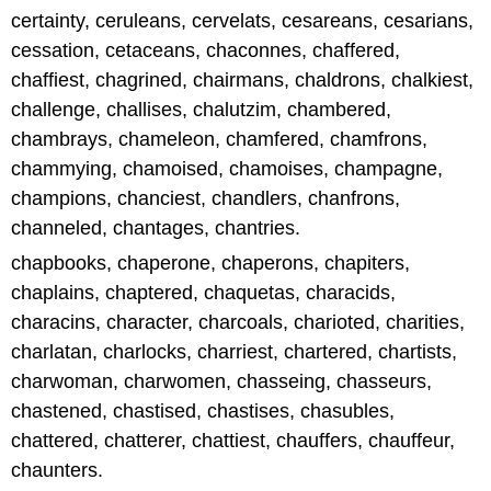
certainty, ceruleans, cervelats, cesareans, cesarians,
cessation, cetaceans, chaconnes, chaffered,
chaffiest, chagrined, chairmans, chaldrons, chalkiest,
challenge, challises, chalutzim, chambered,
chambrays, chameleon, chamfered, chamfrons,
chammying, chamoised, chamoises, champagne,
champions, chanciest, chandlers, chanfrons,
channeled, chantages, chantries.
chapbooks, chaperone, chaperons, chapiters,
chaplains, chaptered, chaquetas, characids,
characins, character, charcoals, charioted, charities,
charlatan, charlocks, charriest, chartered, chartists,
charwoman, charwomen, chasseing, chasseurs,
chastened, chastised, chastises, chasubles,
chattered, chatterer, chattiest, chauffers, chauffeur,
chaunters.