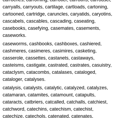
carryalls, carryouts, cartilage, cartloads, cartoning,
cartooned, cartridge, caruncles, caryatids, caryotins,
cascabels, cascables, cascading, caseating,
casebooks, casefying, casemates, casements,
caseworks.
caseworms, cashbooks, cashboxes, cashiered,
cashmeres, casimeres, casimires, casketing,
casserole, cassettes, castanets, castaways,
casteisms, castigate, castrated, castrates, casuistry,
cataclysm, catacombs, catalases, cataloged,
cataloger, catalyses.
catalysis, catalysts, catalytic, catalyzed, catalyzes,
catamaran, catamites, catamount, catapults,
cataracts, catbriers, catcalled, catchalls, catchiest,
catchword, catechins, catechism, catechist,
catechize, catechols, catenated, catenates,