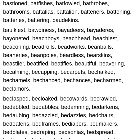
bastioned, batfishes, batfowled, bathrobes,
bathrooms, battalias, battalion, batteners, battening,
batteries, battering, baudekins.
baulkiest, bawdiness, bayadeers, bayaderes,
bayoneted, beachboys, beachhead, beachiest,
beaconing, beadrolls, beadworks, beanballs,
beaneries, beanpoles, beardless, bearskins,
beastlier, beatified, beatifies, beautiful, beavering,
becalming, becapping, becarpets, bechalked,
bechamels, bechanced, bechances, becharmed,
beclamors.
beclasped, becloaked, becowards, becrawled,
bedabbled, bedabbles, bedamning, bedarkens,
bedaubing, bedazzled, bedazzles, bedchairs,
bedeafens, bedframes, bediapers, bedmakers,
bedplates, bedraping, bedsonias, bedspread,