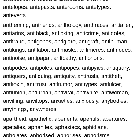
antelopes, antepasts, anterooms, antetypes,
anteverts.
antheming, antherids, anthology, anthraces, antialien,
antiarins, antiblack, anticking, anticrime, antidotes,
antifraud, antigenes, antiglare, antigraft, antihuman,
antikings, antilabor, antimasks, antimeres, antinodes,
antinoise, antipapal, antipathy, antiphons.
antipodes, antipoles, antipopes, antipyics, antiquary,
antiquers, antiquing, antiquity, antirusts, antitheft,
antitoxin, antitrust, antitumor, antitypes, antiulcer,
antiunion, antiurban, antiviral, antiwhite, antiwoman,
anvilling, anviltops, anxieties, anxiously, anybodies,
anythings, anywheres.
apartheid, apathetic, aperients, aperitifs, apertures,
apetalies, aphanites, aphasiacs, aphidians,
apholates, aphorised, aphorises, aphorisms,