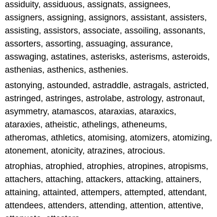
assiduity, assiduous, assignats, assignees,
assigners, assigning, assignors, assistant, assisters,
assisting, assistors, associate, assoiling, assonants,
assorters, assorting, assuaging, assurance,
asswaging, astatines, asterisks, asterisms, asteroids,
asthenias, asthenics, asthenies.
astonying, astounded, astraddle, astragals, astricted,
astringed, astringes, astrolabe, astrology, astronaut,
asymmetry, atamascos, ataraxias, ataraxics,
ataraxies, atheistic, athelings, atheneums,
atheromas, athletics, atomising, atomizers, atomizing,
atonement, atonicity, atrazines, atrocious.
atrophias, atrophied, atrophies, atropines, atropisms,
attachers, attaching, attackers, attacking, attainers,
attaining, attainted, attempers, attempted, attendant,
attendees, attenders, attending, attention, attentive,