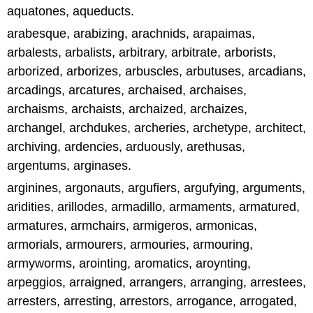
aquatones, aqueducts.
arabesque, arabizing, arachnids, arapaimas,
arbalests, arbalists, arbitrary, arbitrate, arborists,
arborized, arborizes, arbuscles, arbutuses, arcadians,
arcadings, arcatures, archaised, archaises,
archaisms, archaists, archaized, archaizes,
archangel, archdukes, archeries, archetype, architect,
archiving, ardencies, arduously, arethusas,
argentums, arginases.
arginines, argonauts, argufiers, argufying, arguments,
aridities, arillodes, armadillo, armaments, armatured,
armatures, armchairs, armigeros, armonicas,
armorials, armourers, armouries, armouring,
armyworms, arointing, aromatics, aroynting,
arpeggios, arraigned, arrangers, arranging, arrestees,
arresters, arresting, arrestors, arrogance, arrogated,