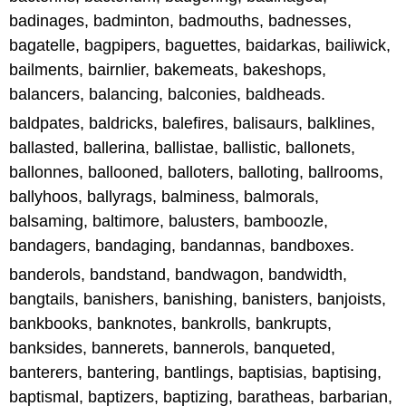
badinages, badminton, badmouths, badnesses,
bagatelle, bagpipers, baguettes, baidarkas, bailiwick,
bailments, bairnlier, bakemeats, bakeshops,
balancers, balancing, balconies, baldheads.
baldpates, baldricks, balefires, balisaurs, balklines,
ballasted, ballerina, ballistae, ballistic, ballonets,
ballonnes, ballooned, balloters, balloting, ballrooms,
ballyhoos, ballyrags, balminess, balmorals,
balsaming, baltimore, balusters, bamboozle,
bandagers, bandaging, bandannas, bandboxes.
banderols, bandstand, bandwagon, bandwidth,
bangtails, banishers, banishing, banisters, banjoists,
bankbooks, banknotes, bankrolls, bankrupts,
banksides, bannerets, bannerols, banqueted,
banterers, bantering, bantlings, baptisias, baptising,
baptismal, baptizers, baptizing, baratheas, barbarian,