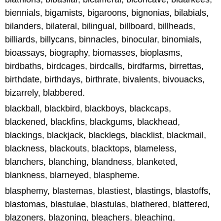
biennials, bigamists, bigaroons, bignonias, bilabials,
bilanders, bilateral, bilingual, billboard, billheads,
billiards, billycans, binnacles, binocular, binomials,
bioassays, biography, biomasses, bioplasms,
birdbaths, birdcages, birdcalls, birdfarms, birrettas,
birthdate, birthdays, birthrate, bivalents, bivouacks,
bizarrely, blabbered.
blackball, blackbird, blackboys, blackcaps,
blackened, blackfins, blackgums, blackhead,
blackings, blackjack, blacklegs, blacklist, blackmail,
blackness, blackouts, blacktops, blameless,
blanchers, blanching, blandness, blanketed,
blankness, blarneyed, blaspheme.
blasphemy, blastemas, blastiest, blastings, blastoffs,
blastomas, blastulae, blastulas, blathered, blattered,
blazoners, blazoning, bleachers, bleaching,