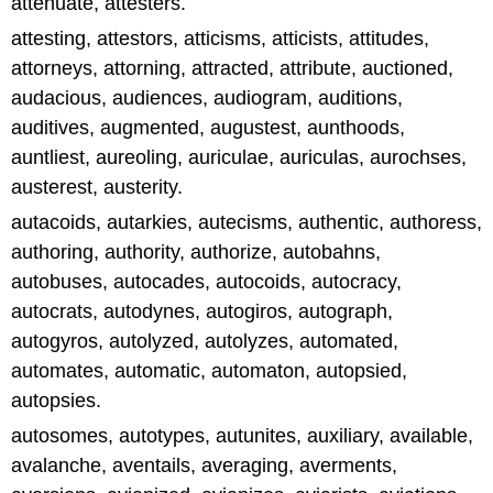
attenuate, attesters.
attesting, attestors, atticisms, atticists, attitudes,
attorneys, attorning, attracted, attribute, auctioned,
audacious, audiences, audiogram, auditions,
auditives, augmented, augustest, aunthoods,
auntliest, aureoling, auriculae, auriculas, aurochses,
austerest, austerity.
autacoids, autarkies, autecisms, authentic, authoress,
authoring, authority, authorize, autobahns,
autobuses, autocades, autocoids, autocracy,
autocrats, autodynes, autogiros, autograph,
autogyros, autolyzed, autolyzes, automated,
automates, automatic, automaton, autopsied,
autopsies.
autosomes, autotypes, autunites, auxiliary, available,
avalanche, aventails, averaging, averments,