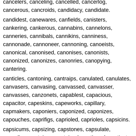
cancelers, canceling, cancelled, cancerlog,
cancerous, cancroids, candidacy, candidate.
candidest, canewares, canfields, canisters,
cankering, cankerous, cannabins, cannelons,
canneries, cannibals, cannikins, canniness,
cannonade, cannoneer, cannoning, canoeists,
canonical, canonised, canonises, canonists,
canonized, canonizes, canonries, canopying,
cantering.
canticles, cantoning, cantraips, canulated, canulates,
canvasers, canvasing, canvassed, canvasser,
canvasses, canzonets, capablest, capacious,
capacitor, capeskins, capeworks, capillary,
capmakers, caponiers, caponized, caponizes,
capouches, caprifigs, caprioled, caprioles, capsicins.
capsicums, capsizing, capstones, capsulate,