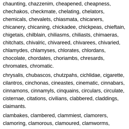
chaunting, chazzenim, cheapened, cheapness,
chechakos, checkmate, chelating, chelators,
chemicals, chevalets, chiasmata, chicaners,
chicanery, chicaning, chickadee, chickpeas, chieftain,
chigetais, chilblain, chiliasms, chiliasts, chimaeras,
chitchats, chivalric, chivareed, chivarees, chivaried,
chlamydes, chlamyses, chlorates, chlordans,
chocolate, chordates, choriambs, chresards,
chromates, chromatic.
chrysalis, chubascos, chutzpahs, cichlidae, cigarette,
cilantros, cinchonas, cineastes, cinematic, cinnabars,
cinnamons, cinnamyls, cinquains, circulars, circulate,
cisternae, citations, civilians, clabbered, claddings,
claimants.
clambakes, clambered, clammiest, clamorers,
clamoring, clamorous, clamoured, clamworms,