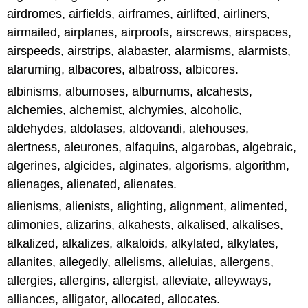
airdromes, airfields, airframes, airlifted, airliners,
airmailed, airplanes, airproofs, airscrews, airspaces,
airspeeds, airstrips, alabaster, alarmisms, alarmists,
alaruming, albacores, albatross, albicores.
albinisms, albumoses, alburnums, alcahests,
alchemies, alchemist, alchymies, alcoholic,
aldehydes, aldolases, aldovandi, alehouses,
alertness, aleurones, alfaquins, algarobas, algebraic,
algerines, algicides, alginates, algorisms, algorithm,
alienages, alienated, alienates.
alienisms, alienists, alighting, alignment, alimented,
alimonies, alizarins, alkahests, alkalised, alkalises,
alkalized, alkalizes, alkaloids, alkylated, alkylates,
allanites, allegedly, allelisms, alleluias, allergens,
allergies, allergins, allergist, alleviate, alleyways,
alliances, alligator, allocated, allocates.