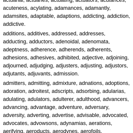
actuarial, actuaries, actuating, actuators, acutances,
acuteness, acylating, adamances, adamantly,
adamsites, adaptable, adaptions, addicting, addiction,
addictive.
additions, additives, addressed, addresses,
adducting, adductors, adenoidal, adenomata,
adeptness, adherence, adherends, adherents,
adhesions, adhesives, adhibited, adjective, adjoining,
adjourned, adjudging, adjusters, adjusting, adjustors,
adjutants, adjuvants, admission.
admitters, admitting, admixture, adnations, adoptions,
adoration, adroitest, adscripts, adsorbing, adularias,
adulating, adulators, adulterer, adulthood, advancers,
advancing, advantage, adventure, adversary,
adversity, adverting, advertise, advisable, advocated,
advocates, advowsons, adynamias, aerations,
aerifying, aeroducts, aerodynes, aerofoils,