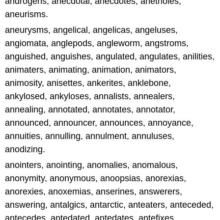
androgens, anecdotal, anecdotes, anetholes,
aneurisms.
aneurysms, angelical, angelicas, angeluses,
angiomata, anglepods, angleworm, angstroms,
anguished, anguishes, angulated, angulates, anilities,
animaters, animating, animation, animators,
animosity, anisettes, ankerites, anklebone,
ankylosed, ankyloses, annalists, annealers,
annealing, annotated, annotates, annotator,
announced, announcer, announces, annoyance,
annuities, annulling, annulment, annuluses,
anodizing.
anointers, anointing, anomalies, anomalous,
anonymity, anonymous, anoopsias, anorexias,
anorexies, anoxemias, anserines, answerers,
answering, antalgics, antarctic, anteaters, anteceded,
antecedes, antedated, antedates, antefixes,