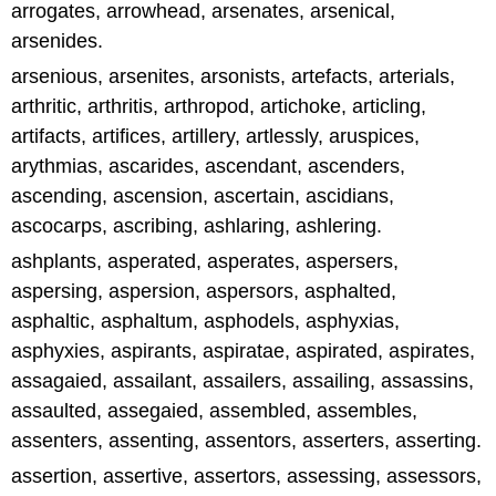
arrogates, arrowhead, arsenates, arsenical,
arsenides.
arsenious, arsenites, arsonists, artefacts, arterials,
arthritic, arthritis, arthropod, artichoke, articling,
artifacts, artifices, artillery, artlessly, aruspices,
arythmias, ascarides, ascendant, ascenders,
ascending, ascension, ascertain, ascidians,
ascocarps, ascribing, ashlaring, ashlering.
ashplants, asperated, asperates, aspersers,
aspersing, aspersion, aspersors, asphalted,
asphaltic, asphaltum, asphodels, asphyxias,
asphyxies, aspirants, aspiratae, aspirated, aspirates,
assagaied, assailant, assailers, assailing, assassins,
assaulted, assegaied, assembled, assembles,
assenters, assenting, assentors, asserters, asserting.
assertion, assertive, assertors, assessing, assessors,