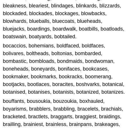
bleakness, bleariest, blindages, blinkards, blizzards,
blockaded, blockades, blockages, blowbacks,
blowhards, blueballs, bluecoats, blueheads,
bluejacks, boardings, boardwalk, boatbills, boatloads,
boatswain, boatyards, bobtailed.
bocaccios, bohemians, boldfaced, boldfaces,
bolivares, boltheads, boltonias, bombarded,
bombastic, bombloads, bondmaids, bondwoman,
boneheads, boneyards, bonifaces, bookcases,
bookmaker, bookmarks, bookracks, boomerang,
bootjacks, bootlaces, boracites, boshvarks, botanical,
botanised, botanises, botanists, botanized, botanizes.
bouffants, bousoukia, bouzoukia, boxhauled,
boyarisms, brabblers, brabbling, bracelets, brachials,
bracketed, bractlets, braggarts, braggiest, braidings,
brailling, brainiest, brainless, brainpans, brakeages,