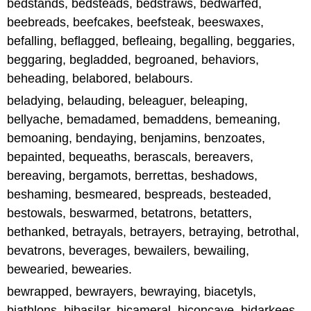
bedstands, bedsteads, bedstraws, bedwarfed,
beebreads, beefcakes, beefsteak, beeswaxes,
befalling, beflagged, befleaing, begalling, beggaries,
beggaring, begladded, begroaned, behaviors,
beheading, belabored, belabours.
beladying, belauding, beleaguer, beleaping,
bellyache, bemadamed, bemaddens, bemeaning,
bemoaning, bendaying, benjamins, benzoates,
bepainted, bequeaths, berascals, bereavers,
bereaving, bergamots, berrettas, beshadows,
beshaming, besmeared, bespreads, besteaded,
bestowals, beswarmed, betatrons, betatters,
bethanked, betrayals, betrayers, betraying, betrothal,
bevatrons, beverages, bewailers, bewailing,
bewearied, bewearies.
bewrapped, bewrayers, bewraying, biacetyls,
biathlons, bibasilar, bicameral, biconcave, bidarkees,