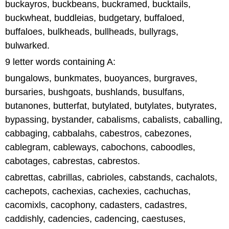
buckayros, buckbeans, buckramed, bucktails,
buckwheat, buddleias, budgetary, buffaloed,
buffaloes, bulkheads, bullheads, bullyrags,
bulwarked.
9 letter words containing A:
bungalows, bunkmates, buoyances, burgraves,
bursaries, bushgoats, bushlands, busulfans,
butanones, butterfat, butylated, butylates, butyrates,
bypassing, bystander, cabalisms, cabalists, caballing,
cabbaging, cabbalahs, cabestros, cabezones,
cablegram, cableways, cabochons, caboodles,
cabotages, cabrestas, cabrestos.
cabrettas, cabrillas, cabrioles, cabstands, cachalots,
cachepots, cachexias, cachexies, cachuchas,
cacomixls, cacophony, cadasters, cadastres,
caddishly, cadencies, cadencing, caestuses,