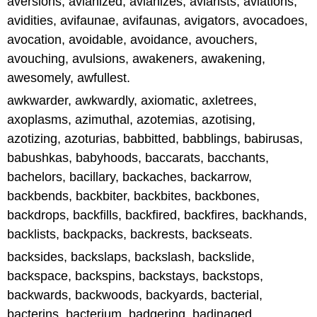
aversions, avianized, avianizes, aviarists, aviations,
avidities, avifaunae, avifaunas, avigators, avocadoes,
avocation, avoidable, avoidance, avouchers,
avouching, avulsions, awakeners, awakening,
awesomely, awfullest.
awkwarder, awkwardly, axiomatic, axletrees,
axoplasms, azimuthal, azotemias, azotising,
azotizing, azoturias, babbitted, babblings, babirusas,
babushkas, babyhoods, baccarats, bacchants,
bachelors, bacillary, backaches, backarrow,
backbends, backbiter, backbites, backbones,
backdrops, backfills, backfired, backfires, backhands,
backlists, backpacks, backrests, backseats.
backsides, backslaps, backslash, backslide,
backspace, backspins, backstays, backstops,
backwards, backwoods, backyards, bacterial,
bacterins, bacterium, badgering, badinaged,