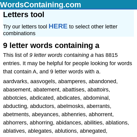
WordsContaining.com
Letters tool
HERE
Try our letters tool
to select other letter
combinations
9 letter words containing a
This list of
9 letter words containing a
has 8815
entries. It may be helpful for people looking for words
that contain A, and 9 letter words with a.
aardvarks, aasvogels, abamperes, abandoned,
abasement, abatement, abattises, abattoirs,
abbotcies, abdicated, abdicates, abdominal,
abducting, abductors, abelmosks, aberrants,
abetments, abeyances, abhenries, abhorrent,
abhorrers, abhorring, abidances, abilities, ablations,
ablatives, ablegates, ablutions, abnegated,