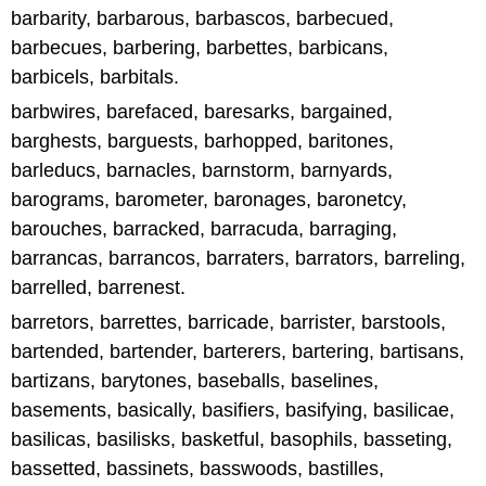
barbarity, barbarous, barbascos, barbecued,
barbecues, barbering, barbettes, barbicans,
barbicels, barbitals.
barbwires, barefaced, baresarks, bargained,
barghests, barguests, barhopped, baritones,
barleducs, barnacles, barnstorm, barnyards,
barograms, barometer, baronages, baronetcy,
barouches, barracked, barracuda, barraging,
barrancas, barrancos, barraters, barrators, barreling,
barrelled, barrenest.
barretors, barrettes, barricade, barrister, barstools,
bartended, bartender, barterers, bartering, bartisans,
bartizans, barytones, baseballs, baselines,
basements, basically, basifiers, basifying, basilicae,
basilicas, basilisks, basketful, basophils, basseting,
bassetted, bassinets, basswoods, bastilles,