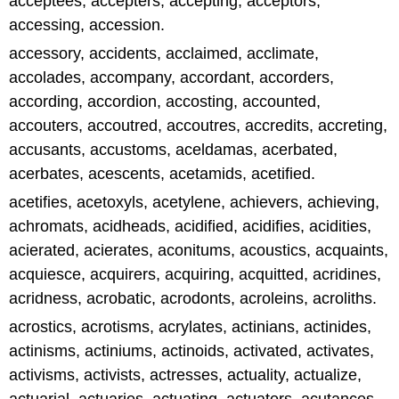
acceptees, accepters, accepting, acceptors,
accessing, accession.
accessory, accidents, acclaimed, acclimate,
accolades, accompany, accordant, accorders,
according, accordion, accosting, accounted,
accouters, accoutred, accoutres, accredits, accreting,
accusants, accustoms, aceldamas, acerbated,
acerbates, acescents, acetamids, acetified.
acetifies, acetoxyls, acetylene, achievers, achieving,
achromats, acidheads, acidified, acidifies, acidities,
acierated, acierates, aconitums, acoustics, acquaints,
acquiesce, acquirers, acquiring, acquitted, acridines,
acridness, acrobatic, acrodonts, acroleins, acroliths.
acrostics, acrotisms, acrylates, actinians, actinides,
actinisms, actiniums, actinoids, activated, activates,
activisms, activists, actresses, actuality, actualize,