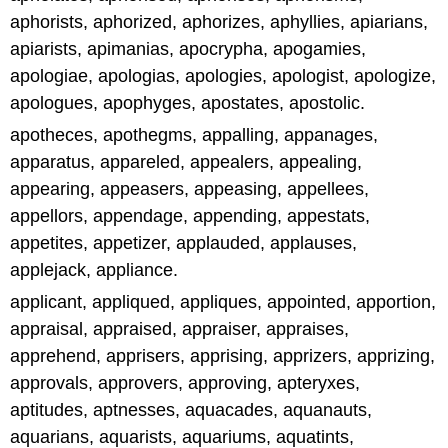
aphorists, aphorized, aphorizes, aphyllies, apiarians,
apiarists, apimanias, apocrypha, apogamies,
apologiae, apologias, apologies, apologist, apologize,
apologues, apophyges, apostates, apostolic.
apotheces, apothegms, appalling, appanages,
apparatus, appareled, appealers, appealing,
appearing, appeasers, appeasing, appellees,
appellors, appendage, appending, appestats,
appetites, appetizer, applauded, applauses,
applejack, appliance.
applicant, appliqued, appliques, appointed, apportion,
appraisal, appraised, appraiser, appraises,
apprehend, apprisers, apprising, apprizers, apprizing,
approvals, approvers, approving, apteryxes,
aptitudes, aptnesses, aquacades, aquanauts,
aquarians, aquarists, aquariums, aquatints,