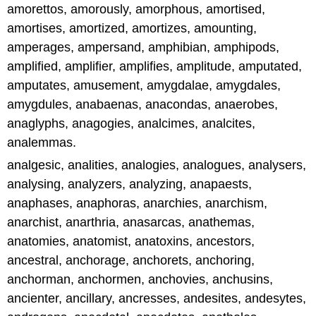
amorettos, amorously, amorphous, amortised,
amortises, amortized, amortizes, amounting,
amperages, ampersand, amphibian, amphipods,
amplified, amplifier, amplifies, amplitude, amputated,
amputates, amusement, amygdalae, amygdales,
amygdules, anabaenas, anacondas, anaerobes,
anaglyphs, anagogies, analcimes, analcites,
analemmas.
analgesic, analities, analogies, analogues, analysers,
analysing, analyzers, analyzing, anapaests,
anaphases, anaphoras, anarchies, anarchism,
anarchist, anarthria, anasarcas, anathemas,
anatomies, anatomist, anatoxins, ancestors,
ancestral, anchorage, anchorets, anchoring,
anchorman, anchormen, anchovies, anchusins,
ancienter, ancillary, ancresses, andesites, andesytes,