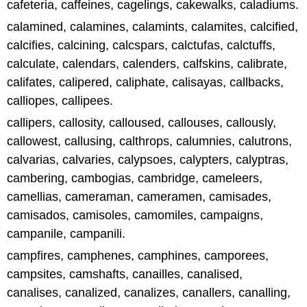
cafeteria, caffeines, cagelings, cakewalks, caladiums.
calamined, calamines, calamints, calamites, calcified,
calcifies, calcining, calcspars, calctufas, calctuffs,
calculate, calendars, calenders, calfskins, calibrate,
califates, calipered, caliphate, calisayas, callbacks,
calliopes, callipees.
callipers, callosity, calloused, callouses, callously,
callowest, callusing, calthrops, calumnies, calutrons,
calvarias, calvaries, calypsoes, calypters, calyptras,
cambering, cambogias, cambridge, cameleers,
camellias, cameraman, cameramen, camisades,
camisados, camisoles, camomiles, campaigns,
campanile, campanili.
campfires, camphenes, camphines, camporees,
campsites, camshafts, canailles, canalised,
canalises, canalized, canalizes, canallers, canalling,