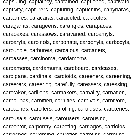
capsuling, captaincy, captained, captioned, captivate,
captivity, capturers, capturing, capuchins, capybaras,
carabines, caracaras, caracoled, caracoles,
caraganas, carageens, carangids, carapaces,
carapaxes, carassows, caravaned, carbamyls,
carbaryls, carbinols, carbonate, carbonyls, carboxyls,
carbuncle, carburets, carcajous, carcanets,
carcasses, carcinoma, cardamoms.
cardamons, cardamums, cardboard, cardcases,
cardigans, cardinals, cardioids, careeners, careening,
careerers, careering, carefully, caressers, caressing,
caretaker, carillons, carmakers, carnality, carnation,
carnaubas, carnified, carnifies, carnivals, carnivore,
caroaches, carollers, carolling, caroluses, carotenes.
carousals, carousels, carousers, carousing,
carpenter, carpentry, carpeting, carriages, carrioles,
carroches, carroming, carrotier, carrotins, carrousel,