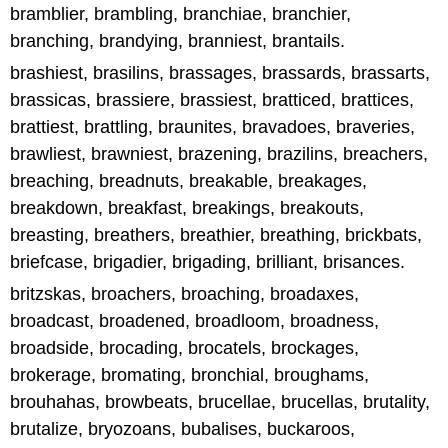
bramblier, brambling, branchiae, branchier,
branching, brandying, branniest, brantails.
brashiest, brasilins, brassages, brassards, brassarts,
brassicas, brassiere, brassiest, bratticed, brattices,
brattiest, brattling, braunites, bravadoes, braveries,
brawliest, brawniest, brazening, brazilins, breachers,
breaching, breadnuts, breakable, breakages,
breakdown, breakfast, breakings, breakouts,
breasting, breathers, breathier, breathing, brickbats,
briefcase, brigadier, brigading, brilliant, brisances.
britzskas, broachers, broaching, broadaxes,
broadcast, broadened, broadloom, broadness,
broadside, brocading, brocatels, brockages,
brokerage, bromating, bronchial, broughams,
brouhahas, browbeats, brucellae, brucellas, brutality,
brutalize, bryozoans, bubalises, buckaroos,