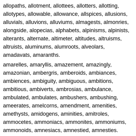
allopaths, allotment, allottees, allotters, allotting,
allotypes, allowable, allowance, allspices, allusions,
alluvials, alluvions, alluviums, almagests, almonries,
alongside, alopecias, alphabets, alpinisms, alpinists,
alterants, alternate, altimeter, altitudes, altruisms,
altruists, aluminums, alumroots, alveolars,
amadavats, amaranths.
amarelles, amaryllis, amazement, amazingly,
amazonian, ambergris, amberoids, ambiances,
ambiences, ambiguity, ambiguous, ambitions,
ambitious, ambiverts, ambrosias, ambulance,
ambulated, ambulates, ambushers, ambushing,
ameerates, amelcorns, amendment, amenities,
amethysts, amidogens, aminities, amitroles,
ammocetes, ammoniacs, ammonites, ammoniums,
ammonoids, amnesiacs, amnestied, amnesties.