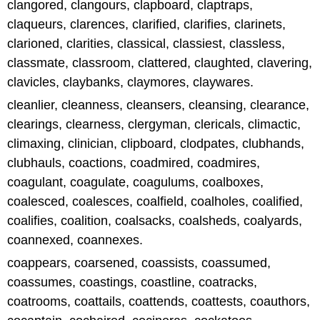
clangored, clangours, clapboard, claptraps,
claqueurs, clarences, clarified, clarifies, clarinets,
clarioned, clarities, classical, classiest, classless,
classmate, classroom, clattered, claughted, clavering,
clavicles, claybanks, claymores, claywares.
cleanlier, cleanness, cleansers, cleansing, clearance,
clearings, clearness, clergyman, clericals, climactic,
climaxing, clinician, clipboard, clodpates, clubhands,
clubhauls, coactions, coadmired, coadmires,
coagulant, coagulate, coagulums, coalboxes,
coalesced, coalesces, coalfield, coalholes, coalified,
coalifies, coalition, coalsacks, coalsheds, coalyards,
coannexed, coannexes.
coappears, coarsened, coassists, coassumed,
coassumes, coastings, coastline, coatracks,
coatrooms, coattails, coattends, coattests, coauthors,