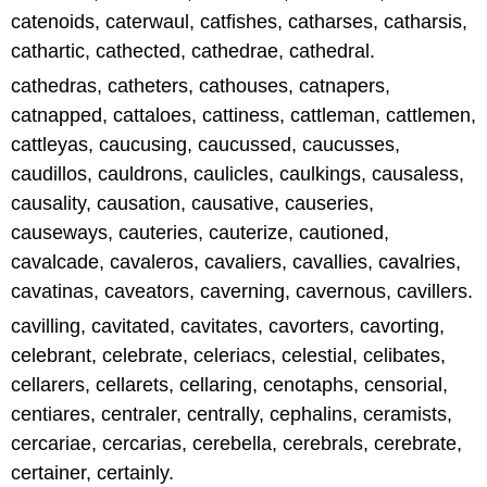
catenoids, caterwaul, catfishes, catharses, catharsis,
cathartic, cathected, cathedrae, cathedral.
cathedras, catheters, cathouses, catnapers,
catnapped, cattaloes, cattiness, cattleman, cattlemen,
cattleyas, caucusing, caucussed, caucusses,
caudillos, cauldrons, caulicles, caulkings, causaless,
causality, causation, causative, causeries,
causeways, cauteries, cauterize, cautioned,
cavalcade, cavaleros, cavaliers, cavallies, cavalries,
cavatinas, caveators, caverning, cavernous, cavillers.
cavilling, cavitated, cavitates, cavorters, cavorting,
celebrant, celebrate, celeriacs, celestial, celibates,
cellarers, cellarets, cellaring, cenotaphs, censorial,
centiares, centraler, centrally, cephalins, ceramists,
cercariae, cercarias, cerebella, cerebrals, cerebrate,
certainer, certainly.