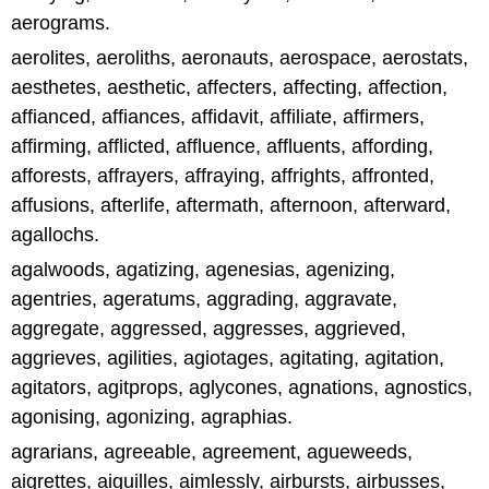
aerograms.
aerolites, aeroliths, aeronauts, aerospace, aerostats,
aesthetes, aesthetic, affecters, affecting, affection,
affianced, affiances, affidavit, affiliate, affirmers,
affirming, afflicted, affluence, affluents, affording,
afforests, affrayers, affraying, affrights, affronted,
affusions, afterlife, aftermath, afternoon, afterward,
agallochs.
agalwoods, agatizing, agenesias, agenizing,
agentries, ageratums, aggrading, aggravate,
aggregate, aggressed, aggresses, aggrieved,
aggrieves, agilities, agiotages, agitating, agitation,
agitators, agitprops, aglycones, agnations, agnostics,
agonising, agonizing, agraphias.
agrarians, agreeable, agreement, agueweeds,
aigrettes, aiguilles, aimlessly, airbursts, airbusses,