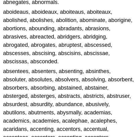
abnegates, abnormals.
aboideaus, aboideaux, aboiteaus, aboiteaux,
abolished, abolishes, abolition, abominate, aborigine,
abortions, abounding, abradants, abrasions,
abrasives, abreacted, abridgers, abridging,
abrogated, abrogates, abruptest, abscessed,
abscesses, abscising, abscisins, abscissae,
abscissas, absconded.
absentees, absenters, absenting, absinthes,
absoluter, absolutes, absolvers, absolving, absorbent,
absorbers, absorbing, abstained, abstainer,
absterged, absterges, abstracts, abstricts, abstruser,
absurdest, absurdity, abundance, abusively,
abutilons, abutments, abysmally, academias,
academics, academies, acalephae, acalephes,
acaridans, accenting, accentors, accentual,