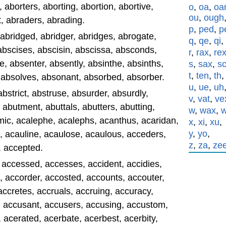
aborters, aborting, abortion, abortive,
o
,
oa
,
oa
ou
,
ough
, abraders, abrading.
p
,
ped
,
p
 abridged, abridger, abridges, abrogate,
q
,
qe
,
qi
,
 abscises, abscisin, abscissa, absconds,
r
,
rax
,
re
 absenter, absently, absinthe, absinths,
s
,
sax
,
s
t
,
ten
,
th
, absolves, absonant, absorbed, absorber.
u
,
ue
,
uh
abstrict, abstruse, absurder, absurdly,
v
,
vat
,
ve
 abutment, abuttals, abutters, abutting,
w
,
wax
,
c, acalephe, acalephs, acanthus, acaridan,
x
,
xi
,
xu
,
y
,
yo
,
, acauline, acaulose, acaulous, acceders,
z
,
za
,
ze
, accepted.
 accessed, accesses, accident, accidies,
, accorder, accosted, accounts, accouter,
accretes, accruals, accruing, accuracy,
, accusant, accusers, accusing, accustom,
 acerated, acerbate, acerbest, acerbity,