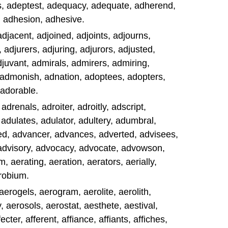
, adeptest, adequacy, adequate, adherend,
, adhesion, adhesive.
adjacent, adjoined, adjoints, adjourns,
adjurers, adjuring, adjurors, adjusted,
adjuvant, admirals, admirers, admiring,
 admonish, adnation, adoptees, adopters,
 adorable.
drenals, adroiter, adroitly, adscript,
 adulates, adulator, adultery, adumbral,
d, advancer, advances, adverted, advisees,
 advisory, advocacy, advocate, advowson,
 aerating, aeration, aerators, aerially,
erobium.
aerogels, aerogram, aerolite, aerolith,
 aerosols, aerostat, aesthete, aestival,
fecter, afferent, affiance, affiants, affiches,