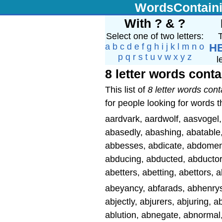
WordsContain
With ? & ?
Select one of two letters:
T
a
b
c
d
e
f
g
h
i
j
k
l
m
n
o
H
p
q
r
s
t
u
v
w
x
y
z
l
8 letter words conta
This list of
8 letter words cont
for people looking for words t
aardvark, aardwolf, aasvoge
abasedly, abashing, abatable, 
abbesses, abdicate, abdomen
abducing, abducted, abductor
abetters, abetting, abettors,
abeyancy, abfarads, abhenrys,
abjectly, abjurers, abjuring, a
ablution, abnegate, abnorma