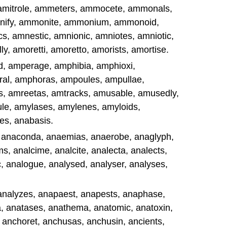
, amitrole, ammeters, ammocete, ammonals,
ify, ammonite, ammonium, ammonoid,
, amnestic, amnionic, amniotes, amniotic,
, amoretti, amoretto, amorists, amortise.
d, amperage, amphibia, amphioxi,
al, amphoras, ampoules, ampullae,
s, amreetas, amtracks, amusable, amusedly,
e, amylases, amylenes, amyloids,
es, anabasis.
, anaconda, anaemias, anaerobe, anaglyph,
, analcime, analcite, analecta, analects,
, analogue, analysed, analyser, analyses,
, analyzes, anapaest, anapests, anaphase,
, anatases, anathema, anatomic, anatoxin,
 anchoret, anchusas, anchusin, ancients,