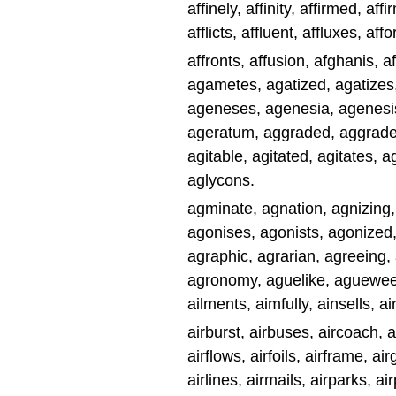
affinely, affinity, affirmed, affir
afflicts, affluent, affluxes, aff
affronts, affusion, afghanis, a
agametes, agatized, agatize
ageneses, agenesia, agenesis
ageratum, aggraded, aggrades,
agitable, agitated, agitates, a
aglycons.
agminate, agnation, agnizing
agonises, agonists, agonized,
agraphic, agrarian, agreeing, 
agronomy, aguelike, agueweed, 
ailments, aimfully, ainsells, a
airburst, airbuses, aircoach, ai
airflows, airfoils, airframe, air
airlines, airmails, airparks, ai