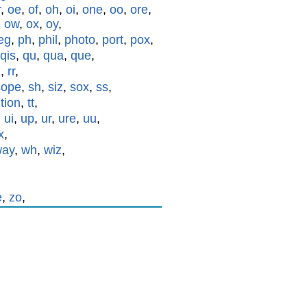
r
,
oe
,
of
,
oh
,
oi
,
one
,
oo
,
ore
,
,
ow
,
ox
,
oy
,
eg
,
ph
,
phil
,
photo
,
port
,
pox
,
qis
,
qu
,
qua
,
que
,
x
,
rr
,
cope
,
sh
,
siz
,
sox
,
ss
,
,
tion
,
tt
,
,
ui
,
up
,
ur
,
ure
,
uu
,
x
,
way
,
wh
,
wiz
,
e
,
zo
,