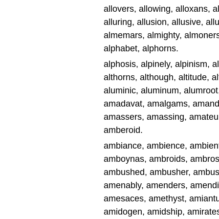
allovers, allowing, alloxans, al
alluring, allusion, allusive, a
almemars, almighty, almoners,
alphabet, alphorns.
alphosis, alpinely, alpinism, al
althorns, although, altitude, a
aluminic, aluminum, alumroot,
amadavat, amalgams, amandin
amassers, amassing, amateur
amberoid.
ambiance, ambience, ambient
amboynas, ambroids, ambros
ambushed, ambusher, ambush
amenably, amenders, amendin
amesaces, amethyst, amiantu
amidogen, amidship, amirate