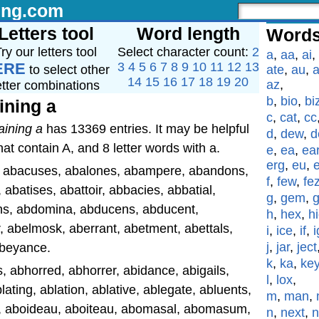
ing.com
Letters tool
Word length
Words
ry our letters tool
Select character count:
2
a
,
aa
,
ai
,
ERE
3
4
5
6
7
8
9
10
11
12
13
to select other
ate
,
au
,
a
14
15
16
17
18
19
20
az
,
etter combinations
b
,
bio
,
bi
ining a
c
,
cat
,
cc
aining a
has 13369 entries. It may be helpful
d
,
dew
,
d
hat contain A, and 8 letter words with a.
e
,
ea
,
ea
erg
,
eu
,
l, abacuses, abalones, abampere, abandons,
f
,
few
,
fe
abatises, abattoir, abbacies, abbatial,
g
,
gem
,
s, abdomina, abducens, abducent,
h
,
hex
,
h
, abelmosk, aberrant, abetment, abettals,
i
,
ice
,
if
,
i
j
,
jar
,
ject
 abeyance.
k
,
ka
,
ke
 abhorred, abhorrer, abidance, abigails,
l
,
lox
,
blating, ablation, ablative, ablegate, abluents,
m
,
man
,
l, aboideau, aboiteau, abomasal, abomasum,
n
,
next
,
n