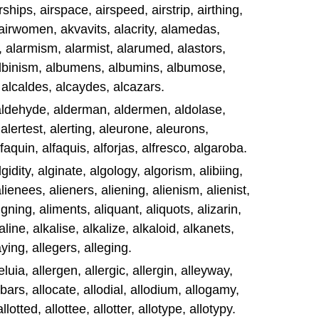
rships, airspace, airspeed, airstrip, airthing,
 airwomen, akvavits, alacrity, alamedas,
 alarmism, alarmist, alarumed, alastors,
 albinism, albumens, albumins, albumose,
 alcaldes, alcaydes, alcazars.
 aldehyde, alderman, aldermen, aldolase,
alertest, alerting, aleurone, aleurons,
lfaquin, alfaquis, alforjas, alfresco, algaroba.
gidity, alginate, algology, algorism, alibiing,
lienees, alieners, aliening, alienism, alienist,
igning, aliments, aliquant, aliquots, alizarin,
kaline, alkalise, alkalize, alkaloid, alkanets,
aying, allegers, alleging.
eluia, allergen, allergic, allergin, alleyway,
lobars, allocate, allodial, allodium, allogamy,
lotted, allottee, allotter, allotype, allotypy.