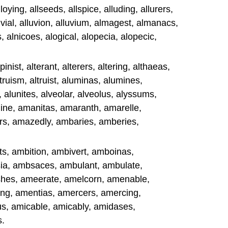
loying, allseeds, allspice, alluding, allurers,
lluvial, alluvion, alluvium, almagest, almanacs,
 alnicoes, alogical, alopecia, alopecic,
pinist, alterant, alterers, altering, althaeas,
ltruism, altruist, aluminas, alumines,
 alunites, alveolar, alveolus, alyssums,
e, amanitas, amaranth, amarelle,
s, amazedly, ambaries, amberies,
s, ambition, ambivert, amboinas,
ia, ambsaces, ambulant, ambulate,
es, ameerate, amelcorn, amenable,
g, amentias, amercers, amercing,
s, amicable, amicably, amidases,
s.