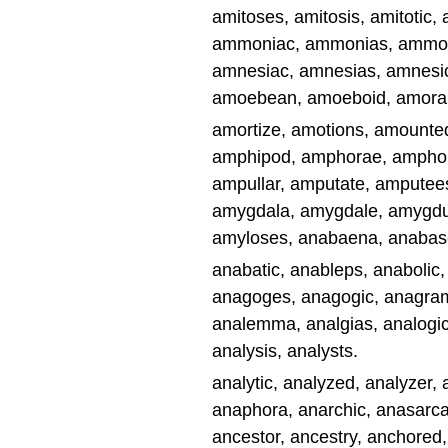
amitoses, amitosis, amitotic
ammoniac, ammonias, ammon
amnesiac, amnesias, amnesics
amoebean, amoeboid, amorally
amortize, amotions, amounte
amphipod, amphorae, amphor
ampullar, amputate, amputee
amygdala, amygdale, amygdul
amyloses, anabaena, anabas
anabatic, anableps, anabolic
anagoges, anagogic, anagrams
analemma, analgias, analogic
analysis, analysts.
analytic, analyzed, analyzer
anaphora, anarchic, anasarca
ancestor, ancestry, anchored,