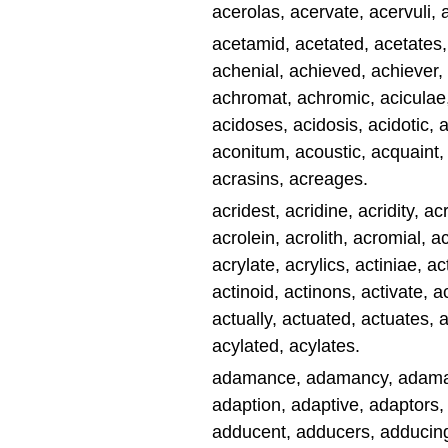
acerolas, acervate, acervuli, 
acetamid, acetated, acetates, 
achenial, achieved, achiever,
achromat, achromic, aciculae,
acidoses, acidosis, acidotic, a
aconitum, acoustic, acquaint,
acrasins, acreages.
acridest, acridine, acridity, 
acrolein, acrolith, acromial, 
acrylate, acrylics, actiniae, ac
actinoid, actinons, activate, act
actually, actuated, actuates, 
acylated, acylates.
adamance, adamancy, adamant
adaption, adaptive, adaptors,
adducent, adducers, adducing