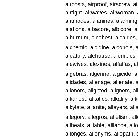
airposts, airproof, airscrew, ai
airtight, airwaves, airwoman,
alamodes, alanines, alarming,
alations, albacore, albicore,
alburnum, alcahest, alcaides,
alchemic, alcidine, alcohols,
aleatory, alehouse, alembics, 
alewives, alexines, alfalfas, a
algebras, algerine, algicide, al
alidades, alienage, alienate, a
alienors, alighted, aligners, al
alkahest, alkalies, alkalify, al
alkylate, allanite, allayers, all
allegory, allegros, allelism, all
allheals, alliable, alliance, al
allonges, allonyms, allopath, al