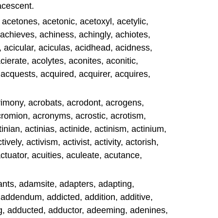
acescent.
acetones, acetonic, acetoxyl, acetylic,
 achieves, achiness, achingly, achiotes,
 acicular, aciculas, acidhead, acidness,
cierate, acolytes, aconites, aconitic,
 acquests, acquired, acquirer, acquires,
acrimony, acrobats, acrodont, acrogens,
acromion, acronyms, acrostic, acrotism,
tinian, actinias, actinide, actinism, actinium,
ively, activism, activist, activity, actorish,
actuator, acuities, aculeate, acutance,
s, adamsite, adapters, adapting,
 addendum, addicted, addition, additive,
, adducted, adductor, adeeming, adenines,