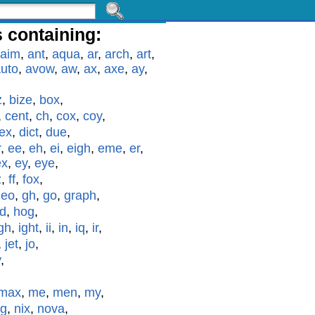
 containing:
aim
,
ant
,
aqua
,
ar
,
arch
,
art
,
uto
,
avow
,
aw
,
ax
,
axe
,
ay
,
z
,
bize
,
box
,
,
cent
,
ch
,
cox
,
coy
,
ex
,
dict
,
due
,
r
,
ee
,
eh
,
ei
,
eigh
,
eme
,
er
,
ex
,
ey
,
eye
,
z
,
ff
,
fox
,
geo
,
gh
,
go
,
graph
,
id
,
hog
,
gh
,
ight
,
ii
,
in
,
iq
,
ir
,
,
jet
,
jo
,
y
,
max
,
me
,
men
,
my
,
g
,
nix
,
nova
,