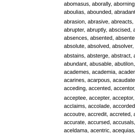
abomasus, aborally, aborning, 
aboulias, abounded, abradant
abrasion, abrasive, abreacts,
abrupter, abruptly, abscised,
absences, absented, absentee,
absolute, absolved, absolver
abstains, absterge, abstract, 
abundant, abusable, abutilon,
academes, academia, academi
acarines, acarpous, acaudate
acceding, accented, accentor
acceptee, accepter, acceptor,
acclaims, accolade, accorded
accoutre, accredit, accreted, 
accurate, accursed, accusals
aceldama, acentric, acequias,