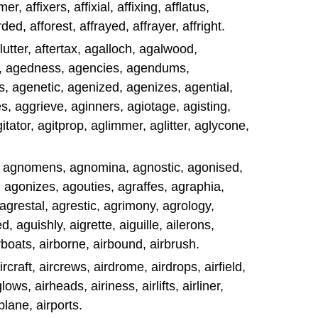
mer, affixers, affixial, affixing, afflatus,
orded, afforest, affrayed, affrayer, affright.
flutter, aftertax, agalloch, agalwood,
s, agedness, agencies, agendums,
, agenetic, agenized, agenizes, agential,
 aggrieve, aginners, agiotage, agisting,
gitator, agitprop, aglimmer, aglitter, aglycone,
, agnomens, agnomina, agnostic, agonised,
 agonizes, agouties, agraffes, agraphia,
agrestal, agrestic, agrimony, agrology,
aguishly, aigrette, aiguille, ailerons,
irboats, airborne, airbound, airbrush.
rcraft, aircrews, airdrome, airdrops, airfield,
glows, airheads, airiness, airlifts, airliner,
rplane, airports.