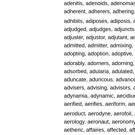
adenitis, adenoids, adenomas
adherent, adherers, adhering
adhibits, adiposes, adiposis, 
adjudged, adjudges, adjuncts, 
adjuster, adjustor, adjutant, 
admitted, admitter, admixing,
adopting, adoption, adoptive,
adorably, adorners, adorning, a
adsorbed, adularia, adulated,
aduncate, aduncous, advance
advisers, advising, advisors,
adynamia, adynamic, aecidium,
aerified, aerifies, aeriform, a
aeroduct, aerodyne, aerofoil, 
aerology, aeronaut, aeronomy,
aetheric, affaires, affected, af