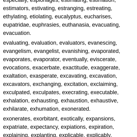
especially, espionages, estimating, estimation,
estimators, estivating, estranging, estreating,
ethylating, etiolating, eucalyptus, eucharises,
eupatridae, euphrasies, euthanasia, evacuating,
evacuation.
evaluating, evaluation, evaluators, evanescing,
evangelism, evangelist, evanishing, evaporated,
evaporates, evaporator, eventually, eviscerate,
evocations, exacerbate, exactitude, exaggerate,
exaltation, exasperate, excavating, excavation,
excavators, exchanging, excitation, exclaiming,
exculpated, exculpates, execrating, executable,
exhalation, exhausting, exhaustion, exhaustive,
exhilarate, exhumation, exonerated.
exonerates, exorbitant, exotically, expansions,
expatriate, expectancy, expiations, expiration,
explaining, explanting, explicable, explicably,