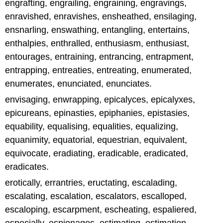
engrafting, engrailing, engraining, engravings,
enravished, enravishes, ensheathed, ensilaging,
ensnarling, enswathing, entangling, entertains,
enthalpies, enthralled, enthusiasm, enthusiast,
entourages, entraining, entrancing, entrapment,
entrapping, entreaties, entreating, enumerated,
enumerates, enunciated, enunciates.
envisaging, enwrapping, epicalyces, epicalyxes,
epicureans, epinasties, epiphanies, epistasies,
equability, equalising, equalities, equalizing,
equanimity, equatorial, equestrian, equivalent,
equivocate, eradiating, eradicable, eradicated,
eradicates.
erotically, errantries, eructating, escalading,
escalating, escalation, escalators, escalloped,
escaloping, escarpment, escheating, espaliered,