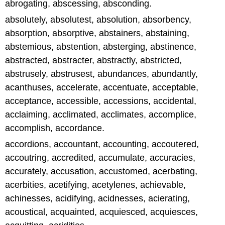
abrogating, abscessing, absconding.
absolutely, absolutest, absolution, absorbency,
absorption, absorptive, abstainers, abstaining,
abstemious, abstention, absterging, abstinence,
abstracted, abstracter, abstractly, abstricted,
abstrusely, abstrusest, abundances, abundantly,
acanthuses, accelerate, accentuate, acceptable,
acceptance, accessible, accessions, accidental,
acclaiming, acclimated, acclimates, accomplice,
accomplish, accordance.
accordions, accountant, accounting, accoutered,
accoutring, accredited, accumulate, accuracies,
accurately, accusation, accustomed, acerbating,
acerbities, acetifying, acetylenes, achievable,
achinesses, acidifying, acidnesses, acierating,
acoustical, acquainted, acquiesced, acquiesces,