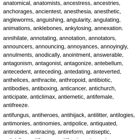
anatomical, anatomists, ancestress, ancestries,
anchorages, ancientest, anesthesia, anesthetic,
angleworms, anguishing, angularity, angulating,
animations, anklebones, ankylosing, annexation.
annihilate, annotating, annotation, annotators,
announcers, announcing, annoyances, annoyingly,
annulments, anodically, anointment, answerable,
antagonism, antagonist, antagonize, antebellum,
antecedent, anteceding, antedating, anteverted,
anthelices, anthracite, anthropoid, antibiotic,
antibodies, antiboxing, anticancer, antichurch,
anticipate, anticlimax, antiemetic, antifemale,
antifreeze.
antifungus, antiheroes, antihijack, antilitter, antilogies,
antimonies, antinomies, antipolice, antiquated,
antirabies, antiracing, antireform, antiseptic,