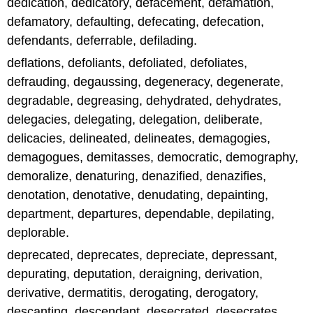
dedication, dedicatory, defacement, defamation,
defamatory, defaulting, defecating, defecation,
defendants, deferrable, defilading.
deflations, defoliants, defoliated, defoliates,
defrauding, degaussing, degeneracy, degenerate,
degradable, degreasing, dehydrated, dehydrates,
delegacies, delegating, delegation, deliberate,
delicacies, delineated, delineates, demagogies,
demagogues, demitasses, democratic, demography,
demoralize, denaturing, denazified, denazifies,
denotation, denotative, denudating, depainting,
department, departures, dependable, depilating,
deplorable.
deprecated, deprecates, depreciate, depressant,
depurating, deputation, deraigning, derivation,
derivative, dermatitis, derogating, derogatory,
descanting, descendant, desecrated, desecrates,