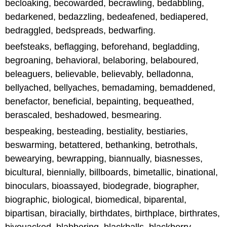
becloaking, becowarded, becrawling, bedabbling,
bedarkened, bedazzling, bedeafened, bediapered,
bedraggled, bedspreads, bedwarfing.
beefsteaks, beflagging, beforehand, begladding,
begroaning, behavioral, belaboring, belaboured,
beleaguers, believable, believably, belladonna,
bellyached, bellyaches, bemadaming, bemaddened,
benefactor, beneficial, bepainting, bequeathed,
berascaled, beshadowed, besmearing.
bespeaking, besteading, bestiality, bestiaries,
beswarming, betattered, bethanking, betrothals,
bewearying, bewrapping, biannually, biasnesses,
bicultural, biennially, billboards, bimetallic, binational,
binoculars, bioassayed, biodegrade, biographer,
biographic, biological, biomedical, biparental,
bipartisan, biracially, birthdates, birthplace, birthrates,