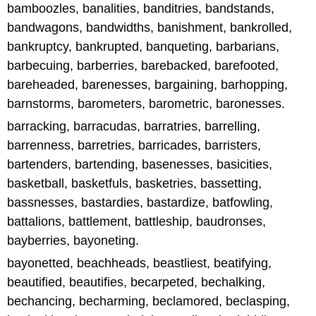
bamboozles, banalities, banditries, bandstands,
bandwagons, bandwidths, banishment, bankrolled,
bankruptcy, bankrupted, banqueting, barbarians,
barbecuing, barberries, barebacked, barefooted,
bareheaded, barenesses, bargaining, barhopping,
barnstorms, barometers, barometric, baronesses.
barracking, barracudas, barratries, barrelling,
barrenness, barretries, barricades, barristers,
bartenders, bartending, basenesses, basicities,
basketball, basketfuls, basketries, bassetting,
bassnesses, bastardies, bastardize, batfowling,
battalions, battlement, battleship, baudronses,
bayberries, bayoneting.
bayonetted, beachheads, beastliest, beatifying,
beautified, beautifies, becarpeted, bechalking,
bechancing, becharming, beclamored, beclasping,