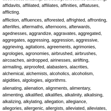
affidavits, affiliated, affiliates, affinities, afflatuses,
afflicting.
affliction, affluences, afforested, affrighted, affronting,
afterlifes, aftermaths, afternoons, afterwards,
agednesses, aggrandize, aggravates, aggregated,
aggregates, aggressing, aggression, aggressive,
aggrieving, agitations, agreements, agrimonies,
agrologies, agronomies, airbrushed, airbrushes,
aircoaches, airdropped, airinesses, airlifting,
airmailing, airproofed, alabasters, alacrities,
alchemical, alchemists, alcoholics, alcoholism,
algidities, algologies, algorithms.
alienating, alienation, alignments, alimentary,
alimenting, alkalified, alkalifies, alkalinity, alkalising,
alkalizing, alkylating, allegation, allegiance,
allegories, allergenic, allergists, alleviated, alleviates,