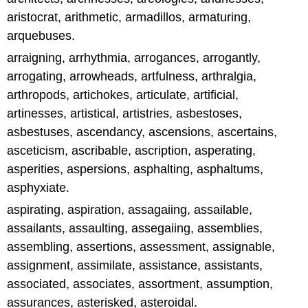
aristocrat, arithmetic, armadillos, armaturing,
arquebuses.
arraigning, arrhythmia, arrogances, arrogantly,
arrogating, arrowheads, artfulness, arthralgia,
arthropods, artichokes, articulate, artificial,
artinesses, artistical, artistries, asbestoses,
asbestuses, ascendancy, ascensions, ascertains,
asceticism, ascribable, ascription, asperating,
asperities, aspersions, asphalting, asphaltums,
asphyxiate.
aspirating, aspiration, assagaiing, assailable,
assailants, assaulting, assegaiing, assemblies,
assembling, assertions, assessment, assignable,
assignment, assimilate, assistance, assistants,
associated, associates, assortment, assumption,
assurances, asterisked, asteroidal.