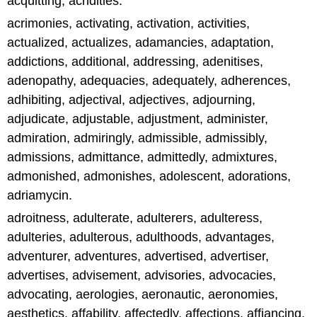
acquitting, acridities.
acrimonies, activating, activation, activities,
actualized, actualizes, adamancies, adaptation,
addictions, additional, addressing, adenitises,
adenopathy, adequacies, adequately, adherences,
adhibiting, adjectival, adjectives, adjourning,
adjudicate, adjustable, adjustment, administer,
admiration, admiringly, admissible, admissibly,
admissions, admittance, admittedly, admixtures,
admonished, admonishes, adolescent, adorations,
adriamycin.
adroitness, adulterate, adulterers, adulteress,
adulteries, adulterous, adulthoods, advantages,
adventurer, adventures, advertised, advertiser,
advertises, advisement, advisories, advocacies,
advocating, aerologies, aeronautic, aeronomies,
aesthetics, affability, affectedly, affections, affiancing,