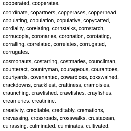
cooperated, cooperates.
coordinate, copartners, copperases, copperhead,
copulating, copulation, copulative, copycatted,
cordiality, corelating, cornstalks, cornstarch,
cornucopia, coronaries, coronation, corotating,
corralling, correlated, correlates, corrugated,
corrugates.
cosmonauts, costarring, costmaries, councilman,
counteract, countryman, courageous, courantoes,
courtyards, covenanted, cowardices, coxswained,
crackdowns, crackliest, craftiness, cramoisies,
craunching, crawfished, crawfishes, crayfishes,
creameries, creatinine.
creativity, creditable, creditably, cremations,
crevassing, crossroads, crosswalks, crustacean,
cuirassing, culminated, culminates, cultivated,