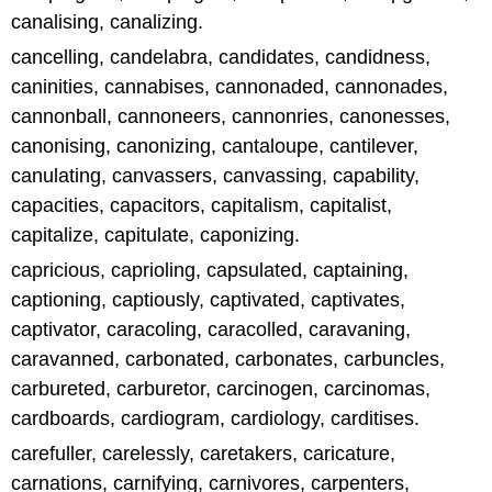
canalising, canalizing.
cancelling, candelabra, candidates, candidness,
caninities, cannabises, cannonaded, cannonades,
cannonball, cannoneers, cannonries, canonesses,
canonising, canonizing, cantaloupe, cantilever,
canulating, canvassers, canvassing, capability,
capacities, capacitors, capitalism, capitalist,
capitalize, capitulate, caponizing.
capricious, caprioling, capsulated, captaining,
captioning, captiously, captivated, captivates,
captivator, caracoling, caracolled, caravaning,
caravanned, carbonated, carbonates, carbuncles,
carbureted, carburetor, carcinogen, carcinomas,
cardboards, cardiogram, cardiology, carditises.
carefuller, carelessly, caretakers, caricature,
carnations, carnifying, carnivores, carpenters,