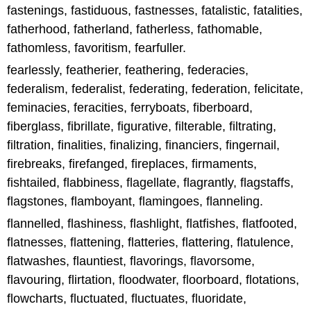
fastenings, fastiduous, fastnesses, fatalistic, fatalities,
fatherhood, fatherland, fatherless, fathomable,
fathomless, favoritism, fearfuller.
fearlessly, featherier, feathering, federacies,
federalism, federalist, federating, federation, felicitate,
feminacies, feracities, ferryboats, fiberboard,
fiberglass, fibrillate, figurative, filterable, filtrating,
filtration, finalities, finalizing, financiers, fingernail,
firebreaks, firefanged, fireplaces, firmaments,
fishtailed, flabbiness, flagellate, flagrantly, flagstaffs,
flagstones, flamboyant, flamingoes, flanneling.
flannelled, flashiness, flashlight, flatfishes, flatfooted,
flatnesses, flattening, flatteries, flattering, flatulence,
flatwashes, flauntiest, flavorings, flavorsome,
flavouring, flirtation, floodwater, floorboard, flotations,
flowcharts, fluctuated, fluctuates, fluoridate,