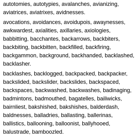
autotomies, autotypies, avalanches, avianizing,
aviatrices, aviatrixes, avidnesses.
avocations, avoidances, avoidupois, awaynesses,
awkwardest, axialities, axillaries, axiologies,
babbitting, bacchantes, backarrows, backbiters,
backbiting, backbitten, backfilled, backfiring,
backgammon, background, backhanded, backlashed,
backlasher.
backlashes, backlogged, backpacked, backpacker,
backslided, backslider, backslides, backspaced,
backspaces, backwashed, backwashes, badinaging,
badmintons, badmouthed, bagatelles, bailiwicks,
bairnliest, bakshished, bakshishes, balderdash,
baldnesses, balladries, ballasting, ballerinas,
ballistics, ballooning, balloonist, ballyhooed,
balustrade, bamboozled.