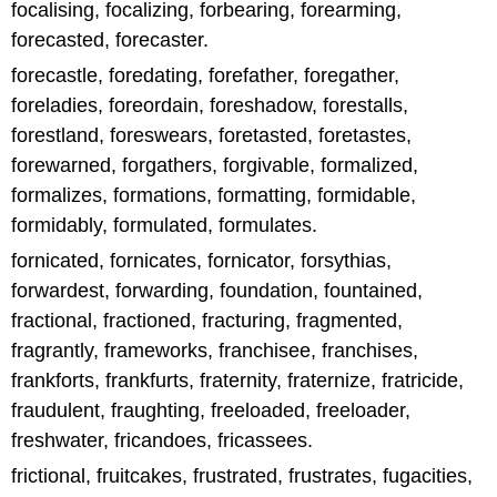
focalising, focalizing, forbearing, forearming,
forecasted, forecaster.
forecastle, foredating, forefather, foregather,
foreladies, foreordain, foreshadow, forestalls,
forestland, foreswears, foretasted, foretastes,
forewarned, forgathers, forgivable, formalized,
formalizes, formations, formatting, formidable,
formidably, formulated, formulates.
fornicated, fornicates, fornicator, forsythias,
forwardest, forwarding, foundation, fountained,
fractional, fractioned, fracturing, fragmented,
fragrantly, frameworks, franchisee, franchises,
frankforts, frankfurts, fraternity, fraternize, fratricide,
fraudulent, fraughting, freeloaded, freeloader,
freshwater, fricandoes, fricassees.
frictional, fruitcakes, frustrated, frustrates, fugacities,