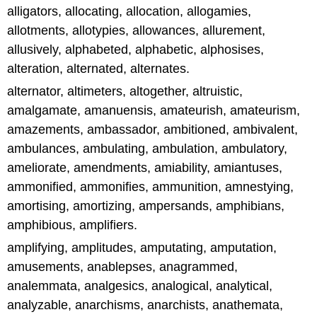
alligators, allocating, allocation, allogamies,
allotments, allotypies, allowances, allurement,
allusively, alphabeted, alphabetic, alphosises,
alteration, alternated, alternates.
alternator, altimeters, altogether, altruistic,
amalgamate, amanuensis, amateurish, amateurism,
amazements, ambassador, ambitioned, ambivalent,
ambulances, ambulating, ambulation, ambulatory,
ameliorate, amendments, amiability, amiantuses,
ammonified, ammonifies, ammunition, amnestying,
amortising, amortizing, ampersands, amphibians,
amphibious, amplifiers.
amplifying, amplitudes, amputating, amputation,
amusements, anablepses, anagrammed,
analemmata, analgesics, analogical, analytical,
analyzable, anarchisms, anarchists, anathemata,