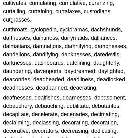
cultivates, cumulating, cumulative, curarizing,
curtailing, curtaining, curtalaxes, custodians,
cutgrasses.
cutthroats, cyclopedia, cycloramas, dachshunds,
daftnesses, daintiness, dairymaids, dalliances,
dalmatians, damnations, damnifying, dampnesses,
dandelions, dandifying, danknesses, daredevils,
darknesses, dashboards, datelining, daughterly,
daundering, davenports, daydreamed, daylighted,
deaconries, deadheaded, deadliness, deadlocked,
deadnesses, deadpanned, deaerating.
deafnesses, dealfishes, dearnesses, debasement,
debauchery, debauching, debilitate, debutantes,
decapitate, decelerate, decenaries, decimating,
declaiming, declassing, decorating, decoration,
decorative, decorators, decreasing, dedicating,