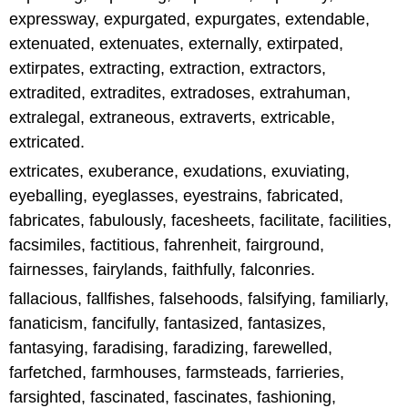
expressway, expurgated, expurgates, extendable,
extenuated, extenuates, externally, extirpated,
extirpates, extracting, extraction, extractors,
extradited, extradites, extradoses, extrahuman,
extralegal, extraneous, extraverts, extricable,
extricated.
extricates, exuberance, exudations, exuviating,
eyeballing, eyeglasses, eyestrains, fabricated,
fabricates, fabulously, facesheets, facilitate, facilities,
facsimiles, factitious, fahrenheit, fairground,
fairnesses, fairylands, faithfully, falconries.
fallacious, fallfishes, falsehoods, falsifying, familiarly,
fanaticism, fancifully, fantasized, fantasizes,
fantasying, faradising, faradizing, farewelled,
farfetched, farmhouses, farmsteads, farrieries,
farsighted, fascinated, fascinates, fashioning,