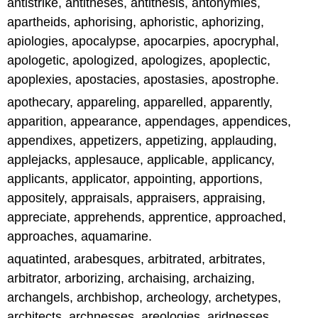
antistrike, antitheses, antithesis, antonymies,
apartheids, aphorising, aphoristic, aphorizing,
apiologies, apocalypse, apocarpies, apocryphal,
apologetic, apologized, apologizes, apoplectic,
apoplexies, apostacies, apostasies, apostrophe.
apothecary, appareling, apparelled, apparently,
apparition, appearance, appendages, appendices,
appendixes, appetizers, appetizing, applauding,
applejacks, applesauce, applicable, applicancy,
applicants, applicator, appointing, apportions,
appositely, appraisals, appraisers, appraising,
appreciate, apprehends, apprentice, approached,
approaches, aquamarine.
aquatinted, arabesques, arbitrated, arbitrates,
arbitrator, arborizing, archaising, archaizing,
archangels, archbishop, archeology, archetypes,
architects, archnesses, areologies, aridnesses,