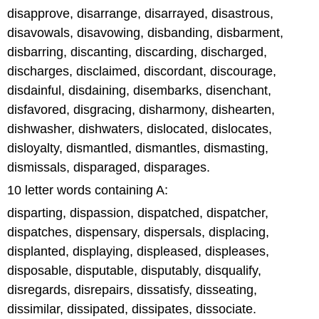
disapprove, disarrange, disarrayed, disastrous,
disavowals, disavowing, disbanding, disbarment,
disbarring, discanting, discarding, discharged,
discharges, disclaimed, discordant, discourage,
disdainful, disdaining, disembarks, disenchant,
disfavored, disgracing, disharmony, dishearten,
dishwasher, dishwaters, dislocated, dislocates,
disloyalty, dismantled, dismantles, dismasting,
dismissals, disparaged, disparages.
10 letter words containing A:
disparting, dispassion, dispatched, dispatcher,
dispatches, dispensary, dispersals, displacing,
displanted, displaying, displeased, displeases,
disposable, disputable, disputably, disqualify,
disregards, disrepairs, dissatisfy, disseating,
dissimilar, dissipated, dissipates, dissociate.