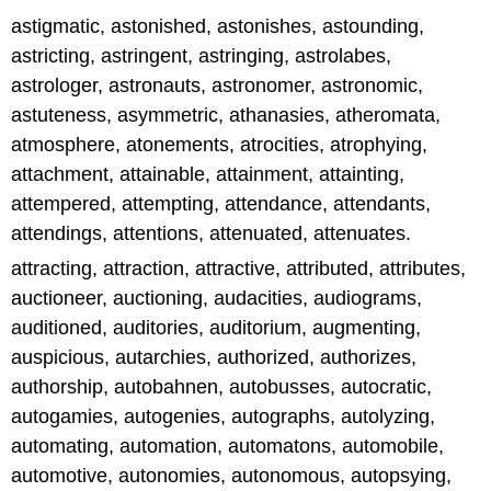
astigmatic, astonished, astonishes, astounding,
astricting, astringent, astringing, astrolabes,
astrologer, astronauts, astronomer, astronomic,
astuteness, asymmetric, athanasies, atheromata,
atmosphere, atonements, atrocities, atrophying,
attachment, attainable, attainment, attainting,
attempered, attempting, attendance, attendants,
attendings, attentions, attenuated, attenuates.
attracting, attraction, attractive, attributed, attributes,
auctioneer, auctioning, audacities, audiograms,
auditioned, auditories, auditorium, augmenting,
auspicious, autarchies, authorized, authorizes,
authorship, autobahnen, autobusses, autocratic,
autogamies, autogenies, autographs, autolyzing,
automating, automation, automatons, automobile,
automotive, autonomies, autonomous, autopsying,