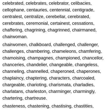
celebrated, celebrates, celebrator, celibacies,
cellophane, centauries, centennial, centigrade,
centralest, centralize, cerebellar, cerebrated,
cerebrates, ceremonial, certainest, cessations,
chaffering, chagrining, chagrinned, chairmaned,
chairwoman.
chairwomen, chalkboard, challenged, challenger,
challenges, chambering, chameleons, chamfering,
chamoising, champagnes, championed, chancellor,
chanceries, chandelier, changeable, changeless,
channeling, channelled, chaperoned, chaperones,
chaplaincy, chaptering, characters, charcoaled,
chargeable, charioting, charismata, charladies,
charlatans, charleston, charminger, charmingly,
chartering, chartreuse.
chasteness, chastening, chastising, chastities,