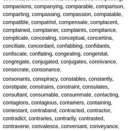
companions, companying, comparable, comparison,
comparting, compassing, compassion, compatable,
compatible, compatriot, compensate, complacent,
complained, complainer, complaints, compliance,
complicate, concealing, conceptual, concertina,
conciliate, concordant, confabbing, confidants,
confiscate, conflating, congealing, congenital,
congregate, conjugated, conjugates, connivance,
consecrate, consonance.
consonants, conspiracy, constables, constantly,
constipate, constrains, constraint, consulates,
consultant, consumable, consummate, contacting,
contagions, contagious, containers, containing,
contestant, contraband, contracted, contractor,
contradict, contraries, contrarily, contrasted,
contravene, convalesce, conversant, conveyance,