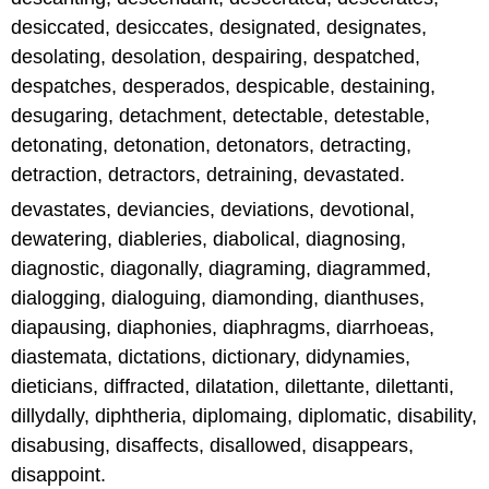
desiccated, desiccates, designated, designates,
desolating, desolation, despairing, despatched,
despatches, desperados, despicable, destaining,
desugaring, detachment, detectable, detestable,
detonating, detonation, detonators, detracting,
detraction, detractors, detraining, devastated.
devastates, deviancies, deviations, devotional,
dewatering, diableries, diabolical, diagnosing,
diagnostic, diagonally, diagraming, diagrammed,
dialogging, dialoguing, diamonding, dianthuses,
diapausing, diaphonies, diaphragms, diarrhoeas,
diastemata, dictations, dictionary, didynamies,
dieticians, diffracted, dilatation, dilettante, dilettanti,
dillydally, diphtheria, diplomaing, diplomatic, disability,
disabusing, disaffects, disallowed, disappears,
disappoint.