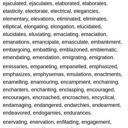
ejaculated, ejaculates, elaborated, elaborates,
elasticity, electorate, electrical, elegancies,
elementary, elevations, eliminated, eliminates,
elliptical, elongating, elongation, elucidated,
elucidates, eluviating, emaciating, emaciation,
emanations, emancipate, emasculate, embankment,
embargoing, embattling, emblazoned, emblematic,
emendating, emendation, emigrating, emigration.
emissaries, empaneling, empanelled, emphasized,
emphasizes, emphysemas, emulations, enactments,
enamelling, enamouring, encampment, enchaining,
enchanters, enchanting, enclasping, encouraged,
encourages, encroached, encroaches, encyclical,
endamaging, endangered, endarchies, endearment,
endeavored, endogamies, endurances.
enervating, enervation, enfilading, engagement,