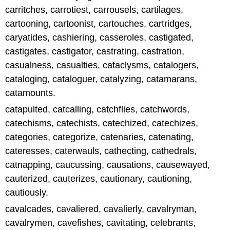
carritches, carrotiest, carrousels, cartilages,
cartooning, cartoonist, cartouches, cartridges,
caryatides, cashiering, casseroles, castigated,
castigates, castigator, castrating, castration,
casualness, casualties, cataclysms, catalogers,
cataloging, cataloguer, catalyzing, catamarans,
catamounts.
catapulted, catcalling, catchflies, catchwords,
catechisms, catechists, catechized, catechizes,
categories, categorize, catenaries, catenating,
cateresses, caterwauls, cathecting, cathedrals,
catnapping, caucussing, causations, causewayed,
cauterized, cauterizes, cautionary, cautioning,
cautiously.
cavalcades, cavaliered, cavalierly, cavalryman,
cavalrymen, cavefishes, cavitating, celebrants,