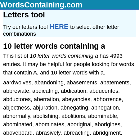
WordsContaining.com
Letters tool
HERE
Try our letters tool
to select other letter
combinations
10 letter words containing a
This list of
10 letter words containing a
has 4993
entries. It may be helpful for people looking for words
that contain A, and 10 letter words with a.
aardwolves, abandoning, abasements, abatements,
abbreviate, abdicating, abdication, abducentes,
abductores, aberration, abeyancies, abhorrence,
abjectness, abjuration, abnegating, abnegation,
abnormally, abolishing, abolitions, abominable,
abominated, abominates, aboriginal, aborigines,
aboveboard, abrasively, abreacting, abridgment,