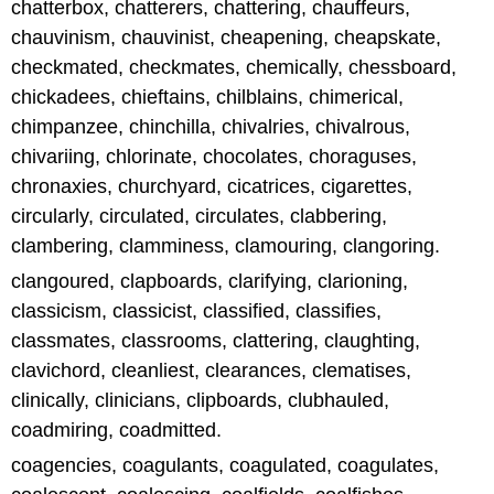
chatterbox, chatterers, chattering, chauffeurs,
chauvinism, chauvinist, cheapening, cheapskate,
checkmated, checkmates, chemically, chessboard,
chickadees, chieftains, chilblains, chimerical,
chimpanzee, chinchilla, chivalries, chivalrous,
chivariing, chlorinate, chocolates, choraguses,
chronaxies, churchyard, cicatrices, cigarettes,
circularly, circulated, circulates, clabbering,
clambering, clamminess, clamouring, clangoring.
clangoured, clapboards, clarifying, clarioning,
classicism, classicist, classified, classifies,
classmates, classrooms, clattering, claughting,
clavichord, cleanliest, clearances, clematises,
clinically, clinicians, clipboards, clubhauled,
coadmiring, coadmitted.
coagencies, coagulants, coagulated, coagulates,