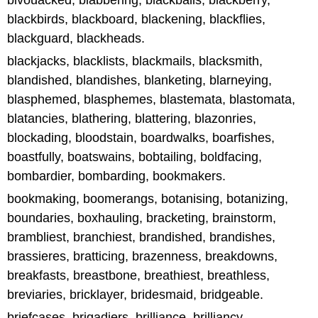
bivouacked, blabbering, blackballs, blackberry,
blackbirds, blackboard, blackening, blackflies,
blackguard, blackheads.
blackjacks, blacklists, blackmails, blacksmith,
blandished, blandishes, blanketing, blarneying,
blasphemed, blasphemes, blastemata, blastomata,
blatancies, blathering, blattering, blazonries,
blockading, bloodstain, boardwalks, boarfishes,
boastfully, boatswains, bobtailing, boldfacing,
bombardier, bombarding, bookmakers.
bookmaking, boomerangs, botanising, botanizing,
boundaries, boxhauling, bracketing, brainstorm,
brambliest, branchiest, brandished, brandishes,
brassieres, bratticing, brazenness, breakdowns,
breakfasts, breastbone, breathiest, breathless,
breviaries, bricklayer, bridesmaid, bridgeable.
briefcases, brigadiers, brilliance, brilliancy,