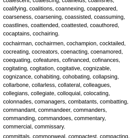
coalescent, coalescing, coalfields, coalfishes,
coalifying, coalitions, coannexing, coappeared,
coarseness, coarsening, coassisted, coassuming,
coastlines, coattended, coattested, coauthored,
cocaptains, cochairing.
cochairman, cochairmen, cochampion, cocktailed,
cocreating, cocreators, coenacting, coenamored,
coequating, cofeatures, cofinanced, cofinances,
cogitating, cogitation, cogitative, cognizable,
cognizance, cohabiting, cohobating, collapsing,
collarbone, collarless, collateral, colleagues,
collegians, collegiate, colloquial, colocating,
colonnades, comanagers, combatants, combatting,
commandant, commandeer, commanders,
commanding, commandoes, commentary,
commercial, commissary.
committals, commonweal, compactest, compacting,