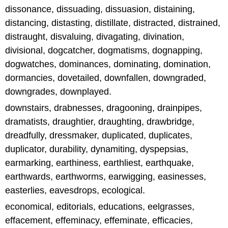
dissonance, dissuading, dissuasion, distaining,
distancing, distasting, distillate, distracted, distrained,
distraught, disvaluing, divagating, divination,
divisional, dogcatcher, dogmatisms, dognapping,
dogwatches, dominances, dominating, domination,
dormancies, dovetailed, downfallen, downgraded,
downgrades, downplayed.
downstairs, drabnesses, dragooning, drainpipes,
dramatists, draughtier, draughting, drawbridge,
dreadfully, dressmaker, duplicated, duplicates,
duplicator, durability, dynamiting, dyspepsias,
earmarking, earthiness, earthliest, earthquake,
earthwards, earthworms, earwigging, easinesses,
easterlies, eavesdrops, ecological.
economical, editorials, educations, eelgrasses,
effacement, effeminacy, effeminate, efficacies,