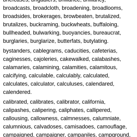
broadcasts, broadcloth, broadening, broadlooms,
broadsides, brokerages, browbeaten, brutalized,
brutalizes, buckraming, buckwheats, buffaloing,
bullheaded, bulwarking, buoyancies, bureaucrat,
burglaries, burglarize, butterfats, butylating.
bystanders, cablegrams, caducities, cafeterias,
caginesses, cajoleries, cakewalked, calabashes,
calamaries, calamining, calamities, calamitous,
calcifying, calculable, calculably, calculated,
calculates, calculator, calculuses, calendared,
calendered.
calibrated, calibrates, calibrator, california,
calipashes, calipering, caliphates, callipered,
callousing, callowness, calmnesses, calumniate,
calumnious, calvadoses, camisadoes, camouflage,
campaigned, campaigner, campaniles, campground,